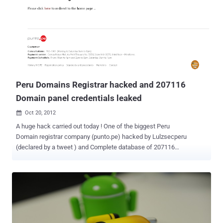
hackers to steal data from organizations. It is perhaps one of the
most common application layer attack techniques used today. It is
the type of attack that takes advantage of improper coding of your
web applications that allows hacker to inject SQL commands into
say a login form to allow them to gain access to the data held within
your database. Web application security is much more challenging
than infrastructure. The top Web application vulnerabilities ...
Peru Domains Registrar hacked and 207116
Domain panel credentials leaked
Oct 20, 2012

A huge hack carried out today ! One of the biggest Peru
Domain registrar company (punto.pe) hacked by Lulzsecperu
(declared by a tweet ) and Complete database of 207116
websites has been leaked on internet. Leaked
database include Domain panel username, encrypted password,
Company descriptions. Hacked domains include all .PU domains ie.
Banks , Institutes, computer security companies, corporates,
colleges, government, personal websites. " We clarify that we have
no malicious purposes, only prove that the security of PERU is bad
and should be corrected. Greetings to the computer crimes division