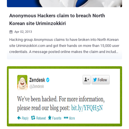
Syria. The group's domain names were apparently registered by the
Syr...
Anonymous Hackers claim to breach North
Korean site Uriminzokkiri
Apr 02, 2013

Hacking group Anonymous claims to have broken into North Korean
site Uriminzokkiri.com and got their hands on more than 15,000 user
credentials. A message posted online makes the claim and includes
details for six accounts, apparently showing user names, e-mail
addresses, birth dates, and hashed passwords. " Enjoy these few
records as a proof of our access to your systems (random innocent
citizens, collateral damage, because they were stupid enough to
choose idiot passwords), we got all over 15k membership records
of www.uriminzokkiri.com and many more. First we gonna wipe your
data, then we gonna wipe your badass dictatorship "government" ."
Of the six users, three have Korean names and the other three
appear to be Chinese. " North Korean government is increasingly
becoming a threat to peace and freedom. We demand: - N.K.
government to stop making nukes and nuke-threats, uncensored
internet access for all the citizens and Kim Jong-un to resign " Fo...