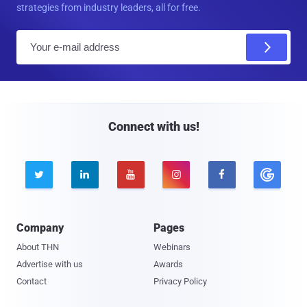
strategies from industry leaders, all for free.
E
m
a
i
l
Connect with us!





Company
Pages
About THN
Webinars
Advertise with us
Awards
Contact
Privacy Policy