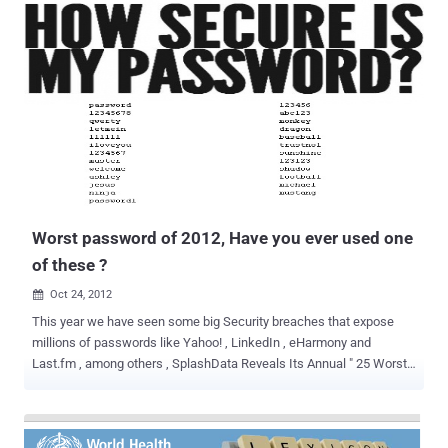
The reason for one of the largest hacking campaigns in history is to
rally people to cancel debt and end the economic crisis. Earlier this
month Operation Jubilee came into public view after defacing
several popular police forums. Members of the police forums
received e-mail inviting them to join the Operation. News of the
defaces spread quickly with the help of social media platforms.
Until these events, Operation Jubilee was virtually unknown to the
general population. Unbeknownst to the public, large web sites were
already being attacked for months. Operation Jubilee is a peaceful
protest to take place on the 5th of November in front of Parliament...
Worst password of 2012, Have you ever used one
of these ?
Oct 24, 2012

This year we have seen some big Security breaches that expose
millions of passwords like Yahoo! , LinkedIn , eHarmony and
Last.fm , among others , SplashData Reveals Its Annual " 25 Worst
Passwords of the Year " List. The three worst passwords haven't
changed since 2011; they're password, 123456 and 12345678. The
new worst passwords added to this year's list include welcome,
jesus, ninja, mustang and password1. Have you ever used one of