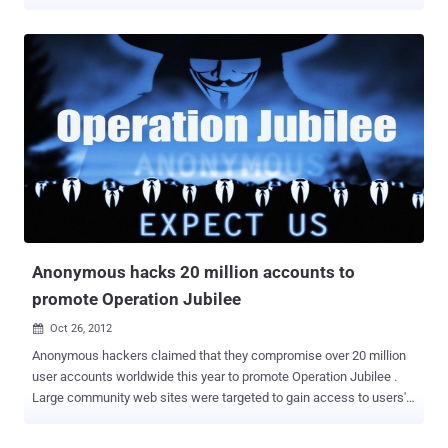
malicious intent, in order to generate revenue or just spread the
code between more and more browsers. The possibility of a
malicious browser extension is almost infinite, but we have not seen
very powerful malicious extensions yet. " Security researcher Zoltan
Balazs has developed a remote-controlled piece of malware that
functions as a browser extension. The researcher plans to release
the malware's source code on GitHub during a presentation at the
Hacker Halted security conference in Miami next Tuesday This
Malwaretize Browser extensions is capable of modifying Web
pages, downloading and executing files, hijacking accounts,
bypassing two-factor authentication security features enforced by
some websites, and much more. Balazs is also expected to
demonstrate how the proof...
Anonymous hacks 20 million accounts to
promote Operation Jubilee
Oct 26, 2012

Anonymous hackers claimed that they compromise over 20 million
user accounts worldwide this year to promote Operation Jubilee .
Large community web sites were targeted to gain access to users'
contact information. Many administrators denied that their
databases were at risk while all their data was being downloaded.