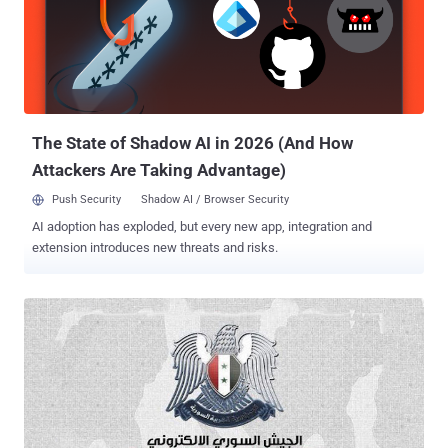
maintains that user passwords are safe nor has any "billing or
payment information been affected or exposed" . Photo Credit : The
Next Web It appears that Buffer's Facebook and Twitter spam
messages were first sent at around 2:20 p.m. ET. Hackers have
used the exploit to spam user accounts on Facebook, Twitter,
Google+, and other sites. Just recently, Instagram saw a viral wa...
The State of Shadow AI in 2026 (And How
Attackers Are Taking Advantage)
Push Security
Shadow AI / Browser Security
AI adoption has exploded, but every new app, integration and
extension introduces new threats and risks.