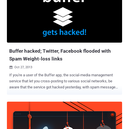
Buffer hacked; Twitter, Facebook flooded with
Spam Weight-loss links
Oct 27, 2013

If you're a user of the Buffer app, the social-media management
service that let you cross-posting to various social networks, be
aware that the service got hacked yesterday, with spam messages
going out over Facebook. " Buffer was hacked around 1 hour ago,
and many of you may have experienced spam posts sent from you
via Buffer. I can only understand how angry and disappointed you
must be right now. " Buffer team said, in an email sent to users and
also posted to Buffer’s blog . It’s not yet clear how many of Buffer’s
1 million or so users were affected by the hack, but buffer