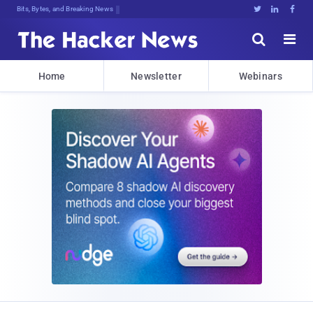
Bits, Bytes, and Breaking News





Home
Newsletter
Webinars