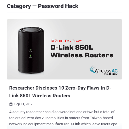
Category — Password Hack
Researcher Discloses 10 Zero-Day Flaws in D-
Link 850L Wireless Routers
Sep 11, 2017

A security researcher has discovered not one or two but a total of
ten critical zero-day vulnerabilities in routers from Taiwan-based
networking equipment manufacturer D-Link which leave users open