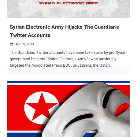
Syrian Electronic Army Hijacks The Guardian's
Twitter Accounts
Apr 30, 2013

The Guardian's Twitter accounts have been taken over by pro-Syrian
government hackers ' Syrian Electronic Army ' , who previously
targeted the Associated Press BBC , al-Jazeera, the Qatari
government and National Public Radio in the United States, as well
as France 24 TV. " We are aware that a number of Guardian Twitter
accounts have been compromised and we are working actively to
resolve this ," a Guardian spokesperson said. Nine bogus tweets
were broadcast in an hour, including some with anti-Israeli
sentiments, and others saying “ Long Live Syria ” and “ Syrian
Electronic Army Was Here ”. Cyber-security experts believe the SEA
have targeted a series of western media organisations in an
apparent attempt to cause disruption and spread support for
President Bashar al-Assad's regime, which has been under
increasing Western pressure to end an ongoing bloody civil war in