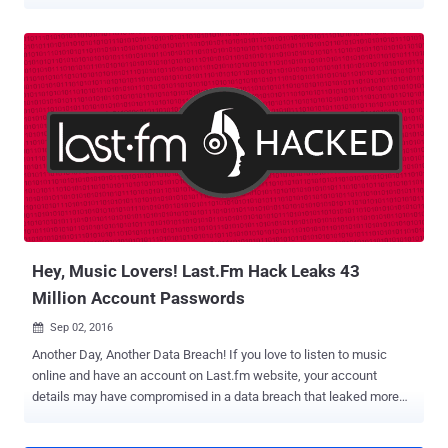
to cyber attacks. D-Link DIR 850L wireless AC1200 dual-band
gigabit cloud routers are vulnerable to 10 security issues, including
"several trivial" cross-site scripting (XSS) flaws, lack of proper
firmware protection, backdoor access, and command injection
attacks resulting in root access. If successfully exploited, these
vulnerabilities could allow hackers to intercept connection, upload
malicious firmware, and get root privileges, enabling them to
remotely hijack and control affected routers, as well as network,
leaving all connected devices vulnerable to cyber attacks as well.
These zero-day vulnerabilities were discovered by Pierre Kim —the
same security researcher who last year discovered and reported
multiple severe flaws in D-Link DWR-932B LTE router, but the
company ...
Hey, Music Lovers! Last.Fm Hack Leaks 43
Million Account Passwords
Sep 02, 2016

Another Day, Another Data Breach! If you love to listen to music
online and have an account on Last.fm website, your account
details may have compromised in a data breach that leaked more
than 43 Million user personal data online. Last.fm was hacked in
March of 2012 and three months after the breach, London-based