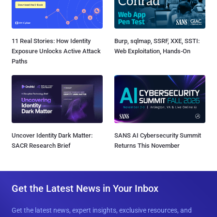
11 Real Stories: How Identity
Burp, sqlmap, SSRF, XXE, SSTI:
Exposure Unlocks Active Attack
Web Exploitation, Hands-On
Paths
Uncover Identity Dark Matter:
SANS AI Cybersecurity Summit
SACR Research Brief
Returns This November
Get the Latest News in Your Inbox
Get the latest news, expert insights, exclusive resources, and