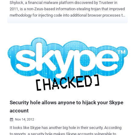
Shylock, a financial malware platform discovered by Trusteer in
2011, is a non-Zeus-based information-stealing trojan that improved
methodology for injecting code into additional browser processes to
take control of a computer, and an improved evasion technique to
prevent malware scanners from detecting its presence. Why this
Name ? Shylock named after the ruthless money lender in
Shakespeare's The Merchant of Venice, also deletes its installation
files, runs solely in memory, and begins the process again once the
infected machine reboots. Shylock has gained a new trick: The
ability to detect whether it's running in a virtual machine (VM) that is
being analyzed by malware researchers. What New ? Latest
Shylock dropper detects a remote desktop environment by feeding
invalid data into a certain routine and then observing the error code
returned. It uses this return code to differentiate between normal
desktops and other "lab" environments. In particular, when execu...
Security hole allows anyone to hijack your Skype
account
Nov 14, 2012

It looks like Skype has another big hole in their security. According
to reports, a security hole makes Skype accounts vulnerable to