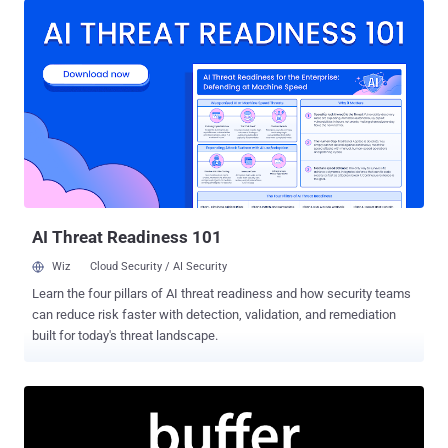
music streaming service admitted to the incident and issued a
warning, encouraging its users to change their passwords. But now
it turns out that the Last.fm data breach was massive, and four
years later the stolen data have surfaced in the public. The copy of
the hacked database obtained by the data breach indexing website
LeakedSource contained 43,570,999 user records that were
originally stolen from Last.fm on March 22, 2012, according to
timestamps in the database. The leaked records include
usernames, hashed passwords, email addresses, the date when a
user signed up to the website, and ad-related data. Wait! Have you
visited The Hacker News early this wee...
AI Threat Readiness 101
Wiz
Cloud Security / AI Security
Learn the four pillars of AI threat readiness and how security teams
can reduce risk faster with detection, validation, and remediation
built for today's threat landscape.