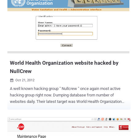
the most popular passwords of 2012 for your own personal
accounts? SplashData CEO Morgan Slain stated “ At this time of
year, people enjoy focusing on scary costumes, movies and
decorations, but those who have been through it can tell you how
terrifying it is to have your identity stolen because of a hacked
password .” “ We’re hoping that with more publicity about how risky
it is to use weak passwords, more people will start taking simple
steps to protect themselves by using stronger passwords and using
different p...
World Health Organization website hacked by
NullCrew
Oct 21, 2012

A well known hacking group " Nullcrew " once again most active
hacking group right now. Dumping database from number of
websites daily. Their latest target was World Health Organization
(WHO) website. Well, World Health Organization website (who.int)
need treatment now, because their admin panel credentials are
leaked on internet by hacking crew. Hacker also disclose
the Vulnerable link and Vulnerability type was Sql injection. SQL
Injection is one of the many web attack mechanisms used by