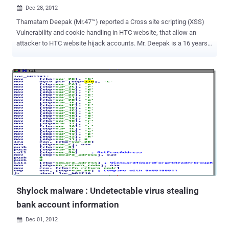
Dec 28, 2012

Thamatam Deepak (Mr.47™) reported a Cross site scripting (XSS)
Vulnerability and cookie handling in HTC website, that allow an
attacker to HTC website hijack accounts. Mr. Deepak is a 16 years
old whitehat hacker, listed in Apple Hall of Fame with 'The Hacker
News' researcher Mohit Kumar this month. Cross-Site Scripting
attacks are a type of injection problem, in which malicious scripts
are injected into the otherwise benign and trusted web sites. The
malicious script can access any cookies, session tokens, or other
sensitive information retained by your browser. This vulnerability
may be used by attackers to bypass access controls such as the
same origin policy. Cross site scripting is very common web
application vulnerability, Yesterday our security researcher, Christy
Philip Mathew reported about multiple xss in official latest versions
of cPanel and WHM . As reported by Whitehat hacker Deepak, there
are multiple xss in HTC website, that a...
Shylock malware : Undetectable virus stealing
bank account information
Dec 01, 2012
