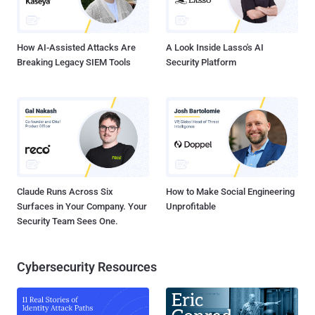
optionally switch to the picture password or PIN authentication.
Notably, the original plain-text password to the account is still stored
in ...
How AI-Assisted Attacks Are
A Look Inside Lasso's AI
Breaking Legacy SIEM Tools
Security Platform
Claude Runs Across Six
How to Make Social Engineering
Surfaces in Your Company. Your
Unprofitable
Security Team Sees One.
Cybersecurity Resources