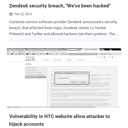
Zendesk security breach, "We've been hacked"
Feb 22, 2013

Customer service software provider Zendesk announced a security
breach, that affected three major Zendesk clients i.e Tumblr,
Pinterest and Twitter and allowed hackers into their systems. The
hacks come just days after Apple , Twitter and Facebook revealed
that their employees computers fell victim to unauthorized access.
The company believes the hacker downloaded the email addresses
of Tumblr, Twitter, and Pinterest customers who attempted to get
support from the companies. Stolen information might be exploited
via social-engineering attacks. " Our ongoing investigation indicates
that the hacker had access to the support information that three of
our customers store on our system. We believe that the hacker
downloaded email addresses of users who contacted those three
customers for support, as well as support email subject lines. We
notified our affected customers immediately and are working with
them to assist in their response. " Zendesk discov...
Vulnerability in HTC website allow attacker to
hijack accounts