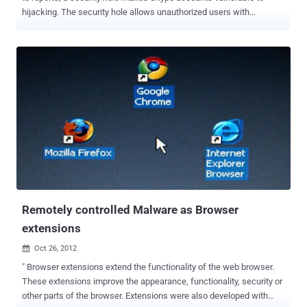
hijacking. The security hole allows unauthorized users with
knowledge of your Skype-connected email address to change the
password on your Skype account, thus gaining control of it. The
hijack is triggered by signing up for a new Skype account using the
email address of another registered user. No access to the victim's
inbox is required one just simply needs to know the
address. Creating an account this way generates a warning that the
email address is already associated with another user, but crucially
the voice-chat website does not prevent the opening of the new
account. Then hacker just have to ask for a password reset token ,
which Skype app will send automatically to your email, this allows a
third party to redeem it and claim ownership of your original
username and thus account. The issue was reportedly documented
on Russ...
Remotely controlled Malware as Browser
extensions
Oct 26, 2012

" Browser extensions extend the functionality of the web browser.
These extensions improve the appearance, functionality, security or
other parts of the browser. Extensions were also developed with