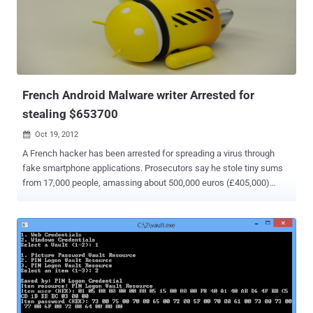
of the National Police of Peru from March 2012 is nil activity and fail
or be close to where we are now ASBANC for trying. " Hacker said in
an statement . He upload the database here :
https://anonfiles.com/file/e14504f5033d2a53457af667b686340f
Password for file: lulzsecperu 2-3 Hours after Lulz...
French Android Malware writer Arrested for
stealing $653700
Oct 19, 2012

A French hacker has been arrested for spreading a virus through
fake smartphone applications. Prosecutors say he stole tiny sums
from 17,000 people, amassing about 500,000 euros (£405,000)
since 2011. Working from the basement of his parents' home in
Amiens, France, he created malicious software that looked like
normal smartphone apps, but these programs stole money through
hidden transactions. He also used programs that sent him the
usernames and passwords for gambling and gaming websites. The
man admitted his crimes to police after he was arrested in the
northern French city of Amiens. He told officials that he was
motivated by a strong interest in computers and the desire to be a