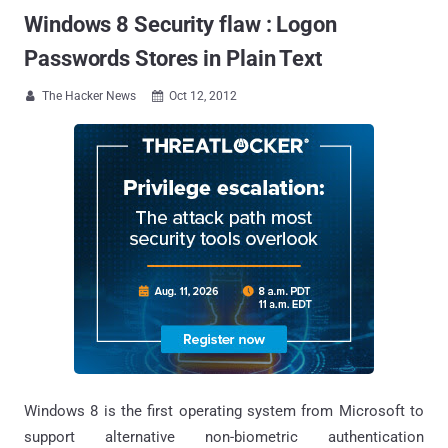
Windows 8 Security flaw : Logon
Passwords Stores in Plain Text
The Hacker News
Oct 12, 2012


Windows 8 is the first operating system from Microsoft to
support alternative non-biometric authentication