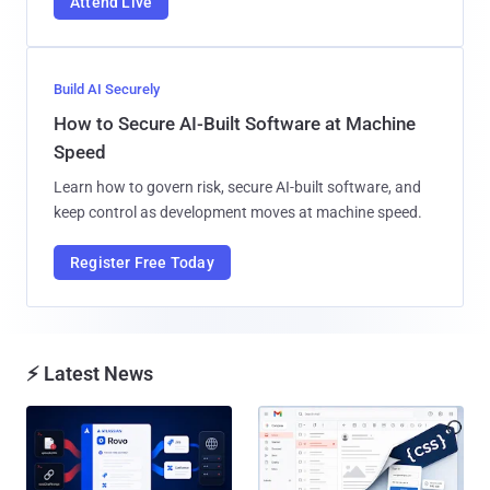
Attend Live
Build AI Securely
How to Secure AI-Built Software at Machine
Speed
Learn how to govern risk, secure AI-built software, and
keep control as development moves at machine speed.
Register Free Today
⚡ Latest News