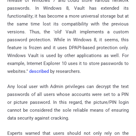
release of Windows 7 and could store various network
passwords. In Windows 8, Vault has extended its
functionality; it has become a more universal storage but at
the same time lost its compatibility with the previous
versions. Thus, the 'old' Vault implements a custom
password protection. While in Windows 8, it seems, this
feature is frozen and it uses DPAPI-based protection only.
Windows Vault is used by other applications as well. For
example, Internet Explorer 10 uses it to store passwords to
websites."
described
by researchers.
Any local user with Admin privileges can decrypt the text
passwords of all users whose accounts were set to a PIN
or picture password. In this regard, the picture/PIN login
cannot be considered the sole reliable means of ensuring
data security against cracking.
Experts warned that users should not only rely on the