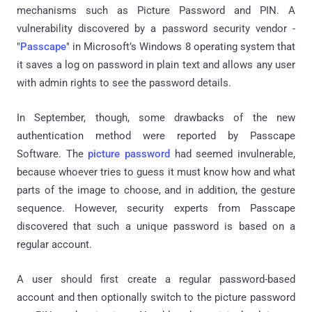
mechanisms such as Picture Password and PIN. A
vulnerability discovered by a password security vendor -
"
Passcape
" in Microsoft’s Windows 8 operating system that
it saves a log on password in plain text and allows any user
with admin rights to see the password details.
In September, though, some drawbacks of the new
authentication method were reported by Passcape
Software. The
picture password
had seemed invulnerable,
because whoever tries to guess it must know how and what
parts of the image to choose, and in addition, the gesture
sequence. However, security experts from Passcape
discovered that such a unique password is based on a
regular account.
A user should first create a regular password-based
account and then optionally switch to the picture password