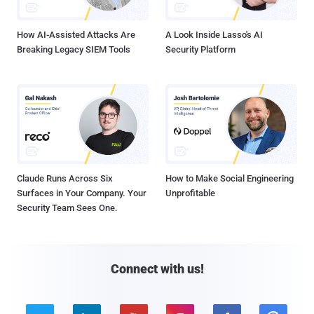
How AI-Assisted Attacks Are
A Look Inside Lasso's AI
Breaking Legacy SIEM Tools
Security Platform
Claude Runs Across Six
How to Make Social Engineering
Surfaces in Your Company. Your
Unprofitable
Security Team Sees One.
Connect with us!