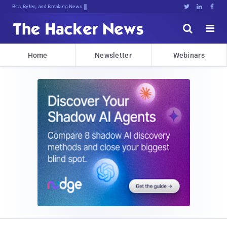
Bits, Bytes, and Breaking News





Home
Newsletter
Webinars