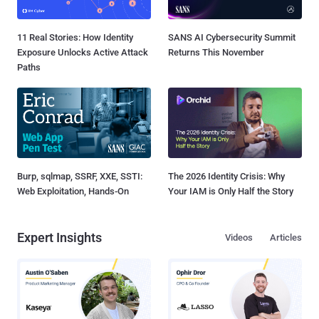
11 Real Stories: How Identity
SANS AI Cybersecurity Summit
Exposure Unlocks Active Attack
Returns This November
Paths
Burp, sqlmap, SSRF, XXE, SSTI:
The 2026 Identity Crisis: Why
Web Exploitation, Hands-On
Your IAM is Only Half the Story
Expert Insights
Videos
Articles