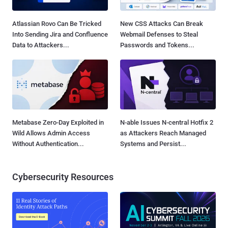
Atlassian Rovo Can Be Tricked
New CSS Attacks Can Break
Into Sending Jira and Confluence
Webmail Defenses to Steal
Data to Attackers...
Passwords and Tokens...
Metabase Zero-Day Exploited in
N-able Issues N-central Hotfix 2
Wild Allows Admin Access
as Attackers Reach Managed
Without Authentication...
Systems and Persist...
Cybersecurity Resources