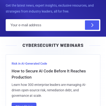
Get the latest news, expert insights, exclusive resources, and
strategies from industry leaders, all for free.
E
m
a
i
CYBERSECURITY WEBINARS
l
Risk in AI-Generated Code
How to Secure AI Code Before It Reaches
Production
Learn how 300 enterprise leaders are managing AI-
driven open-source risk, remediation debt, and
governance at scale.