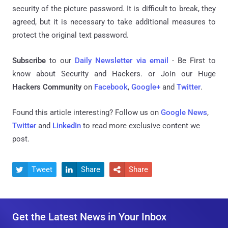
security of the picture password. It is difficult to break, they
agreed, but it is necessary to take additional measures to
protect the original text password.
Subscribe
to our
Daily Newsletter via email
- Be First to
know about Security and Hackers. or Join our Huge
Hackers Community
on
Facebook
,
Google+
and
Twitter
.
Found this article interesting? Follow us on
Google News
,
Twitter
and
LinkedIn
to read more exclusive content we
post.
Tweet
Share
Share



Get the Latest News in Your Inbox