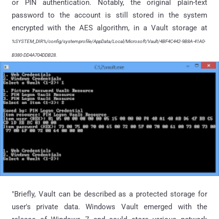
or PIN authentication. Notably, the original plain-text
password to the account is still stored in the system
encrypted with the AES algorithm, in a Vault storage at
%SYSTEM_DIR%/config/systemprofile/AppData/Local/Microsoft/Vault/4BF4C442-9B8A-41A0-
B380-DD4A704DDB28.
"Briefly, Vault can be described as a protected storage for
user's private data. Windows Vault emerged with the