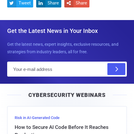
Tweet
Share
Share



Get the Latest News in Your Inbox
Get the latest news, expert insights, exclusive resources, and
strategies from industry leaders, all for free.
E
m
a
i
CYBERSECURITY WEBINARS
l
Risk in AI-Generated Code
How to Secure AI Code Before It Reaches