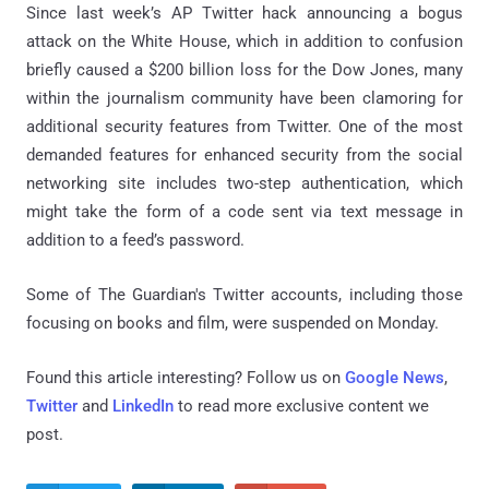
Since last week’s AP Twitter hack announcing a bogus
attack on the White House, which in addition to confusion
briefly caused a $200 billion loss for the Dow Jones, many
within the journalism community have been clamoring for
additional security features from Twitter. One of the most
demanded features for enhanced security from the social
networking site includes two-step authentication, which
might take the form of a code sent via text message in
addition to a feed’s password.
Some of The Guardian's Twitter accounts, including those
focusing on books and film, were suspended on Monday.
Found this article interesting? Follow us on
Google News
,
Twitter
and
LinkedIn
to read more exclusive content we
post.