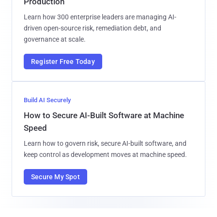
Production
Learn how 300 enterprise leaders are managing AI-
driven open-source risk, remediation debt, and
governance at scale.
Register Free Today
Build AI Securely
How to Secure AI-Built Software at Machine
Speed
Learn how to govern risk, secure AI-built software, and
keep control as development moves at machine speed.
Secure My Spot