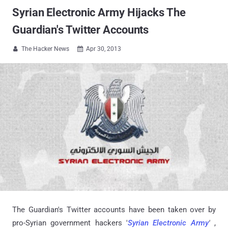
Syrian Electronic Army Hijacks The
Guardian's Twitter Accounts
The Hacker News
Apr 30, 2013


The Guardian's Twitter accounts have been taken over by
pro-Syrian government hackers '
Syrian Electronic Army
'
,