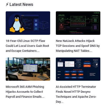
⚡ Latest News
18-Year-Old Linux SCTP Flaw
New NatJack Attacks Hijack
Could Let Local Users Gain Root
TCP Sessions and Spoof DNS by
and Escape Containers...
Manipulating NAT Tables...
Microsoft 365 AitM Phishing
AI-Assisted HTTP Terminator
Hijacks Accounts to Collect
Finds Novel HTTP Desync
Payroll and Finance Emails...
Techniques and Apache Zero-
Day...