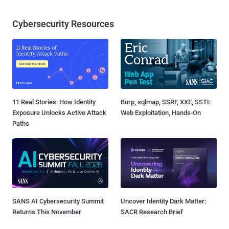
Cybersecurity Resources
11 Real Stories: How Identity
Burp, sqlmap, SSRF, XXE, SSTI:
Exposure Unlocks Active Attack
Web Exploitation, Hands-On
Paths
SANS AI Cybersecurity Summit
Uncover Identity Dark Matter:
Returns This November
SACR Research Brief