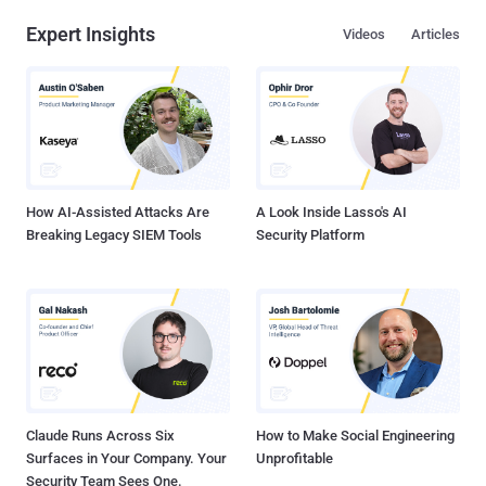
Expert Insights
Videos
Articles
How AI-Assisted Attacks Are
A Look Inside Lasso's AI
Breaking Legacy SIEM Tools
Security Platform
Claude Runs Across Six
How to Make Social Engineering
Surfaces in Your Company. Your
Unprofitable
Security Team Sees One.