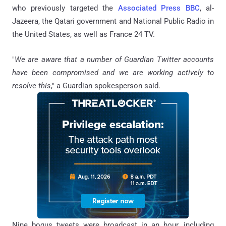
who previously targeted the
Associated Press
BBC
, al-
Jazeera, the Qatari government and National Public Radio in
the United States, as well as France 24 TV.
"
We are aware that a number of Guardian Twitter accounts
have been compromised and we are working actively to
resolve this
," a Guardian spokesperson said.
Nine bogus tweets were broadcast in an hour, including