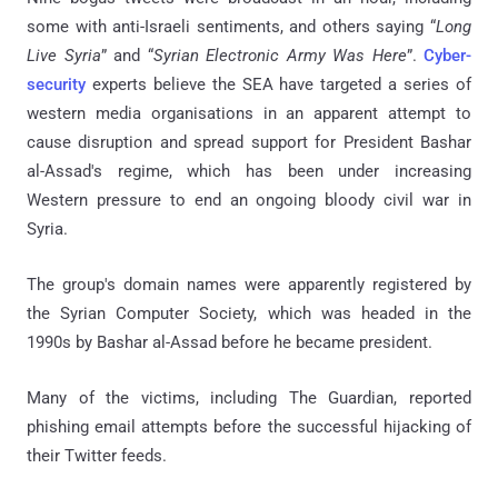
some with anti-Israeli sentiments, and others saying “
Long
Live Syria
” and “
Syrian Electronic Army Was Here
”.
Cyber-
security
experts believe the SEA have targeted a series of
western media organisations in an apparent attempt to
cause disruption and spread support for President Bashar
al-Assad's regime, which has been under increasing
Western pressure to end an ongoing bloody civil war in
Syria.
The group's domain names were apparently registered by
the Syrian Computer Society, which was headed in the
1990s by Bashar al-Assad before he became president.
Many of the victims, including The Guardian, reported
phishing email attempts before the successful hijacking of
their Twitter feeds.