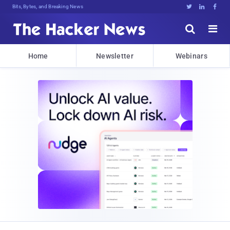
Bits, Bytes, and Breaking News





Home
Newsletter
Webinars