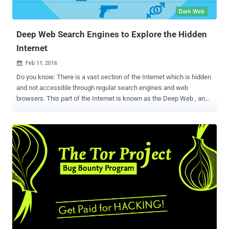
Deep Web Search Engines to Explore the Hidden
Internet
Feb 11, 2016

Do you know: There is a vast section of the Internet which is hidden
and not accessible through regular search engines and web
browsers. This part of the Internet is known as the Deep Web , and
it is about 500 times the size of the Web that we know. What is
DEEP WEB? Deep Web is referred to the data which are not indexed
by any standard search engine such as Google or Yahoo. The 'Deep
Web' refers to all web pages that search engines cannot find, such
as user databases, registration-required web forums, webmail
pages, and pages behind paywalls. Then, there's the Dark Web or
Dark Net – a specific part of that hidden Deep Web. Deep Web and
Dark Web are the intriguing topics for the Netizens all around. But
when you hear the term 'Deep Web' or 'Dark Web,' you usually
categorize them into one. If yes, then you are wrong. What is DARK
WEB? Dark Web is where you can operate without been tracked,
maintaining total anonymity....