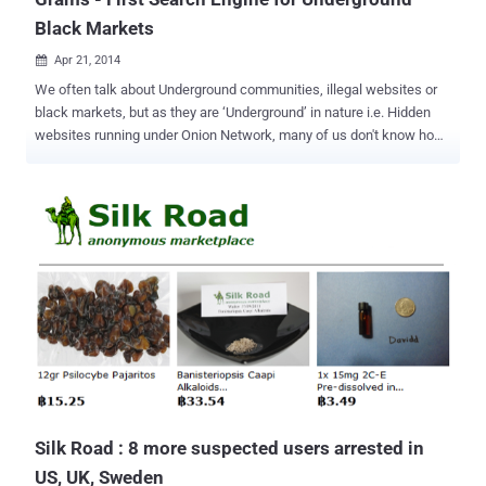
Black Markets
Apr 21, 2014

We often talk about Underground communities, illegal websites or
black markets, but as they are ‘Underground’ in nature i.e. Hidden
websites running under Onion Network, many of us don't know how
to reach the one we are searching for and if hopefully found, then its
difficult to figure out a trustworthy vendor. Underground websites
offer illegal high quality drugs or rifles, hacking tools, or any illegal
services, until now you needed to type long, complex and specific
Tor browser URLs directly into the browser which is quite difficult
and sometimes the sites change their addresses which makes
more difficult to navigate. Not any More! As the first search engine, ‘
Grams ’ ( https://grams7enufi7jmdl.onion ) for online underground
Black Markets has been launched in Beta last week, that lets
anyone to easily find illegal drugs and other contraband online in an
easier way ever and it's pretty fast like Google Search Engine. You
don't need to do anything, just li...
Silk Road : 8 more suspected users arrested in
US, UK, Sweden