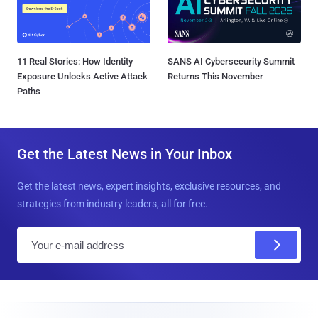
11 Real Stories: How Identity
SANS AI Cybersecurity Summit
Exposure Unlocks Active Attack
Returns This November
Paths
Get the Latest News in Your Inbox
Get the latest news, expert insights, exclusive resources, and
strategies from industry leaders, all for free.
E
m
a
i
l