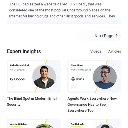
The FBI had seized a website called ' Silk Road ', that was
considered one of the most popular Underground places on the
Internet for buying drugs and other illicit goods and services. They
arrested the site's alleged founder, Ross William Ulbricht, known as
" Dread Pirate Roberts ," in San Francisco, who reportedly had
26,000 Bitcoins worth $3.6 million. The FBI used information from
Next Page

Comcast in the investigation and collaborated with US Customs and
Border Patrol, the Internal Revenue Service, the Drug Enforcement
Expert Insights
Videos
Articles
Administration, and the Department of Homeland Security. Ross
Ulbricht Ross William Ulbricht, a 29-year-old graduate of the
University of Pennsylvania School of Materials Science and
Engineering charged with one count each of narcotics trafficking
conspiracy, computer hacking conspiracy and money laundering
conspiracy, according to the filing. ' Silk Road ' website, which had
operated since early 2011, also offered tut...
The Blind Spot in Modern Email
Agents Work Everywhere Now.
Security
Governance Has to See
Everywhere Too.