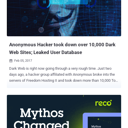
Anonymous Hacker took down over 10,000 Dark
Web Sites; Leaked User Database
Feb 05, 2017

Dark Web is right now going through a very rough time. Just two
days ago, a hacker group affiliated with Anonymous broke into the
servers of Freedom Hosting II and took down more than 10,000 Tor-
based .onion dark websites with an alarming announcement to its
visitors, which said: " Hello, Freedom Hosting II, you have been
hacked. " Freedom Hosting II is the single largest host of
underground websites accessible only through Tor anonymising
browser that hosts somewhere between 15 and 20 percent of all
sites on the Dark Web, anonymity and privacy researcher Sarah
Jamie Lewis estimated . Besides defacing all Dark Web sites