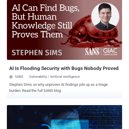
was that the federal authorities shut down AlphaBay , but took
control of the Hansa market and kept it running for at least a month
in an effort to monitor the activities of its visitors. The visitors of
Hansa market also included a massive flood of Alphabay refugees,
as the seizer of AlphaBay Market forced their visitors to join the
Hansa market for illegal trading and purchasing. However, not just
Hansa, after AlphaBay's shutdown , many of its users also joined
another website known as Dream Market, which is believed to be
the second-largest dark web marketplace, ahead of Hansa. After
the shutdown of both AlphaBay and Hansa, Dream Market ...
AI Is Flooding Security with Bugs Nobody Proved
SANS
Vulnerability / Artificial intelligence
Stephen Sims on why unproven AI findings pile up as a triage
burden. Read the full SANS blog.