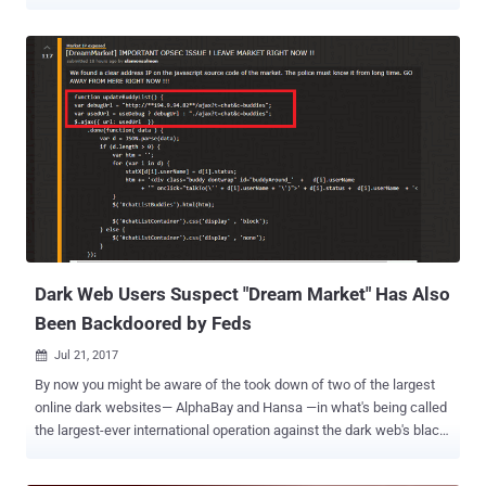
online anonymity network has been helping users browse the web
anonymously, and its onion service provides a network within which
encrypted websites can be run anonymously. However, the
infrastructure design and encryption behind the service has become
little outdated, eventually leaving it vulnerable to potential and
resourceful attackers. Tor network has become such a potential
target that even Zerodium, a company that acquires and resells
zero-day exploits, is ready to pay $1 million for Tor zero-day exploits .
Keeping these concerns in mind, the Tor Project has been working
to upgrade its infrastructure over the past four years, and the good
news is… A few weeks ago, the Tor Project announced the release
of Tor 0.3.2.1-alpha that includes support for the next generati...
Dark Web Users Suspect "Dream Market" Has Also
Been Backdoored by Feds
Jul 21, 2017

By now you might be aware of the took down of two of the largest
online dark websites— AlphaBay and Hansa —in what's being called
the largest-ever international operation against the dark web's black
market conducted by the FBI, DEA (Drug Enforcement Agency) and
Dutch National Police. But the interesting aspect of the takedown