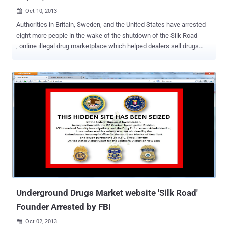
Oct 10, 2013

Authorities in Britain, Sweden, and the United States have arrested
eight more people in the wake of the shutdown of the Silk Road
, online illegal drug marketplace which helped dealers sell drugs
under the cloak of anonymity. Millions of Dollars worth of Bitcoins
(Electronic currency) had been seized and that other online drug
dealer should expect a knock on their door by the National Crime
Agency. The other suspects were arrested within hours after the FBI
arrested 29-year-old Ross Ulbricht , the suspected creator of Silk
Road also known as " Dread Pirate Roberts ". Although, he denies
charges that he operated the website. Ulbricht is separately
accused in a federal indictment in U.S. District Court in Baltimore
with a similar count of narcotics trafficking conspiracy and
additional charges of soliciting an $80,000 murder-for-hire of a
former Silk Road employee. A federal judge on Wednesday ordered
that Ulbricht charged with operating a notorious online drug
marketplac...
Underground Drugs Market website 'Silk Road'
Founder Arrested by FBI
Oct 02, 2013
