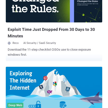
hosted on Freedom Hosting II with the same message and stealing
its database, the hackers also demanded a ransom for 0.1 Bitcoin
(just over $100) to return the compromised data to the hosting
service. Now, it has been reported that the stolen database from
Freedom Hosting II has publicly been released online to a site
hosted on the Tor network, wh...
Exploit Time Just Dropped From 30 Days to 30
Minutes
Reco
AI Security / SaaS Security
Download the 11-step checklist CISOs use to close exposure
windows first.