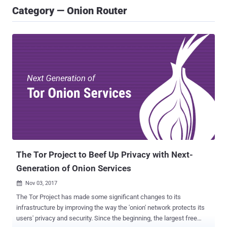
Category — Onion Router
The Tor Project to Beef Up Privacy with Next-
Generation of Onion Services
Nov 03, 2017

The Tor Project has made some significant changes to its
infrastructure by improving the way the 'onion' network protects its
users' privacy and security. Since the beginning, the largest free