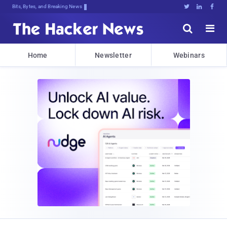
Bits, Bytes, and Breaking News





Home
Newsletter
Webinars