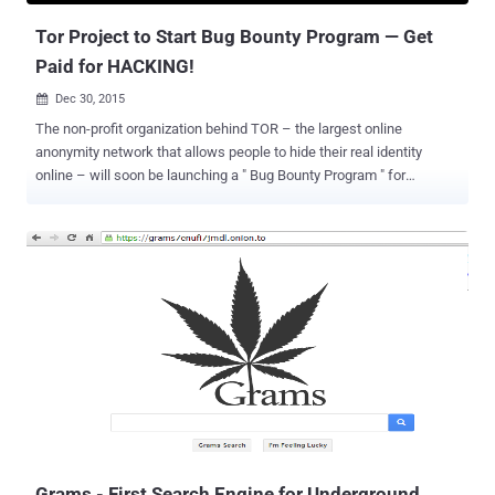
Tor Project to Start Bug Bounty Program — Get
Paid for HACKING!
Dec 30, 2015

The non-profit organization behind TOR – the largest online
anonymity network that allows people to hide their real identity
online – will soon be launching a " Bug Bounty Program " for
researchers who find loopholes in Tor apps. The bounty program
was announced during the recurring ' State of the Onion' talk by Tor
Project at Chaos Communication Congress held in Hamburg,
Germany. Bug bounty programs are cash rewards gave by
companies or organizations to white hat hackers and researchers
who hunt for serious security vulnerabilities in their website or
products and then responsibly disclose them. Bug bounties are
designed to encourage security researchers and hackers to
responsibly report the vulnerabilities they discovered, rather than
exploiting it. Here's what one of the founders of the Tor Project, Nick
Mathewson , said about the bug bounty program as reported by
Motherboard: "We are grateful to the people who have looked at ou...
Grams - First Search Engine for Underground