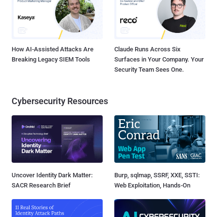
How AI-Assisted Attacks Are
Claude Runs Across Six
Breaking Legacy SIEM Tools
Surfaces in Your Company. Your
Security Team Sees One.
Cybersecurity Resources
Uncover Identity Dark Matter:
Burp, sqlmap, SSRF, XXE, SSTI:
SACR Research Brief
Web Exploitation, Hands-On