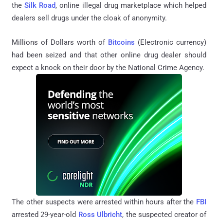
the
Silk Road
, online illegal drug marketplace which helped
dealers sell drugs under the cloak of anonymity.
Millions of Dollars worth of
Bitcoins
(Electronic currency)
had been seized and that other online drug dealer should
expect a knock on their door by the National Crime Agency.
The other suspects were arrested within hours after the
FBI
arrested 29-year-old
Ross Ulbricht
, the suspected creator of