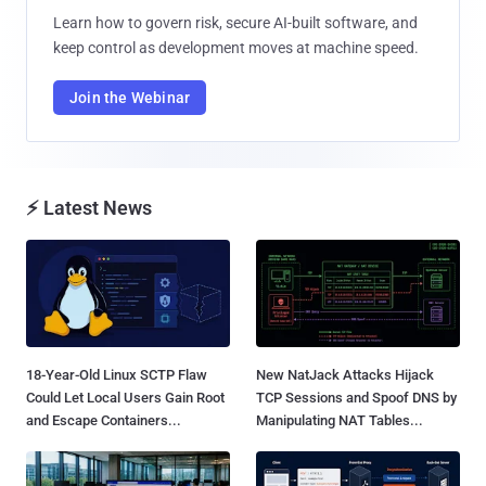
Learn how to govern risk, secure AI-built software, and
keep control as development moves at machine speed.
Join the Webinar
⚡ Latest News
18-Year-Old Linux SCTP Flaw
New NatJack Attacks Hijack
Could Let Local Users Gain Root
TCP Sessions and Spoof DNS by
and Escape Containers...
Manipulating NAT Tables...