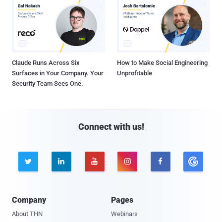
Claude Runs Across Six
How to Make Social Engineering
Surfaces in Your Company. Your
Unprofitable
Security Team Sees One.
Connect with us!





Company
Pages
About THN
Webinars