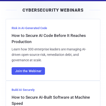
i
CYBERSECURITY WEBINARS
l
Risk in AI-Generated Code
How to Secure AI Code Before It Reaches
Production
Learn how 300 enterprise leaders are managing AI-
driven open-source risk, remediation debt, and
governance at scale.
Join the Webinar
Build AI Securely
How to Secure AI-Built Software at Machine
Speed