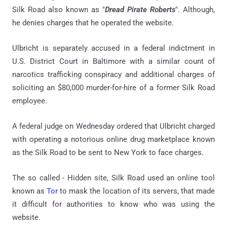
Silk Road also known as "
Dread Pirate Roberts
". Although,
he denies charges that he operated the website.
Ulbricht is separately accused in a federal indictment in
U.S. District Court in Baltimore with a similar count of
narcotics trafficking conspiracy and additional charges of
soliciting an $80,000 murder-for-hire of a former Silk Road
employee.
A federal judge on Wednesday ordered that Ulbricht charged
with operating a notorious online drug marketplace known
as the Silk Road to be sent to New York to face charges.
The so called - Hidden site, Silk Road used an online tool
known as
Tor
to mask the location of its servers, that made
it difficult for authorities to know who was using the
website.