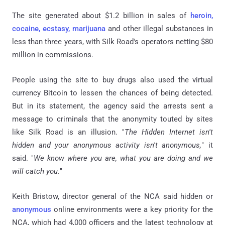
The site generated about $1.2 billion in sales of
heroin,
cocaine, ecstasy, marijuana
and other illegal substances in
less than three years, with Silk Road's operators netting $80
million in commissions.
People using the site to buy drugs also used the virtual
currency Bitcoin to lessen the chances of being detected.
But in its statement, the agency said the arrests sent a
message to criminals that the anonymity touted by sites
like Silk Road is an illusion. "
The Hidden Internet isn't
hidden and your anonymous activity isn't anonymous,
" it
said. "
We know where you are, what you are doing and we
will catch you.
"
Keith Bristow, director general of the NCA said hidden or
anonymous
online environments were a key priority for the
NCA, which had 4,000 officers and the latest technology at