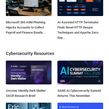
Microsoft 365 AitM Phishing
AI-Assisted HTTP Terminator
Hijacks Accounts to Collect
Finds Novel HTTP Desync
Payroll and Finance Emails...
Techniques and Apache Zero-
Day...
Cybersecurity Resources
Uncover Identity Dark Matter:
SANS AI Cybersecurity Summit
SACR Research Brief
Returns This November