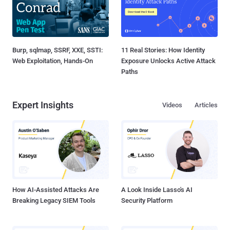
Burp, sqlmap, SSRF, XXE, SSTI:
11 Real Stories: How Identity
Web Exploitation, Hands-On
Exposure Unlocks Active Attack
Paths
Expert Insights
Videos
Articles
How AI-Assisted Attacks Are
A Look Inside Lasso's AI
Breaking Legacy SIEM Tools
Security Platform