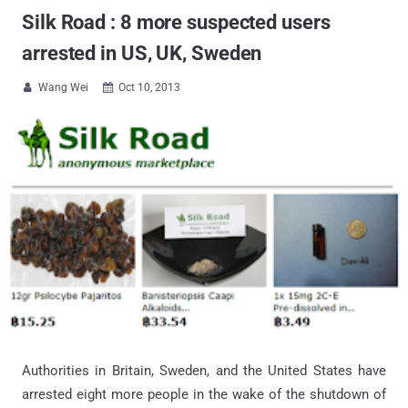
Silk Road : 8 more suspected users
arrested in US, UK, Sweden
Wang Wei
Oct 10, 2013


Authorities in Britain, Sweden, and the United States have
arrested eight more people in the wake of the shutdown of