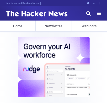
Bits, Bytes, and Breaking News





Home
Newsletter
Webinars