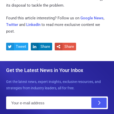
its disposal to tackle the problem.
Found this article interesting? Follow us on
Google News
,
Twitter
and
LinkedIn
to read more exclusive content we
post.
Tweet
Share
Share



Get the Latest News in Your Inbox
Get the latest news, expert insights, exclusive resources, and
strategies from industry leaders, all for free.
E
m
a