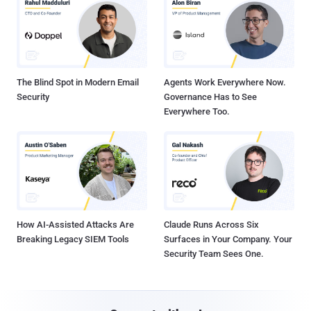
The Blind Spot in Modern Email
Agents Work Everywhere Now.
Security
Governance Has to See
Everywhere Too.
How AI-Assisted Attacks Are
Claude Runs Across Six
Breaking Legacy SIEM Tools
Surfaces in Your Company. Your
Security Team Sees One.