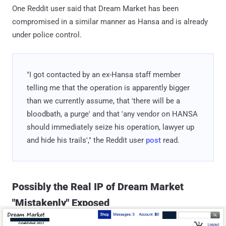
One Reddit user said that Dream Market has been
compromised in a similar manner as Hansa and is already
under police control.
"I got contacted by an ex-Hansa staff member
telling me that the operation is apparently bigger
than we currently assume, that 'there will be a
bloodbath, a purge' and that 'any vendor on HANSA
should immediately seize his operation, lawyer up
and hide his trails'," the Reddit user
post
read.
Possibly the Real IP of Dream Market
"Mistakenly" Exposed