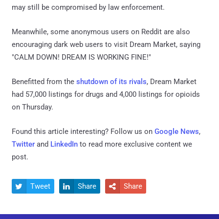
may still be compromised by law enforcement.
Meanwhile, some anonymous users on Reddit are also
encouraging dark web users to visit Dream Market, saying
"CALM DOWN! DREAM IS WORKING FINE!"
Benefitted from the
shutdown of its rivals
, Dream Market
had 57,000 listings for drugs and 4,000 listings for opioids
on Thursday.
Found this article interesting? Follow us on
Google News
,
Twitter
and
LinkedIn
to read more exclusive content we
post.
Tweet
Share
Share


