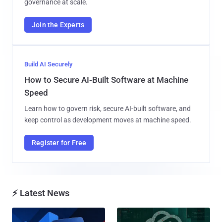
governance at scale.
Join the Experts
Build AI Securely
How to Secure AI-Built Software at Machine
Speed
Learn how to govern risk, secure AI-built software, and
keep control as development moves at machine speed.
Register for Free
⚡ Latest News