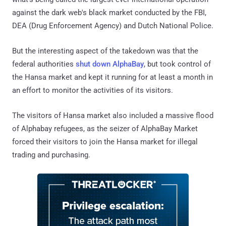
against the dark web's black market conducted by the FBI,
DEA (Drug Enforcement Agency) and Dutch National Police.
But the interesting aspect of the takedown was that the
federal authorities
shut down AlphaBay
, but took control of
the Hansa market and kept it running for at least a month in
an effort to monitor the activities of its visitors.
The visitors of Hansa market also included a massive flood
of Alphabay refugees, as the seizer of AlphaBay Market
forced their visitors to join the Hansa market for illegal
trading and purchasing.