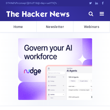
Decrypting Tomorrow's Threats Today





Home
Newsletter
Webinars