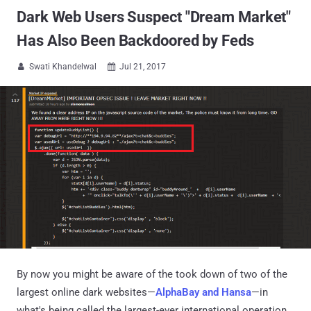
Dark Web Users Suspect "Dream Market"
Has Also Been Backdoored by Feds
Swati Khandelwal
Jul 21, 2017


By now you might be aware of the took down of two of the
largest online dark websites—
AlphaBay and Hansa
—in
what's being called the largest-ever international operation