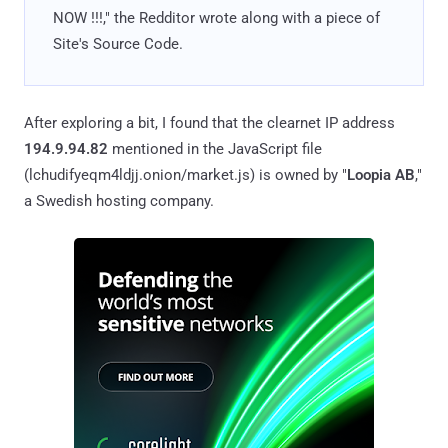
NOW !!!," the Redditor wrote along with a piece of
Site's Source Code.
After exploring a bit, I found that the clearnet IP address
194.9.94.82
mentioned in the JavaScript file
(lchudifyeqm4ldjj.onion/market.js) is owned by "
Loopia AB
,"
a Swedish hosting company.