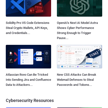
Solidity Pro VS Code Extensions
OpenAI's Next AI Model Astra
Steal Crypto Wallets, API Keys,
Shows Cyber Performance
and Credentials...
Strong Enough to Trigger
Pause...
Atlassian Rovo Can Be Tricked
New CSS Attacks Can Break
Into Sending Jira and Confluence
Webmail Defenses to Steal
Data to Attackers...
Passwords and Tokens...
Cybersecurity Resources