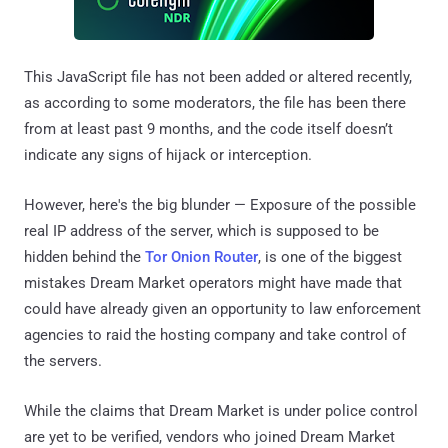
This JavaScript file has not been added or altered recently,
as according to some moderators, the file has been there
from at least past 9 months, and the code itself doesn’t
indicate any signs of hijack or interception.
However, here's the big blunder — Exposure of the possible
real IP address of the server, which is supposed to be
hidden behind the
Tor Onion Router
, is one of the biggest
mistakes Dream Market operators might have made that
could have already given an opportunity to law enforcement
agencies to raid the hosting company and take control of
the servers.
While the claims that Dream Market is under police control
are yet to be verified, vendors who joined Dream Market