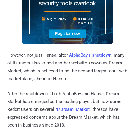
However, not just Hansa, after
AlphaBay's shutdown
, many
of its users also joined another website known as Dream
Market, which is believed to be the second-largest dark web
marketplace, ahead of Hansa.
After the shutdown of both AlphaBay and Hansa, Dream
Market has emerged as the leading player, but now some
Reddit users on several "
r/Dream_Market
" threads have
expressed concerns about the Dream Market, which has
been in business since 2013.