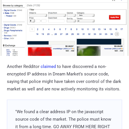
Another Redditor
claimed
to have discovered a non-
encrypted IP address in Dream Market’s source code,
saying that police might have taken over control of the dark
market as well and are now actively monitoring its visitors.
"We found a clear address IP on the javascript
source code of the market. The police must know
it from a long time. GO AWAY FROM HERE RIGHT