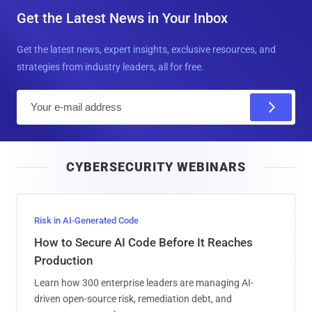
Get the Latest News in Your Inbox
Get the latest news, expert insights, exclusive resources, and
strategies from industry leaders, all for free.
E
m
a
i
CYBERSECURITY WEBINARS
l
Risk in AI-Generated Code
How to Secure AI Code Before It Reaches
Production
Learn how 300 enterprise leaders are managing AI-
driven open-source risk, remediation debt, and