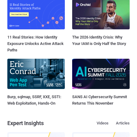
11 Real Stories: How Identity
The 2026 Identity Crisis: Why
Exposure Unlocks Active Attack
Your IAM is Only Half the Story
Paths
Burp, sqlmap, SSRF, XXE, SSTI:
SANS AI Cybersecurity Summit
Web Exploitation, Hands-On
Returns This November
Expert Insights
Videos
Articles