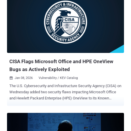
CISA Flags Microsoft Office and HPE OneView
Bugs as Actively Exploited
Jan 08, 2026
Vulnerability / KEV Catalog

The U.S. Cybersecurity and Infrastructure Security Agency (CISA) on
Wednesday added two security flaws impacting Microsoft Office
and Hewlett Packard Enterprise (HPE) OneView to its Known
Exploited Vulnerabilities ( KEV ) catalog, citing evidence of active
exploitation. The vulnerabilities are listed below - CVE-2009-0556
(CVSS score: 8.8) - A code injection vulnerability in Microsoft Office
PowerPoint that allows remote attackers to execute arbitrary code
by means of memory corruption CVE-2025-37164 (CVSS score: