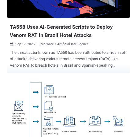
TA558 Uses AI-Generated Scripts to Deploy
Venom RAT in Brazil Hotel Attacks
Sep 17, 2025
Malware / Artificial Intelligence

The threat actor known as TA558 has been attributed to a fresh set
of attacks delivering various remote access trojans (RATs) like
Venom RAT to breach hotels in Brazil and Spanish-speaking
markets. Russian cybersecurity vendor Kaspersky is tracking the
activity, observed in summer 2025, to a cluster it tracks as
RevengeHotels. "The threat actors continue to employ phishing
emails with invoice themes to deliver Venom RAT implants via
JavaScript loaders and PowerShell downloaders," the company said
. "A significant portion of the initial infector and downloader code in
this campaign appears to be generated by large language model
(LLM) agents." The findings demonstrate a new trend among
cybercriminal groups to leverage artificial intelligence (AI) to bolster
their tradecraft. Known to be active since at least 2015,
RevengeHotels has a history of hospitality, hotel, and travel