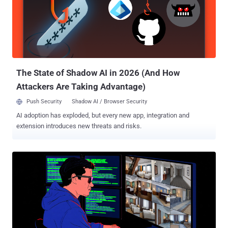
The attacks, which involved sending spear-phishing emails in four
waves from March through September 2025, are designed to drop
malware families such as ModuleInstaller and StealerBot to gather
sensitive information from compromised hosts. While
ModuleInstaller serves as a downloader for next-stage payloads,
including StealerBot, the latter is a .NET implant that can launch a
reverse shell, deliver addi...
The State of Shadow AI in 2026 (And How
Attackers Are Taking Advantage)
Push Security
Shadow AI / Browser Security
AI adoption has exploded, but every new app, integration and
extension introduces new threats and risks.