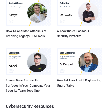
rapidly incorporate new techniques and methods of initial access
contrasts with the group's continued use of well known and reported
capabilities, such as the Royal Road RTF weaponizer, and often lax
infrastructure procurement tendencies," Recorded Future said in a
new technical analysis. TA413, also known as LuckyCat, has been
linked t...
How AI-Assisted Attacks Are
A Look Inside Lasso's AI
Breaking Legacy SIEM Tools
Security Platform
Claude Runs Across Six
How to Make Social Engineering
Surfaces in Your Company. Your
Unprofitable
Security Team Sees One.
Cybersecurity Resources