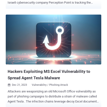
Israeli cybersecurity company Perception Point is tracking the
activity under the moniker Operation PhantomBlu . "The
PhantomBlu operation introduces a nuanced exploitation method,
diverging from NetSupport RAT’s typical delivery mechanism by
leveraging OLE (Object Linking and Embedding) template
manipulation, exploiting Microsoft Office document templates to
execute malicious code while evading detection," security
researcher Ariel Davidpur said . NetSupport RAT is a malicious
offshoot of a legitimate remote desktop tool known as NetSupport
Manager, allowing threat actors to conduct a spectrum of data
gathering actions on a compromised endpoint. The starting point is
a salary-themed phishing email that purports to be from the
accounting department and urges recipients to open the attached
Microsoft Word document to view the "mont...
Hackers Exploiting MS Excel Vulnerability to
Spread Agent Tesla Malware
Dec 21, 2023
Vulnerability / Phishing Attack

Attackers are weaponizing an old Microsoft Office vulnerability as
part of phishing campaigns to distribute a strain of malware called
Agent Tesla . The infection chains leverage decoy Excel documents
attached in invoice-themed messages to trick potential targets into