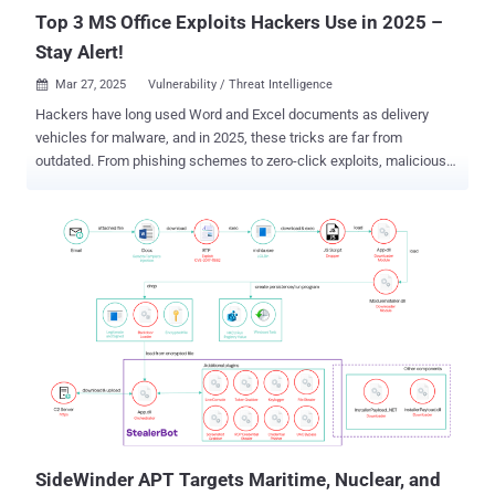
Sri Lanka...
Top 3 MS Office Exploits Hackers Use in 2025 –
Stay Alert!
Mar 27, 2025
Vulnerability / Threat Intelligence

Hackers have long used Word and Excel documents as delivery
vehicles for malware, and in 2025, these tricks are far from
outdated. From phishing schemes to zero-click exploits, malicious
Office files are still one of the easiest ways into a victim’s system.
Here are the top three Microsoft Office-based exploits still making
the rounds this year and what you need to know to avoid them. 1.
Phishing in MS Office: Still Hackers' Favorite Phishing attacks using
Microsoft Office files have been around for years, and they're still
going strong. Why? Because they work, especially in business
environments where teams constantly exchange Word and Excel
documents. Attackers know that people are used to opening Office
files, especially if they come from what looks like a colleague, a
client, or a partner. A fake invoice, a shared report, or a job offer: it
doesn't take much to convince someone to click. And once the file is
open, the attacker has their chance. Phishing with Offic...
SideWinder APT Targets Maritime, Nuclear, and