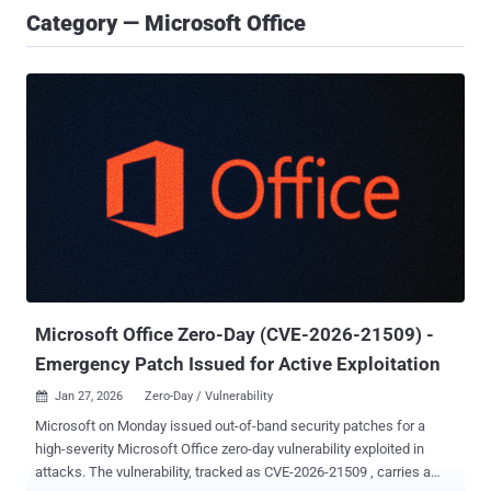
Category — Microsoft Office
Microsoft Office Zero-Day (CVE-2026-21509) -
Emergency Patch Issued for Active Exploitation
Jan 27, 2026
Zero-Day / Vulnerability

Microsoft on Monday issued out-of-band security patches for a
high-severity Microsoft Office zero-day vulnerability exploited in
attacks. The vulnerability, tracked as CVE-2026-21509 , carries a