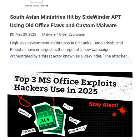
organizations in Latin America with the goal of installing malware on
compromised syste...
South Asian Ministries Hit by SideWinder APT
Using Old Office Flaws and Custom Malware
May 20, 2025
Malware / Cyber Espionage

High-level government institutions in Sri Lanka, Bangladesh, and
Pakistan have emerged as the target of a new campaign
orchestrated by a threat actor known as SideWinder. "The attackers
used spear phishing emails paired with geofenced payloads to
ensure that only victims in specific countries received the malicious
content," Acronis researchers Santiago Pontiroli, Jozsef Gegeny,
and Prakas Thevendaran said in a report shared with The Hacker
News. The attack chains leverage spear-phishing lures as a starting
point to activate the infection process and deploy a known malware
referred to as StealerBot. It's worth pointing out that the modus
operandi is consistent with recent SideWinder attacks documented
by Kaspersky in March 2025. Some of the targets of the campaign,
per Acronis, include Bangladesh's Telecommunication Regulatory
Commission, Ministry of Defence, and Ministry of Finance;
Pakistan's Directorate of Indigenous Technical Development; and