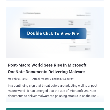
opening them and activate the exploitation of CVE-2017-11882
(CVSS score: 7.8), a memory corruption vulnerability in Office's
Equation Editor that could result in code execution with the
privileges of the user. The findings, which come from Zscaler
ThreatLabz, build on prior reports from Fortinet FortiGuard Labs,
which detailed a similar phishing campaign that exploited the
security flaw to deliver the malware. "Once a user downloads a
malicious attachment and opens it, if their version of Microsoft
Excel is vulnerable, the Excel file initiates communication with a
malicious destination and proceeds to download additional files
without requiring any further user interaction," security researcher
Kaiva...
Post-Macro World Sees Rise in Microsoft
OneNote Documents Delivering Malware
Feb 03, 2023
Attack Vector / Endpoint Security

In a continuing sign that threat actors are adapting well to a post-
macro world , it has emerged that the use of Microsoft OneNote
documents to deliver malware via phishing attacks is on the rise.
Some of the notable malware families that are being distributed
using this method include AsyncRAT, RedLine Stealer , Agent