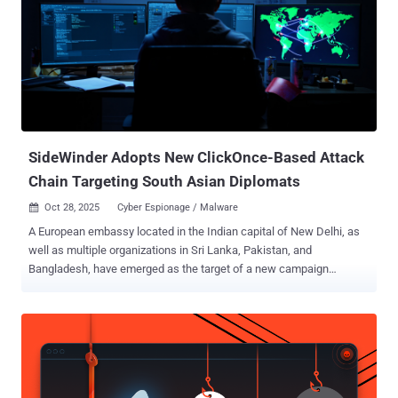
10.0) - A code injection vulnerability in HPW OneView that allows a
remote unauthenticated user to perform remote code execution
Details of CVE-2025-37164 emerged last month when HPE said the
vulnerability impacts all versions of the software prior to version
11.00. The company also made available hotfixes for OneView
versions 5.20 through 10. The scope and source of the attacks
targeting the two flaws is presently unclear, and there appear to be
no public repor...
SideWinder Adopts New ClickOnce-Based Attack
Chain Targeting South Asian Diplomats
Oct 28, 2025
Cyber Espionage / Malware

A European embassy located in the Indian capital of New Delhi, as
well as multiple organizations in Sri Lanka, Pakistan, and
Bangladesh, have emerged as the target of a new campaign
orchestrated by a threat actor known as SideWinder in September
2025. The activity "reveals a notable evolution in SideWinder's TTPs,
particularly the adoption of a novel PDF and ClickOnce -based
infection chain, in addition to their previously documented Microsoft
Word exploit vectors," Trellix researchers Ernesto Fernández
Provecho and Pham Duy Phuc said in a report published last week.