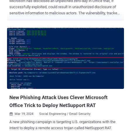
Microsoft has disclosed an unpatched zero-day in Office that, if
successfully exploited, could result in unauthorized disclosure of
sensitive information to malicious actors. The vulnerability, tracked
as CVE-2024-38200 (CVSS score: 7.5), has been described as a
spoofing flaw that affects the following versions of Office -
Microsoft Office 2016 for 32-bit edition and 64-bit editions Microsoft
Office LTSC 2021 for 32-bit and 64-bit editions Microsoft 365 Apps
for Enterprise for 32-bit and 64-bit Systems Microsoft Office 2019
for 32-bit and 64-bit editions Credited with discovering and reporting
the vulnerability are researchers Jim Rush and Metin Yunus
Kandemir. "In a web-based attack scenario, an attacker could host
a website (or leverage a compromised website that accepts or
hosts user-provided content) that contains a specially crafted file
that is designed to exploit the vulnerability," Microsoft said in an
advisory. "However, an attacker would have no w...
New Phishing Attack Uses Clever Microsoft
Office Trick to Deploy NetSupport RAT
Mar 19, 2024
Social Engineering / Email Security

A new phishing campaign is targeting U.S. organizations with the
intent to deploy a remote access trojan called NetSupport RAT.