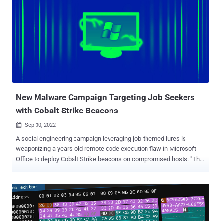
emails and other social engineering attacks have remained one of
the widely used entry points for criminal groups looking to execute
malicious code. These documents traditionally prompt the victims
to enable macros to view seemingly innocuous content, only to
activate the execution of malware stealthily in the background. To
counter this misuse, the Windows maker enacted a crucial change
starting in July 2022 that blocks macros in Office files attached to
email messages, effectively severing a crucial attack vector. While
this ...
New Malware Campaign Targeting Job Seekers
with Cobalt Strike Beacons
Sep 30, 2022

A social engineering campaign leveraging job-themed lures is
weaponizing a years-old remote code execution flaw in Microsoft
Office to deploy Cobalt Strike beacons on compromised hosts. "The
payload discovered is a leaked version of a Cobalt Strike beacon,"
Cisco Talos researchers Chetan Raghuprasad and Vanja Svajcer
said in a new analysis published Wednesday. "The beacon
configuration contains commands to perform targeted process
injection of arbitrary binaries and has a high reputation domain