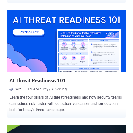
CVSS score of 7.8 out of 10.0. It has been described as a security
feature bypass in Microsoft Office. "Reliance on untrusted inputs in
a security decision in Microsoft Office allows an unauthorized
attacker to bypass a security feature locally," the tech giant said in
an advisory. "This update addresses a vulnerability that bypasses
OLE mitigations in Microsoft 365 and Microsoft Office, which
protect users from vulnerable COM/OLE controls." Successful
exploitation of the flaw relies on an attacker sending a specially
crafted Office file and convincing recipients to open it. It also noted
that the Preview Pane is not an attack vector. The Windows maker
said customers running Office 2021 and later will be automatically
protected via a service-side change , but will b...
AI Threat Readiness 101
Wiz
Cloud Security / AI Security
Learn the four pillars of AI threat readiness and how security teams
can reduce risk faster with detection, validation, and remediation
built for today's threat landscape.