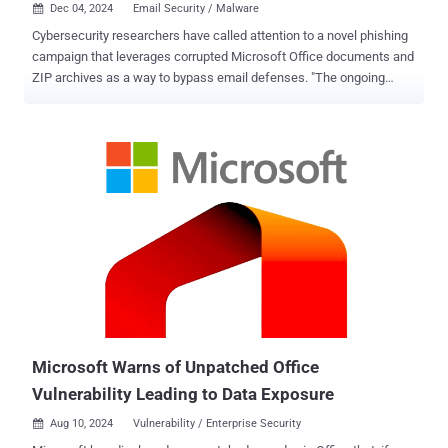
Dec 04, 2024
Email Security / Malware

Cybersecurity researchers have called attention to a novel phishing
campaign that leverages corrupted Microsoft Office documents and
ZIP archives as a way to bypass email defenses. "The ongoing
attack evades #antivirus software, prevents uploads to sandboxes,
and bypasses Outlook's spam filters, allowing the malicious emails
to reach your inbox," ANY.RUN said in a series of posts on X. The
malicious activity entails sending emails containing ZIP archives or
Office attachments that are intentionally corrupted in such a way
that they cannot be scanned by security tools. These messages aim
to trick users into opening the attachments with false promises of
employee benefits and bonuses. In other words, the corrupted state
of the files means that they are not flagged as suspicious or
malicious by email filters and antivirus software. However, the
attack still works because it takes advantage of the built-in recovery
mechanisms of programs like Word, Outlook, and WinRAR ...
Microsoft Warns of Unpatched Office
Vulnerability Leading to Data Exposure
Aug 10, 2024
Vulnerability / Enterprise Security
