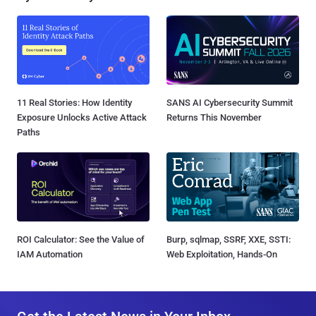
11 Real Stories: How Identity
SANS AI Cybersecurity Summit
Exposure Unlocks Active Attack
Returns This November
Paths
ROI Calculator: See the Value of
Burp, sqlmap, SSRF, XXE, SSTI:
IAM Automation
Web Exploitation, Hands-On