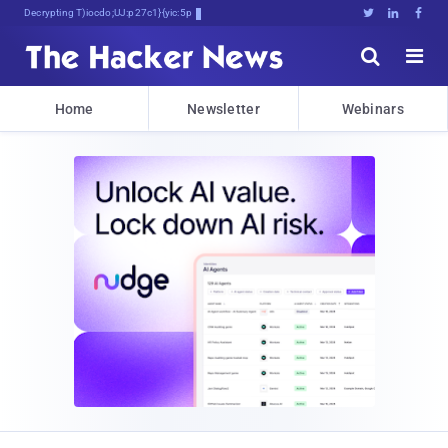
Decrypting Tomorrow's Threats Today





Home
Newsletter
Webinars