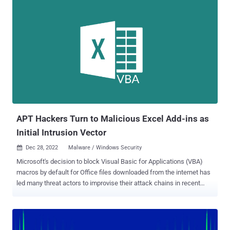
Tesla, DOUBLEBACK , Quasar RAT, XWorm, Qakbot , BATLOADER ,
and FormBook . Enterprise security firm Proofpoint said it detected
over 50 campaigns leveraging OneNote attachments in the month of
January 2023 alone. In some instances, the email phishing lures
contain a OneNote file, which, in turn, embeds an HTA file that
invokes a PowerShell script to retrieve a malicious binary from a
remote server. Other scenarios entail the execution of a rogue
VBScript that's embedded within the OneNote document and
concealed behind an image that appears as a seemingly harmless
button. The VBScript, for its part, is designed to drop a PowerShell...
APT Hackers Turn to Malicious Excel Add-ins as
Initial Intrusion Vector
Dec 28, 2022
Malware / Windows Security

Microsoft's decision to block Visual Basic for Applications (VBA)
macros by default for Office files downloaded from the internet has
led many threat actors to improvise their attack chains in recent
months. Now according to Cisco Talos , advanced persistent threat
(APT) actors and commodity malware families alike are
increasingly using Excel add-in (.XLL) files as an initial intrusion
vector. Weaponized Office documents delivered via spear-phishing