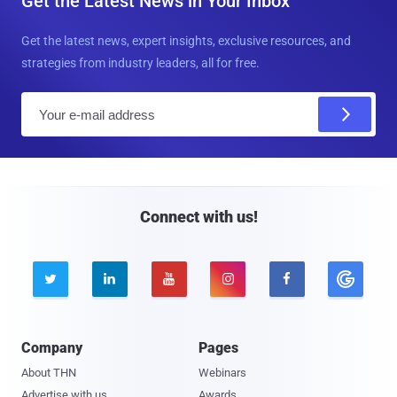
Get the Latest News in Your Inbox
Get the latest news, expert insights, exclusive resources, and
strategies from industry leaders, all for free.
E
m
a
i
l
Connect with us!





Company
Pages
About THN
Webinars
Advertise with us
Awards