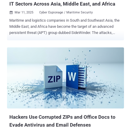
IT Sectors Across Asia, Middle East, and Africa
Mar 11, 2025
Cyber Espionage / Maritime Security

Maritime and logistics companies in South and Southeast Asia, the
Middle East, and Africa have become the target of an advanced
persistent threat (APT) group dubbed SideWinder. The attacks,
observed by Kaspersky in 2024, spread across Bangladesh,
Cambodia, Djibouti, Egypt, the United Arab Emirates, and Vietnam.
Other targets of interest include nuclear power plants and nuclear
energy infrastructure in South Asia and Africa, as well as
telecommunication, consulting, IT service companies, real estate
agencies, and hotels. In what appears to be a wider expansion of its
victimology footprint, SideWinder has also targeted diplomatic
entities in Afghanistan, Algeria, Bulgaria, China, India, the Maldives,
Rwanda, Saudi Arabia, Turkey, and Uganda. The targeting of India is
significant as the threat actor was previously suspected to be of
Indian origin. "It is worth noting that SideWinder constantly works to
improve its toolsets, stay ahead of security software detections,
extend per...
Hackers Use Corrupted ZIPs and Office Docs to
Evade Antivirus and Email Defenses