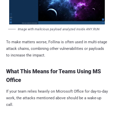
Image with malicious payload analyzed inside ANY.RUN
To make matters worse, Follina is often used in multi-stage
attack chains, combining other vulnerabilities or payloads
to increase the impact.
What This Means for Teams Using MS
Office
If your team relies heavily on Microsoft Office for day-to-day
work, the attacks mentioned above should be a wake-up
call.