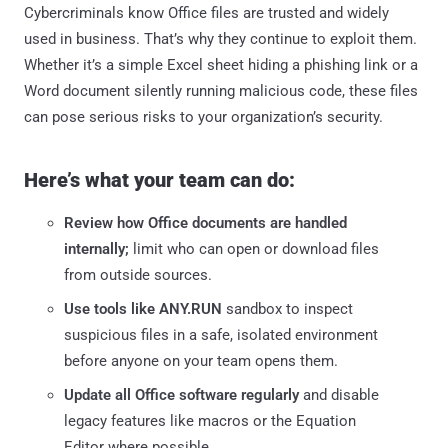
Cybercriminals know Office files are trusted and widely
used in business. That’s why they continue to exploit them.
Whether it’s a simple Excel sheet hiding a phishing link or a
Word document silently running malicious code, these files
can pose serious risks to your organization’s security.
Here’s what your team can do:
Review how Office documents are handled
internally;
limit who can open or download files
from outside sources.
Use tools like ANY.RUN
sandbox to inspect
suspicious files in a safe, isolated environment
before anyone on your team opens them.
Update all Office software regularly
and disable
legacy features like macros or the Equation
Editor where possible.