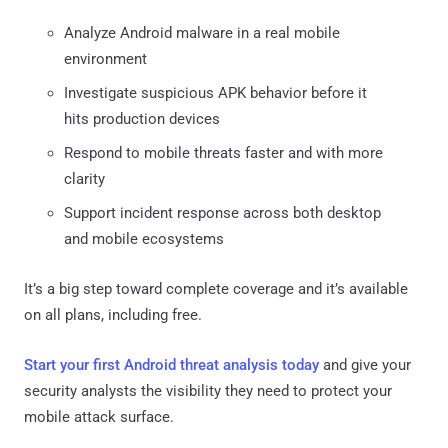
Analyze Android malware in a real mobile
environment
Investigate suspicious APK behavior before it
hits production devices
Respond to mobile threats faster and with more
clarity
Support incident response across both desktop
and mobile ecosystems
It’s a big step toward complete coverage and it’s available
on all plans, including free.
Start your first Android threat analysis today
and give your
security analysts the visibility they need to protect your
mobile attack surface.