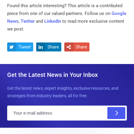
Found this article interesting?
This article is a contributed
piece from one of our valued partners.
Follow us on
Google
News
,
Twitter
and
LinkedIn
to read more exclusive content
we post.
Tweet
Share
Share



Get the Latest News in Your Inbox
Get the latest news, expert insights, exclusive resources, and
strategies from industry leaders, all for free.
E
m
a
i