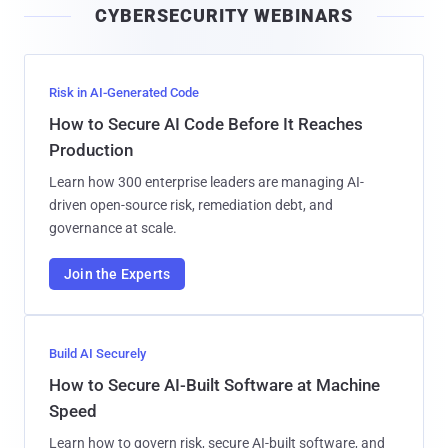
CYBERSECURITY WEBINARS
l
Risk in AI-Generated Code
How to Secure AI Code Before It Reaches
Production
Learn how 300 enterprise leaders are managing AI-
driven open-source risk, remediation debt, and
governance at scale.
Join the Experts
Build AI Securely
How to Secure AI-Built Software at Machine
Speed
Learn how to govern risk, secure AI-built software, and