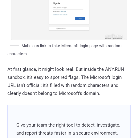
Malicious link to fake Microsoft login page with random
characters
At first glance, it might look real. But inside the ANY.RUN
sandbox, it’s easy to spot red flags. The Microsoft login
URL isn’t official; it’s filled with random characters and
clearly doesn’t belong to Microsoft’s domain.
Give your team the right tool to detect, investigate,
and report threats faster in a secure environment.