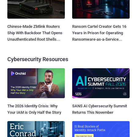
Chinese-Made Zbtlink Routers
Ransom Cartel Creator Gets 16
Ship With Backdoor That Opens
Years in Prison for Operating
Unauthenticated Root Shells...
Ransomware-as-a-Service...
Cybersecurity Resources
The 2026 Identity Crisis: Why
SANS AI Cybersecurity Summit
Your IAM is Only Half the Story
Returns This November