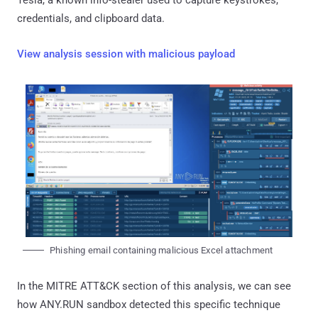
credentials, and clipboard data.
View analysis session with malicious payload
Phishing email containing malicious Excel attachment
In the MITRE ATT&CK section of this analysis, we can see
how ANY.RUN sandbox detected this specific technique