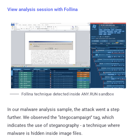
View analysis session with Follina
Follina technique detected inside ANY.RUN sandbox
In our malware analysis sample, the attack went a step
further. We observed the “stegocampaign” tag, which
indicates the use of steganography - a technique where
malware is hidden inside image files.