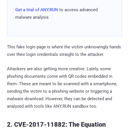
Get a trial of ANY.RUN
to access advanced
malware analysis
This fake login page is where the victim unknowingly hands
over their login credentials straight to the attacker.
Attackers are also getting more creative. Lately, some
phishing documents come with QR codes embedded in
them. These are meant to be scanned with a smartphone,
sending the victim to a phishing website or triggering a
malware download. However, they can be detected and
analyzed with tools like ANY.RUN sandbox too.
2. CVE-2017-11882: The Equation