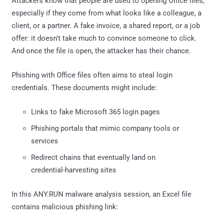
Attackers know that people are used to opening Office files,
especially if they come from what looks like a colleague, a
client, or a partner. A fake invoice, a shared report, or a job
offer: it doesn't take much to convince someone to click.
And once the file is open, the attacker has their chance.
Phishing with Office files often aims to steal login
credentials. These documents might include:
Links to fake Microsoft 365 login pages
Phishing portals that mimic company tools or
services
Redirect chains that eventually land on
credential-harvesting sites
In this ANY.RUN malware analysis session, an Excel file
contains malicious phishing link: