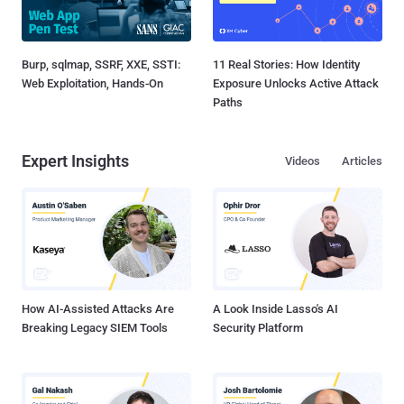
Burp, sqlmap, SSRF, XXE, SSTI:
11 Real Stories: How Identity
Web Exploitation, Hands-On
Exposure Unlocks Active Attack
Paths
Expert Insights
Videos
Articles
How AI-Assisted Attacks Are
A Look Inside Lasso's AI
Breaking Legacy SIEM Tools
Security Platform