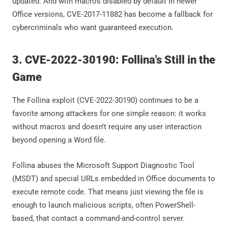
updated. And with macros disabled by default in newer
Office versions, CVE-2017-11882 has become a fallback for
cybercriminals who want guaranteed execution.
3. CVE-2022-30190: Follina's Still in the
Game
The Follina exploit (CVE-2022-30190) continues to be a
favorite among attackers for one simple reason: it works
without macros and doesn’t require any user interaction
beyond opening a Word file.
Follina abuses the Microsoft Support Diagnostic Tool
(MSDT) and special URLs embedded in Office documents to
execute remote code. That means just viewing the file is
enough to launch malicious scripts, often PowerShell-
based, that contact a command-and-control server.