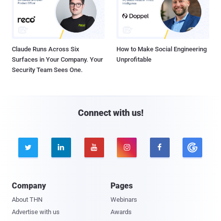
Claude Runs Across Six
How to Make Social Engineering
Surfaces in Your Company. Your
Unprofitable
Security Team Sees One.
Connect with us!





Company
Pages
About THN
Webinars
Advertise with us
Awards