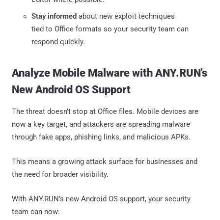
Stay informed
about new exploit techniques
tied to Office formats so your security team can
respond quickly.
Analyze Mobile Malware with ANY.RUN's
New Android OS Support
The threat doesn’t stop at Office files. Mobile devices are
now a key target, and attackers are spreading malware
through fake apps, phishing links, and malicious APKs.
This means a growing attack surface for businesses and
the need for broader visibility.
With ANY.RUN’s new Android OS support, your security
team can now: