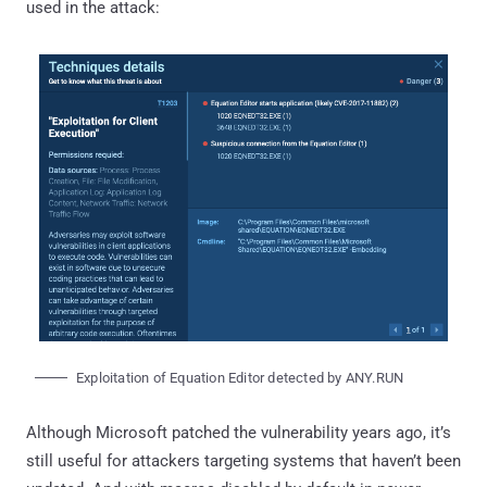
used in the attack:
Exploitation of Equation Editor detected by ANY.RUN
Although Microsoft patched the vulnerability years ago, it’s
still useful for attackers targeting systems that haven’t been