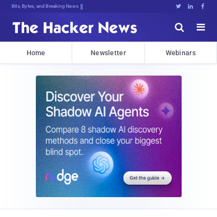
Bits, Bytes, and Breaking News





Home
Newsletter
Webinars