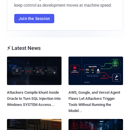
keep control as development moves at machine speed.
Join the Session
⚡ Latest News
Attackers Compile khunt Inside
AWS, Google, and Vercel Agent
Oracle to Turn SQL Injection Into
Flaws Let Attackers Trigger
Windows SYSTEM Access...
Tools Without Running the
Model...