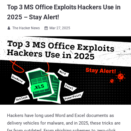
Top 3 MS Office Exploits Hackers Use in
2025 – Stay Alert!
The Hacker News
Mar 27, 2025


Hackers have long used Word and Excel documents as
delivery vehicles for malware, and in 2025, these tricks are
far from outdated. From phishing schemes to zero-click