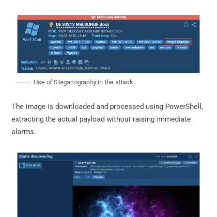
Use of Steganography in the attack
The image is downloaded and processed using PowerShell,
extracting the actual payload without raising immediate
alarms.