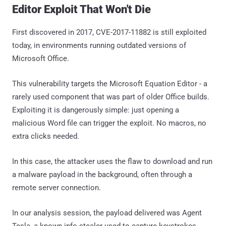
Editor Exploit That Won't Die
First discovered in 2017, CVE-2017-11882 is still exploited
today, in environments running outdated versions of
Microsoft Office.
This vulnerability targets the Microsoft Equation Editor - a
rarely used component that was part of older Office builds.
Exploiting it is dangerously simple: just opening a
malicious Word file can trigger the exploit. No macros, no
extra clicks needed.
In this case, the attacker uses the flaw to download and run
a malware payload in the background, often through a
remote server connection.
In our analysis session, the payload delivered was Agent
Tesla, a known info-stealer used to capture keystrokes,