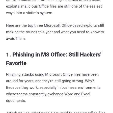
exploits, malicious Office files are still one of the easiest
ways into a victim’s system.
Here are the top three Microsoft Office-based exploits still
making the rounds this year and what you need to know to
avoid them.
1. Phishing in MS Office: Still Hackers'
Favorite
Phishing attacks using Microsoft Office files have been
around for years, and they're still going strong. Why?
Because they work, especially in business environments
where teams constantly exchange Word and Excel
documents.