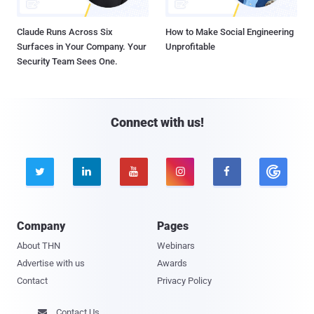
Claude Runs Across Six
How to Make Social Engineering
Surfaces in Your Company. Your
Unprofitable
Security Team Sees One.
Connect with us!





Company
Pages
About THN
Webinars
Advertise with us
Awards
Contact
Privacy Policy
Contact Us
