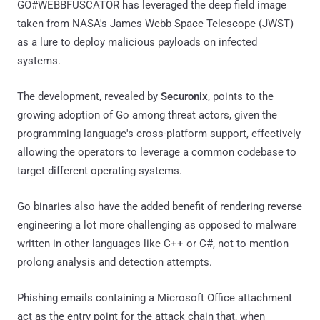
GO#WEBBFUSCATOR has leveraged the deep field image
taken from NASA's James Webb Space Telescope (JWST)
as a lure to deploy malicious payloads on infected
systems.
The development, revealed by
Securonix
, points to the
growing adoption of Go among threat actors, given the
programming language's cross-platform support, effectively
allowing the operators to leverage a common codebase to
target different operating systems.
Go binaries also have the added benefit of rendering reverse
engineering a lot more challenging as opposed to malware
written in other languages like C++ or C#, not to mention
prolong analysis and detection attempts.
Phishing emails containing a Microsoft Office attachment
act as the entry point for the attack chain that, when