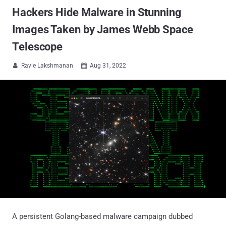
Hackers Hide Malware in Stunning
Images Taken by James Webb Space
Telescope
Ravie Lakshmanan
Aug 31, 2022


A persistent Golang-based malware campaign dubbed