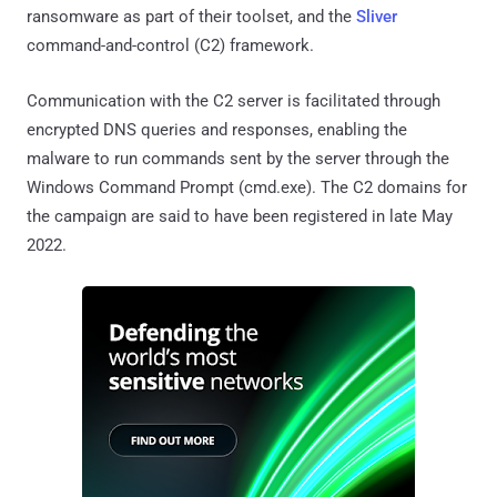
ransomware as part of their toolset, and the
Sliver
command-and-control (C2) framework.
Communication with the C2 server is facilitated through
encrypted DNS queries and responses, enabling the
malware to run commands sent by the server through the
Windows Command Prompt (cmd.exe). The C2 domains for
the campaign are said to have been registered in late May
2022.