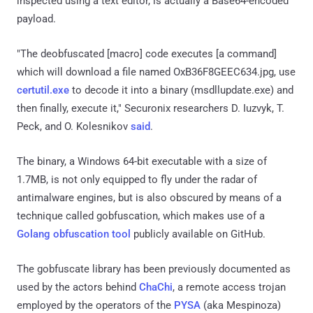
inspected using a text editor, is actually a Base64-encoded
payload.
"The deobfuscated [macro] code executes [a command]
which will download a file named OxB36F8GEEC634.jpg, use
certutil.exe
to decode it into a binary (msdllupdate.exe) and
then finally, execute it," Securonix researchers D. Iuzvyk, T.
Peck, and O. Kolesnikov
said
.
The binary, a Windows 64-bit executable with a size of
1.7MB, is not only equipped to fly under the radar of
antimalware engines, but is also obscured by means of a
technique called gobfuscation, which makes use of a
Golang obfuscation tool
publicly available on GitHub.
The gobfuscate library has been previously documented as
used by the actors behind
ChaChi
, a remote access trojan
employed by the operators of the
PYSA
(aka Mespinoza)