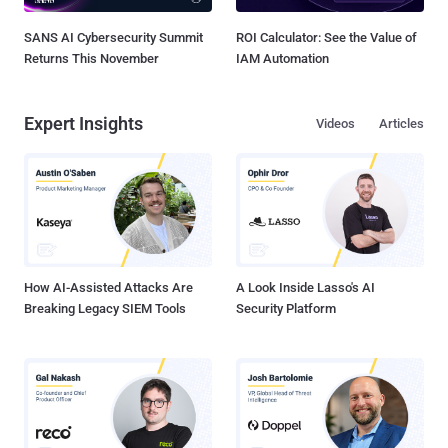
SANS AI Cybersecurity Summit
ROI Calculator: See the Value of
Returns This November
IAM Automation
Expert Insights
Videos
Articles
How AI-Assisted Attacks Are
A Look Inside Lasso's AI
Breaking Legacy SIEM Tools
Security Platform