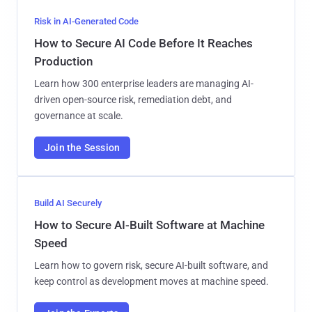
Risk in AI-Generated Code
How to Secure AI Code Before It Reaches
Production
Learn how 300 enterprise leaders are managing AI-
driven open-source risk, remediation debt, and
governance at scale.
Join the Session
Build AI Securely
How to Secure AI-Built Software at Machine
Speed
Learn how to govern risk, secure AI-built software, and
keep control as development moves at machine speed.