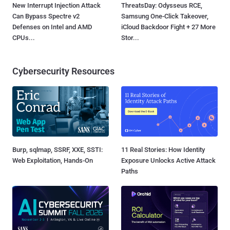
New Interrupt Injection Attack
ThreatsDay: Odysseus RCE,
Can Bypass Spectre v2
Samsung One-Click Takeover,
Defenses on Intel and AMD
iCloud Backdoor Fight + 27 More
CPUs...
Stor...
Cybersecurity Resources
Burp, sqlmap, SSRF, XXE, SSTI:
11 Real Stories: How Identity
Web Exploitation, Hands-On
Exposure Unlocks Active Attack
Paths