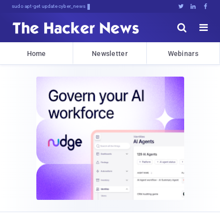
sudo apt-get update cyber_news





Home
Newsletter
Webinars