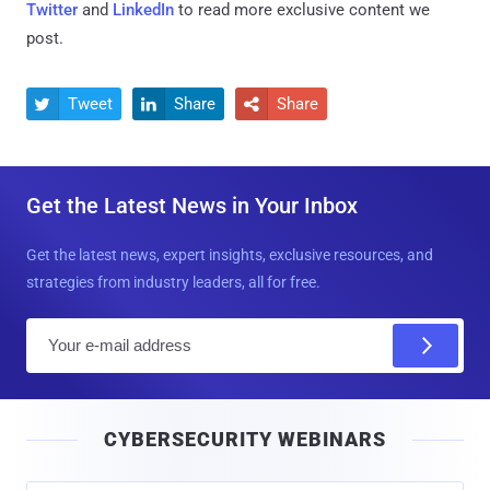
Twitter
and
LinkedIn
to read more exclusive content we
post.
Tweet
Share
Share



Get the Latest News in Your Inbox
Get the latest news, expert insights, exclusive resources, and
strategies from industry leaders, all for free.
E
m
a
i
CYBERSECURITY WEBINARS
l