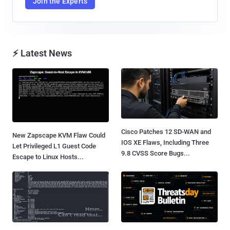
Join the Experts
⚡ Latest News
Cisco Patches 12 SD-WAN and
New Zapscape KVM Flaw Could
IOS XE Flaws, Including Three
Let Privileged L1 Guest Code
9.8 CVSS Score Bugs...
Escape to Linux Hosts...