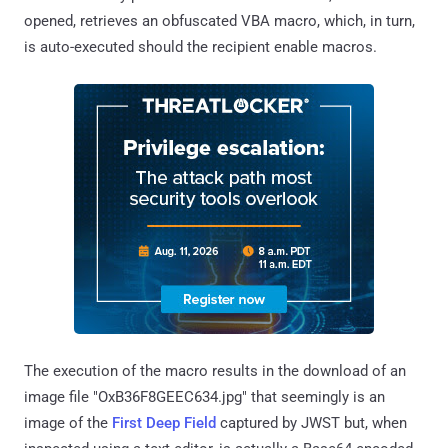
opened, retrieves an obfuscated VBA macro, which, in turn,
is auto-executed should the recipient enable macros.
The execution of the macro results in the download of an
image file "OxB36F8GEEC634.jpg" that seemingly is an
image of the
First Deep Field
captured by JWST but, when