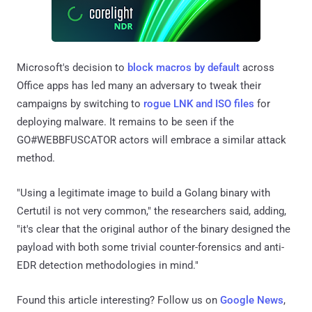
Microsoft's decision to
block macros by default
across
Office apps has led many an adversary to tweak their
campaigns by switching to
rogue LNK and ISO files
for
deploying malware. It remains to be seen if the
GO#WEBBFUSCATOR actors will embrace a similar attack
method.
"Using a legitimate image to build a Golang binary with
Certutil is not very common," the researchers said, adding,
"it's clear that the original author of the binary designed the
payload with both some trivial counter-forensics and anti-
EDR detection methodologies in mind."
Found this article interesting? Follow us on
Google News
,