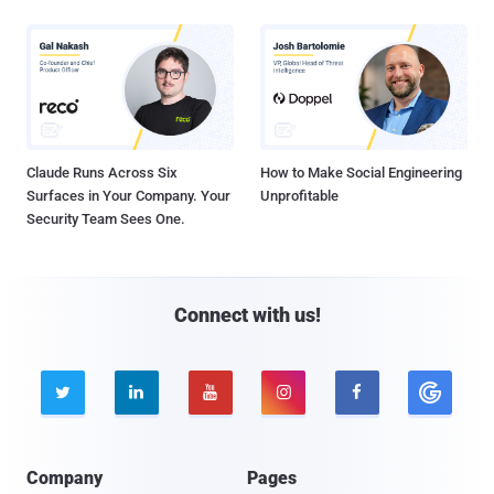
Claude Runs Across Six
How to Make Social Engineering
Surfaces in Your Company. Your
Unprofitable
Security Team Sees One.
Connect with us!





Company
Pages