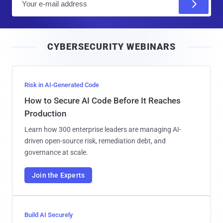
m
a
i
CYBERSECURITY WEBINARS
l
Risk in AI-Generated Code
How to Secure AI Code Before It Reaches
Production
Learn how 300 enterprise leaders are managing AI-
driven open-source risk, remediation debt, and
governance at scale.
Join the Experts
Build AI Securely