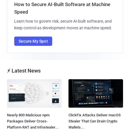
How to Secure AI-Built Software at Machine
Speed
Learn how to govern risk, secure AI-built software, and
keep control as development moves at machine speed.
Secure My Spot
⚡ Latest News
Nearly 800 Malicious npm
ClickFix Attacks Deliver macOS
Packages Deliver Cross-
Stealer That Can Drain Crypto
Platform RAT and Infostealer...
Wallets...