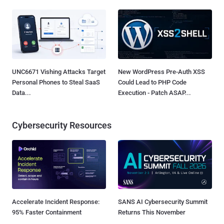
UNC6671 Vishing Attacks Target
New WordPress Pre-Auth XSS
Personal Phones to Steal SaaS
Could Lead to PHP Code
Data...
Execution - Patch ASAP...
Cybersecurity Resources
Accelerate Incident Response:
SANS AI Cybersecurity Summit
95% Faster Containment
Returns This November