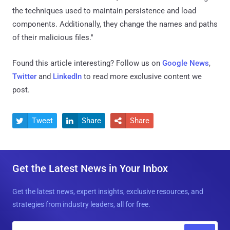
the techniques used to maintain persistence and load
components. Additionally, they change the names and paths
of their malicious files."
Found this article interesting? Follow us on
Google News
,
Twitter
and
LinkedIn
to read more exclusive content we
post.
Tweet
Share
Share



Get the Latest News in Your Inbox
Get the latest news, expert insights, exclusive resources, and
strategies from industry leaders, all for free.
E