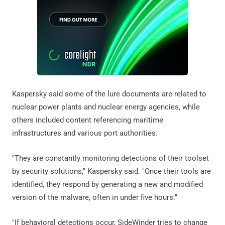
Kaspersky said some of the lure documents are related to
nuclear power plants and nuclear energy agencies, while
others included content referencing maritime
infrastructures and various port authorities.
"They are constantly monitoring detections of their toolset
by security solutions," Kaspersky said. "Once their tools are
identified, they respond by generating a new and modified
version of the malware, often in under five hours."
"If behavioral detections occur, SideWinder tries to change