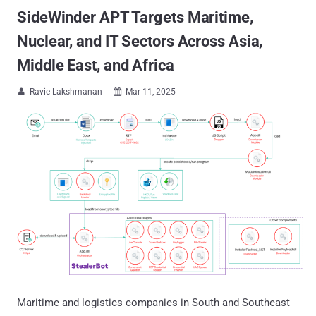
SideWinder APT Targets Maritime,
Nuclear, and IT Sectors Across Asia,
Middle East, and Africa
Ravie Lakshmanan
Mar 11, 2025


Maritime and logistics companies in South and Southeast