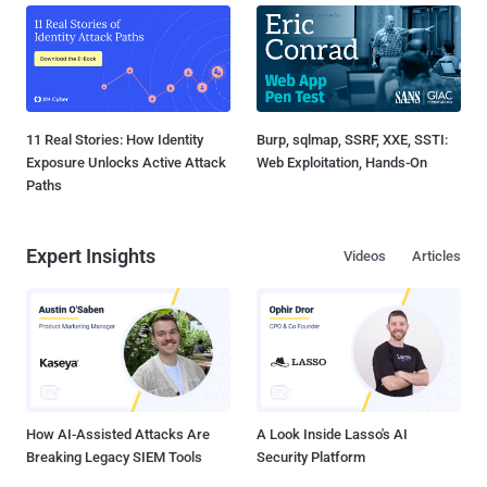
11 Real Stories: How Identity
Burp, sqlmap, SSRF, XXE, SSTI:
Exposure Unlocks Active Attack
Web Exploitation, Hands-On
Paths
Expert Insights
Videos
Articles
How AI-Assisted Attacks Are
A Look Inside Lasso's AI
Breaking Legacy SIEM Tools
Security Platform