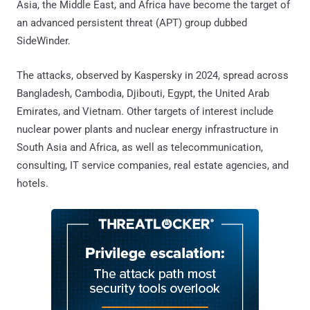
Asia, the Middle East, and Africa have become the target of
an advanced persistent threat (APT) group dubbed
SideWinder.
The attacks, observed by Kaspersky in 2024, spread across
Bangladesh, Cambodia, Djibouti, Egypt, the United Arab
Emirates, and Vietnam. Other targets of interest include
nuclear power plants and nuclear energy infrastructure in
South Asia and Africa, as well as telecommunication,
consulting, IT service companies, real estate agencies, and
hotels.