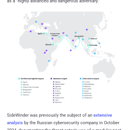
as a "highly advanced and dangerous adversary."
SideWinder was previously the subject of an
extensive
analysis
by the Russian cybersecurity company in October