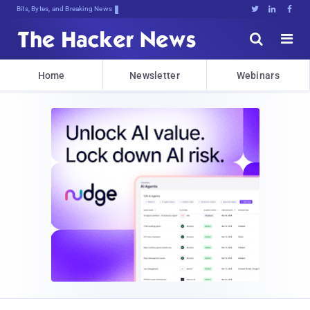
Bits, Bytes, and Breaking News





Home
Newsletter
Webinars