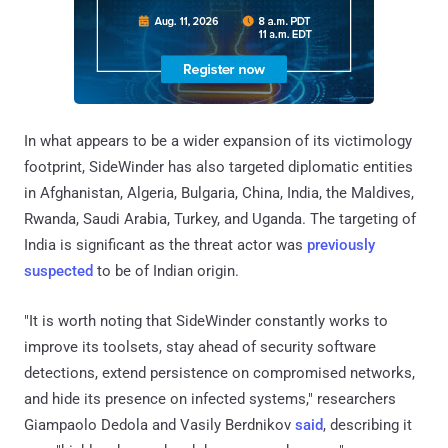
In what appears to be a wider expansion of its victimology
footprint, SideWinder has also targeted diplomatic entities
in Afghanistan, Algeria, Bulgaria, China, India, the Maldives,
Rwanda, Saudi Arabia, Turkey, and Uganda. The targeting of
India is significant as the threat actor was
previously
suspected
to be of Indian origin.
"It is worth noting that SideWinder constantly works to
improve its toolsets, stay ahead of security software
detections, extend persistence on compromised networks,
and hide its presence on infected systems," researchers
Giampaolo Dedola and Vasily Berdnikov
said
, describing it