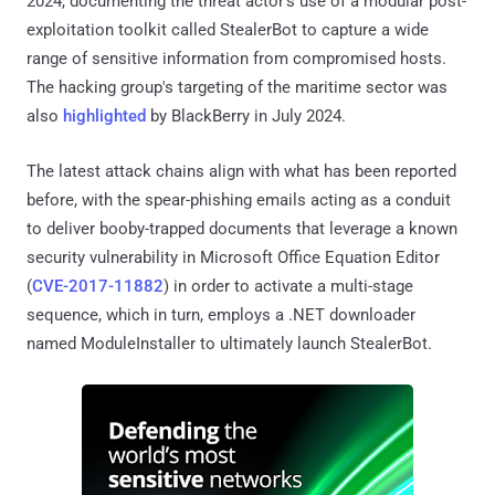
2024, documenting the threat actor's use of a modular post-
exploitation toolkit called StealerBot to capture a wide
range of sensitive information from compromised hosts.
The hacking group's targeting of the maritime sector was
also
highlighted
by BlackBerry in July 2024.
The latest attack chains align with what has been reported
before, with the spear-phishing emails acting as a conduit
to deliver booby-trapped documents that leverage a known
security vulnerability in Microsoft Office Equation Editor
(
CVE-2017-11882
) in order to activate a multi-stage
sequence, which in turn, employs a .NET downloader
named ModuleInstaller to ultimately launch StealerBot.