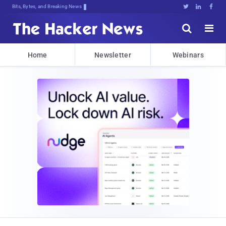
Bits, Bytes, and Breaking News





Home
Newsletter
Webinars