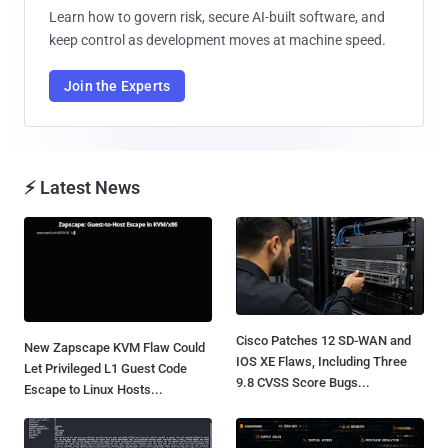
Learn how to govern risk, secure AI-built software, and
keep control as development moves at machine speed.
Join the Experts
⚡ Latest News
Cisco Patches 12 SD-WAN and
New Zapscape KVM Flaw Could
IOS XE Flaws, Including Three
Let Privileged L1 Guest Code
9.8 CVSS Score Bugs...
Escape to Linux Hosts...