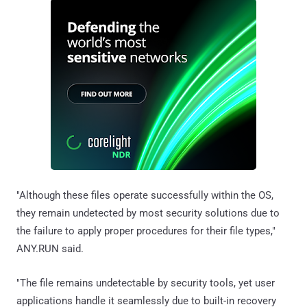
"Although these files operate successfully within the OS,
they remain undetected by most security solutions due to
the failure to apply proper procedures for their file types,"
ANY.RUN said.
"The file remains undetectable by security tools, yet user
applications handle it seamlessly due to built-in recovery