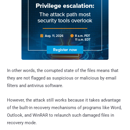
In other words, the corrupted state of the files means that
they are not flagged as suspicious or malicious by email
filters and antivirus software.
However, the attack still works because it takes advantage
of the built-in recovery mechanisms of programs like Word,
Outlook, and WinRAR to relaunch such damaged files in
recovery mode.