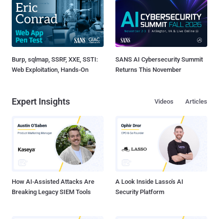
Burp, sqlmap, SSRF, XXE, SSTI:
SANS AI Cybersecurity Summit
Web Exploitation, Hands-On
Returns This November
Expert Insights
Videos
Articles
How AI-Assisted Attacks Are
A Look Inside Lasso's AI
Breaking Legacy SIEM Tools
Security Platform