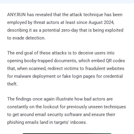
ANY.RUN has revealed that the attack technique has been
employed by threat actors at least since August 2024,
describing it as a potential zero-day that is being exploited
to evade detection.
The end goal of these attacks is to deceive users into
opening booby-trapped documents, which embed QR codes
that, when scanned, redirect victims to fraudulent websites
for malware deployment or fake login pages for credential
theft.
The findings once again illustrate how bad actors are
constantly on the lookout for previously unseen techniques
to get around email security software and ensure their
phishing emails land in targets' inboxes.