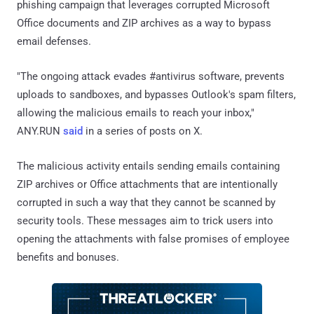
phishing campaign that leverages corrupted Microsoft
Office documents and ZIP archives as a way to bypass
email defenses.
"The ongoing attack evades #antivirus software, prevents
uploads to sandboxes, and bypasses Outlook's spam filters,
allowing the malicious emails to reach your inbox,"
ANY.RUN
said
in a series of posts on X.
The malicious activity entails sending emails containing
ZIP archives or Office attachments that are intentionally
corrupted in such a way that they cannot be scanned by
security tools. These messages aim to trick users into
opening the attachments with false promises of employee
benefits and bonuses.