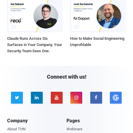
Claude Runs Across Six
How to Make Social Engineering
Surfaces in Your Company. Your
Unprofitable
Security Team Sees One.
Connect with us!





Company
Pages
About THN
Webinars