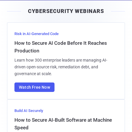
i
CYBERSECURITY WEBINARS
l
Risk in AI-Generated Code
How to Secure AI Code Before It Reaches
Production
Learn how 300 enterprise leaders are managing AI-
driven open-source risk, remediation debt, and
governance at scale.
Watch Free Now
Build AI Securely
How to Secure AI-Built Software at Machine
Speed