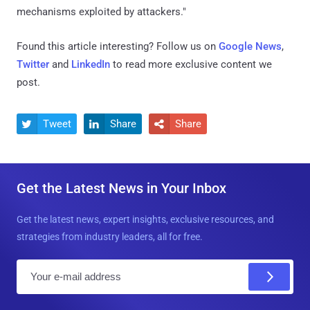
mechanisms exploited by attackers."
Found this article interesting? Follow us on
Google News
,
Twitter
and
LinkedIn
to read more exclusive content we
post.
Tweet
Share
Share



Get the Latest News in Your Inbox
Get the latest news, expert insights, exclusive resources, and
strategies from industry leaders, all for free.
E
m
a