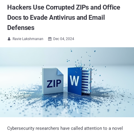
Hackers Use Corrupted ZIPs and Office
Docs to Evade Antivirus and Email
Defenses
Ravie Lakshmanan
Dec 04, 2024


Cybersecurity researchers have called attention to a novel