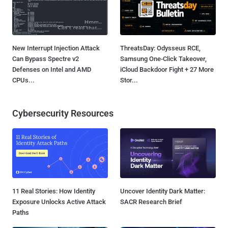
New Interrupt Injection Attack
ThreatsDay: Odysseus RCE,
Can Bypass Spectre v2
Samsung One-Click Takeover,
Defenses on Intel and AMD
iCloud Backdoor Fight + 27 More
CPUs...
Stor...
Cybersecurity Resources
11 Real Stories: How Identity
Uncover Identity Dark Matter:
Exposure Unlocks Active Attack
SACR Research Brief
Paths