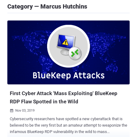
Category — Marcus Hutchins
First Cyber Attack 'Mass Exploiting' BlueKeep
RDP Flaw Spotted in the Wild
Nov 03, 2019

Cybersecurity researchers have spotted a new cyberattack that is
believed to be the very first but an amateur attempt to weaponize the
infamous BlueKeep RDP vulnerability in the wild to mass