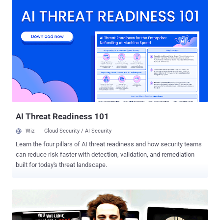
home to England from the DefCon conference in Las Vegas for his
alleged role in creating and distributing Kronos between 2014 and
2015. Kronos is a Banking Trojan designed to steal banking
credentials and personal information from victims' computers,
which was sold for $7,000 on Russian online forums, and the FBI
accused Hutchins of writing and promoting it online, including via
YouTube. Hutchins pleaded not guilty at a court hearing in August
2017 in Milwaukee and release on $30,000 bail. However, earlier this
week, a revised superseding indictment [ PDF ] was filed with the
Wisconsin Eastern District Court, under which Hutchins faces four
new charges alo...
AI Threat Readiness 101
Wiz
Cloud Security / AI Security
Learn the four pillars of AI threat readiness and how security teams
can reduce risk faster with detection, validation, and remediation
built for today's threat landscape.