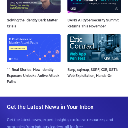
Solving the Identity Dark Matter
SANS AI Cybersecurity Summit
Crisis
Returns This November
11 Real Stories: How Identity
Burp, sqlmap, SSRF, XXE, SSTI:
Exposure Unlocks Active Attack
Web Exploitation, Hands-On
Paths
Get the Latest News in Your Inbox
Get the latest news, expert insights, exclusive resources, and
strategies from industry leaders, all for free.