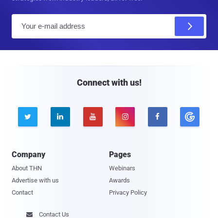
E
m
a
i
l
Connect with us!





Company
Pages
About THN
Webinars
Advertise with us
Awards
Contact
Privacy Policy
Contact Us
