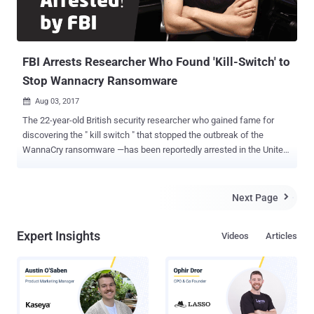
FBI Arrests Researcher Who Found 'Kill-Switch' to
Stop Wannacry Ransomware
Aug 03, 2017

The 22-year-old British security researcher who gained fame for
discovering the " kill switch " that stopped the outbreak of the
WannaCry ransomware —has been reportedly arrested in the United
States after attending the Def Con hacking conference in Las
Vegas. Marcus Hutchins, operates under the alias MalwareTech on
Twitter, was detained by the FBI in the state of Nevada, a friend of
Next Page

Hutchins confirmed Motherboard. At the time of writing, it is unclear
why the Internet's ' accidental hero ' has been detained by the FBI,
Expert Insights
Videos
Articles
but his arrest has sparked an endless debate in the security
community. Hutchins became famous over two months ago when
the WannaCry ransomware began hitting businesses, organisations
and individuals across the world, and he accidentally halted its
global spread by registering a domain name hidden in the malware.
hxxp://www[.]iuqerfsodp9ifjaposdfjhgosurijfaewrwergwea[.]com