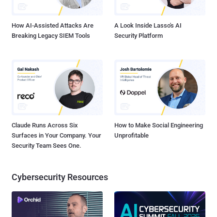
The domain as mentioned above was responsible for keeping Wa...
How AI-Assisted Attacks Are
A Look Inside Lasso's AI
Breaking Legacy SIEM Tools
Security Platform
Claude Runs Across Six
How to Make Social Engineering
Surfaces in Your Company. Your
Unprofitable
Security Team Sees One.
Cybersecurity Resources