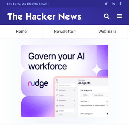
Bits, Bytes, and Breaking News





Home
Newsletter
Webinars