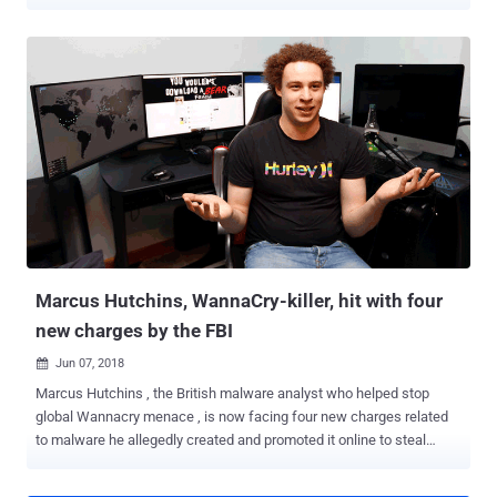
compromise vulnerable systems for cryptocurrency mining. In May
this year, Microsoft released a patch for a highly-critical remote
code execution flaw, dubbed BlueKeep , in its Windows Remote
Desktop Services that could be exploited remotely to take full
control over vulnerable systems just by sending specially crafted
requests over RDP. BlueKeep, tracked as CVE-2019-0708 , is a
wormable vulnerability because it can be weaponized by potential
malware to propagate itself from one vulnerable computer to
another automatically without requiring victims' interaction.
BlueKeep has been considered to be such a serious threat that
since its discovery, Microsoft and even government agencies [ NSA
and GCHQ ] had continuously been encouraging Windows users and
admins to apply security p...
Marcus Hutchins, WannaCry-killer, hit with four
new charges by the FBI
Jun 07, 2018

Marcus Hutchins , the British malware analyst who helped stop
global Wannacry menace , is now facing four new charges related
to malware he allegedly created and promoted it online to steal
financial information. Hutchins, the 24-year-old better known as
MalwareTech, was arrested by the FBI last year as he was headed