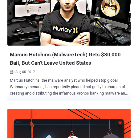
Marcus Hutchins (MalwareTech) Gets $30,000
Bail, But Can't Leave United States
Aug 05, 2017

Marcus Hutchins, the malware analyst who helped stop global
Wannacry menace , has reportedly pleaded not guilty to charges of
creating and distributing the infamous Kronos banking malware and
is set to release on $30,000 bail on Monday. Hutchins, the 23-year-
old who operates under the alias MalwareTech on Twitter, stormed
to fame and hailed as a hero over two months ago when he stopped
a global epidemic of the WannaCry ransomware attack by finding a
kill switch in the malware code. MalwareTech Arrested After
Attending Def Con Event Hutchins was recently arrested at the