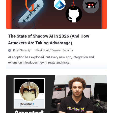
McCarran International Airport before he could board his flight back
to the U.K. after attending Def Con event for his alleged role in
creating and distributing the Kronos Banking Trojan between 2014-
2015. Kronos is a Banking Trojan designed to steal banking
credentials and personal information from victims' computers,
which was sold for $7,000 on Russian online forums. MalwareTech
to Pay $30,000 for ...
The State of Shadow AI in 2026 (And How
Attackers Are Taking Advantage)
Push Security
Shadow AI / Browser Security
AI adoption has exploded, but every new app, integration and
extension introduces new threats and risks.