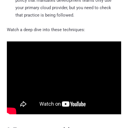
policy that mandates development teams only use
your primary cloud provider, but you need to check
that practice is being followed.
Watch a deep dive into these techniques: