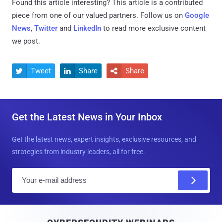
Found this article interesting?
This article is a contributed
piece from one of our valued partners.
Follow us on
Google
News
,
Twitter
and
LinkedIn
to read more exclusive content
we post.
Tweet
Share
Share



Get the Latest News in Your Inbox
Get the latest news, expert insights, exclusive resources, and
strategies from industry leaders, all for free.
E
m
a
i