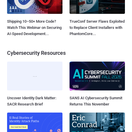
Shipping 10–50× More Code?
TrueConf Server Flaws Exploited
Watch This Webinar on Securing
to Replace Client Installers with
AI-Speed Development...
PhantomCore...
Cybersecurity Resources
Uncover Identity Dark Matter:
SANS AI Cybersecurity Summit
SACR Research Brief
Returns This November