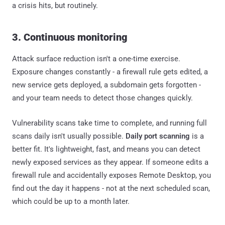
a crisis hits, but routinely.
3. Continuous monitoring
Attack surface reduction isn't a one-time exercise.
Exposure changes constantly - a firewall rule gets edited, a
new service gets deployed, a subdomain gets forgotten -
and your team needs to detect those changes quickly.
Vulnerability scans take time to complete, and running full
scans daily isn't usually possible.
Daily port scanning
is a
better fit. It's lightweight, fast, and means you can detect
newly exposed services as they appear. If someone edits a
firewall rule and accidentally exposes Remote Desktop, you
find out the day it happens - not at the next scheduled scan,
which could be up to a month later.