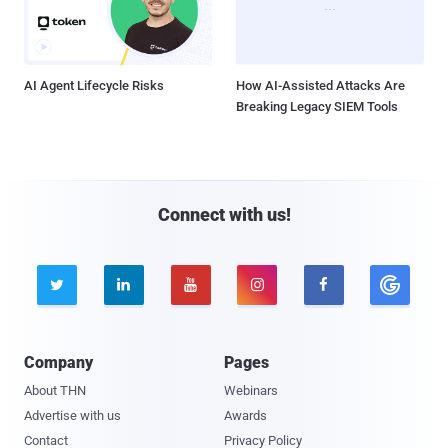
AI Agent Lifecycle Risks
How AI-Assisted Attacks Are
Breaking Legacy SIEM Tools
Connect with us!





Company
Pages
About THN
Webinars
Advertise with us
Awards
Contact
Privacy Policy