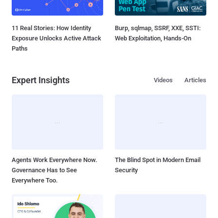
11 Real Stories: How Identity
Burp, sqlmap, SSRF, XXE, SSTI:
Exposure Unlocks Active Attack
Web Exploitation, Hands-On
Paths
Expert Insights
Videos
Articles
Agents Work Everywhere Now.
The Blind Spot in Modern Email
Governance Has to See
Security
Everywhere Too.