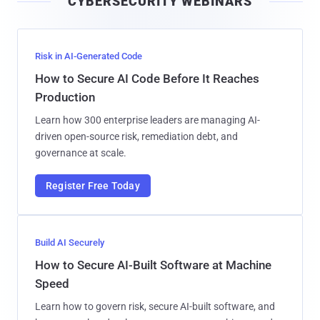
CYBERSECURITY WEBINARS
l
Risk in AI-Generated Code
How to Secure AI Code Before It Reaches
Production
Learn how 300 enterprise leaders are managing AI-
driven open-source risk, remediation debt, and
governance at scale.
Register Free Today
Build AI Securely
How to Secure AI-Built Software at Machine
Speed
Learn how to govern risk, secure AI-built software, and