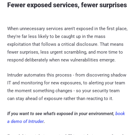
Fewer exposed services, fewer surprises
When unnecessary services aren't exposed in the first place,
they're far less likely to be caught up in the mass
exploitation that follows a critical disclosure. That means
fewer surprises, less urgent scrambling, and more time to
respond deliberately when new vulnerabilities emerge.
Intruder automates this process - from discovering shadow
IT and monitoring for new exposures, to alerting your team
the moment something changes - so your security team
can stay ahead of exposure rather than reacting to it.
If you want to see what's exposed in your environment,
book
a demo of Intruder
.