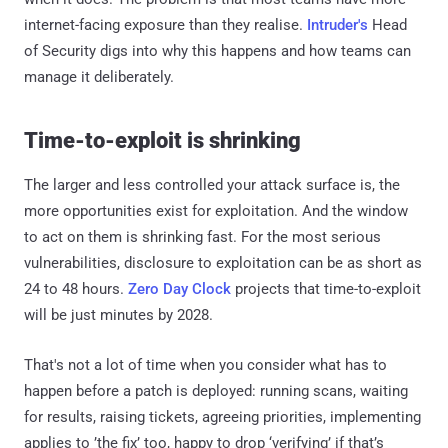
internet-facing exposure than they realise.
Intruder's
Head
of Security digs into why this happens and how teams can
manage it deliberately.
Time-to-exploit is shrinking
The larger and less controlled your attack surface is, the
more opportunities exist for exploitation. And the window
to act on them is shrinking fast. For the most serious
vulnerabilities, disclosure to exploitation can be as short as
24 to 48 hours.
Zero Day Clock
projects that time-to-exploit
will be just minutes by 2028.
That's not a lot of time when you consider what has to
happen before a patch is deployed: running scans, waiting
for results, raising tickets, agreeing priorities, implementing
applies to ’the fix’ too, happy to drop ‘verifying’ if that’s