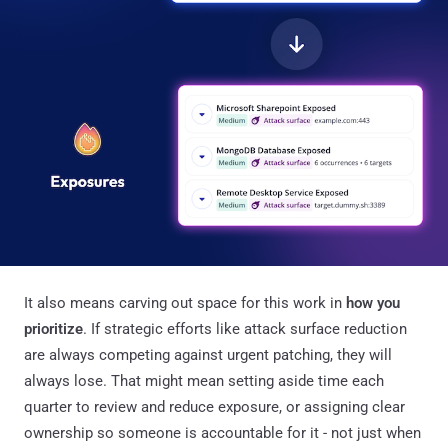
It also means carving out space for this work in
how you
prioritize
. If strategic efforts like attack surface reduction
are always competing against urgent patching, they will
always lose. That might mean setting aside time each
quarter to review and reduce exposure, or assigning clear
ownership so someone is accountable for it - not just when