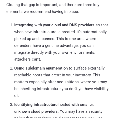
Closing that gap is important, and there are three key
elements we recommend having in place:
Integrating with your cloud and DNS providers
so that
when new infrastructure is created, it's automatically
picked up and scanned. This is one area where
defenders have a genuine advantage: you can
integrate directly with your own environments,
attackers can't.
Using subdomain enumeration
to surface externally
reachable hosts that aren't in your inventory. This
matters especially after acquisitions, where you may
be inheriting infrastructure you don't yet have visibility
of.
Identifying infrastructure hosted with smaller,
unknown cloud providers
. You may have a security