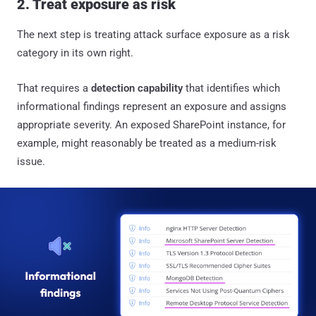
2. Treat exposure as risk
The next step is treating attack surface exposure as a risk
category in its own right.
That requires a
detection capability
that identifies which
informational findings represent an exposure and assigns
appropriate severity. An exposed SharePoint instance, for
example, might reasonably be treated as a medium-risk
issue.