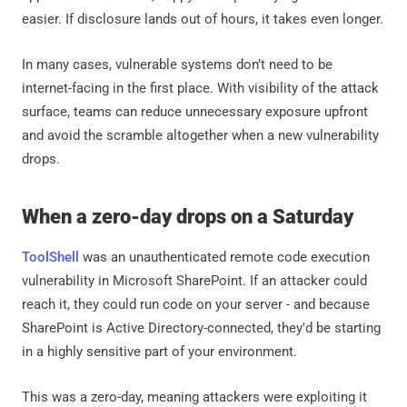
easier. If disclosure lands out of hours, it takes even longer.
In many cases, vulnerable systems don’t need to be
internet-facing in the first place. With visibility of the attack
surface, teams can reduce unnecessary exposure upfront
and avoid the scramble altogether when a new vulnerability
drops.
When a zero-day drops on a Saturday
ToolShell
was an unauthenticated remote code execution
vulnerability in Microsoft SharePoint. If an attacker could
reach it, they could run code on your server - and because
SharePoint is Active Directory-connected, they'd be starting
in a highly sensitive part of your environment.
This was a zero-day, meaning attackers were exploiting it