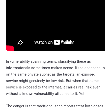
In vulnerability scanning terms, classifying these as
informationals sometimes makes sense. If the scanner sits
on the same private subnet as the targets, an exposed
service might genuinely be low risk. But when that same
service is exposed to the internet, it carries real risk even
without a known vulnerability attached to it. Yet.
The danger is that traditional scan reports treat both cases