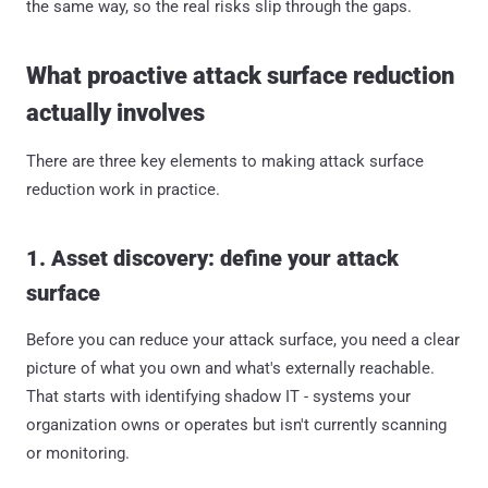
the same way, so the real risks slip through the gaps.
What proactive attack surface reduction
actually involves
There are three key elements to making attack surface
reduction work in practice.
1. Asset discovery: define your attack
surface
Before you can reduce your attack surface, you need a clear
picture of what you own and what's externally reachable.
That starts with identifying shadow IT - systems your
organization owns or operates but isn't currently scanning
or monitoring.