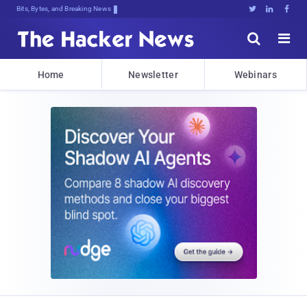
Bits, Bytes, and Breaking News





Home
Newsletter
Webinars