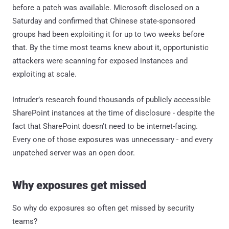
before a patch was available. Microsoft disclosed on a
Saturday and confirmed that Chinese state-sponsored
groups had been exploiting it for up to two weeks before
that. By the time most teams knew about it, opportunistic
attackers were scanning for exposed instances and
exploiting at scale.
Intruder’s research found thousands of publicly accessible
SharePoint instances at the time of disclosure - despite the
fact that SharePoint doesn't need to be internet-facing.
Every one of those exposures was unnecessary - and every
unpatched server was an open door.
Why exposures get missed
So why do exposures so often get missed by security
teams?