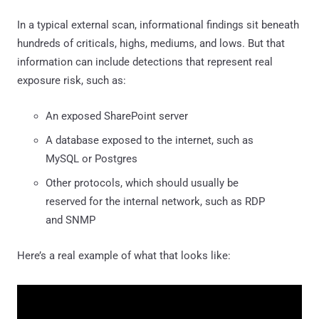
In a typical external scan, informational findings sit beneath
hundreds of criticals, highs, mediums, and lows. But that
information can include detections that represent real
exposure risk, such as:
An exposed SharePoint server
A database exposed to the internet, such as
MySQL or Postgres
Other protocols, which should usually be
reserved for the internal network, such as RDP
and SNMP
Here’s a real example of what that looks like: