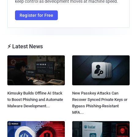
keep control as development moves at machine speed.
Register for Free
⚡ Latest News
Kimsuky Builds Offline AI Stack
New Passkey Attacks Can
to Boost Phishing and Automate
Recover Synced Private Keys or
Malware Development...
Bypass Phishing-Resistant
MFA...