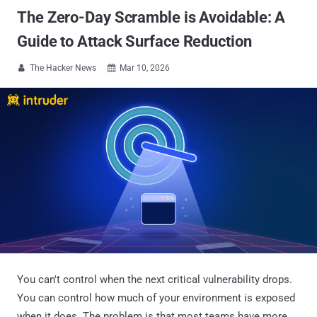
The Zero-Day Scramble is Avoidable: A
Guide to Attack Surface Reduction
The Hacker News
Mar 10, 2026


You can't control when the next critical vulnerability drops.
You can control how much of your environment is exposed
when it does. The problem is that most teams have more