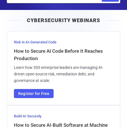
a
i
CYBERSECURITY WEBINARS
l
Risk in AI-Generated Code
How to Secure AI Code Before It Reaches
Production
Learn how 300 enterprise leaders are managing AI-
driven open-source risk, remediation debt, and
governance at scale.
Register for Free
Build AI Securely
How to Secure AI-Built Software at Machine