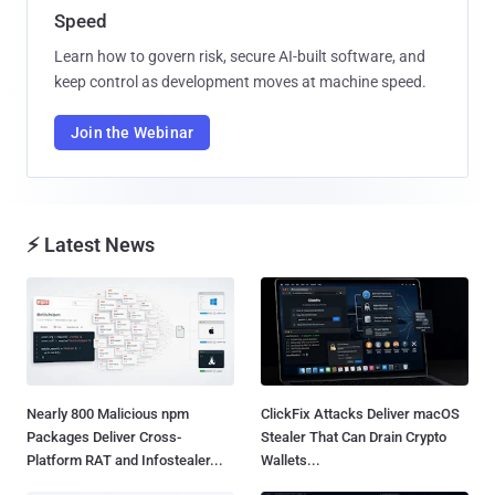
Speed
Learn how to govern risk, secure AI-built software, and
keep control as development moves at machine speed.
Join the Webinar
⚡ Latest News
Nearly 800 Malicious npm
ClickFix Attacks Deliver macOS
Packages Deliver Cross-
Stealer That Can Drain Crypto
Platform RAT and Infostealer...
Wallets...