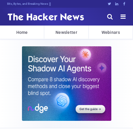
Bits, Bytes, and Breaking News





Home
Newsletter
Webinars