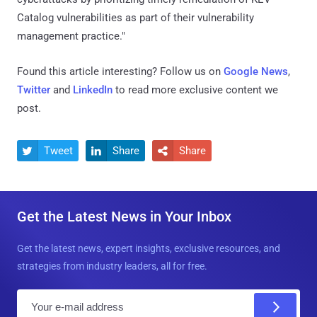
Catalog vulnerabilities as part of their vulnerability
management practice."
Found this article interesting? Follow us on
Google News
,
Twitter
and
LinkedIn
to read more exclusive content we
post.
Tweet
Share
Share



Get the Latest News in Your Inbox
Get the latest news, expert insights, exclusive resources, and
strategies from industry leaders, all for free.
E
m