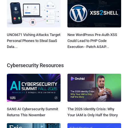
UNC6671 Vishing Attacks Target
New WordPress Pre-Auth XSS
Personal Phones to Steal SaaS
Could Lead to PHP Code
Data...
Execution - Patch ASAP...
Cybersecurity Resources
SANS AI Cybersecurity Summit
The 2026 Identity Crisis: Why
Returns This November
Your IAM is Only Half the Story