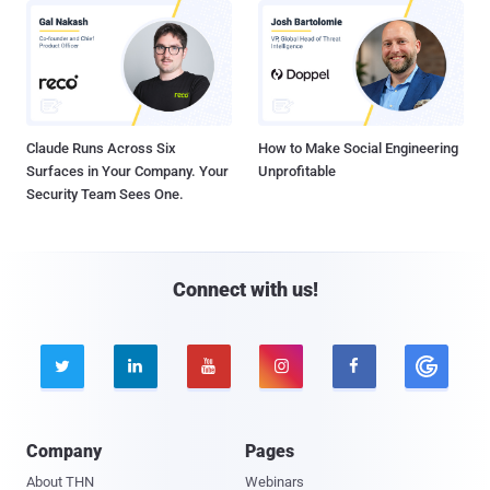
Claude Runs Across Six
How to Make Social Engineering
Surfaces in Your Company. Your
Unprofitable
Security Team Sees One.
Connect with us!





Company
Pages
About THN
Webinars