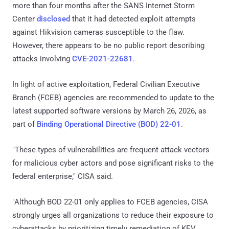
more than four months after the SANS Internet Storm
Center
disclosed
that it had detected exploit attempts
against Hikvision cameras susceptible to the flaw.
However, there appears to be no public report describing
attacks involving
CVE-2021-22681
.
In light of active exploitation, Federal Civilian Executive
Branch (FCEB) agencies are recommended to update to the
latest supported software versions by March 26, 2026, as
part of
Binding Operational Directive (BOD) 22-01
.
"These types of vulnerabilities are frequent attack vectors
for malicious cyber actors and pose significant risks to the
federal enterprise," CISA said.
"Although BOD 22-01 only applies to FCEB agencies, CISA
strongly urges all organizations to reduce their exposure to
cyberattacks by prioritizing timely remediation of KEV