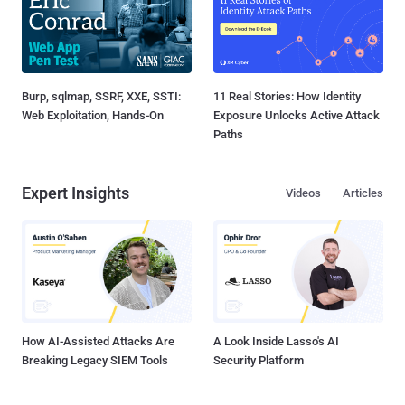
Burp, sqlmap, SSRF, XXE, SSTI:
11 Real Stories: How Identity
Web Exploitation, Hands-On
Exposure Unlocks Active Attack
Paths
Expert Insights
Videos
Articles
How AI-Assisted Attacks Are
A Look Inside Lasso's AI
Breaking Legacy SIEM Tools
Security Platform