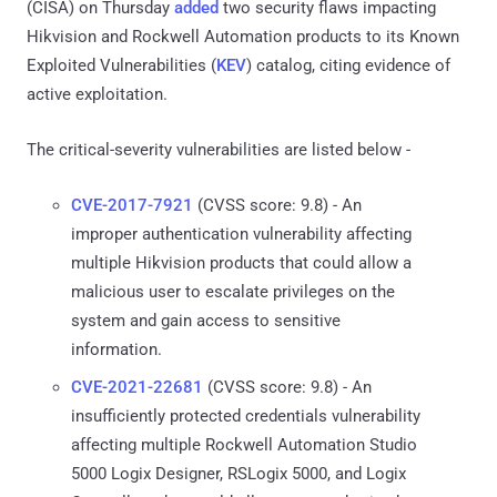
(CISA) on Thursday
added
two security flaws impacting
Hikvision and Rockwell Automation products to its Known
Exploited Vulnerabilities (
KEV
) catalog, citing evidence of
active exploitation.
The critical-severity vulnerabilities are listed below -
CVE-2017-7921
(CVSS score: 9.8) - An
improper authentication vulnerability affecting
multiple Hikvision products that could allow a
malicious user to escalate privileges on the
system and gain access to sensitive
information.
CVE-2021-22681
(CVSS score: 9.8) - An
insufficiently protected credentials vulnerability
affecting multiple Rockwell Automation Studio
5000 Logix Designer, RSLogix 5000, and Logix