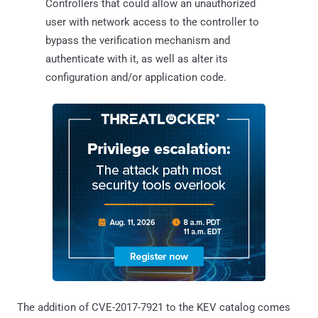
Controllers that could allow an unauthorized
user with network access to the controller to
bypass the verification mechanism and
authenticate with it, as well as alter its
configuration and/or application code.
The addition of CVE-2017-7921 to the KEV catalog comes