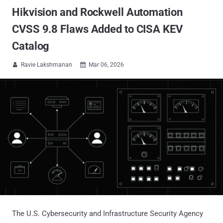
Hikvision and Rockwell Automation
CVSS 9.8 Flaws Added to CISA KEV
Catalog
Ravie Lakshmanan
Mar 06, 2026


The U.S. Cybersecurity and Infrastructure Security Agency