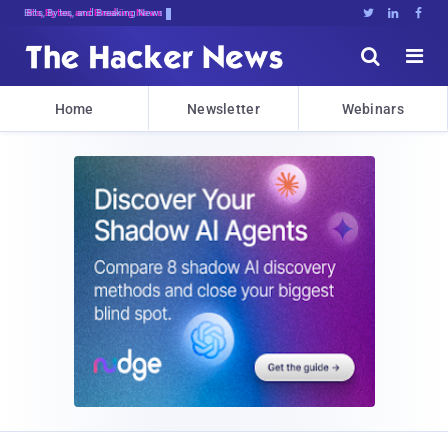
Bits, Bytes, and Breaking News





Home
Newsletter
Webinars