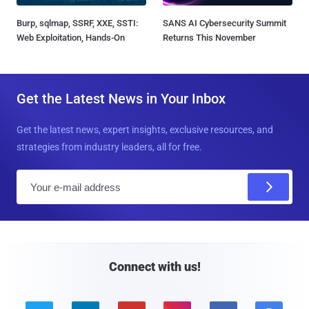
Burp, sqlmap, SSRF, XXE, SSTI:
SANS AI Cybersecurity Summit
Web Exploitation, Hands-On
Returns This November
Get the Latest News in Your Inbox
Get the latest news, expert insights, exclusive resources, and
strategies from industry leaders, all for free.
E
m
a
i
l
Connect with us!