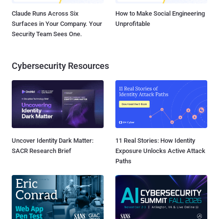
Claude Runs Across Six
How to Make Social Engineering
Surfaces in Your Company. Your
Unprofitable
Security Team Sees One.
Cybersecurity Resources
Uncover Identity Dark Matter:
11 Real Stories: How Identity
SACR Research Brief
Exposure Unlocks Active Attack
Paths