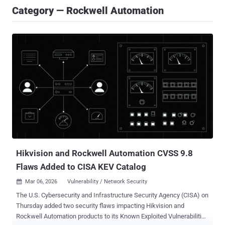
Category — Rockwell Automation
Hikvision and Rockwell Automation CVSS 9.8
Flaws Added to CISA KEV Catalog
Mar 06, 2026
Vulnerability / Network Security

The U.S. Cybersecurity and Infrastructure Security Agency (CISA) on
Thursday added two security flaws impacting Hikvision and
Rockwell Automation products to its Known Exploited Vulnerabilities