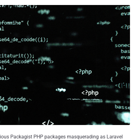
ious Packagist PHP packages masquerading as Laravel