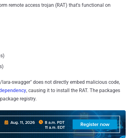
tform remote access trojan (RAT) that's functional on
s)
s)
/lara-swagger" does not directly embed malicious code,
dependency
, causing it to install the RAT. The packages
 package registry.