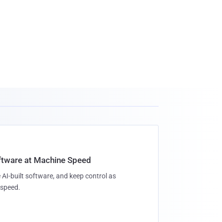
oftware at Machine Speed
 AI-built software, and keep control as
speed.