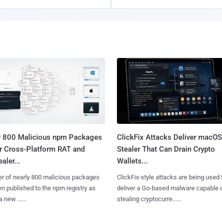
y 800 Malicious npm Packages
ClickFix Attacks Deliver macOS
er Cross-Platform RAT and
Stealer That Can Drain Crypto
aler...
Wallets...
er of nearly 800 malicious packages
ClickFix-style attacks are being used 
n published to the npm registry as
deliver a Go-based malware capable 
a new ......
stealing cryptocurre......