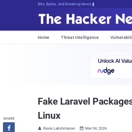
Bits, Bytes, and Breaking News
Home
Threat Intelligence
Vulnerabili
Fake Laravel Package
Linux
SHARE

Ravie Lakshmanan
Mar 04, 2026

