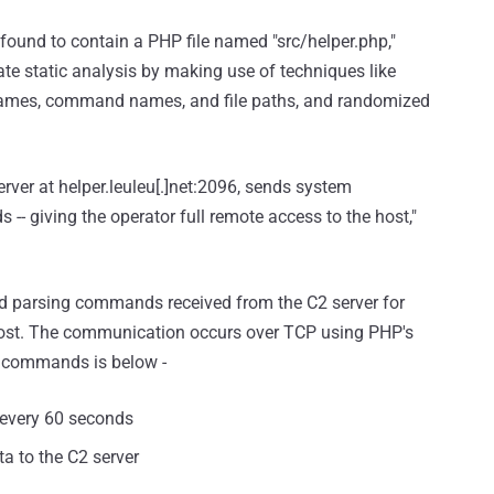
found to contain a PHP file named "src/helper.php,"
te static analysis by making use of techniques like
names, command names, and file paths, and randomized
rver at helper.leuleu[.]net:2096, sends system
- giving the operator full remote access to the host,"
d parsing commands received from the C2 server for
ost. The communication occurs over TCP using PHP's
ed commands is below -
y every 60 seconds
a to the C2 server