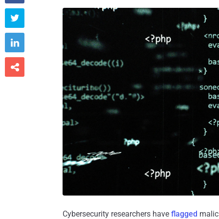



Cybersecurity researchers have
flagged
malic