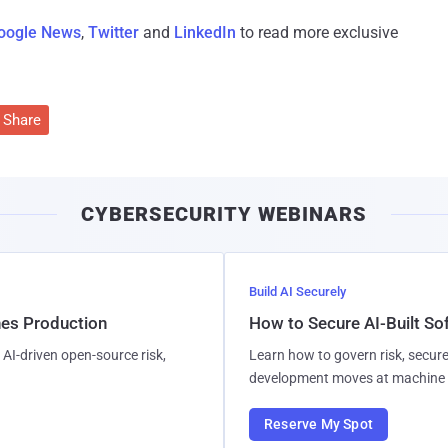
oogle News
,
Twitter
and
LinkedIn
to read more exclusive
Share
CYBERSECURITY WEBINARS
Build AI Securely
hes Production
How to Secure AI-Built S
AI-driven open-source risk,
Learn how to govern risk, secure
development moves at machine 
Reserve My Spot