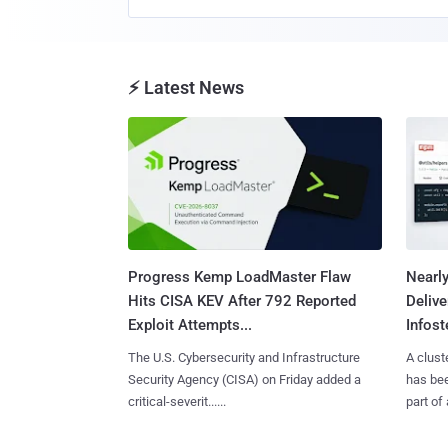
⚡ Latest News
Progress Kemp LoadMaster Flaw
Nearl
Hits CISA KEV After 792 Reported
Deliv
Exploit Attempts...
Infoste
The U.S. Cybersecurity and Infrastructure
A clust
Security Agency (CISA) on Friday added a
has bee
critical-severit......
part of 