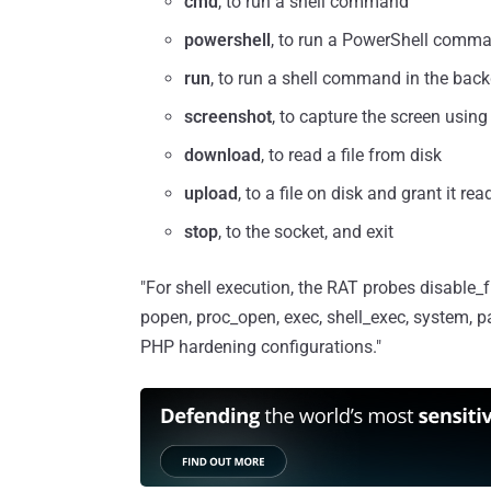
cmd
, to run a shell command
powershell
, to run a PowerShell comm
run
, to run a shell command in the bac
screenshot
, to capture the screen usin
download
, to read a file from disk
upload
, to a file on disk and grant it re
stop
, to the socket, and exit
"For shell execution, the RAT probes disable_
popen, proc_open, exec, shell_exec, system, p
PHP hardening configurations."