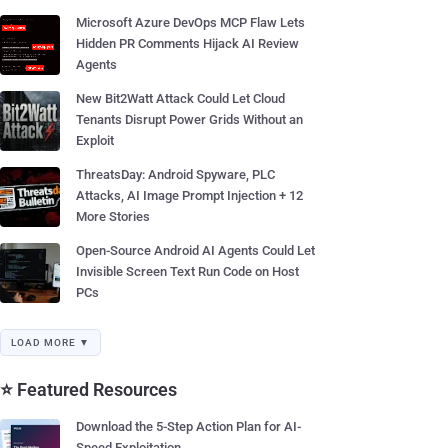
Microsoft Azure DevOps MCP Flaw Lets
Hidden PR Comments Hijack AI Review
Agents
New Bit2Watt Attack Could Let Cloud
Tenants Disrupt Power Grids Without an
Exploit
ThreatsDay: Android Spyware, PLC
Attacks, AI Image Prompt Injection + 12
More Stories
Open-Source Android AI Agents Could Let
Invisible Screen Text Run Code on Host
PCs
LOAD MORE ▼
⭐ Featured Resources
Download the 5-Step Action Plan for AI-
Speed Exploitation