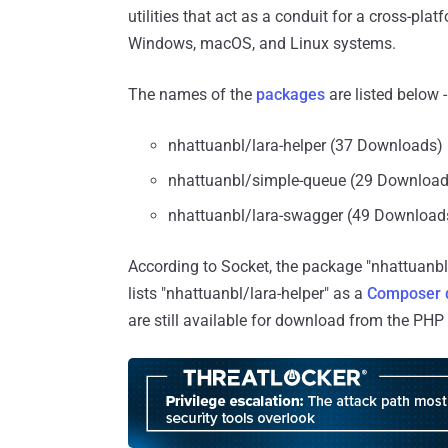
utilities that act as a conduit for a cross-pla
Windows, macOS, and Linux systems.
The names of the
packages
are listed below -
nhattuanbl/lara-helper (37 Downloads)
nhattuanbl/simple-queue (29 Download
nhattuanbl/lara-swagger (49 Download
According to Socket, the package "nhattuanbl
lists "nhattuanbl/lara-helper" as a
Composer 
are still available for download from the PHP