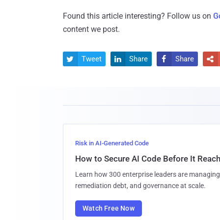
Found this article interesting? Follow us on
G
content we post.
Tweet
Share
Share




Risk in AI-Generated Code
How to Secure AI Code Before It Reac
Learn how 300 enterprise leaders are managing 
remediation debt, and governance at scale.
Watch Free Now