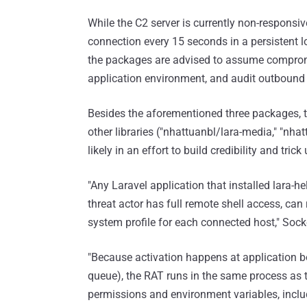
While the C2 server is currently non-responsive
connection every 15 seconds in a persistent lo
the packages are advised to assume compromi
application environment, and audit outbound tr
Besides the aforementioned three packages, t
other libraries ("nhattuanbl/lara-media," "nha
likely in an effort to build credibility and tric
"Any Laravel application that installed lara-h
threat actor has full remote shell access, can 
system profile for each connected host," Sock
"Because activation happens at application bo
queue), the RAT runs in the same process as 
permissions and environment variables, includ