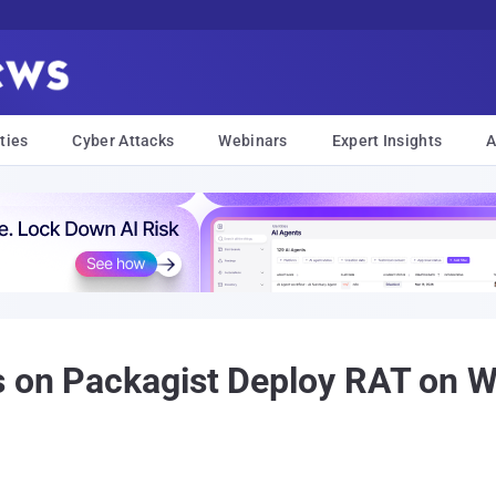
ties
Cyber Attacks
Webinars
Expert Insights
A
s on Packagist Deploy RAT on 