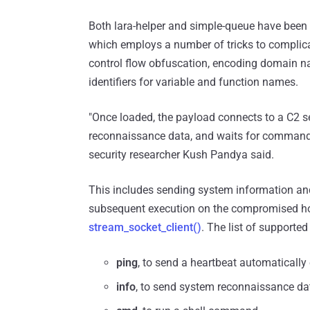
Both lara-helper and simple-queue have been 
which employs a number of tricks to complica
control flow obfuscation, encoding domain 
identifiers for variable and function names.
"Once loaded, the payload connects to a C2 se
reconnaissance data, and waits for commands -
security researcher Kush Pandya said.
This includes sending system information an
subsequent execution on the compromised h
stream_socket_client()
. The list of support
ping
, to send a heartbeat automaticall
info
, to send system reconnaissance dat