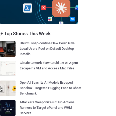
⚡ Top Stories This Week
Ubuntu snap-confine Flaw Could Give
Local Users Root on Default Desktop
Installs
Claude Cowork Flaw Could Let AI Agent
Escape Its VM and Access Mac Files
OpenAI Says Its AI Models Escaped
Sandbox, Targeted Hugging Face to Cheat
Benchmark
Attackers Weaponize GitHub Actions
Runners to Target cPanel and WHM
Servers