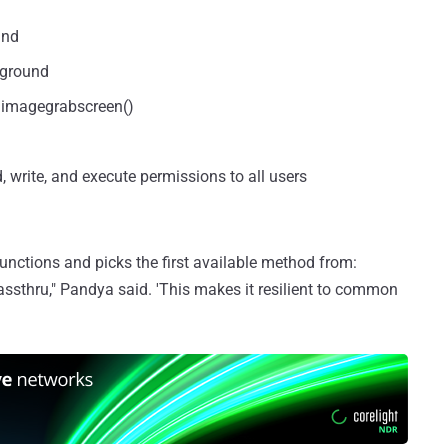
and
kground
g imagegrabscreen()
ad, write, and execute permissions to all users
functions and picks the first available method from:
assthru," Pandya said. 'This makes it resilient to common