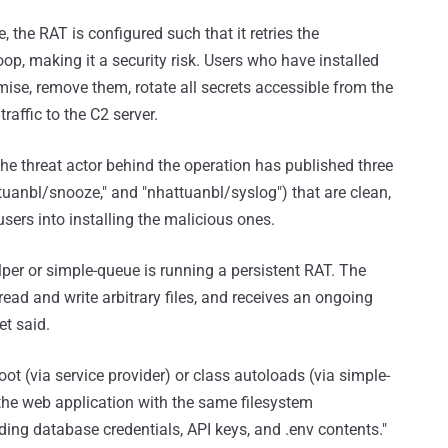
, the RAT is configured such that it retries the
op, making it a security risk. Users who have installed
se, remove them, rotate all secrets accessible from the
affic to the C2 server.
he threat actor behind the operation has published three
ttuanbl/snooze," and "nhattuanbl/syslog") that are clean,
k users into installing the malicious ones.
elper or simple-queue is running a persistent RAT. The
read and write arbitrary files, and receives an ongoing
et said.
ot (via service provider) or class autoloads (via simple-
the web application with the same filesystem
ing database credentials, API keys, and .env contents."