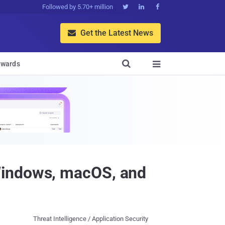
Followed by 5.70+ million



Get the Latest News


wards

Windows, macOS, and
Threat Intelligence / Application Security