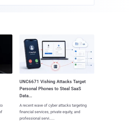
UNC6671 Vishing Attacks Target
Personal Phones to Steal SaaS
Data...
to
A recent wave of cyber attacks targeting
of
financial services, private equity, and
professional servi......