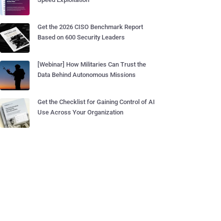
Get the 2026 CISO Benchmark Report
Based on 600 Security Leaders
[Webinar] How Militaries Can Trust the
Data Behind Autonomous Missions
Get the Checklist for Gaining Control of AI
Use Across Your Organization