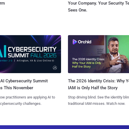
orm
Your Company. Your Security 
Sees One.
AI Cybersecurity Summit
The 2026 Identity Crisis: Why Y
ns This November
IAM is Only Half the Story
ow practitioners are applying AI to
Stop driving blind. See the identity bli
 cybersecurity challenges.
traditional IAM misses. Watch now.