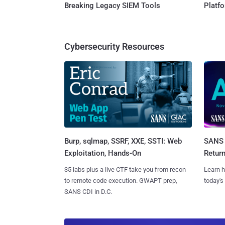
Breaking Legacy SIEM Tools
Platf
Cybersecurity Resources
Burp, sqlmap, SSRF, XXE, SSTI: Web
SANS 
Exploitation, Hands-On
Retur
35 labs plus a live CTF take you from recon
Learn h
to remote code execution. GWAPT prep,
today's
SANS CDI in D.C.