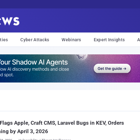
ties
Cyber Attacks
Webinars
Expert Insights
A
Flags Apple, Craft CMS, Laravel Bugs in KEV, Orders
ing by April 3, 2026