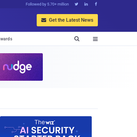
Followed by 5.70+ million



Get the Latest News


wards
