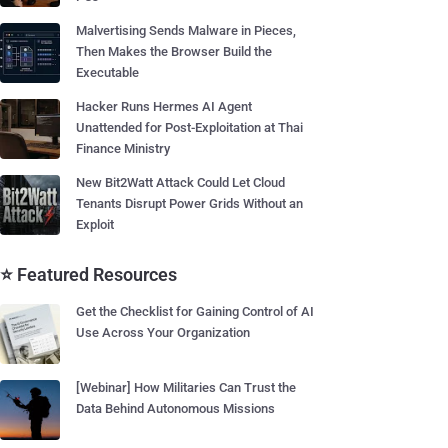
Malvertising Sends Malware in Pieces,
Then Makes the Browser Build the
Executable
Hacker Runs Hermes AI Agent
Unattended for Post-Exploitation at Thai
Finance Ministry
New Bit2Watt Attack Could Let Cloud
Tenants Disrupt Power Grids Without an
Exploit
⭐ Featured Resources
Get the Checklist for Gaining Control of AI
Use Across Your Organization
[Webinar] How Militaries Can Trust the
Data Behind Autonomous Missions