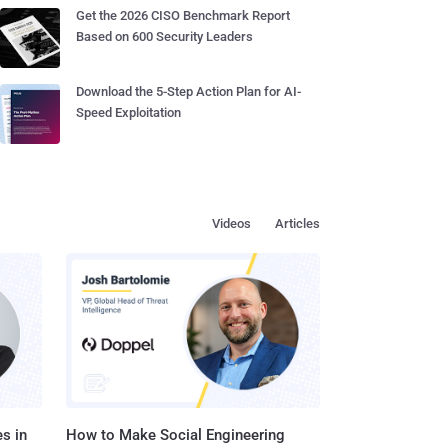
Get the 2026 CISO Benchmark Report
Based on 600 Security Leaders
Download the 5-Step Action Plan for AI-
Speed Exploitation
Videos
Articles
s in
How to Make Social Engineering