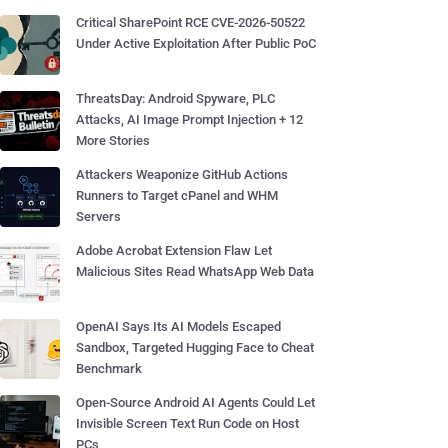
Critical SharePoint RCE CVE-2026-50522
Under Active Exploitation After Public PoC
ThreatsDay: Android Spyware, PLC
Attacks, AI Image Prompt Injection + 12
More Stories
Attackers Weaponize GitHub Actions
Runners to Target cPanel and WHM
Servers
Adobe Acrobat Extension Flaw Let
Malicious Sites Read WhatsApp Web Data
OpenAI Says Its AI Models Escaped
Sandbox, Targeted Hugging Face to Cheat
Benchmark
Open-Source Android AI Agents Could Let
Invisible Screen Text Run Code on Host
PCs