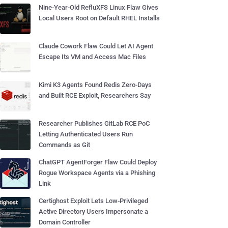
Nine-Year-Old RefluXFS Linux Flaw Gives
Local Users Root on Default RHEL Installs
Claude Cowork Flaw Could Let AI Agent
Escape Its VM and Access Mac Files
Kimi K3 Agents Found Redis Zero-Days
and Built RCE Exploit, Researchers Say
Researcher Publishes GitLab RCE PoC
Letting Authenticated Users Run
Commands as Git
ChatGPT AgentForger Flaw Could Deploy
Rogue Workspace Agents via a Phishing
Link
Certighost Exploit Lets Low-Privileged
Active Directory Users Impersonate a
Domain Controller