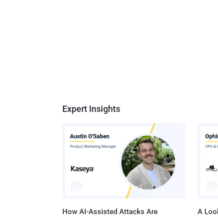
Expert Insights
How AI-Assisted Attacks Are
A Look