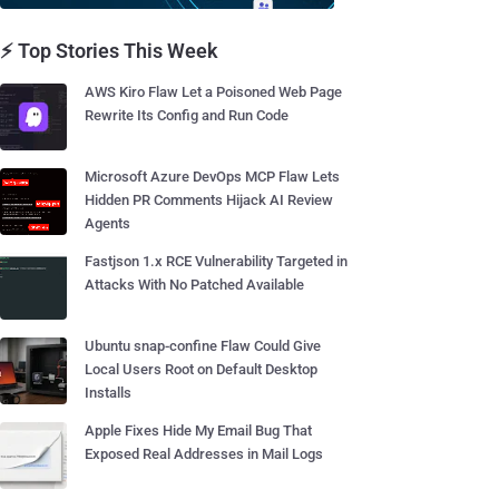
⚡ Top Stories This Week
AWS Kiro Flaw Let a Poisoned Web Page
Rewrite Its Config and Run Code
Microsoft Azure DevOps MCP Flaw Lets
Hidden PR Comments Hijack AI Review
Agents
Fastjson 1.x RCE Vulnerability Targeted in
Attacks With No Patched Available
Ubuntu snap-confine Flaw Could Give
Local Users Root on Default Desktop
Installs
Apple Fixes Hide My Email Bug That
Exposed Real Addresses in Mail Logs