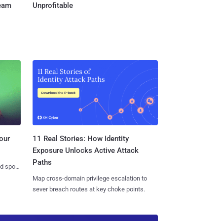
Team
Unprofitable
11 Real Stories: How Identity
our
Exposure Unlocks Active Attack
Paths
nd spots
Map cross-domain privilege escalation to
sever breach routes at key choke points.