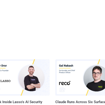
 Inside Lasso's AI Security
Claude Runs Across Six Surface