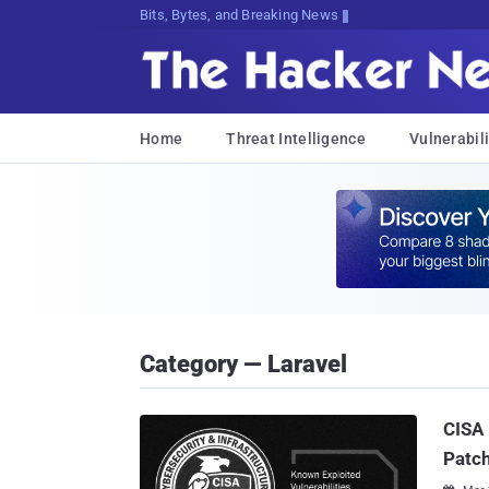
Bits, Bytes, and Breaking News
Home
Threat Intelligence
Vulnerabili
Category — Laravel
CISA 
Patch