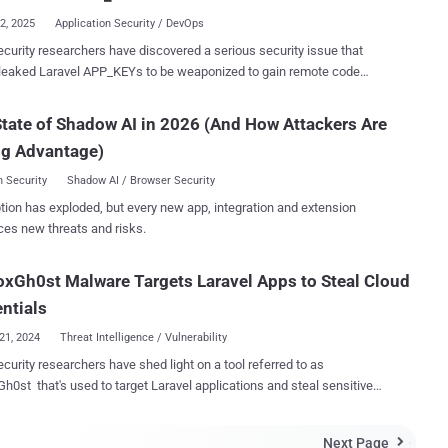
zed identifie...
12, 2025
Application Security / DevOps
curity researchers have discovered a serious security issue that
leaked Laravel APP_KEYs to be weaponized to gain remote code
capabilities on hundreds of applications. "Laravel's APP_KEY,
al for encrypting sensitive data, is often leaked publicly (e.g., on
tate of Shadow AI in 2026 (And How Attackers Are
," GitGuardian said . "If attackers get access to this key, they can
ng Advantage)
 a deserialization flaw to execute arbitrary code on the server –
nd infrastructure at risk." The company, in collaboration with
 Security
Shadow AI / Browser Security
iv, said it was able to extract more than 260,000 APP_KEYs from
tion has exploded, but every new app, integration and extension
from 2018 to May 30, 2025, identifying over 600 vulnerable Laravel
ces new threats and risks.
tions in the process. GitGuardian said it observed over 10,000 unique
Ys across GitHub, of which 400 APP_KEYs were validated as
xGh0st Malware Targets Laravel Apps to Steal Cloud
ion key that's generated
he installation of Laravel. Stored in the .env file of the application, it's
ntials
21, 2024
Threat Intelligence / Vulnerability
curity researchers have shed light on a tool referred to as
h0st that's used to target Laravel applications and steal sensitive
revealing login details linked to AWS and Twilio," Juniper Threat Labs
Next Page
