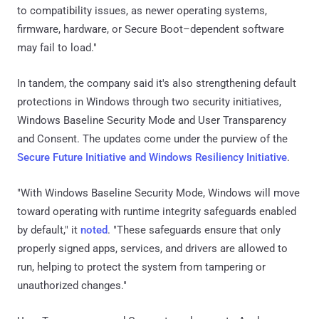
to compatibility issues, as newer operating systems,
firmware, hardware, or Secure Boot–dependent software
may fail to load."
In tandem, the company said it's also strengthening default
protections in Windows through two security initiatives,
Windows Baseline Security Mode and User Transparency
and Consent. The updates come under the purview of the
Secure Future Initiative and Windows Resiliency Initiative
.
"With Windows Baseline Security Mode, Windows will move
toward operating with runtime integrity safeguards enabled
by default," it
noted
. "These safeguards ensure that only
properly signed apps, services, and drivers are allowed to
run, helping to protect the system from tampering or
unauthorized changes."