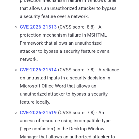
protection mechanism failure in Windows Shell
that allows an unauthorized attacker to bypass
a security feature over a network.
CVE-2026-21513
(CVSS score: 8.8) - A
protection mechanism failure in MSHTML
Framework that allows an unauthorized
attacker to bypass a security feature over a
network.
CVE-2026-21514
(CVSS score: 7.8) - A reliance
on untrusted inputs in a security decision in
Microsoft Office Word that allows an
unauthorized attacker to bypass a security
feature locally.
CVE-2026-21519
(CVSS score: 7.8) - An
access of resource using incompatible type
('type confusion') in the Desktop Window
Manager that allows an authorized attacker to