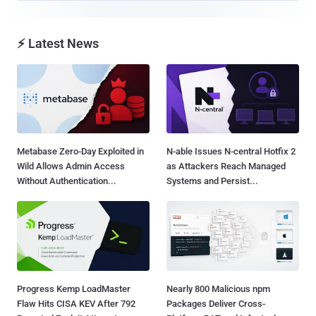
⚡ Latest News
Metabase Zero-Day Exploited in
N-able Issues N-central Hotfix 2
Wild Allows Admin Access
as Attackers Reach Managed
Without Authentication...
Systems and Persist...
Progress Kemp LoadMaster
Nearly 800 Malicious npm
Flaw Hits CISA KEV After 792
Packages Deliver Cross-