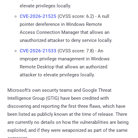
elevate privileges locally.
CVE-2026-21525
(CVSS score: 6.2) - A null
pointer dereference in Windows Remote
Access Connection Manager that allows an
unauthorized attacker to deny service locally.
CVE-2026-21533
(CVSS score: 7.8) - An
improper privilege management in Windows
Remote Desktop that allows an authorized
attacker to elevate privileges locally.
Microsoft's own security teams and Google Threat
Intelligence Group (GTIG) have been credited with
discovering and reporting the first three flaws, which have
been listed as publicly known at the time of release. There
are currently no details on how the vulnerabilities are being
exploited, and if they were weaponized as part of the same