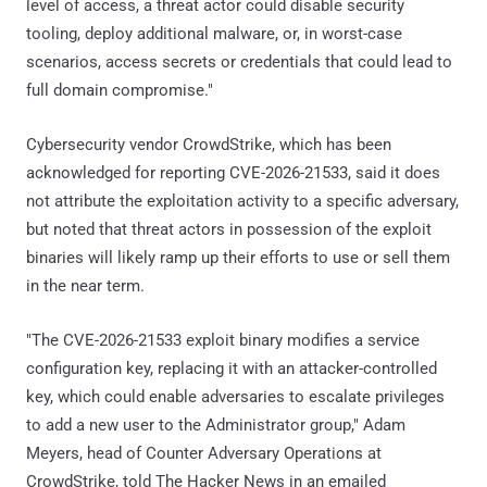
level of access, a threat actor could disable security
tooling, deploy additional malware, or, in worst-case
scenarios, access secrets or credentials that could lead to
full domain compromise."
Cybersecurity vendor CrowdStrike, which has been
acknowledged for reporting CVE-2026-21533, said it does
not attribute the exploitation activity to a specific adversary,
but noted that threat actors in possession of the exploit
binaries will likely ramp up their efforts to use or sell them
in the near term.
"The CVE-2026-21533 exploit binary modifies a service
configuration key, replacing it with an attacker-controlled
key, which could enable adversaries to escalate privileges
to add a new user to the Administrator group," Adam
Meyers, head of Counter Adversary Operations at
CrowdStrike, told The Hacker News in an emailed