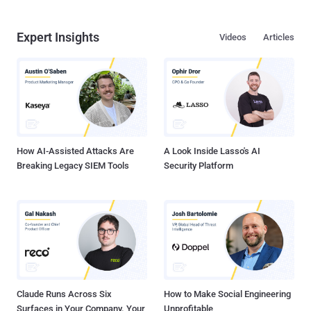
Expert Insights
Videos
Articles
How AI-Assisted Attacks Are
A Look Inside Lasso's AI
Breaking Legacy SIEM Tools
Security Platform
Claude Runs Across Six
How to Make Social Engineering
Surfaces in Your Company. Your
Unprofitable