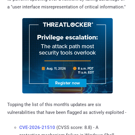
a "user interface misrepresentation of critical information."
Topping the list of this month's updates are six
vulnerabilities that have been flagged as actively exploited -
CVE-2026-21510
(CVSS score: 8.8) - A