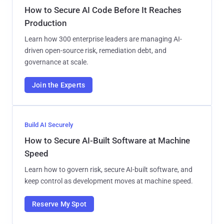
How to Secure AI Code Before It Reaches
Production
Learn how 300 enterprise leaders are managing AI-
driven open-source risk, remediation debt, and
governance at scale.
Join the Experts
Build AI Securely
How to Secure AI-Built Software at Machine
Speed
Learn how to govern risk, secure AI-built software, and
keep control as development moves at machine speed.
Reserve My Spot