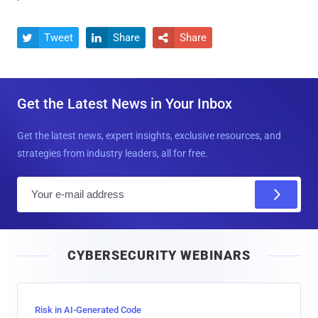
Tweet
Share
Share



Get the Latest News in Your Inbox
Get the latest news, expert insights, exclusive resources, and
strategies from industry leaders, all for free.
E
m
a
i
CYBERSECURITY WEBINARS
l
Risk in AI-Generated Code