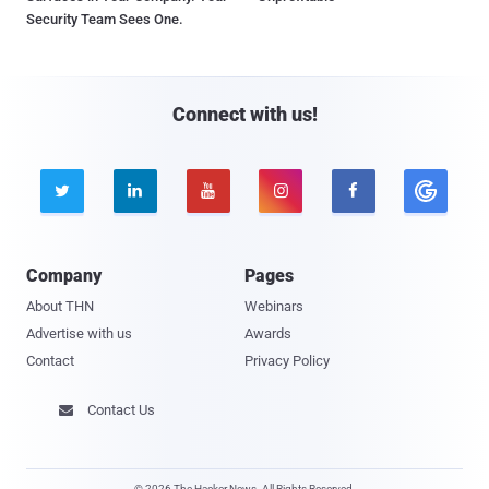
Security Team Sees One.
Connect with us!





Company
Pages
About THN
Webinars
Advertise with us
Awards
Contact
Privacy Policy
Contact Us

© 2026 The Hacker News. All Rights Reserved.