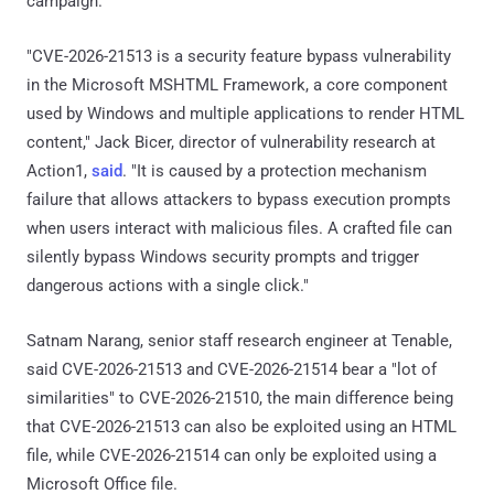
campaign.
"CVE-2026-21513 is a security feature bypass vulnerability
in the Microsoft MSHTML Framework, a core component
used by Windows and multiple applications to render HTML
content," Jack Bicer, director of vulnerability research at
Action1,
said
. "It is caused by a protection mechanism
failure that allows attackers to bypass execution prompts
when users interact with malicious files. A crafted file can
silently bypass Windows security prompts and trigger
dangerous actions with a single click."
Satnam Narang, senior staff research engineer at Tenable,
said CVE-2026-21513 and CVE-2026-21514 bear a "lot of
similarities" to CVE-2026-21510, the main difference being
that CVE-2026-21513 can also be exploited using an HTML
file, while CVE-2026-21514 can only be exploited using a
Microsoft Office file.