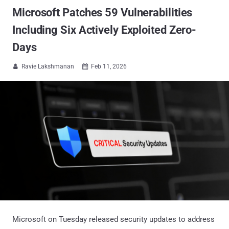
Microsoft Patches 59 Vulnerabilities
Including Six Actively Exploited Zero-
Days
Ravie Lakshmanan
Feb 11, 2026


Microsoft on Tuesday released security updates to address