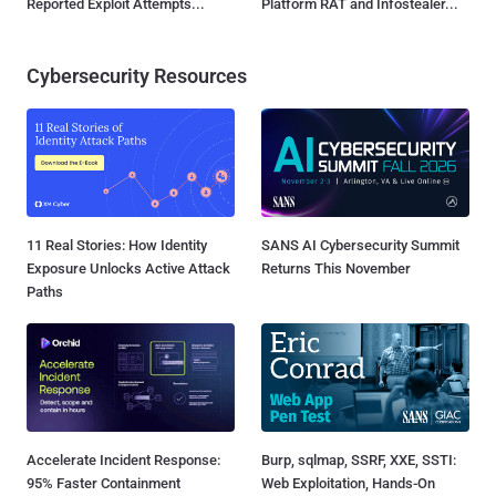
Reported Exploit Attempts...
Platform RAT and Infostealer...
Cybersecurity Resources
11 Real Stories: How Identity
SANS AI Cybersecurity Summit
Exposure Unlocks Active Attack
Returns This November
Paths
Accelerate Incident Response:
Burp, sqlmap, SSRF, XXE, SSTI:
95% Faster Containment
Web Exploitation, Hands-On