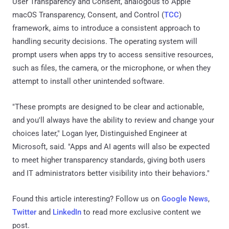
User Transparency and Consent, analogous to Apple
macOS Transparency, Consent, and Control (
TCC
)
framework, aims to introduce a consistent approach to
handling security decisions. The operating system will
prompt users when apps try to access sensitive resources,
such as files, the camera, or the microphone, or when they
attempt to install other unintended software.
"These prompts are designed to be clear and actionable,
and you'll always have the ability to review and change your
choices later," Logan Iyer, Distinguished Engineer at
Microsoft, said. "Apps and AI agents will also be expected
to meet higher transparency standards, giving both users
and IT administrators better visibility into their behaviors."
Found this article interesting? Follow us on
Google News
,
Twitter
and
LinkedIn
to read more exclusive content we
post.