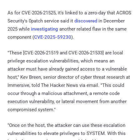
As for CVE-2026-21525, it's linked to a zero-day that ACROS
Security's 0patch service said it
discovered
in December
2025 while
investigating
another related flaw in the same
component (
CVE-2025-59230
).
"These [CVE-2026-21519 and CVE-2026-21533] are local
privilege escalation vulnerabilities, which means an
attacker must have already gained access to a vulnerable
host," Kev Breen, senior director of cyber threat research at
Immersive, told The Hacker News via email. "This could
occur through a malicious attachment, a remote code
execution vulnerability, or lateral movement from another
compromised system."
"Once on the host, the attacker can use these escalation
vulnerabilities to elevate privileges to SYSTEM. With this