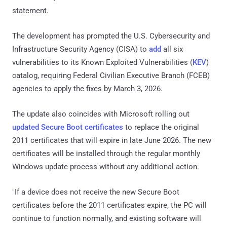
statement.
The development has prompted the U.S. Cybersecurity and
Infrastructure Security Agency (CISA) to
add
all six
vulnerabilities to its Known Exploited Vulnerabilities (
KEV
)
catalog, requiring Federal Civilian Executive Branch (FCEB)
agencies to apply the fixes by March 3, 2026.
The update also coincides with Microsoft rolling out
updated Secure Boot certificates
to replace the original
2011 certificates that will expire in late June 2026. The new
certificates will be installed through the regular monthly
Windows update process without any additional action.
"If a device does not receive the new Secure Boot
certificates before the 2011 certificates expire, the PC will
continue to function normally, and existing software will