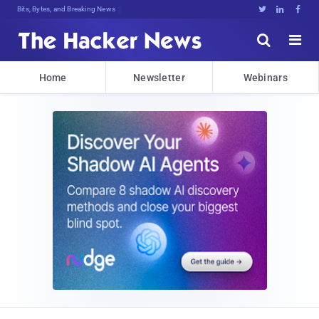
Bits, Bytes, and Breaking News





Home
Newsletter
Webinars