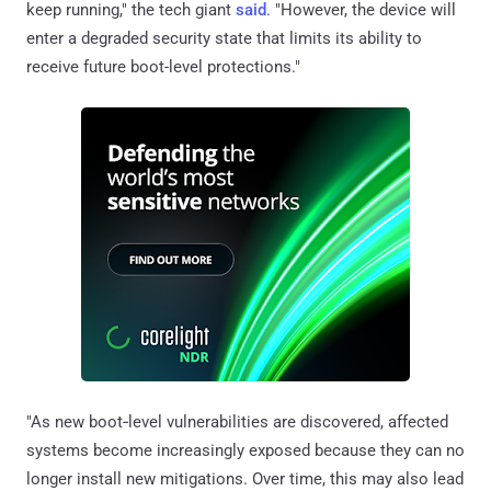
keep running," the tech giant
said
. "However, the device will
enter a degraded security state that limits its ability to
receive future boot-level protections."
"As new boot‑level vulnerabilities are discovered, affected
systems become increasingly exposed because they can no
longer install new mitigations. Over time, this may also lead