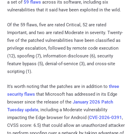
a set of
59 flaws
across its software, including six
vulnerabilities that it said have been exploited in the wild.
Of the 59 flaws, five are rated Critical, 52 are rated
Important, and two are rated Moderate in severity. Twenty-
five of the patched vulnerabilities have been classified as
privilege escalation, followed by remote code execution
(12), spoofing (7), information disclosure (6), security
feature bypass (5), denial-of-service (3), and cross-site
scripting (1).
It's worth noting that the patches are in addition to
three
security flaws
that Microsoft has addressed in its Edge
browser since the release of the
January 2026 Patch
Tuesday update
, including a Moderate vulnerability
impacting the Edge browser for Android (
CVE-2026-0391
,
CVSS score: 6.5) that could allow an unauthorized attacker
to perform spoofing over a network by taking advantage of