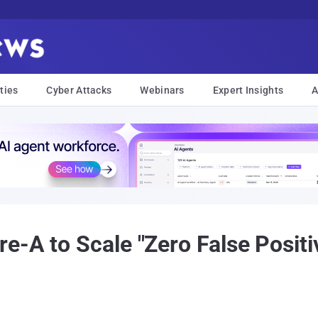
ties
Cyber Attacks
Webinars
Expert Insights
A
e-A to Scale "Zero False Posit