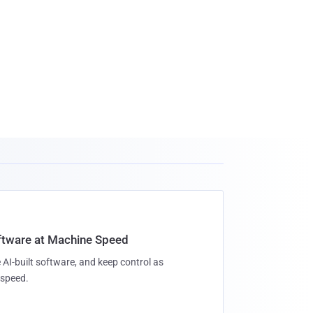
oftware at Machine Speed
 AI-built software, and keep control as
speed.