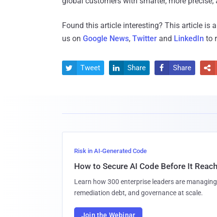
global customers with smarter, more precise, a
Found this article interesting?
This article is
us on
Google News
,
Twitter
and
LinkedIn
to 
Tweet
Share
Share




Risk in AI-Generated Code
How to Secure AI Code Before It Reac
Learn how 300 enterprise leaders are managing 
remediation debt, and governance at scale.
Join the Webinar