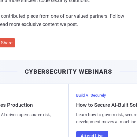
nd more efficient code security solutions."
 a contributed piece from one of our valued partners.
Follow
read more exclusive content we post.
Share
CYBERSECURITY WEBINARS
Build AI Securely
hes Production
How to Secure AI-Built S
AI-driven open-source risk,
Learn how to govern risk, secure
development moves at machine 
Attend Live