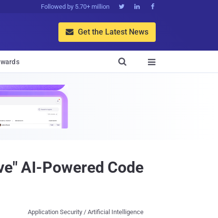
Followed by 5.70+ million



Get the Latest News


wards

ive" AI-Powered Code
Application Security / Artificial Intelligence