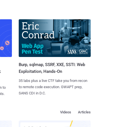
Burp, sqlmap, SSRF, XXE, SSTI: Web
k
Exploitation, Hands-On
35 labs plus a live CTF take you from recon
to remote code execution. GWAPT prep,
n to
SANS CDI in D.C.
ts.
Videos
Articles