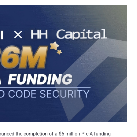
unced the completion of a $6 million Pre-A funding