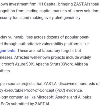
own investment firm HH Capital, bringing ZAST.AI's total
cognition from leading capital markets of a new solution:
 security tools and making every alert genuinely
-day vulnerabilities across dozens of popular open-
 through authoritative vulnerability platforms like
ignments
. These are not laboratory targets, but
nesses. Affected well-known projects include widely
crosoft Azure SDK, Apache Struts XWork, Alibaba
thers.
 open-source projects that ZAST.AI discovered hundreds of
 by executable Proof-of-Concept (PoC) evidence.
ology companies like Microsoft, Apache, and Alibaba
e PoCs submitted by ZAST.AI.