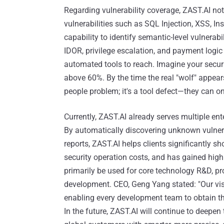
Regarding vulnerability coverage, ZAST.AI not 
vulnerabilities such as SQL Injection, XSS, I
capability to identify semantic-level vulnerabi
IDOR, privilege escalation, and payment logic 
automated tools to reach. Imagine your security
above 60%. By the time the real "wolf" appears
people problem; it's a tool defect—they can o
Currently, ZAST.AI already serves multiple en
By automatically discovering unknown vulnerab
reports, ZAST.AI helps clients significantly s
security operation costs, and has gained high
primarily be used for core technology R&D, p
development. CEO, Geng Yang stated: "Our visio
enabling every development team to obtain the
In the future, ZAST.AI will continue to deepen 