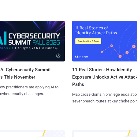
AI Cybersecurity Summit
11 Real Stories: How Identity
ns This November
Exposure Unlocks Active Attac
Paths
ow practitioners are applying AI to
 cybersecurity challenges.
Map cross-domain privilege escalatio
sever breach routes at key choke poin