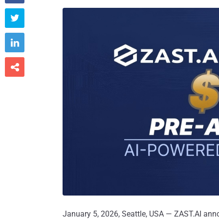



January 5, 2026, Seattle, USA — ZAST.AI anno