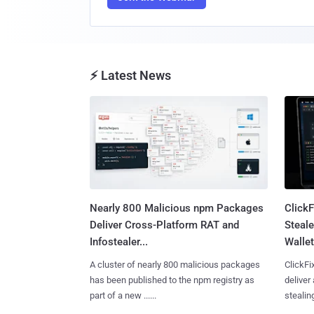
⚡ Latest News
Nearly 800 Malicious npm Packages
Click
Deliver Cross-Platform RAT and
Steale
Infostealer...
Wallet
A cluster of nearly 800 malicious packages
ClickFi
has been published to the npm registry as
deliver
part of a new ......
stealing