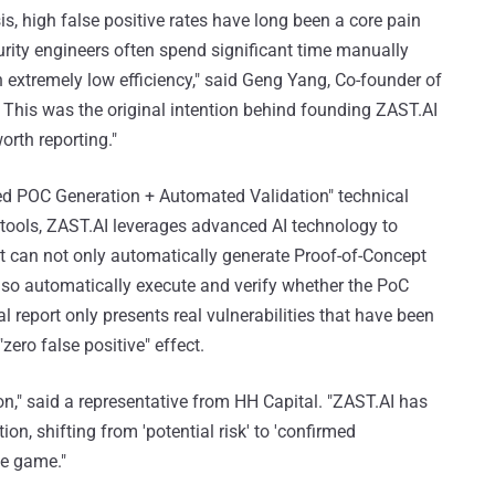
ysis, high false positive rates have long been a core pain
urity engineers often spend significant time manually
in extremely low efficiency," said Geng Yang, Co-founder of
 This was the original intention behind founding ZAST.AI
orth reporting."
ated POC Generation + Automated Validation" technical
is tools, ZAST.AI leverages advanced AI technology to
It can not only automatically generate Proof-of-Concept
 also automatically execute and verify whether the PoC
al report only presents real vulnerabilities that have been
zero false positive" effect.
ion," said a representative from HH Capital. "ZAST.AI has
ion, shifting from 'potential risk' to 'confirmed
he game."