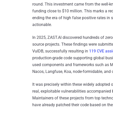
round. This investment came from the well-kn
funding close to $10 million. This marks a re
ending the era of high false positive rates in
actionable.
In 2025, ZAST.AI discovered hundreds of zero
source projects. These findings were submitted
VulDB, successfully resulting in
119 CVE ass
production-grade code supporting global busi
used components and frameworks such as Mi
Nacos, Langfuse, Koa, node-formidable, and o
It was precisely within these widely adopted
real, exploitable vulnerabilities accompanied
Maintainers of these projects from top techn
have already patched their code based on th