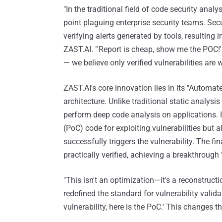
"In the traditional field of code security anal
point plaguing enterprise security teams. Sec
verifying alerts generated by tools, resulting 
ZAST.AI. "'Report is cheap, show me the POC!'
— we believe only verified vulnerabilities are w
ZAST.AI's core innovation lies in its "Autom
architecture. Unlike traditional static analys
perform deep code analysis on applications. 
(PoC) code for exploiting vulnerabilities but
successfully triggers the vulnerability. The fin
practically verified, achieving a breakthrough "
"This isn't an optimization—it's a reconstruct
redefined the standard for vulnerability validat
vulnerability, here is the PoC.' This changes t