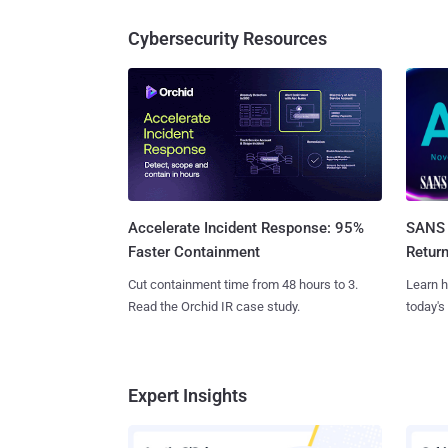
Cybersecurity Resources
SANS 
Accelerate Incident Response: 95%
Retur
Faster Containment
Learn h
Cut containment time from 48 hours to 3.
today's
Read the Orchid IR case study.
Expert Insights