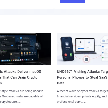
Fix Attacks Deliver macOS
UNC6671 Vishing Attacks Targ
r That Can Drain Crypto
Personal Phones to Steal SaaS
s...
Data...
x-style attacks are being used to
A recent wave of cyber attacks target
 a Go-based malware capable of
financial services, private equity, and
 cryptocurre......
professional servi......