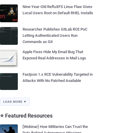
Nine-Year-Old RefluXFS Linux Flaw Gives
Local Users Root on Default RHEL Installs
Researcher Publishes GitLab RCE PoC
Letting Authenticated Users Run
Commands as Git
Apple Fixes Hide My Email Bug That
Exposed Real Addresses in Mail Logs
Fastjson 1.x RCE Vulnerability Targeted in
Attacks With No Patched Available
LOAD MORE ▼
⭐ Featured Resources
[Webinar] How Militaries Can Trust the
Data Behind Autonomous Missions