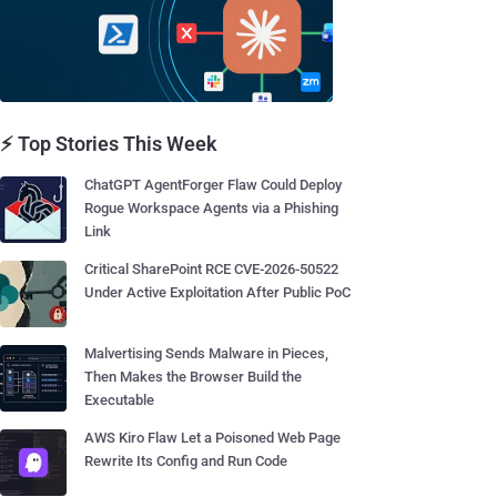
⚡ Top Stories This Week
ChatGPT AgentForger Flaw Could Deploy
Rogue Workspace Agents via a Phishing
Link
Critical SharePoint RCE CVE-2026-50522
Under Active Exploitation After Public PoC
Malvertising Sends Malware in Pieces,
Then Makes the Browser Build the
Executable
AWS Kiro Flaw Let a Poisoned Web Page
Rewrite Its Config and Run Code