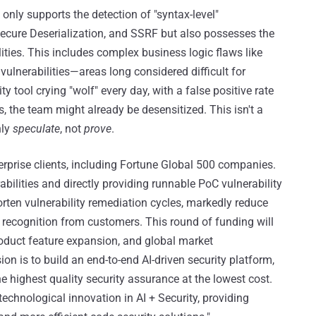
only supports the detection of "syntax-level"
nsecure Deserialization, and SSRF but also possesses the
lities. This includes complex business logic flaws like
vulnerabilities—areas long considered difficult for
 tool crying "wolf" every day, with a false positive rate
, the team might already be desensitized. This isn't a
nly
speculate
, not
prove
.
terprise clients, including Fortune Global 500 companies.
ilities and directly providing runnable PoC vulnerability
horten vulnerability remediation cycles, markedly reduce
 recognition from customers. This round of funding will
roduct feature expansion, and global market
n is to build an end-to-end AI-driven security platform,
 highest quality security assurance at the lowest cost.
technological innovation in AI + Security, providing