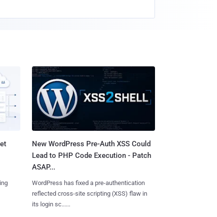
et
New WordPress Pre-Auth XSS Could
Lead to PHP Code Execution - Patch
ASAP...
ing
WordPress has fixed a pre-authentication
reflected cross-site scripting (XSS) flaw in
its login sc......