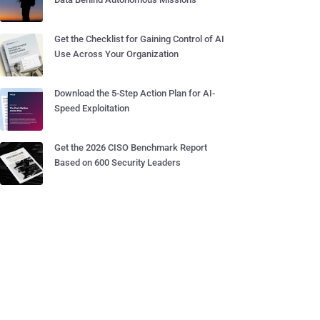
Get the Checklist for Gaining Control of AI
Use Across Your Organization
Download the 5-Step Action Plan for AI-
Speed Exploitation
Get the 2026 CISO Benchmark Report
Based on 600 Security Leaders