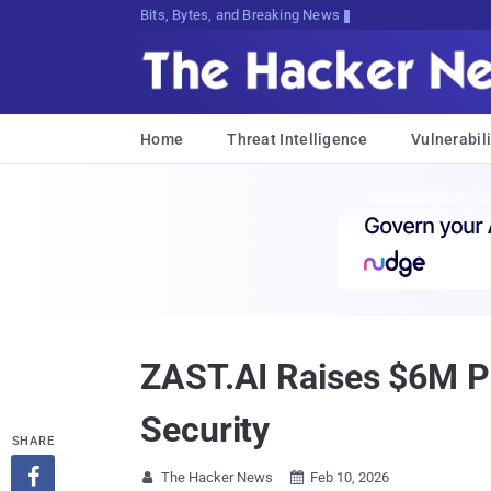
Bits, Bytes, and Breaking News
Home
Threat Intelligence
Vulnerabili
ZAST.AI Raises $6M Pr
Security
SHARE

The Hacker News
Feb 10, 2026

