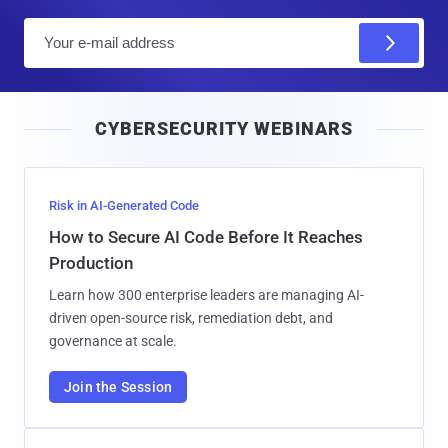
E
m
a
i
CYBERSECURITY WEBINARS
l
Risk in AI-Generated Code
How to Secure AI Code Before It Reaches
Production
Learn how 300 enterprise leaders are managing AI-
driven open-source risk, remediation debt, and
governance at scale.
Join the Session