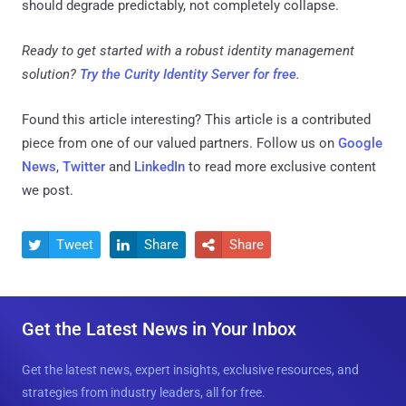
should degrade predictably, not completely collapse.
Ready to get started with a robust identity management
solution?
Try the Curity Identity Server for free
.
Found this article interesting?
This article is a contributed
piece from one of our valued partners.
Follow us on
Google
News
,
Twitter
and
LinkedIn
to read more exclusive content
we post.
Tweet
Share
Share



Get the Latest News in Your Inbox
Get the latest news, expert insights, exclusive resources, and
strategies from industry leaders, all for free.