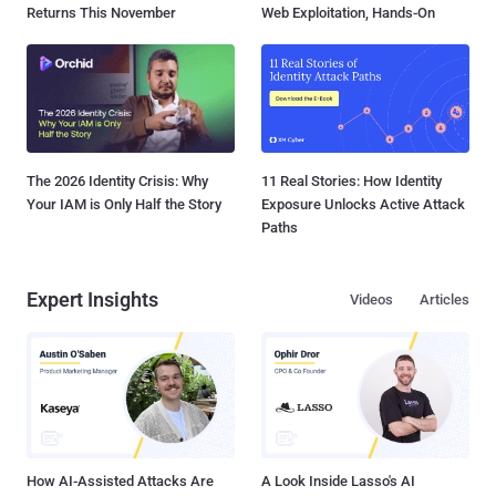
Returns This November
Web Exploitation, Hands-On
The 2026 Identity Crisis: Why
11 Real Stories: How Identity
Your IAM is Only Half the Story
Exposure Unlocks Active Attack
Paths
Expert Insights
Videos
Articles
How AI-Assisted Attacks Are
A Look Inside Lasso's AI