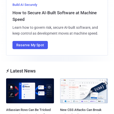
Build AI Securely
How to Secure AI-Built Software at Machine
Speed
Learn how to govern risk, secure AI-built software, and
keep control as development moves at machine speed.
Reserve My Spot
⚡ Latest News
Atlassian Rovo Can Be Tricked
New CSS Attacks Can Break