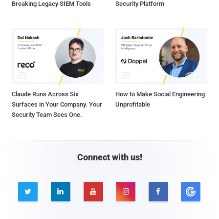
Breaking Legacy SIEM Tools
Security Platform
Claude Runs Across Six
How to Make Social Engineering
Surfaces in Your Company. Your
Unprofitable
Security Team Sees One.
Connect with us!




