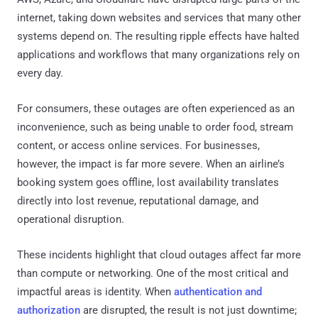
internet, taking down websites and services that many other
systems depend on. The resulting ripple effects have halted
applications and workflows that many organizations rely on
every day.
For consumers, these outages are often experienced as an
inconvenience, such as being unable to order food, stream
content, or access online services. For businesses,
however, the impact is far more severe. When an airline’s
booking system goes offline, lost availability translates
directly into lost revenue, reputational damage, and
operational disruption.
These incidents highlight that cloud outages affect far more
than compute or networking. One of the most critical and
impactful areas is identity. When
authentication and
authorization
are disrupted, the result is not just downtime;