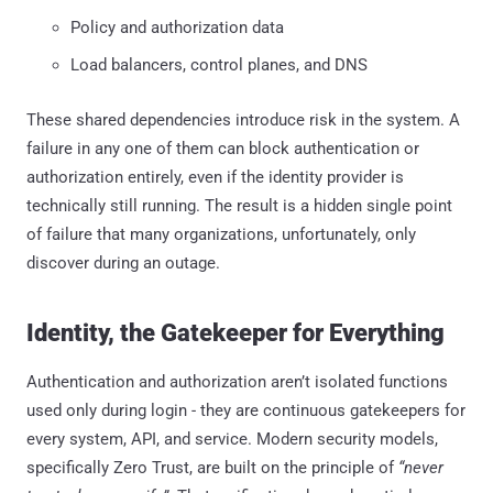
Policy and authorization data
Load balancers, control planes, and DNS
These shared dependencies introduce risk in the system. A
failure in any one of them can block authentication or
authorization entirely, even if the identity provider is
technically still running. The result is a hidden single point
of failure that many organizations, unfortunately, only
discover during an outage.
Identity, the Gatekeeper for Everything
Authentication and authorization aren’t isolated functions
used only during login - they are continuous gatekeepers for
every system, API, and service. Modern security models,
specifically Zero Trust, are built on the principle of
“never