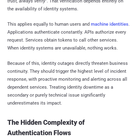
trust, always verify”
. That verification depends entirely on
the availability of identity systems.
This applies equally to human users and
machine identities
.
Applications authenticate constantly. APIs authorize every
request. Services obtain tokens to call other services.
When identity systems are unavailable, nothing works.
Because of this, identity outages directly threaten business
continuity. They should trigger the highest level of incident
response, with proactive monitoring and alerting across all
dependent services. Treating identity downtime as a
secondary or purely technical issue significantly
underestimates its impact.
The Hidden Complexity of
Authentication Flows