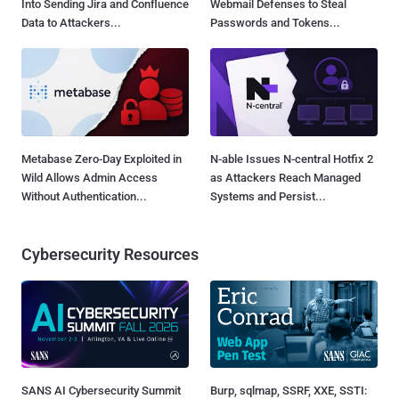
Into Sending Jira and Confluence
Webmail Defenses to Steal
Data to Attackers...
Passwords and Tokens...
Metabase Zero-Day Exploited in
N-able Issues N-central Hotfix 2
Wild Allows Admin Access
as Attackers Reach Managed
Without Authentication...
Systems and Persist...
Cybersecurity Resources
SANS AI Cybersecurity Summit
Burp, sqlmap, SSRF, XXE, SSTI: