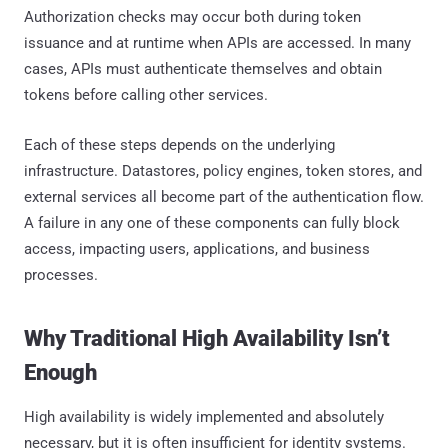
Authorization checks may occur both during token
issuance and at runtime when APIs are accessed. In many
cases, APIs must authenticate themselves and obtain
tokens before calling other services.
Each of these steps depends on the underlying
infrastructure. Datastores, policy engines, token stores, and
external services all become part of the authentication flow.
A failure in any one of these components can fully block
access, impacting users, applications, and business
processes.
Why Traditional High Availability Isn’t
Enough
High availability is widely implemented and absolutely
necessary, but it is often insufficient for identity systems.