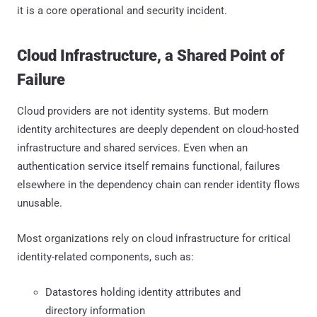
it is a core operational and security incident.
Cloud Infrastructure, a Shared Point of
Failure
Cloud providers are not identity systems. But modern
identity architectures are deeply dependent on cloud-hosted
infrastructure and shared services. Even when an
authentication service itself remains functional, failures
elsewhere in the dependency chain can render identity flows
unusable.
Most organizations rely on cloud infrastructure for critical
identity-related components, such as:
Datastores holding identity attributes and
directory information