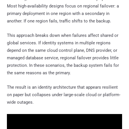
Most high-availability designs focus on regional failover: a
primary deployment in one region with a secondary in
another. If one region fails, traffic shifts to the backup.
This approach breaks down when failures affect shared or
global services. If identity systems in multiple regions
depend on the same cloud control plane, DNS provider, or
managed database service, regional failover provides little
protection. In these scenarios, the backup system fails for
the same reasons as the primary.
The result is an identity architecture that appears resilient
on paper but collapses under large-scale cloud or platform-
wide outages.