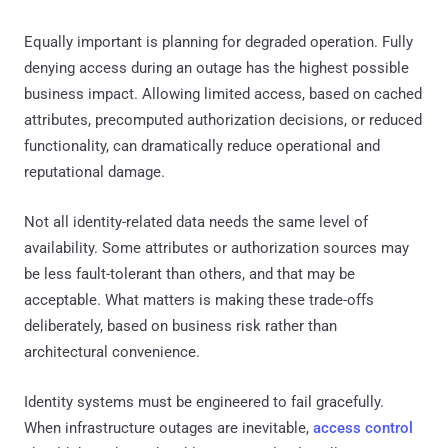
Equally important is planning for degraded operation. Fully
denying access during an outage has the highest possible
business impact. Allowing limited access, based on cached
attributes, precomputed authorization decisions, or reduced
functionality, can dramatically reduce operational and
reputational damage.
Not all identity-related data needs the same level of
availability. Some attributes or authorization sources may
be less fault-tolerant than others, and that may be
acceptable. What matters is making these trade-offs
deliberately, based on business risk rather than
architectural convenience.
Identity systems must be engineered to fail gracefully.
When infrastructure outages are inevitable,
access control