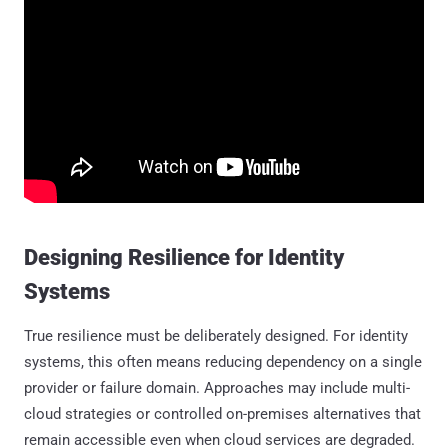
Designing Resilience for Identity
Systems
True resilience must be deliberately designed. For identity
systems, this often means reducing dependency on a single
provider or failure domain. Approaches may include multi-
cloud strategies or controlled on-premises alternatives that
remain accessible even when cloud services are degraded.