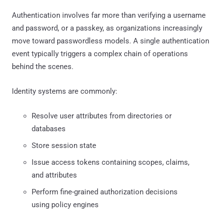
Authentication involves far more than verifying a username
and password, or a passkey, as organizations increasingly
move toward passwordless models. A single authentication
event typically triggers a complex chain of operations
behind the scenes.
Identity systems are commonly:
Resolve user attributes from directories or
databases
Store session state
Issue access tokens containing scopes, claims,
and attributes
Perform fine-grained authorization decisions
using policy engines