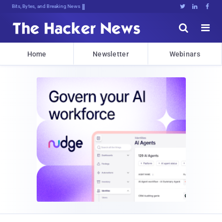
Bits, Bytes, and Breaking News





Home
Newsletter
Webinars