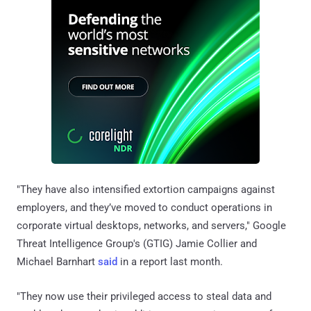
"They have also intensified extortion campaigns against
employers, and they’ve moved to conduct operations in
corporate virtual desktops, networks, and servers," Google
Threat Intelligence Group's (GTIG) Jamie Collier and
Michael Barnhart
said
in a report last month.
"They now use their privileged access to steal data and