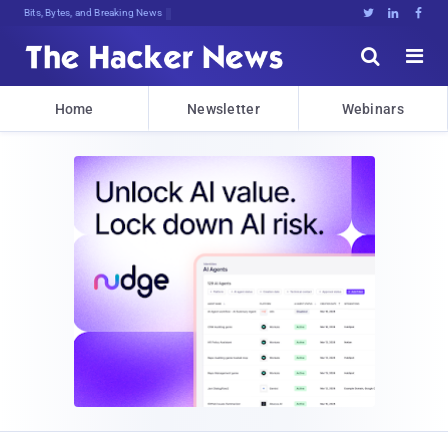
Bits, Bytes, and Breaking News





Home
Newsletter
Webinars