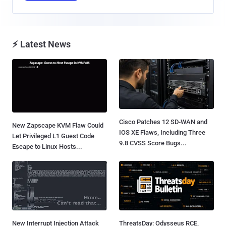
⚡ Latest News
Cisco Patches 12 SD-WAN and
New Zapscape KVM Flaw Could
IOS XE Flaws, Including Three
Let Privileged L1 Guest Code
9.8 CVSS Score Bugs...
Escape to Linux Hosts...
New Interrupt Injection Attack
ThreatsDay: Odysseus RCE,