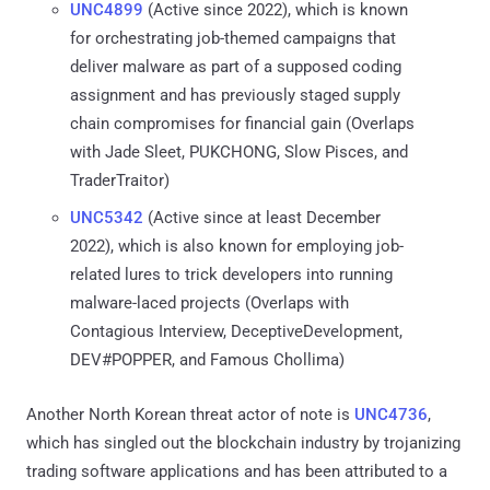
UNC4899
(Active since 2022), which is known
for orchestrating job-themed campaigns that
deliver malware as part of a supposed coding
assignment and has previously staged supply
chain compromises for financial gain (Overlaps
with Jade Sleet, PUKCHONG, Slow Pisces, and
TraderTraitor)
UNC5342
(Active since at least December
2022), which is also known for employing job-
related lures to trick developers into running
malware-laced projects (Overlaps with
Contagious Interview, DeceptiveDevelopment,
DEV#POPPER, and Famous Chollima)
Another North Korean threat actor of note is
UNC4736
,
which has singled out the blockchain industry by trojanizing
trading software applications and has been attributed to a