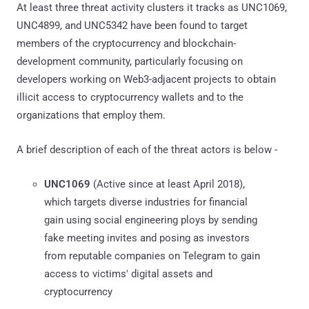
At least three threat activity clusters it tracks as UNC1069,
UNC4899, and UNC5342 have been found to target
members of the cryptocurrency and blockchain-
development community, particularly focusing on
developers working on Web3-adjacent projects to obtain
illicit access to cryptocurrency wallets and to the
organizations that employ them.
A brief description of each of the threat actors is below -
UNC1069
(Active since at least April 2018),
which targets diverse industries for financial
gain using social engineering ploys by sending
fake meeting invites and posing as investors
from reputable companies on Telegram to gain
access to victims' digital assets and
cryptocurrency