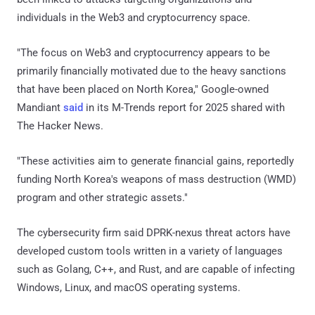
individuals in the Web3 and cryptocurrency space.
"The focus on Web3 and cryptocurrency appears to be
primarily financially motivated due to the heavy sanctions
that have been placed on North Korea," Google-owned
Mandiant
said
in its M-Trends report for 2025 shared with
The Hacker News.
"These activities aim to generate financial gains, reportedly
funding North Korea's weapons of mass destruction (WMD)
program and other strategic assets."
The cybersecurity firm said DPRK-nexus threat actors have
developed custom tools written in a variety of languages
such as Golang, C++, and Rust, and are capable of infecting
Windows, Linux, and macOS operating systems.