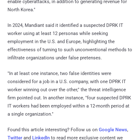
enable cyberattacks, in addition to generating revenue for
North Korea."
In 2024, Mandiant said it identified a suspected DPRK IT
worker using at least 12 personas while seeking
employment in the U.S. and Europe, highlighting the
effectiveness of turning to such unconventional methods to
infiltrate organizations under false pretenses.
"In at least one instance, two false identities were
considered for a job in a U.S. company, with one DPRK IT
worker winning out over the other," the threat intelligence
firm pointed out. In another instance, "four suspected DPRK
IT workers had been employed within a 12-month period at
a single organization."
Found this article interesting? Follow us on
Google News
,
Twitter
and
LinkedIn
to read more exclusive content we