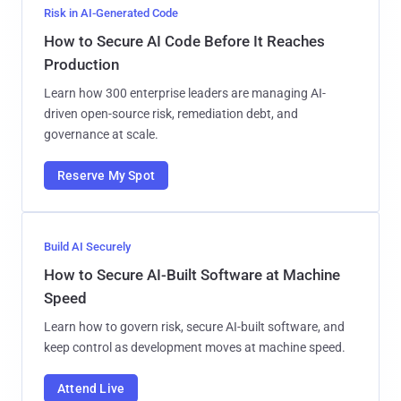
Risk in AI-Generated Code
How to Secure AI Code Before It Reaches
Production
Learn how 300 enterprise leaders are managing AI-
driven open-source risk, remediation debt, and
governance at scale.
Reserve My Spot
Build AI Securely
How to Secure AI-Built Software at Machine
Speed
Learn how to govern risk, secure AI-built software, and
keep control as development moves at machine speed.
Attend Live