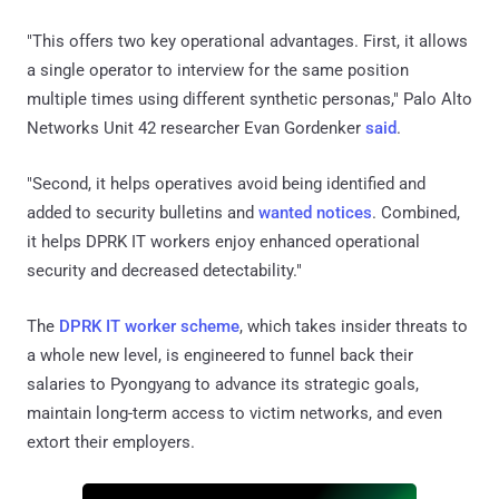
"This offers two key operational advantages. First, it allows
a single operator to interview for the same position
multiple times using different synthetic personas," Palo Alto
Networks Unit 42 researcher Evan Gordenker
said
.
"Second, it helps operatives avoid being identified and
added to security bulletins and
wanted notices
. Combined,
it helps DPRK IT workers enjoy enhanced operational
security and decreased detectability."
The
DPRK IT worker scheme
, which takes insider threats to
a whole new level, is engineered to funnel back their
salaries to Pyongyang to advance its strategic goals,
maintain long-term access to victim networks, and even
extort their employers.