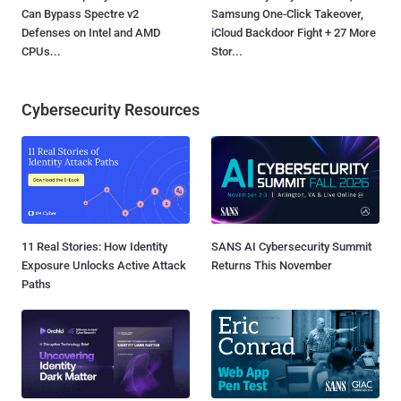
Can Bypass Spectre v2
Samsung One-Click Takeover,
Defenses on Intel and AMD
iCloud Backdoor Fight + 27 More
CPUs...
Stor...
Cybersecurity Resources
11 Real Stories: How Identity
SANS AI Cybersecurity Summit
Exposure Unlocks Active Attack
Returns This November
Paths