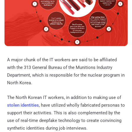
A major chunk of the IT workers are said to be affiliated
with the 313 General Bureau of the Munitions Industry
Department, which is responsible for the nuclear program in
North Korea.
The North Korean IT workers, in addition to making use of
stolen identities
, have utilized wholly fabricated personas to
support their activities. This is also complemented by the
use of real-time deepfake technology to create convincing
synthetic identities during job interviews.