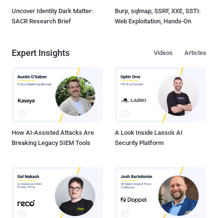
Uncover Identity Dark Matter:
Burp, sqlmap, SSRF, XXE, SSTI:
SACR Research Brief
Web Exploitation, Hands-On
Expert Insights
Videos
Articles
How AI-Assisted Attacks Are
A Look Inside Lasso's AI
Breaking Legacy SIEM Tools
Security Platform