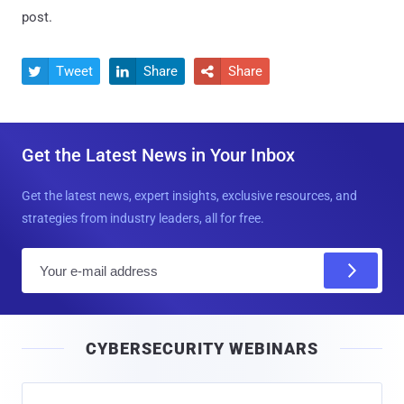
post.
Tweet
Share
Share



Get the Latest News in Your Inbox
Get the latest news, expert insights, exclusive resources, and
strategies from industry leaders, all for free.
E
m
a
i
CYBERSECURITY WEBINARS
l