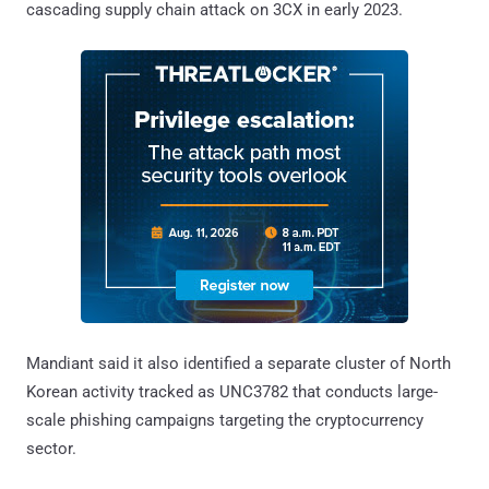
cascading supply chain attack on 3CX in early 2023.
Mandiant said it also identified a separate cluster of North
Korean activity tracked as UNC3782 that conducts large-
scale phishing campaigns targeting the cryptocurrency
sector.