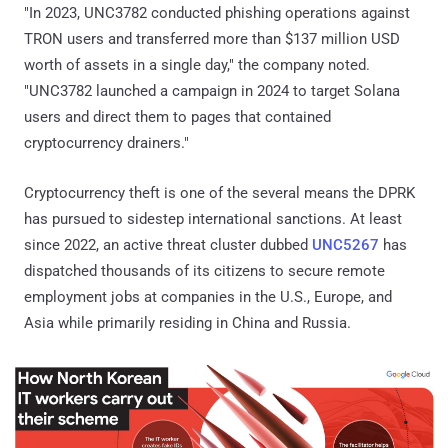
"In 2023, UNC3782 conducted phishing operations against
TRON users and transferred more than $137 million USD
worth of assets in a single day," the company noted.
"UNC3782 launched a campaign in 2024 to target Solana
users and direct them to pages that contained
cryptocurrency drainers."
Cryptocurrency theft is one of the several means the DPRK
has pursued to sidestep international sanctions. At least
since 2022, an active threat cluster dubbed
UNC5267
has
dispatched thousands of its citizens to secure remote
employment jobs at companies in the U.S., Europe, and
Asia while primarily residing in China and Russia.