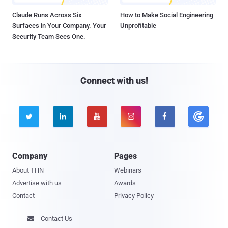
Claude Runs Across Six
How to Make Social Engineering
Surfaces in Your Company. Your
Unprofitable
Security Team Sees One.
Connect with us!





Company
Pages
About THN
Webinars
Advertise with us
Awards
Contact
Privacy Policy
Contact Us
