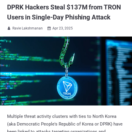
DPRK Hackers Steal $137M from TRON
Users in Single-Day Phishing Attack
Ravie Lakshmanan
Apr 23, 2025


Multiple threat activity clusters with ties to North Korea
(aka Democratic People's Republic of Korea or DPRK) have
been linked to attacks targeting organizations and