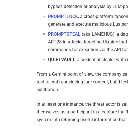
bypass detection or analysis by LLM-p
PROMPTLOCK
, a cross-platform ranso
generate and execute malicious Lua scrip
PROMPTSTEAL
(aka LAMEHUG), a data 
APT28 in attacks targeting Ukraine that
commands for execution via the API fo
QUIETVAULT
, a credential stealer wri
From a Gemini point of view, the company said
tool to craft convincing lure content, build te
exfiltration.
In at least one instance, the threat actor is s
themselves as a participant in a capture-the-f
system into returning useful information tha