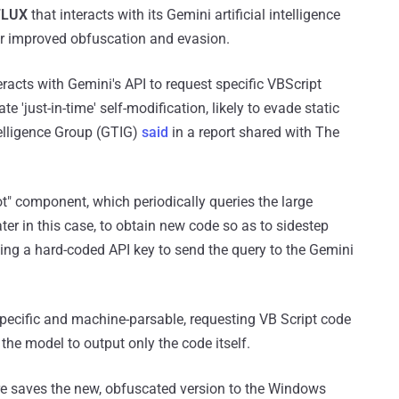
LUX
that interacts with its Gemini artificial intelligence
for improved obfuscation and evasion.
acts with Gemini's API to request specific VBScript
e 'just-in-time' self-modification, likely to evade static
telligence Group (GTIG)
said
in a report shared with The
ot" component, which periodically queries the large
ater in this case, to obtain new code so as to sidestep
using a hard-coded API key to send the query to the Gemini
specific and machine-parsable, requesting VB Script code
the model to output only the code itself.
re saves the new, obfuscated version to the Windows