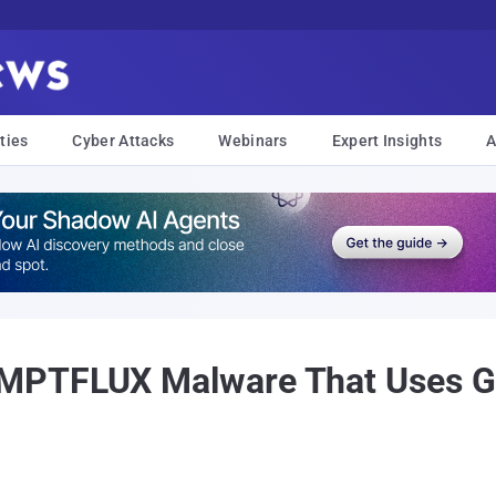
ties
Cyber Attacks
Webinars
Expert Insights
A
PTFLUX Malware That Uses Gem