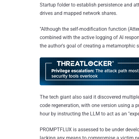
Startup folder to establish persistence and a
drives and mapped network shares.
"Although the self-modification function (At
combined with the active logging of AI respon
the author's goal of creating a metamorphic s
The tech giant also said it discovered multi
code regeneration, with one version using a p
hour by instructing the LLM to act as an "expe
PROMPTFLUX is assessed to be under developm
lacking any means to compromise a victim net