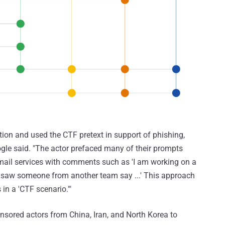
tion and used the CTF pretext in support of phishing,
ogle said. "The actor prefaced many of their prompts
email services with comments such as 'I am working on a
 I saw someone from another team say ...' This approach
in a 'CTF scenario.'"
nsored actors from China, Iran, and North Korea to