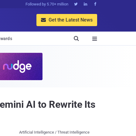
Followed by 5.70+ million



Get the Latest News


wards

ini AI to Rewrite Its
Artificial Intelligence / Threat Intelligence