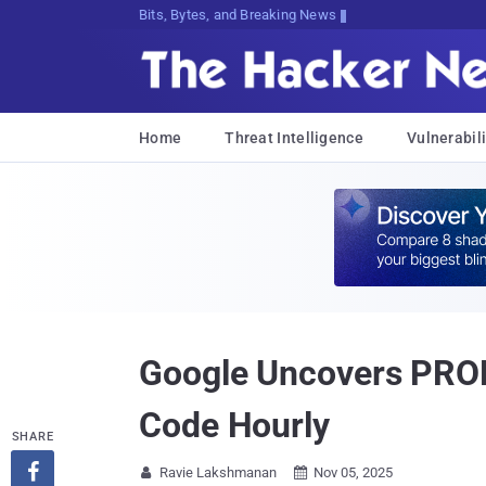
Bits, Bytes, and Breaking News
Home
Threat Intelligence
Vulnerabili
Google Uncovers PROM
Code Hourly
SHARE

Ravie Lakshmanan
Nov 05, 2025

