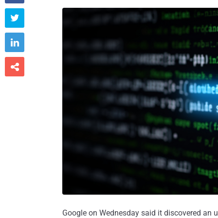



Google on Wednesday said it discovered an u