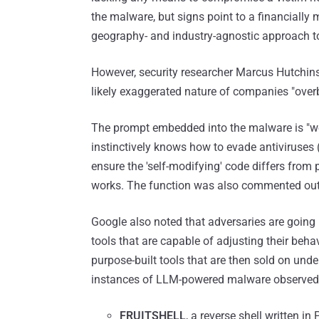
the malware, but signs point to a financially 
geography- and industry-agnostic approach to
However, security researcher Marcus Hutchins
likely exaggerated nature of companies "overb
The prompt embedded into the malware is "wo
instinctively knows how to evade antiviruses (
ensure the 'self-modifying' code differs from p
works. The function was also commented out 
Google also noted that adversaries are going b
tools that are capable of adjusting their beha
purpose-built tools that are then sold on und
instances of LLM-powered malware observed 
FRUITSHELL
, a reverse shell written i