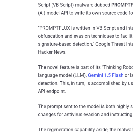
Script (VB Script) malware dubbed
PROMPTF
(AI) model API to write its own source code 
"PROMPTFLUX is written in VB Script and inter
obfuscation and evasion techniques to facilitat
signature-based detection," Google Threat In
Hacker News.
The novel feature is part of its "Thinking Rob
language model (LLM),
Gemini 1.5 Flash
or l
detection. This, in turn, is accomplished by 
API endpoint.
The prompt sent to the model is both highly 
changes for antivirus evasion and instructing 
The regeneration capability aside, the malwa