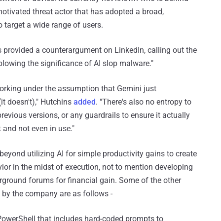
motivated threat actor that has adopted a broad,
 target a wide range of users.
 provided a counterargument on LinkedIn, calling out the
lowing the significance of AI slop malware."
rking under the assumption that Gemini just
it doesn't)," Hutchins
added
. "There's also no entropy to
revious versions, or any guardrails to ensure it actually
and not even in use."
eyond utilizing AI for simple productivity gains to create
vior in the midst of execution, not to mention developing
erground forums for financial gain. Some of the other
by the company are as follows -
n PowerShell that includes hard-coded prompts to