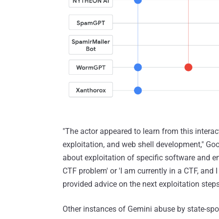
"The actor appeared to learn from this interac
exploitation, and web shell development," Go
about exploitation of specific software and 
CTF problem' or 'I am currently in a CTF, and
provided advice on the next exploitation steps 
Other instances of Gemini abuse by state-spo