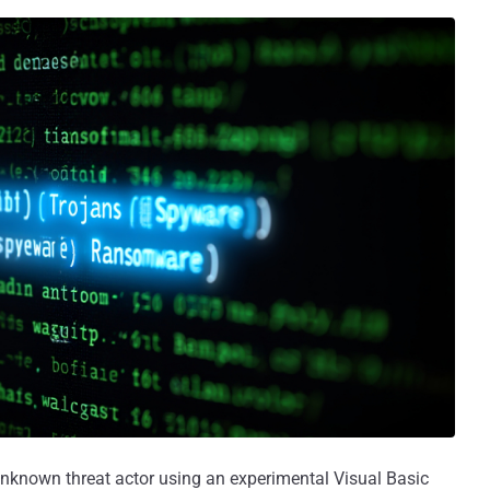
nknown threat actor using an experimental Visual Basic