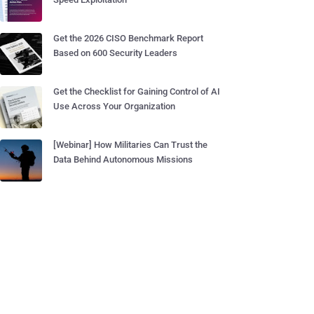
Get the 2026 CISO Benchmark Report
Based on 600 Security Leaders
Get the Checklist for Gaining Control of AI
Use Across Your Organization
[Webinar] How Militaries Can Trust the
Data Behind Autonomous Missions