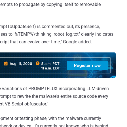
ttempts to propagate by copying itself to removable
temptToUpdateSelf) is commented out, its presence,
ses to '%TEMP%\thinking_robot_log.txt,' clearly indicates
cript that can evolve over time," Google added.
ple variations of PROMPTFLUX incorporating LLM-driven
rompt to rewrite the malware's entire source code every
rt VB Script obfuscator."
ent or testing phase, with the malware currently
work or device. It's currently not known who is behind