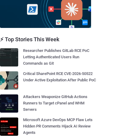
⚡ Top Stories This Week
Researcher Publishes GitLab RCE PoC
Letting Authenticated Users Run
Commands as Git
Critical SharePoint RCE CVE-2026-50522
Under Active Exploitation After Public PoC
Attackers Weaponize GitHub Actions
Runners to Target cPanel and WHM
Servers
Microsoft Azure DevOps MCP Flaw Lets
Hidden PR Comments Hijack AI Review
Agents