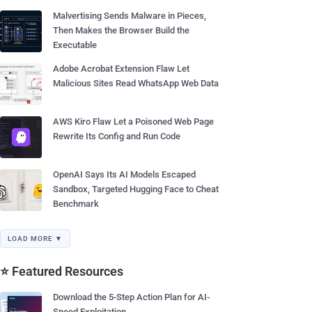
Malvertising Sends Malware in Pieces,
Then Makes the Browser Build the
Executable
Adobe Acrobat Extension Flaw Let
Malicious Sites Read WhatsApp Web Data
AWS Kiro Flaw Let a Poisoned Web Page
Rewrite Its Config and Run Code
OpenAI Says Its AI Models Escaped
Sandbox, Targeted Hugging Face to Cheat
Benchmark
LOAD MORE ▼
⭐ Featured Resources
Download the 5-Step Action Plan for AI-
Speed Exploitation