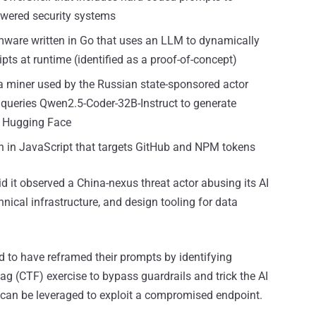
owered security systems
mware written in Go that uses an LLM to dynamically
ts at runtime (identified as a proof-of-concept)
miner used by the Russian state-sponsored actor
 queries Qwen2.5-Coder-32B-Instruct to generate
r Hugging Face
tten in JavaScript that targets GitHub and NPM tokens
 it observed a China-nexus threat actor abusing its AI
chnical infrastructure, and design tooling for data
aid to have reframed their prompts by identifying
lag (CTF) exercise to bypass guardrails and trick the AI
t can be leveraged to exploit a compromised endpoint.