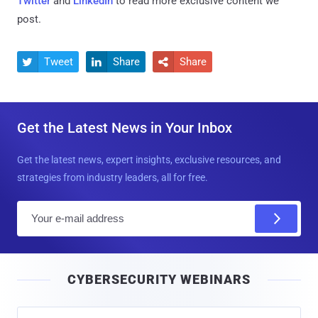
Twitter
and
LinkedIn
to read more exclusive content we
post.
Tweet
Share
Share



Get the Latest News in Your Inbox
Get the latest news, expert insights, exclusive resources, and
strategies from industry leaders, all for free.
E
m
a
i
CYBERSECURITY WEBINARS
l