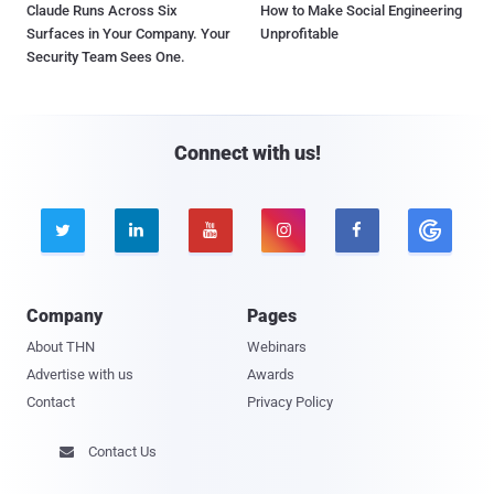
Claude Runs Across Six
How to Make Social Engineering
Surfaces in Your Company. Your
Unprofitable
Security Team Sees One.
Connect with us!





Company
Pages
About THN
Webinars
Advertise with us
Awards
Contact
Privacy Policy
Contact Us
