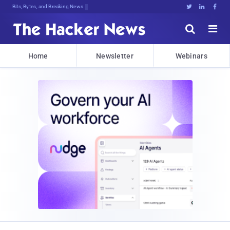
Bits, Bytes, and Breaking News





Home
Newsletter
Webinars