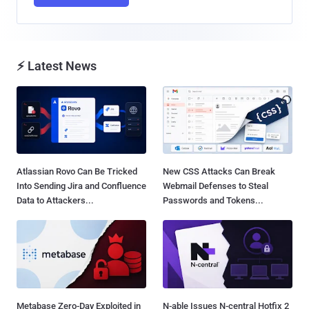
⚡ Latest News
Atlassian Rovo Can Be Tricked
New CSS Attacks Can Break
Into Sending Jira and Confluence
Webmail Defenses to Steal
Data to Attackers...
Passwords and Tokens...
Metabase Zero-Day Exploited in
N-able Issues N-central Hotfix 2