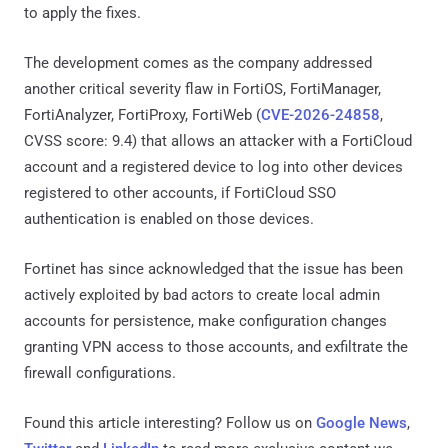
to apply the fixes.
The development comes as the company addressed
another critical severity flaw in FortiOS, FortiManager,
FortiAnalyzer, FortiProxy, FortiWeb (
CVE-2026-24858
,
CVSS score: 9.4) that allows an attacker with a FortiCloud
account and a registered device to log into other devices
registered to other accounts, if FortiCloud SSO
authentication is enabled on those devices.
Fortinet has since acknowledged that the issue has been
actively exploited by bad actors to create local admin
accounts for persistence, make configuration changes
granting VPN access to those accounts, and exfiltrate the
firewall configurations.
Found this article interesting? Follow us on
Google News
,