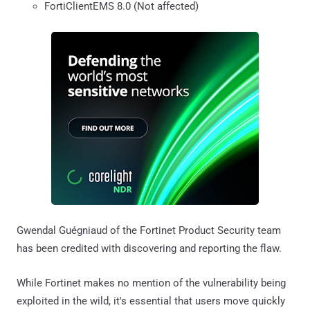
FortiClientEMS 8.0 (Not affected)
Gwendal Guégniaud of the Fortinet Product Security team
has been credited with discovering and reporting the flaw.
While Fortinet makes no mention of the vulnerability being
exploited in the wild, it's essential that users move quickly