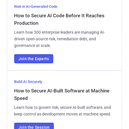
Risk in AI-Generated Code
How to Secure AI Code Before It Reaches
Production
Learn how 300 enterprise leaders are managing AI-
driven open-source risk, remediation debt, and
governance at scale.
Join the Experts
Build AI Securely
How to Secure AI-Built Software at Machine
Speed
Learn how to govern risk, secure AI-built software, and
keep control as development moves at machine speed.
Join the Session