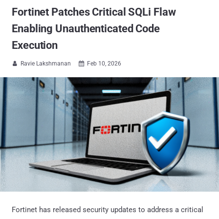
Fortinet Patches Critical SQLi Flaw
Enabling Unauthenticated Code
Execution
Ravie Lakshmanan
Feb 10, 2026


Fortinet has released security updates to address a critical