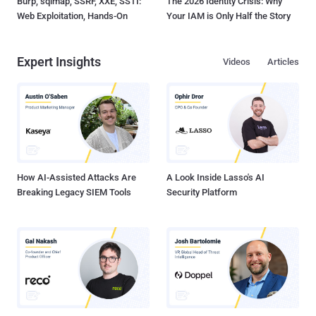
Burp, sqlmap, SSRF, XXE, SSTI:
The 2026 Identity Crisis: Why
Web Exploitation, Hands-On
Your IAM is Only Half the Story
Expert Insights
Videos
Articles
How AI-Assisted Attacks Are
A Look Inside Lasso's AI
Breaking Legacy SIEM Tools
Security Platform