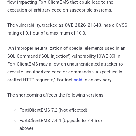
flaw impacting FortiClientEMS that could lead to the
execution of arbitrary code on susceptible systems.
The vulnerability, tracked as
CVE-2026-21643
, has a CVSS
rating of 9.1 out of a maximum of 10.0.
"An improper neutralization of special elements used in an
SQL Command ('SQL Injection') vulnerability [CWE-89] in
FortiClientEMS may allow an unauthenticated attacker to
execute unauthorized code or commands via specifically
crafted HTTP requests," Fortinet
said
in an advisory.
The shortcoming affects the following versions -
FortiClientEMS 7.2 (Not affected)
FortiClientEMS 7.4.4 (Upgrade to 7.4.5 or
above)