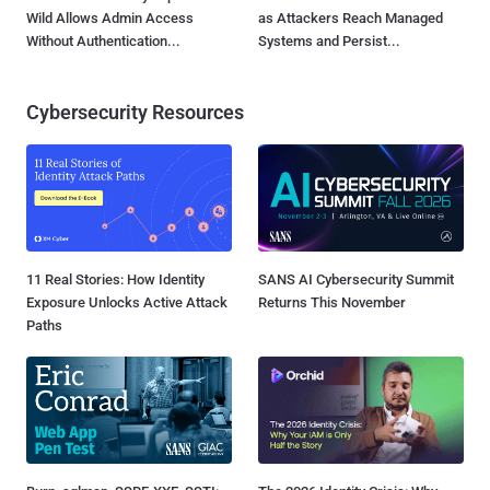
Wild Allows Admin Access
as Attackers Reach Managed
Without Authentication...
Systems and Persist...
Cybersecurity Resources
11 Real Stories: How Identity
SANS AI Cybersecurity Summit
Exposure Unlocks Active Attack
Returns This November
Paths