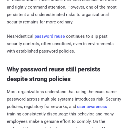
and rightly command attention. However, one of the most
persistent and underestimated risks to organizational
security remains far more ordinary.
Near-identical
password reuse
continues to slip past
security controls, often unnoticed, even in environments
with established password policies.
Why password reuse still persists
despite strong policies
Most organizations understand that using the exact same
password across multiple systems introduces risk. Security
policies, regulatory frameworks, and
user awareness
training consistently discourage this behavior, and many
employees make a genuine effort to comply. On the