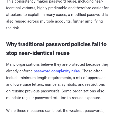
This consistency makes password reuse, including near-
identical variants, highly predictable and therefore easier for
attackers to exploit. In many cases, a modified password is
also reused across multiple accounts, further amplifying
the risk.
Why traditional password policies fail to
stop near-identical reuse
Many organizations believe they are protected because they
already enforce
password complexity rules
. These often
include minimum length requirements, a mix of uppercase
and lowercase letters, numbers, symbols, and restrictions
on reusing previous passwords. Some organizations also
mandate regular password rotation to reduce exposure.
While these measures can block the weakest passwords,