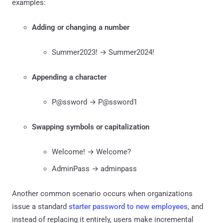
examples:
Adding or changing a number
Summer2023! → Summer2024!
Appending a character
P@ssword → P@ssword1
Swapping symbols or capitalization
Welcome! → Welcome?
AdminPass → adminpass
Another common scenario occurs when organizations
issue a standard
starter password to new employees
, and
instead of replacing it entirely, users make incremental