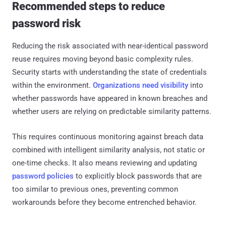
Recommended steps to reduce
password risk
Reducing the risk associated with near-identical password
reuse requires moving beyond basic complexity rules.
Security starts with understanding the state of credentials
within the environment.
Organizations need visibility
into
whether passwords have appeared in known breaches and
whether users are relying on predictable similarity patterns.
This requires continuous monitoring against breach data
combined with intelligent similarity analysis, not static or
one-time checks. It also means reviewing and updating
password policies
to explicitly block passwords that are
too similar to previous ones, preventing common
workarounds before they become entrenched behavior.