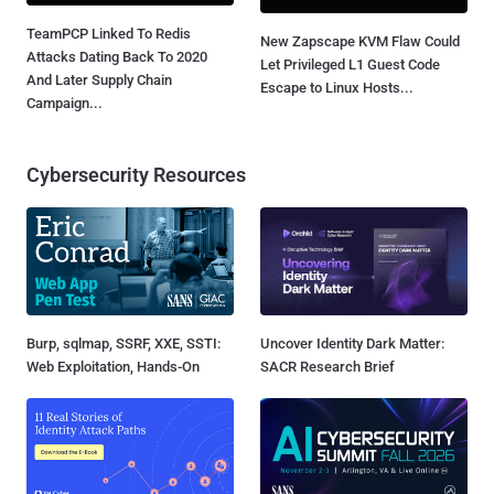
TeamPCP Linked To Redis
New Zapscape KVM Flaw Could
Attacks Dating Back To 2020
Let Privileged L1 Guest Code
And Later Supply Chain
Escape to Linux Hosts...
Campaign...
Cybersecurity Resources
Burp, sqlmap, SSRF, XXE, SSTI:
Uncover Identity Dark Matter:
Web Exploitation, Hands-On
SACR Research Brief