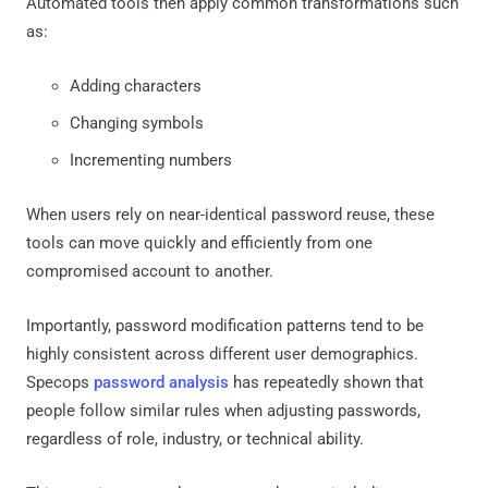
Automated tools then apply common transformations such
as:
Adding characters
Changing symbols
Incrementing numbers
When users rely on near-identical password reuse, these
tools can move quickly and efficiently from one
compromised account to another.
Importantly, password modification patterns tend to be
highly consistent across different user demographics.
Specops
password analysis
has repeatedly shown that
people follow similar rules when adjusting passwords,
regardless of role, industry, or technical ability.