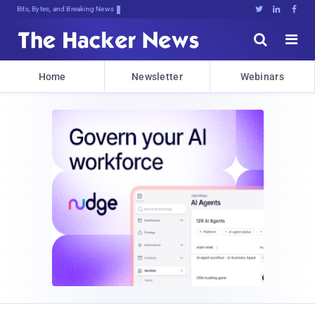
Bits, Bytes, and Breaking News





Home
Newsletter
Webinars