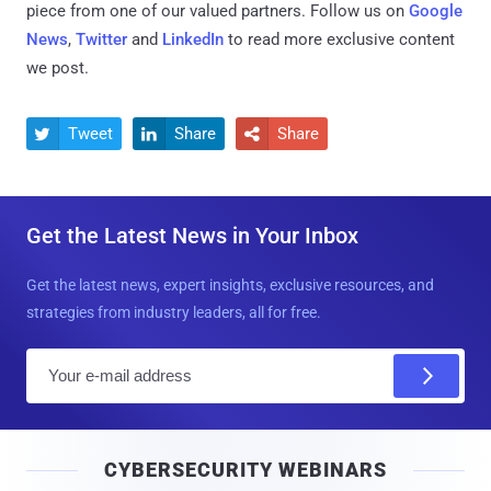
piece from one of our valued partners.
Follow us on
Google
News
,
Twitter
and
LinkedIn
to read more exclusive content
we post.
Tweet
Share
Share



Get the Latest News in Your Inbox
Get the latest news, expert insights, exclusive resources, and
strategies from industry leaders, all for free.
E
m
a
i
CYBERSECURITY WEBINARS
l