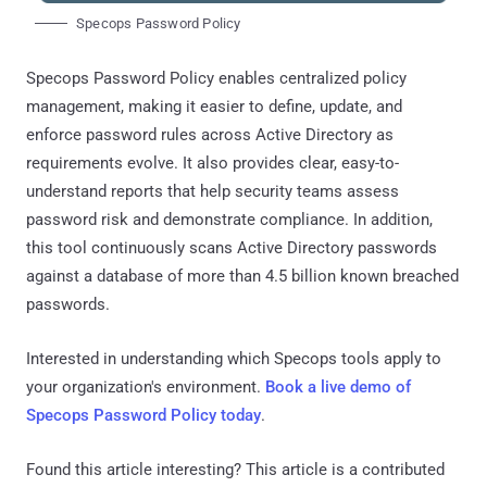
Specops Password Policy
Specops Password Policy enables centralized policy
management, making it easier to define, update, and
enforce password rules across Active Directory as
requirements evolve. It also provides clear, easy-to-
understand reports that help security teams assess
password risk and demonstrate compliance. In addition,
this tool continuously scans Active Directory passwords
against a database of more than 4.5 billion known breached
passwords.
Interested in understanding which Specops tools apply to
your organization's environment.
Book a live demo of
Specops Password Policy today
.
Found this article interesting?
This article is a contributed