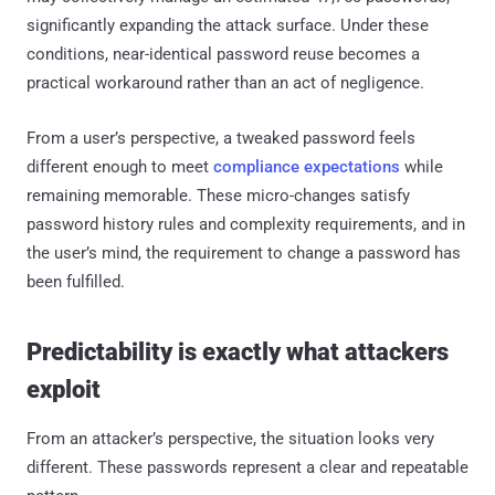
significantly expanding the attack surface. Under these
conditions, near-identical password reuse becomes a
practical workaround rather than an act of negligence.
From a user’s perspective, a tweaked password feels
different enough to meet
compliance expectations
while
remaining memorable. These micro-changes satisfy
password history rules and complexity requirements, and in
the user’s mind, the requirement to change a password has
been fulfilled.
Predictability is exactly what attackers
exploit
From an attacker’s perspective, the situation looks very
different. These passwords represent a clear and repeatable