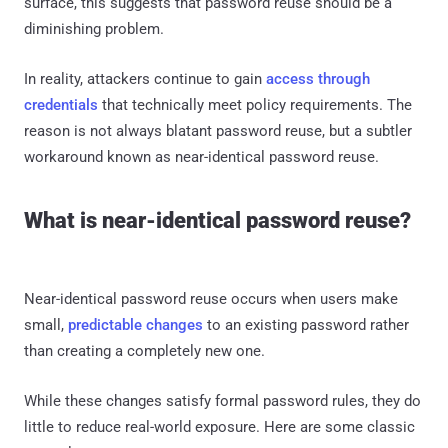
surface, this suggests that password reuse should be a
diminishing problem.
In reality, attackers continue to gain
access through
credentials
that technically meet policy requirements. The
reason is not always blatant password reuse, but a subtler
workaround known as near-identical password reuse.
What is near-identical password reuse?
Near-identical password reuse occurs when users make
small,
predictable changes
to an existing password rather
than creating a completely new one.
While these changes satisfy formal password rules, they do
little to reduce real-world exposure. Here are some classic