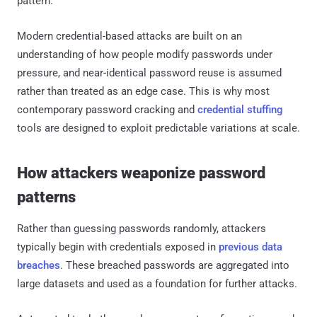
pattern.
Modern credential-based attacks are built on an
understanding of how people modify passwords under
pressure, and near-identical password reuse is assumed
rather than treated as an edge case. This is why most
contemporary password cracking and
credential stuffing
tools are designed to exploit predictable variations at scale.
How attackers weaponize password
patterns
Rather than guessing passwords randomly, attackers
typically begin with credentials exposed in
previous data
breaches
. These breached passwords are aggregated into
large datasets and used as a foundation for further attacks.