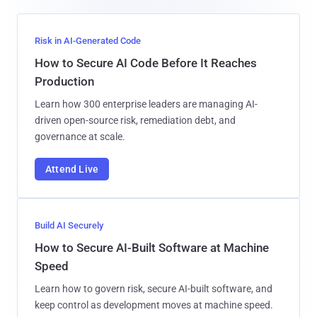
Risk in AI-Generated Code
How to Secure AI Code Before It Reaches
Production
Learn how 300 enterprise leaders are managing AI-
driven open-source risk, remediation debt, and
governance at scale.
Attend Live
Build AI Securely
How to Secure AI-Built Software at Machine
Speed
Learn how to govern risk, secure AI-built software, and
keep control as development moves at machine speed.