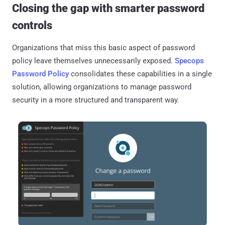
Closing the gap with smarter password
controls
Organizations that miss this basic aspect of password
policy leave themselves unnecessarily exposed.
Specops
Password Policy
consolidates these capabilities in a single
solution, allowing organizations to manage password
security in a more structured and transparent way.