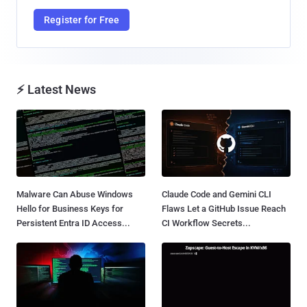
Register for Free
⚡ Latest News
Malware Can Abuse Windows
Claude Code and Gemini CLI
Hello for Business Keys for
Flaws Let a GitHub Issue Reach
Persistent Entra ID Access...
CI Workflow Secrets...