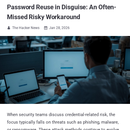
Password Reuse in Disguise: An Often-
Missed Risky Workaround
The Hacker News
Jan 28, 2026


When security teams discuss credential-related risk, the
focus typically falls on threats such as phishing, malware,
or ransomware. These attack methods continue to evolve