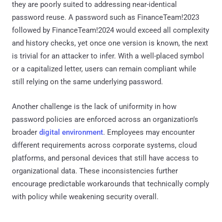
they are poorly suited to addressing near-identical
password reuse. A password such as FinanceTeam!2023
followed by FinanceTeam!2024 would exceed all complexity
and history checks, yet once one version is known, the next
is trivial for an attacker to infer. With a well-placed symbol
or a capitalized letter, users can remain compliant while
still relying on the same underlying password.
Another challenge is the lack of uniformity in how
password policies are enforced across an organization’s
broader
digital environment
. Employees may encounter
different requirements across corporate systems, cloud
platforms, and personal devices that still have access to
organizational data. These inconsistencies further
encourage predictable workarounds that technically comply
with policy while weakening security overall.