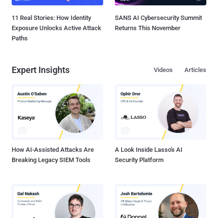
11 Real Stories: How Identity
SANS AI Cybersecurity Summit
Exposure Unlocks Active Attack
Returns This November
Paths
Expert Insights
Videos
Articles
How AI-Assisted Attacks Are
A Look Inside Lasso's AI
Breaking Legacy SIEM Tools
Security Platform