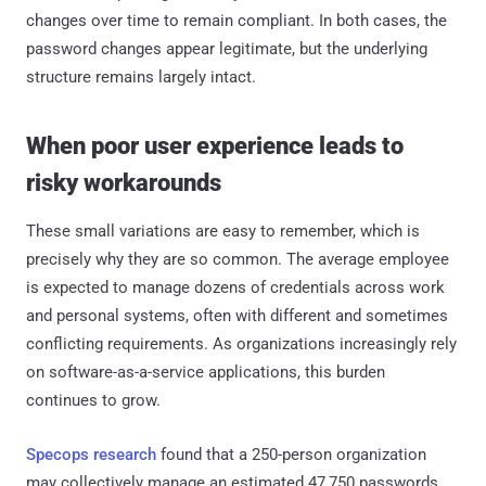
changes over time to remain compliant. In both cases, the
password changes appear legitimate, but the underlying
structure remains largely intact.
When poor user experience leads to
risky workarounds
These small variations are easy to remember, which is
precisely why they are so common. The average employee
is expected to manage dozens of credentials across work
and personal systems, often with different and sometimes
conflicting requirements. As organizations increasingly rely
on software-as-a-service applications, this burden
continues to grow.
Specops research
found that a 250-person organization
may collectively manage an estimated 47,750 passwords,