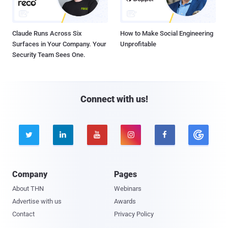
Claude Runs Across Six
How to Make Social Engineering
Surfaces in Your Company. Your
Unprofitable
Security Team Sees One.
Connect with us!





Company
Pages
About THN
Webinars
Advertise with us
Awards
Contact
Privacy Policy