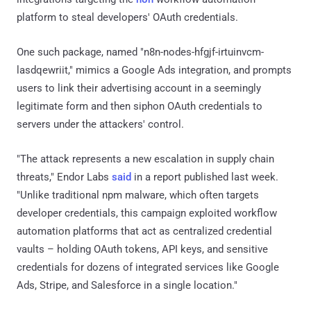
platform to steal developers' OAuth credentials.
One such package, named "n8n-nodes-hfgjf-irtuinvcm-
lasdqewriit," mimics a Google Ads integration, and prompts
users to link their advertising account in a seemingly
legitimate form and then siphon OAuth credentials to
servers under the attackers' control.
"The attack represents a new escalation in supply chain
threats," Endor Labs
said
in a report published last week.
"Unlike traditional npm malware, which often targets
developer credentials, this campaign exploited workflow
automation platforms that act as centralized credential
vaults – holding OAuth tokens, API keys, and sensitive
credentials for dozens of integrated services like Google
Ads, Stripe, and Salesforce in a single location."