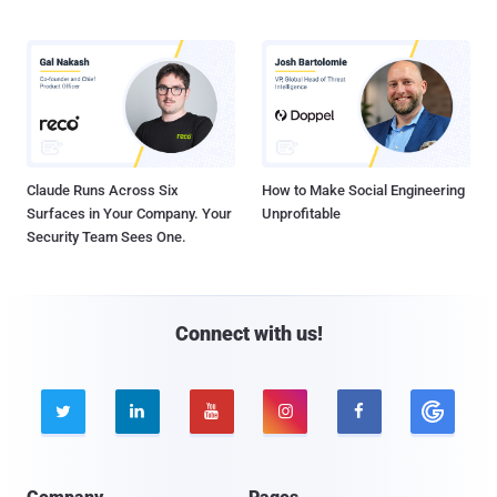
Claude Runs Across Six
How to Make Social Engineering
Surfaces in Your Company. Your
Unprofitable
Security Team Sees One.
Connect with us!




