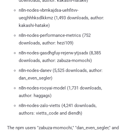
downloads, author: kakashi-hatake)
n8n-nodes-vbmkajdsa-uehfitvv-
ueqjhhhksdlkkmz (1,493 downloads, author:
kakashi-hatake)
n8n-nodes-performance-metrics (752
downloads, author: hezi109)
n8n-nodes-gasdhgfuy-rejerw-ytjsadx (8,385
downloads, author: zabuza-momochi)
n8n-nodes-danev (5,525 downloads, author:
dan_even_segler)
n8n-nodes-rooyai-model (1,731 downloads,
author: haggags)
n8n-nodes-zalo-vietts (4,241 downloads,
authors: vietts_code and diendh)
The npm users "zabuza-momochi," "dan_even_segler," and