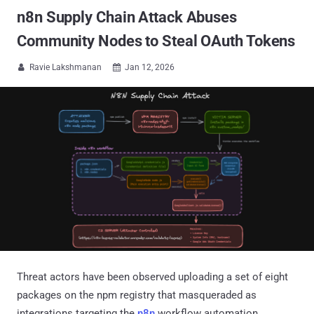
n8n Supply Chain Attack Abuses
Community Nodes to Steal OAuth Tokens
Ravie Lakshmanan
Jan 12, 2026


Threat actors have been observed uploading a set of eight
packages on the npm registry that masqueraded as
integrations targeting the
n8n
workflow automation