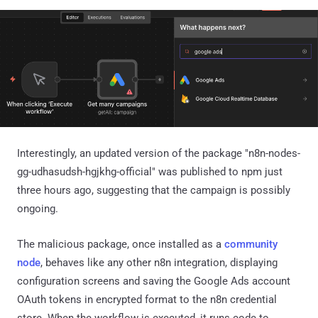
Interestingly, an updated version of the package "n8n-nodes-
gg-udhasudsh-hgjkhg-official" was published to npm just
three hours ago, suggesting that the campaign is possibly
ongoing.
The malicious package, once installed as a
community
node
, behaves like any other n8n integration, displaying
configuration screens and saving the Google Ads account
OAuth tokens in encrypted format to the n8n credential