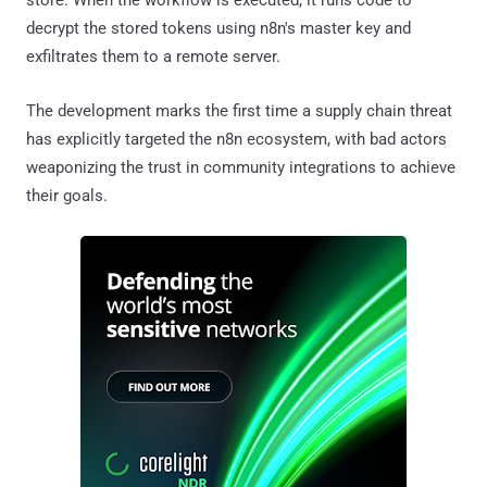
store. When the workflow is executed, it runs code to
decrypt the stored tokens using n8n's master key and
exfiltrates them to a remote server.
The development marks the first time a supply chain threat
has explicitly targeted the n8n ecosystem, with bad actors
weaponizing the trust in community integrations to achieve
their goals.