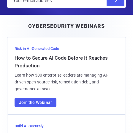
m
a
i
CYBERSECURITY WEBINARS
l
Risk in AI-Generated Code
How to Secure AI Code Before It Reaches
Production
Learn how 300 enterprise leaders are managing AI-
driven open-source risk, remediation debt, and
governance at scale.
Join the Webinar
Build AI Securely