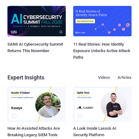
SANS AI Cybersecurity Summit
11 Real Stories: How Identity
Returns This November
Exposure Unlocks Active Attack
Paths
Expert Insights
Videos
Articles
How AI-Assisted Attacks Are
A Look Inside Lasso's AI
Breaking Legacy SIEM Tools
Security Platform