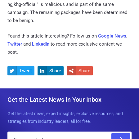
hgjkhg-official" is malicious and is part of the same
campaign. The remaining packages have been determined
to be benign.
Found this article interesting? Follow us on
Google News
,
Twitter
and
LinkedIn
to read more exclusive content we
post.
Tweet
Share
Share



Get the Latest News in Your Inbox
Get the latest news, expert insights, exclusive resources, and
strategies from industry leaders, all for free.
E