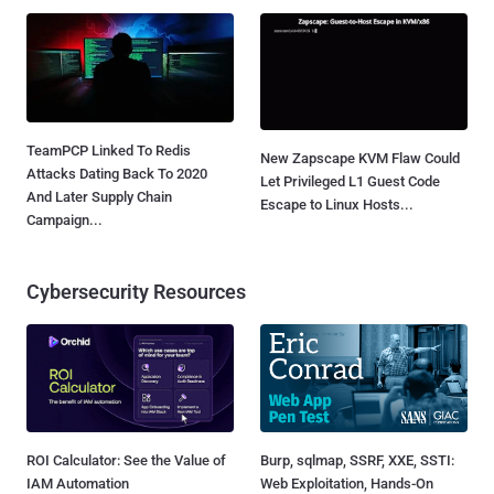
TeamPCP Linked To Redis
New Zapscape KVM Flaw Could
Attacks Dating Back To 2020
Let Privileged L1 Guest Code
And Later Supply Chain
Escape to Linux Hosts...
Campaign...
Cybersecurity Resources
ROI Calculator: See the Value of
Burp, sqlmap, SSRF, XXE, SSTI:
IAM Automation
Web Exploitation, Hands-On