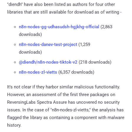
"diendh" have also been listed as authors for four other
libraries that are still available for download as of writing -
n8n-nodes-gg-udhasudsh-hgjkhg-official
(2,863
downloads)
n8n-nodes-danev-test-project
(1,259
downloads)
@diendh/n8n-nodes-tiktok-v2
(218 downloads)
n8n-nodes-zl-vietts
(6,357 downloads)
It's not clear if they harbor similar malicious functionality.
However, an assessment of the first three packages on
ReversingLabs Spectra Assure has uncovered no security
issues. In the case of "n8n-nodes-zl-vietts," the analysis has
flagged the library as containing a component with malware
history.