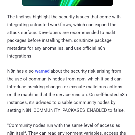
The findings highlight the security issues that come with
integrating untrusted workflows, which can expand the
attack surface. Developers are recommended to audit
packages before installing them, scrutinize package
metadata for any anomalies, and use official n8n
integrations.
N8n has also
warned
about the security risk arising from
the use of community nodes from npm, which it said can
introduce breaking changes or execute malicious actions
on the machine that the service runs on. On self-hosted n8n
instances, it's advised to disable community nodes by
setting N8N_COMMUNITY_PACKAGES_ENABLED to false.
"Community nodes run with the same level of access as
n8n itself. They can read environment variables, access the