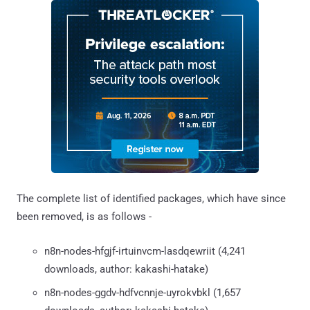
The complete list of identified packages, which have since
been removed, is as follows -
n8n-nodes-hfgjf-irtuinvcm-lasdqewriit (4,241
downloads, author: kakashi-hatake)
n8n-nodes-ggdv-hdfvcnnje-uyrokvbkl (1,657