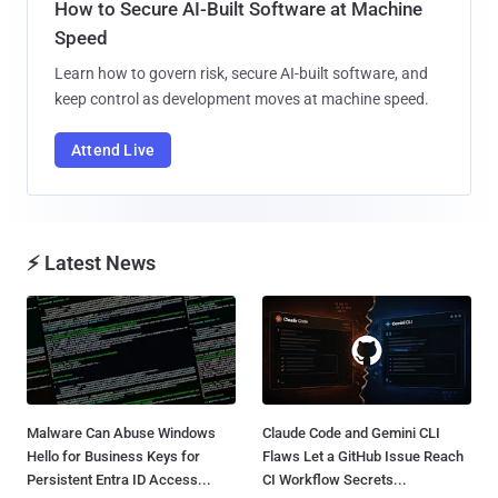
How to Secure AI-Built Software at Machine
Speed
Learn how to govern risk, secure AI-built software, and
keep control as development moves at machine speed.
Attend Live
⚡ Latest News
Malware Can Abuse Windows
Claude Code and Gemini CLI
Hello for Business Keys for
Flaws Let a GitHub Issue Reach
Persistent Entra ID Access...
CI Workflow Secrets...