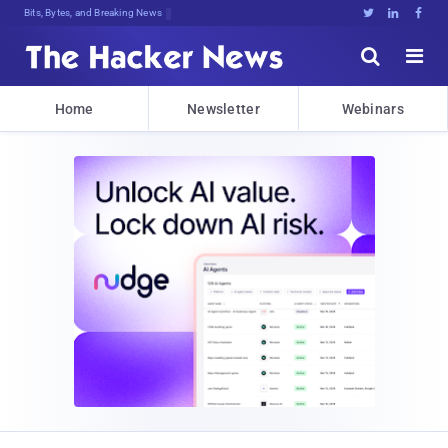
Bits, Bytes, and Breaking News





Home
Newsletter
Webinars