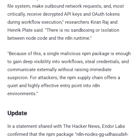
file system, make outbound network requests, and, most
critically, receive decrypted API keys and OAuth tokens
during workflow execution," researchers Kiran Raj and
Henrik Plate said. "There is no sandboxing or isolation
between node code and the n8n runtime."
"Because of this, a single malicious npm package is enough
to gain deep visibility into workflows, steal credentials, and
communicate externally without raising immediate
suspicion. For attackers, the npm supply chain offers a
quiet and highly effective entry point into n8n
environments."
Update
In a statement shared with The Hacker News, Endor Labs
confirmed that the npm package "n8n-nodes-gg-udhasudsh-