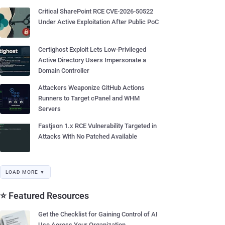
Critical SharePoint RCE CVE-2026-50522
Under Active Exploitation After Public PoC
Certighost Exploit Lets Low-Privileged
Active Directory Users Impersonate a
Domain Controller
Attackers Weaponize GitHub Actions
Runners to Target cPanel and WHM
Servers
Fastjson 1.x RCE Vulnerability Targeted in
Attacks With No Patched Available
LOAD MORE ▼
⭐ Featured Resources
Get the Checklist for Gaining Control of AI
Use Across Your Organization