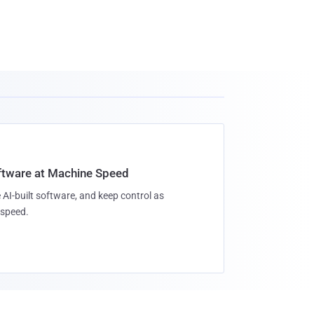
oftware at Machine Speed
 AI-built software, and keep control as
speed.