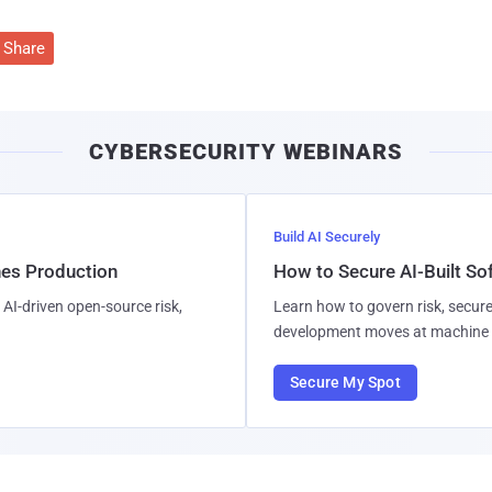
Share
CYBERSECURITY WEBINARS
Build AI Securely
hes Production
How to Secure AI-Built S
AI-driven open-source risk,
Learn how to govern risk, secure
development moves at machine 
Secure My Spot