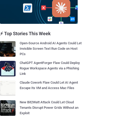
⚡ Top Stories This Week
Open-Source Android AI Agents Could Let
Invisible Screen Text Run Code on Host
PCs
ChatGPT AgentForger Flaw Could Deploy
Rogue Workspace Agents via a Phishing
Link
Claude Cowork Flaw Could Let AI Agent
Escape Its VM and Access Mac Files
New Bit2Watt Attack Could Let Cloud
Tenants Disrupt Power Grids Without an
Exploit