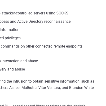
 to attacker-controlled servers using SOCKS
access and Active Directory reconnaissance
y information
ed privileges
te commands on other connected remote endpoints
s interaction and abuse
covery and abuse
g the intrusion to obtain sensitive information, such as
rchers Asheer Malhotra, Vitor Ventura, and Brandon White