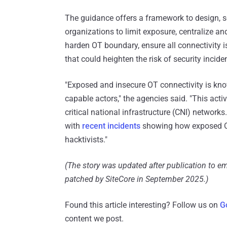
The guidance offers a framework to design, 
organizations to limit exposure, centralize a
harden OT boundary, ensure all connectivity 
that could heighten the risk of security incide
"Exposed and insecure OT connectivity is kno
capable actors," the agencies said. "This acti
critical national infrastructure (CNI) networks
with
recent incidents
showing how exposed OT 
hacktivists."
(The story was updated after publication to em
patched by SiteCore in September 2025.)
Found this article interesting? Follow us on
G
content we post.