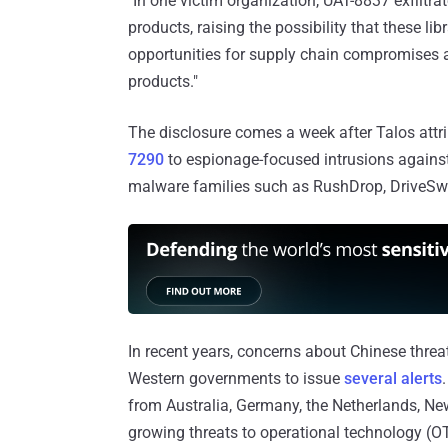
"In one victim organization, UAT-8837 exfiltrat
products, raising the possibility that these lib
opportunities for supply chain compromises an
products."
The disclosure comes a week after Talos attr
7290
to espionage-focused intrusions against
malware families such as RushDrop, DriveSwi
In recent years, concerns about Chinese threat
Western governments to issue
several alerts
from Australia, Germany, the Netherlands, New
growing threats to operational technology (O