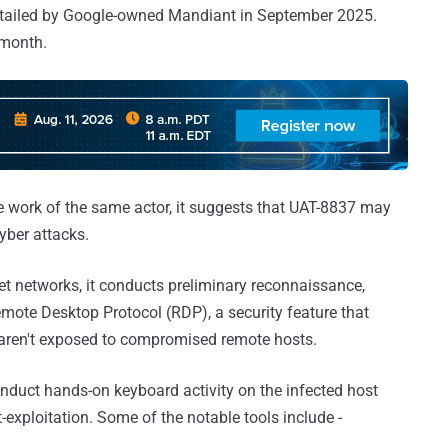
detailed by Google-owned Mandiant in September 2025.
 month.
 the work of the same actor, it suggests that UAT-8837 may
yber attacks.
et networks, it conducts preliminary reconnaissance,
mote Desktop Protocol (RDP), a security feature that
 aren't exposed to compromised remote hosts.
onduct hands-on keyboard activity on the infected host
-exploitation. Some of the notable tools include -