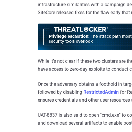
infrastructure similarities with a campaign 
SiteCore released fixes for the flaw early that
While it's not clear if these two clusters are
have access to zero-day exploits to conduct c
Once the adversary obtains a foothold in targ
followed by disabling
RestrictedAdmin
for Re
ensures credentials and other user resources
UAT-8837 is also said to open "cmd.exe" to c
and download several artifacts to enable post