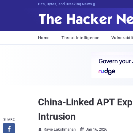
Bits, Bytes, and Breaking News
Home
Threat Intelligence
Vulnerabili
China-Linked APT Explo
Intrusion
SHARE

Ravie Lakshmanan
Jan 16, 2026

