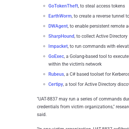
GoTokenTheft
, to steal access tokens
EarthWorm
, to create a reverse tunnel
DWAgent
, to enable persistent remote 
SharpHound
, to collect Active Director
Impacket
, to run commands with elevat
GoExec
, a Golang-based tool to execu
within the victim's network
Rubeus
, a C# based toolset for Kerbero
Certipy
, a tool for Active Directory dis
"UAT-8837 may run a series of commands durin
credentials from victim organizations," resea
said.