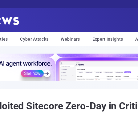
ties
Cyber Attacks
Webinars
Expert Insights
A
ited Sitecore Zero-Day in Criti