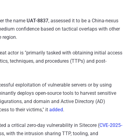
nder the name
UAT-8837
, assessed it to be a China-nexus
medium confidence based on tactical overlaps with other
 region.
t actor is "primarily tasked with obtaining initial access
ctics, techniques, and procedures (TTPs) and post-
cessful exploitation of vulnerable servers or by using
antly deploys open-source tools to harvest sensitive
figurations, and domain and Active Directory (AD)
ss to their victims," it
added
.
d a critical zero-day vulnerability in Sitecore (
CVE-2025-
ss, with the intrusion sharing TTP, tooling, and