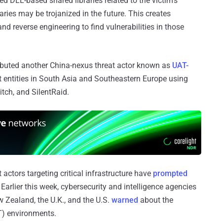
ed DLL-based shared libraries related to the victim’s
raries may be trojanized in the future. This creates
d reverse engineering to find vulnerabilities in those
ibuted another China-nexus threat actor known as
UAT-
 entities in South Asia and Southeastern Europe using
tch, and SilentRaid.
 actors targeting critical infrastructure have
prompted
. Earlier this week, cybersecurity and intelligence agencies
 Zealand, the U.K., and the U.S.
warned
about the
T) environments.