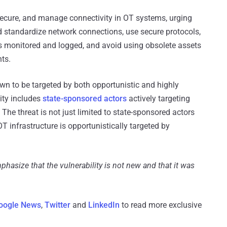
secure, and manage connectivity in OT systems, urging
nd standardize network connections, use secure protocols,
is monitored and logged, and avoid using obsolete assets
nts.
wn to be targeted by both opportunistic and highly
vity includes
state-sponsored actors
actively targeting
. The threat is not just limited to state-sponsored actors
infrastructure is opportunistically targeted by
phasize that the vulnerability is not new and that it was
oogle News
,
Twitter
and
LinkedIn
to read more exclusive