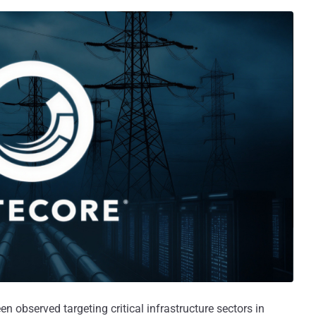
en observed targeting critical infrastructure sectors in