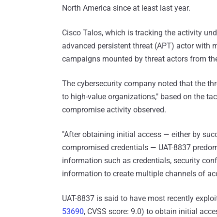
North America since at least last year.
Cisco Talos, which is tracking the activity u
advanced persistent threat (APT) actor with 
campaigns mounted by threat actors from the
The cybersecurity company noted that the threa
to high-value organizations," based on the ta
compromise activity observed.
"After obtaining initial access — either by suc
compromised credentials — UAT-8837 predomin
information such as credentials, security con
information to create multiple channels of acce
UAT-8837 is said to have most recently exploite
53690
, CVSS score: 9.0) to obtain initial acce