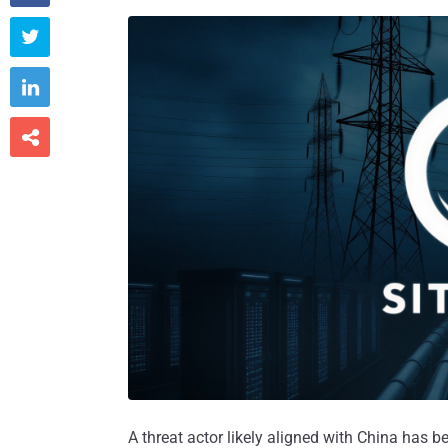



A threat actor likely aligned with China has be