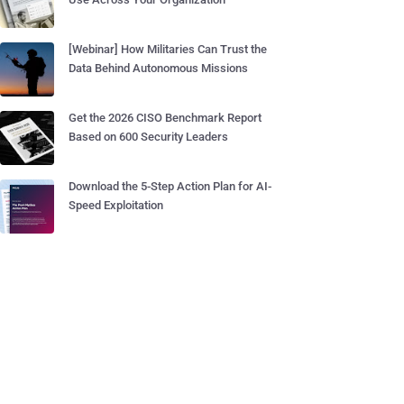
[Webinar] How Militaries Can Trust the
Data Behind Autonomous Missions
Get the 2026 CISO Benchmark Report
Based on 600 Security Leaders
Download the 5-Step Action Plan for AI-
Speed Exploitation