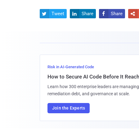
Tweet
Share
Share




Risk in AI-Generated Code
How to Secure AI Code Before It Reac
Learn how 300 enterprise leaders are managing 
remediation debt, and governance at scale.
Join the Experts