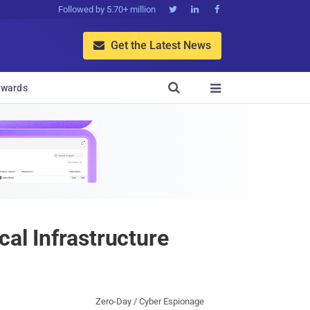
Followed by 5.70+ million



Get the Latest News


wards

cal Infrastructure
Zero-Day / Cyber Espionage