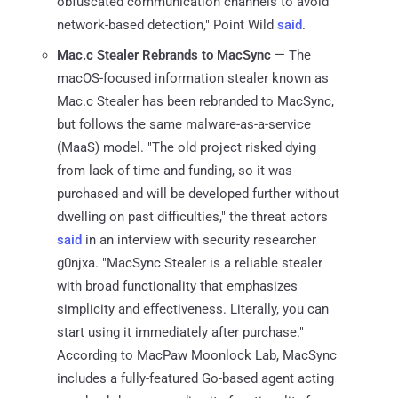
obfuscated communication channels to avoid
network-based detection," Point Wild
said
.
Mac.c Stealer Rebrands to MacSync
— The
macOS-focused information stealer known as
Mac.c Stealer has been rebranded to MacSync,
but follows the same malware-as-a-service
(MaaS) model. "The old project risked dying
from lack of time and funding, so it was
purchased and will be developed further without
dwelling on past difficulties," the threat actors
said
in an interview with security researcher
g0njxa. "MacSync Stealer is a reliable stealer
with broad functionality that emphasizes
simplicity and effectiveness. Literally, you can
start using it immediately after purchase."
According to MacPaw Moonlock Lab, MacSync
includes a fully-featured Go-based agent acting