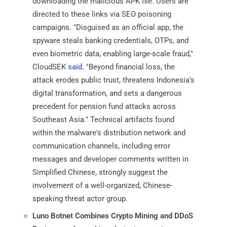
downloading the malicious APK file. Users are
directed to these links via SEO poisoning
campaigns. "Disguised as an official app, the
spyware steals banking credentials, OTPs, and
even biometric data, enabling large-scale fraud,"
CloudSEK
said
. "Beyond financial loss, the
attack erodes public trust, threatens Indonesia’s
digital transformation, and sets a dangerous
precedent for pension fund attacks across
Southeast Asia." Technical artifacts found
within the malware's distribution network and
communication channels, including error
messages and developer comments written in
Simplified Chinese, strongly suggest the
involvement of a well-organized, Chinese-
speaking threat actor group.
Luno Botnet Combines Crypto Mining and DDoS