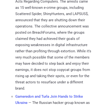
Acts Regarding Computers. The arrests came
as 15 well-known e-crime groups, including
Scattered Spider, ShinyHunters, and LAPSUS$,
announced that they are shutting down their
operations. The collective announcement was
posted on BreachForums, where the groups
claimed they had achieved their goals of
exposing weaknesses in digital infrastructure
rather than profiting through extortion. While it's
very much possible that some of the members
may have decided to step back and enjoy their
earnings, it does not stop copycat groups from
rising up and taking their spots, or even for the
threat actors to resurface under a different
brand.
Gameredon and Turla Join Hands to Strike
Ukraine
— The Russian hacker group known as