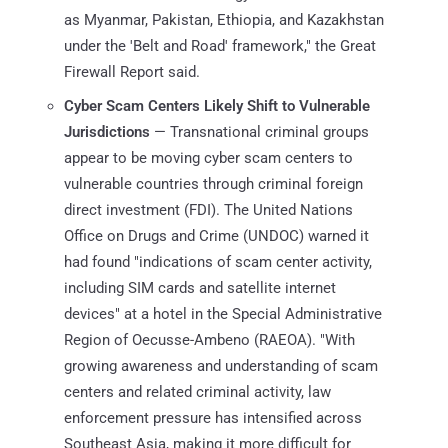
as Myanmar, Pakistan, Ethiopia, and Kazakhstan
under the 'Belt and Road' framework," the Great
Firewall Report said.
Cyber Scam Centers Likely Shift to Vulnerable
Jurisdictions
— Transnational criminal groups
appear to be moving cyber scam centers to
vulnerable countries through criminal foreign
direct investment (FDI). The United Nations
Office on Drugs and Crime (UNDOC) warned it
had found "indications of scam center activity,
including SIM cards and satellite internet
devices" at a hotel in the Special Administrative
Region of Oecusse-Ambeno (RAEOA). "With
growing awareness and understanding of scam
centers and related criminal activity, law
enforcement pressure has intensified across
Southeast Asia, making it more difficult for