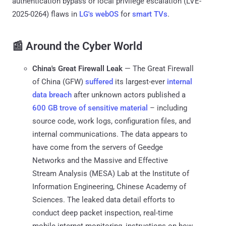
authentication bypass or local privilege escalation (LVE-
2025-0264) flaws in
LG's webOS
for
smart TVs
.
📰 Around the Cyber World
China's Great Firewall Leak
— The Great Firewall
of China (GFW)
suffered
its largest-ever
internal
data breach
after unknown actors published a
600 GB trove of sensitive material
– including
source code, work logs, configuration files, and
internal communications. The data appears to
have come from the servers of Geedge
Networks and the Massive and Effective
Stream Analysis (MESA) Lab at the Institute of
Information Engineering, Chinese Academy of
Sciences. The leaked data detail efforts to
conduct deep packet inspection, real-time
mobile internet monitoring, instructions on how