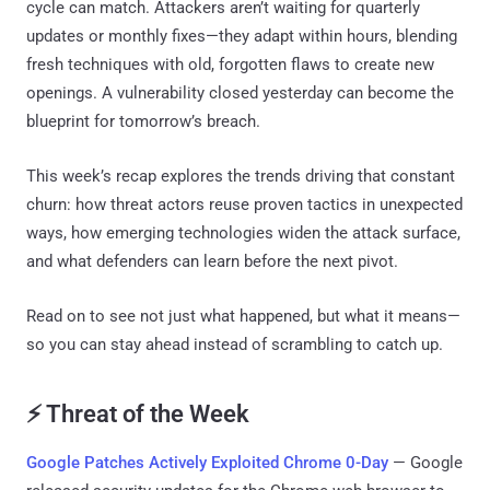
cycle can match. Attackers aren’t waiting for quarterly
updates or monthly fixes—they adapt within hours, blending
fresh techniques with old, forgotten flaws to create new
openings. A vulnerability closed yesterday can become the
blueprint for tomorrow’s breach.
This week’s recap explores the trends driving that constant
churn: how threat actors reuse proven tactics in unexpected
ways, how emerging technologies widen the attack surface,
and what defenders can learn before the next pivot.
Read on to see not just what happened, but what it means—
so you can stay ahead instead of scrambling to catch up.
⚡ Threat of the Week
Google Patches Actively Exploited Chrome 0-Day
— Google