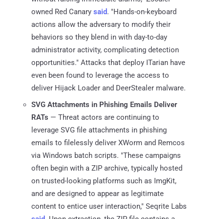
owned Red Canary
said
. "Hands-on-keyboard
actions allow the adversary to modify their
behaviors so they blend in with day-to-day
administrator activity, complicating detection
opportunities." Attacks that deploy ITarian have
even been found to leverage the access to
deliver Hijack Loader and DeerStealer malware.
SVG Attachments in Phishing Emails Deliver
RATs
— Threat actors are continuing to
leverage SVG file attachments in phishing
emails to filelessly deliver XWorm and Remcos
via Windows batch scripts. "These campaigns
often begin with a ZIP archive, typically hosted
on trusted-looking platforms such as ImgKit,
and are designed to appear as legitimate
content to entice user interaction," Seqrite Labs
said
. Upon extraction, the ZIP file contains a