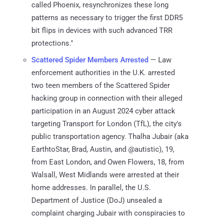
called Phoenix, resynchronizes these long
patterns as necessary to trigger the first DDR5
bit flips in devices with such advanced TRR
protections."
Scattered Spider Members Arrested
— Law
enforcement authorities in the U.K. arrested
two teen members of the Scattered Spider
hacking group in connection with their alleged
participation in an August 2024 cyber attack
targeting Transport for London (TfL), the city's
public transportation agency. Thalha Jubair (aka
EarthtoStar, Brad, Austin, and @autistic), 19,
from East London, and Owen Flowers, 18, from
Walsall, West Midlands were arrested at their
home addresses. In parallel, the U.S.
Department of Justice (DoJ) unsealed a
complaint charging Jubair with conspiracies to