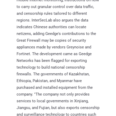
to carry out granular control over data traffic,
and censorship rules tailored to different
regions. InterSecLab also argues the data
indicates Chinese authorities can locate
netizens, adding Geedge's contributions to the
Great Firewall may be copies of security
appliances made by vendors Greynoise and
Fortinet. The development came as Geedge
Networks has been flagged for exporting
technology to build national censorship
firewalls. The governments of Kazakhstan,
Ethiopia, Pakistan, and Myanmar have
purchased and installed equipment from the
company. "The company not only provides
services to local governments in Xinjiang,
Jiangsu, and Fujian, but also exports censorship
and surveillance technology to countries such