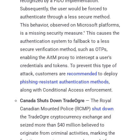
recognized by a FIDO implementation.
Subsequently, the user would be forced to
authenticate through a less secure method.
This behavior, observed on Microsoft platforms,
is a missing security measure." This causes the
authentication system to fallback to a less
secure verification method, such as OTPs,
enabling the AitM proxy to intercept a user's
credentials and tokens. To prevent this type of
attack, customers are
recommended
to deploy
phishing-resistant authentication methods
,
along with Conditional Access enforcement.
Canada Shuts Down TradeOgre
— The Royal
Canadian Mounted Police (RCMP)
shut down
the TradeOgre cryptocurrency exchange and
seized more than $40 million believed to
originate from criminal activities, marking the