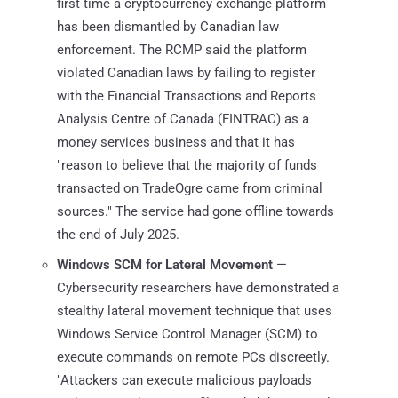
first time a cryptocurrency exchange platform
has been dismantled by Canadian law
enforcement. The RCMP said the platform
violated Canadian laws by failing to register
with the Financial Transactions and Reports
Analysis Centre of Canada (FINTRAC) as a
money services business and that it has
"reason to believe that the majority of funds
transacted on TradeOgre came from criminal
sources." The service had gone offline towards
the end of July 2025.
Windows SCM for Lateral Movement
—
Cybersecurity researchers have demonstrated a
stealthy lateral movement technique that uses
Windows Service Control Manager (SCM) to
execute commands on remote PCs discreetly.
"Attackers can execute malicious payloads