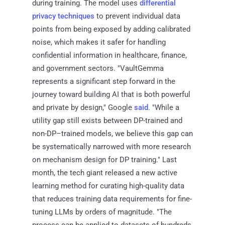
during training. The model uses
differential
privacy techniques
to prevent individual data
points from being exposed by adding calibrated
noise, which makes it safer for handling
confidential information in healthcare, finance,
and government sectors. "VaultGemma
represents a significant step forward in the
journey toward building AI that is both powerful
and private by design," Google
said
. "While a
utility gap still exists between DP-trained and
non-DP–trained models, we believe this gap can
be systematically narrowed with more research
on mechanism design for DP training." Last
month, the tech giant released a new active
learning method for curating high-quality data
that reduces training data requirements for fine-
tuning LLMs by orders of magnitude. "The
process can be applied to datasets of hundreds