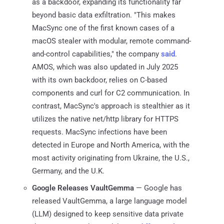
as a backdoor, expanding its functionality far
beyond basic data exfiltration. "This makes
MacSync one of the first known cases of a
macOS stealer with modular, remote command-
and-control capabilities," the company
said
.
AMOS, which was also updated in July 2025
with its own backdoor, relies on C-based
components and curl for C2 communication. In
contrast, MacSync's approach is stealthier as it
utilizes the native net/http library for HTTPS
requests. MacSync infections have been
detected in Europe and North America, with the
most activity originating from Ukraine, the U.S.,
Germany, and the U.K.
Google Releases VaultGemma
— Google has
released VaultGemma, a large language model
(LLM) designed to keep sensitive data private