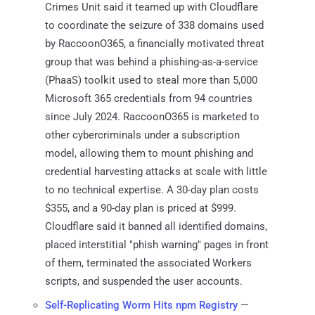
Crimes Unit said it teamed up with Cloudflare
to coordinate the seizure of 338 domains used
by RaccoonO365, a financially motivated threat
group that was behind a phishing-as-a-service
(PhaaS) toolkit used to steal more than 5,000
Microsoft 365 credentials from 94 countries
since July 2024. RaccoonO365 is marketed to
other cybercriminals under a subscription
model, allowing them to mount phishing and
credential harvesting attacks at scale with little
to no technical expertise. A 30-day plan costs
$355, and a 90-day plan is priced at $999.
Cloudflare said it banned all identified domains,
placed interstitial "phish warning" pages in front
of them, terminated the associated Workers
scripts, and suspended the user accounts.
Self-Replicating Worm Hits npm Registry
—