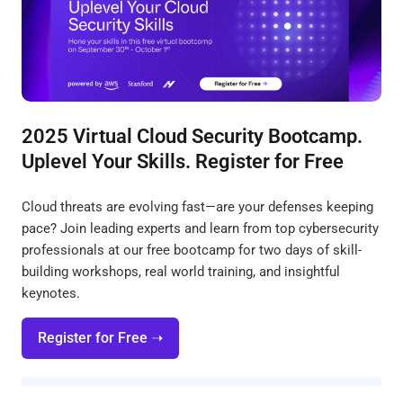
2025 Virtual Cloud Security Bootcamp.
Uplevel Your Skills. Register for Free
Cloud threats are evolving fast—are your defenses keeping
pace? Join leading experts and learn from top cybersecurity
professionals at our free bootcamp for two days of skill-
building workshops, real world training, and insightful
keynotes.
Register for Free ➝