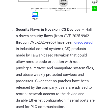
Security Flaws in Novakon ICS Devices
— Half
a dozen security flaws (from CVE-2025-9962
through CVE-2025-9966) have been
discovered
in industrial control system (ICS) products
made by Taiwan-based Novakon that could
allow remote code execution with root
privileges, retrieve and manipulate system files,
and abuse weakly protected services and
processes. Given that no patches have been
released by the company, users are advised to
restrict network access to the device and
disable Ethernet configuration if serial ports are
used for PLC communication.