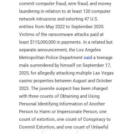
commit computer fraud, wire fraud, and money
laundering in relation to at least 120 computer
network intrusions and extorting 47 U.S.
entities from May 2022 to September 2025.
Victims of the ransomware attacks paid at
least $115,000,000 in payments. In a related but
separate announcement, the Los Angeles
Metropolitan Police Department
said
a teenage
male surrendered by himself on September 17,
2025, for allegedly attacking multiple Las Vegas
casino properties between August and October
2023. The juvenile suspect has been charged
with three counts of Obtaining and Using
Personal Identifying Information of Another
Person to Harm or Impersonate Person, one
count of extortion, one count of Conspiracy to
Commit Extortion, and one count of Unlawful