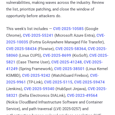
vulnerabilities, making waves across the industry. Review
the list, prioritize patching, and close the window of
opportunity before attackers do.
This week's list includes —
CVE-2025-10585
(Google
Chrome),
CVE-2025-55241
(Microsoft Azure Entra),
CVE-
2025-10035
(Fortra GoAnywhere Managed File Transfer),
CVE-2025-58434
(Flowise),
CVE-2025-58364
,
CVE-2025-
58060
(Linux CUPS),
CVE-2025-8699
(KioSoft),
CVE-2025-
5821
(Case Theme User),
CVE-2025-41248
,
CVE-2025-
41249
(Spring Framework),
CVE-2025-38501
(Linux Kernel
KSMBD),
CVE-2025-9242
(WatchGuard Firebox),
CVE-
2025-9961
(TP-Link),
CVE-2025-5115
,
CVE-2025-59474
(Jenkins),
CVE-2025-59340
(HubSpot Jinjava),
CVE-2025-
58321
(Delta Electronics DIALink),
CVE-2023-49564
(Nokia CloudBand Infrastructure Software and Container
Service), and path traversal (LVE-2025-0257) and