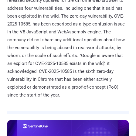
released security updates for the Chrome web browser to
address four vulnerabilities, including one that it said has
been exploited in the wild. The zero-day vulnerability, CVE-
2025-10585, has been described as a type confusion issue
in the V8 JavaScript and WebAssembly engine. The
company did not share any additional specifics about how
the vulnerability is being abused in real-world attacks, by
whom, or the scale of such efforts. "Google is aware that
an exploit for CVE-2025-10585 exists in the wild," it
acknowledged. CVE-2025-10585 is the sixth zero-day
vulnerability in Chrome that has been either actively
exploited or demonstrated as a proof-of-concept (PoC)
since the start of the year.