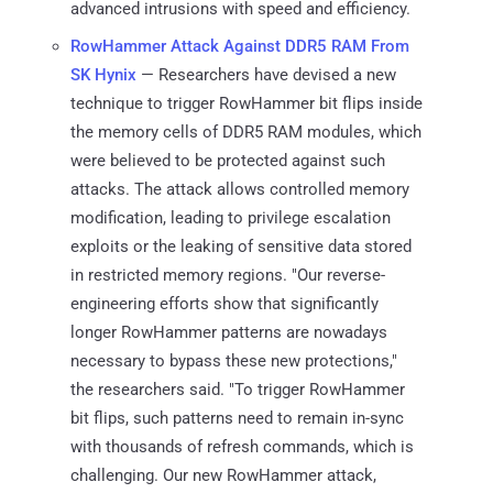
advanced intrusions with speed and efficiency.
RowHammer Attack Against DDR5 RAM From
SK Hynix
— Researchers have devised a new
technique to trigger RowHammer bit flips inside
the memory cells of DDR5 RAM modules, which
were believed to be protected against such
attacks. The attack allows controlled memory
modification, leading to privilege escalation
exploits or the leaking of sensitive data stored
in restricted memory regions. "Our reverse-
engineering efforts show that significantly
longer RowHammer patterns are nowadays
necessary to bypass these new protections,"
the researchers said. "To trigger RowHammer
bit flips, such patterns need to remain in-sync
with thousands of refresh commands, which is
challenging. Our new RowHammer attack,