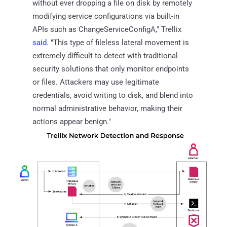
without ever dropping a file on disk by remotely
modifying service configurations via built-in
APIs such as ChangeServiceConfigA," Trellix
said
. "This type of fileless lateral movement is
extremely difficult to detect with traditional
security solutions that only monitor endpoints
or files. Attackers may use legitimate
credentials, avoid writing to disk, and blend into
normal administrative behavior, making their
actions appear benign."