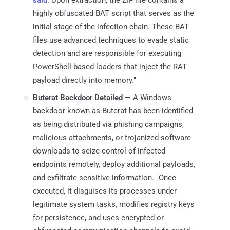
highly obfuscated BAT script that serves as the
initial stage of the infection chain. These BAT
files use advanced techniques to evade static
detection and are responsible for executing
PowerShell-based loaders that inject the RAT
payload directly into memory."
Buterat Backdoor Detailed
— A Windows
backdoor known as Buterat has been identified
as being distributed via phishing campaigns,
malicious attachments, or trojanized software
downloads to seize control of infected
endpoints remotely, deploy additional payloads,
and exfiltrate sensitive information. "Once
executed, it disguises its processes under
legitimate system tasks, modifies registry keys
for persistence, and uses encrypted or