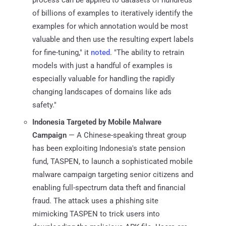
of billions of examples to iteratively identify the
examples for which annotation would be most
valuable and then use the resulting expert labels
for fine-tuning," it
noted
. "The ability to retrain
models with just a handful of examples is
especially valuable for handling the rapidly
changing landscapes of domains like ads
safety."
Indonesia Targeted by Mobile Malware
Campaign
— A Chinese-speaking threat group
has been exploiting Indonesia's state pension
fund, TASPEN, to launch a sophisticated mobile
malware campaign targeting senior citizens and
enabling full-spectrum data theft and financial
fraud. The attack uses a phishing site
mimicking TASPEN to trick users into