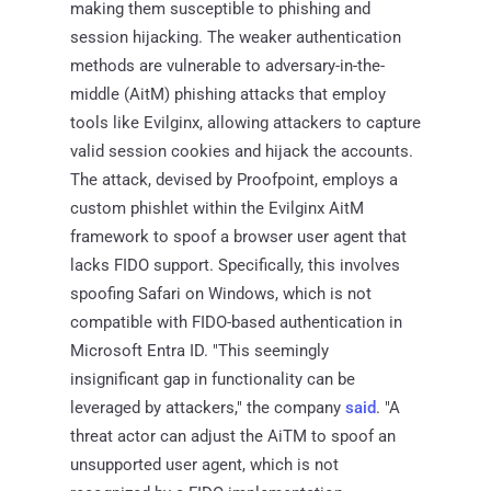
making them susceptible to phishing and
session hijacking. The weaker authentication
methods are vulnerable to adversary-in-the-
middle (AitM) phishing attacks that employ
tools like Evilginx, allowing attackers to capture
valid session cookies and hijack the accounts.
The attack, devised by Proofpoint, employs a
custom phishlet within the Evilginx AitM
framework to spoof a browser user agent that
lacks FIDO support. Specifically, this involves
spoofing Safari on Windows, which is not
compatible with FIDO-based authentication in
Microsoft Entra ID. "This seemingly
insignificant gap in functionality can be
leveraged by attackers," the company
said
. "A
threat actor can adjust the AiTM to spoof an
unsupported user agent, which is not