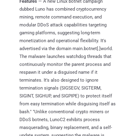
Features
— A new Linux botnet campaign
dubbed Luno has combined cryptocurrency
mining, remote command execution, and
modular DDoS attack capabilities targeting
gaming platforms, suggesting long-term
monetization and operational flexibility. It's
advertised via the domain main.botnet[.]world.
The malware launches watchdog threads that
continuously monitor the parent process and
respawn it under a disguised name if it
terminates. It's also designed to ignore
termination signals (SIGSEGV, SIGTERM,
SIGINT, SIGHUP, and SIGPIPE) to protect itself
from easy termination while disguising itself as
bash." "Unlike conventional crypto miners or
DDoS botnets, LunoC2 exhibits process
masquerading, binary replacement, and a self-
update system, suggesting the malware is