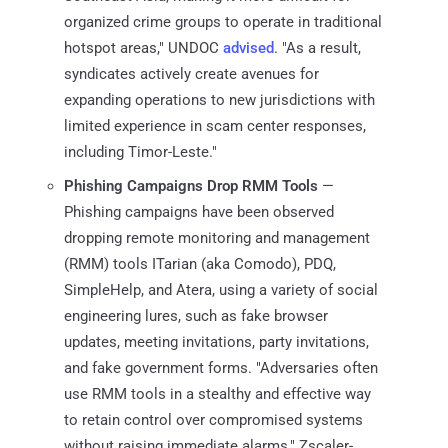
organized crime groups to operate in traditional
hotspot areas," UNDOC
advised
. "As a result,
syndicates actively create avenues for
expanding operations to new jurisdictions with
limited experience in scam center responses,
including Timor-Leste."
Phishing Campaigns Drop RMM Tools
—
Phishing campaigns have been observed
dropping remote monitoring and management
(RMM) tools ITarian (aka Comodo), PDQ,
SimpleHelp, and Atera, using a variety of social
engineering lures, such as fake browser
updates, meeting invitations, party invitations,
and fake government forms. "Adversaries often
use RMM tools in a stealthy and effective way
to retain control over compromised systems
without raising immediate alarms," Zscaler-