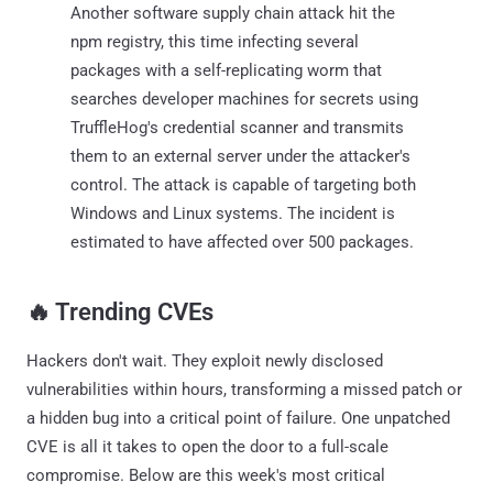
Another software supply chain attack hit the
npm registry, this time infecting several
packages with a self-replicating worm that
searches developer machines for secrets using
TruffleHog's credential scanner and transmits
them to an external server under the attacker's
control. The attack is capable of targeting both
Windows and Linux systems. The incident is
estimated to have affected over 500 packages.
‎️‍🔥 Trending CVEs
Hackers don't wait. They exploit newly disclosed
vulnerabilities within hours, transforming a missed patch or
a hidden bug into a critical point of failure. One unpatched
CVE is all it takes to open the door to a full-scale
compromise. Below are this week's most critical