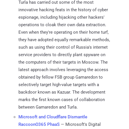
Turla has carried out some of the most
innovative hacking feats in the history of cyber
espionage, including hijacking other hackers'
operations to cloak their own data extraction.
Even when they're operating on their home turf,
they have adopted equally remarkable methods,
such as using their control of Russia's internet
service providers to directly plant spyware on
the computers of their targets in Moscow. The
latest approach involves leveraging the access
obtained by fellow FSB group Gamaredon to
selectively target high-value targets with a
backdoor known as Kazuar. The development
marks the first known cases of collaboration
between Gamaredon and Turla.
Microsoft and Cloudflare Dismantle
RaccoonO365 PhaaS
— Microsoft's Digital