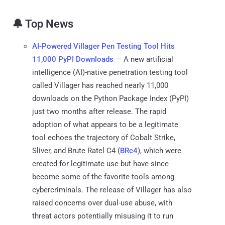
🔔 Top News
AI-Powered Villager Pen Testing Tool Hits
11,000 PyPI Downloads
— A new artificial
intelligence (AI)-native penetration testing tool
called Villager has reached nearly 11,000
downloads on the Python Package Index (PyPI)
just two months after release. The rapid
adoption of what appears to be a legitimate
tool echoes the trajectory of Cobalt Strike,
Sliver, and Brute Ratel C4 (
BRc4
), which were
created for legitimate use but have since
become some of the favorite tools among
cybercriminals. The release of Villager has also
raised concerns over dual-use abuse, with
threat actors potentially misusing it to run