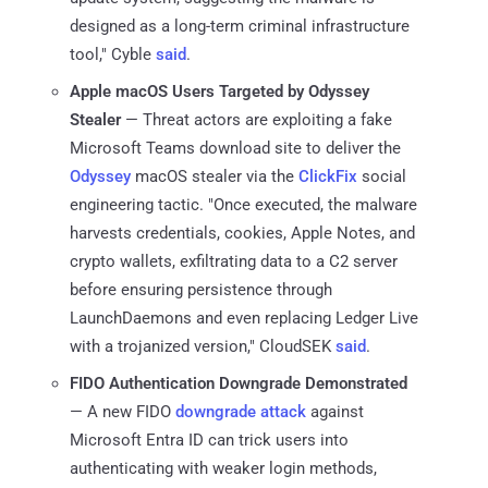
designed as a long-term criminal infrastructure
tool," Cyble
said
.
Apple macOS Users Targeted by Odyssey
Stealer
— Threat actors are exploiting a fake
Microsoft Teams download site to deliver the
Odyssey
macOS stealer via the
ClickFix
social
engineering tactic. "Once executed, the malware
harvests credentials, cookies, Apple Notes, and
crypto wallets, exfiltrating data to a C2 server
before ensuring persistence through
LaunchDaemons and even replacing Ledger Live
with a trojanized version," CloudSEK
said
.
FIDO Authentication Downgrade Demonstrated
— A new FIDO
downgrade attack
against
Microsoft Entra ID can trick users into
authenticating with weaker login methods,