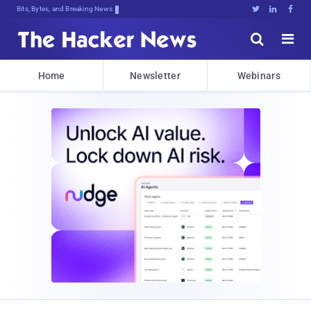
Bits, Bytes, and Breaking News





Home
Newsletter
Webinars