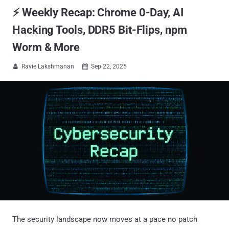
⚡ Weekly Recap: Chrome 0-Day, AI
Hacking Tools, DDR5 Bit-Flips, npm
Worm & More
Ravie Lakshmanan
Sep 22, 2025


The security landscape now moves at a pace no patch