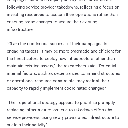
following service provider takedowns, reflecting a focus on
investing resources to sustain their operations rather than
enacting broad changes to secure their existing
infrastructure.
"Given the continuous success of their campaigns in
engaging targets, it may be more pragmatic and efficient for
the threat actors to deploy new infrastructure rather than
maintain existing assets," the researchers said. "Potential
internal factors, such as decentralized command structures
or operational resource constraints, may restrict their
capacity to rapidly implement coordinated changes."
"Their operational strategy appears to prioritize promptly
replacing infrastructure lost due to takedown efforts by
service providers, using newly provisioned infrastructure to
sustain their activity."