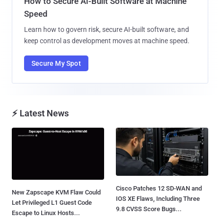
How to Secure AI-Built Software at Machine
Speed
Learn how to govern risk, secure AI-built software, and
keep control as development moves at machine speed.
Secure My Spot
⚡ Latest News
Cisco Patches 12 SD-WAN and
New Zapscape KVM Flaw Could
IOS XE Flaws, Including Three
Let Privileged L1 Guest Code
9.8 CVSS Score Bugs...
Escape to Linux Hosts...