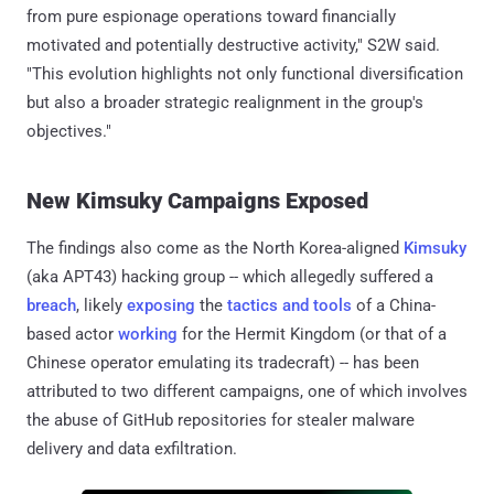
from pure espionage operations toward financially
motivated and potentially destructive activity," S2W said.
"This evolution highlights not only functional diversification
but also a broader strategic realignment in the group's
objectives."
New Kimsuky Campaigns Exposed
The findings also come as the North Korea-aligned
Kimsuky
(aka APT43) hacking group -- which allegedly suffered a
breach
, likely
exposing
the
tactics and tools
of a China-
based actor
working
for the Hermit Kingdom (or that of a
Chinese operator emulating its tradecraft) -- has been
attributed to two different campaigns, one of which involves
the abuse of GitHub repositories for stealer malware
delivery and data exfiltration.