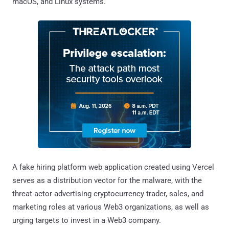
macOS, and Linux systems.
A fake hiring platform web application created using Vercel
serves as a distribution vector for the malware, with the
threat actor advertising cryptocurrency trader, sales, and
marketing roles at various Web3 organizations, as well as
urging targets to invest in a Web3 company.