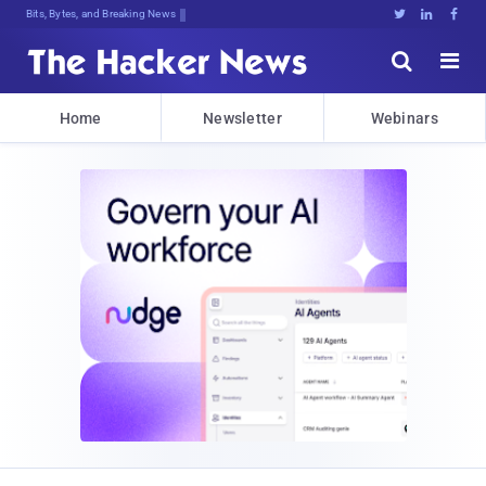
Bits, Bytes, and Breaking News





Home
Newsletter
Webinars