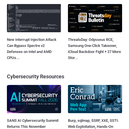
New Interrupt Injection Attack
ThreatsDay: Odysseus RCE,
Can Bypass Spectre v2
Samsung One-Click Takeover,
Defenses on Intel and AMD
iCloud Backdoor Fight + 27 More
CPUs...
Stor...
Cybersecurity Resources
SANS AI Cybersecurity Summit
Burp, sqlmap, SSRF, XXE, SSTI:
Returns This November
Web Exploitation, Hands-On