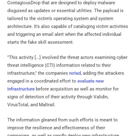
ContagiousDrop that are designed to deploy malware
disguised as updates or essential utilities. The payload is
tailored to the victim's operating system and system
architecture. It's also capable of cataloging victim activities
and triggering an email alert when the affected individual
starts the fake skill assessment.
"This activity [...] involved the threat actors examining cyber
threat intelligence (CTI) information related to their
infrastructure," the companies
noted
, adding the attackers
engaged in a coordinated effort to
evaluate
new
infrastructure
before acquisition as well as monitor for
signs of detection of their activity through Validin,
VirusTotal, and Maltrail.
The information gleaned from such efforts is meant to
improve the resilience and effectiveness of their
campaigns, as well as rapidly deploy new infrastructure