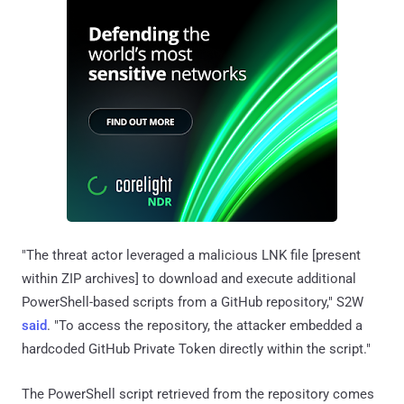
"The threat actor leveraged a malicious LNK file [present
within ZIP archives] to download and execute additional
PowerShell-based scripts from a GitHub repository," S2W
said
. "To access the repository, the attacker embedded a
hardcoded GitHub Private Token directly within the script."
The PowerShell script retrieved from the repository comes