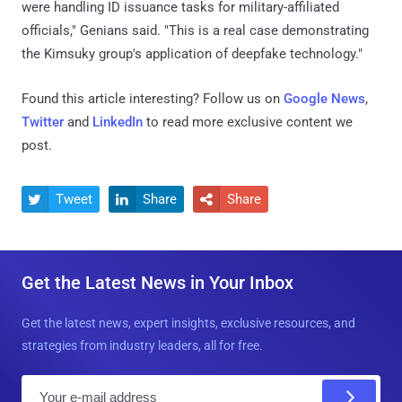
were handling ID issuance tasks for military-affiliated
officials," Genians said. "This is a real case demonstrating
the Kimsuky group's application of deepfake technology."
Found this article interesting? Follow us on
Google News
,
Twitter
and
LinkedIn
to read more exclusive content we
post.
Tweet
Share
Share



Get the Latest News in Your Inbox
Get the latest news, expert insights, exclusive resources, and
strategies from industry leaders, all for free.
E