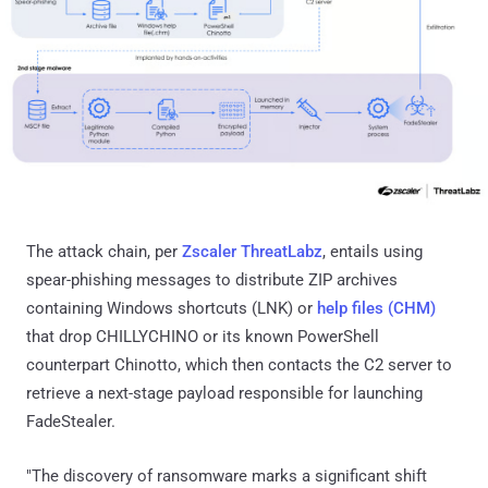
The attack chain, per
Zscaler ThreatLabz
, entails using
spear-phishing messages to distribute ZIP archives
containing Windows shortcuts (LNK) or
help files (CHM)
that drop CHILLYCHINO or its known PowerShell
counterpart Chinotto, which then contacts the C2 server to
retrieve a next-stage payload responsible for launching
FadeStealer.
"The discovery of ransomware marks a significant shift