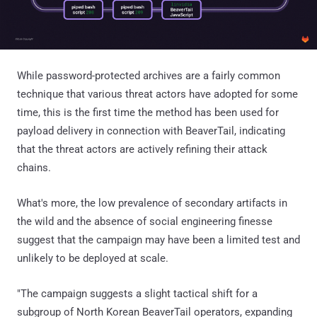
While password-protected archives are a fairly common
technique that various threat actors have adopted for some
time, this is the first time the method has been used for
payload delivery in connection with BeaverTail, indicating
that the threat actors are actively refining their attack
chains.
What's more, the low prevalence of secondary artifacts in
the wild and the absence of social engineering finesse
suggest that the campaign may have been a limited test and
unlikely to be deployed at scale.
"The campaign suggests a slight tactical shift for a
subgroup of North Korean BeaverTail operators, expanding