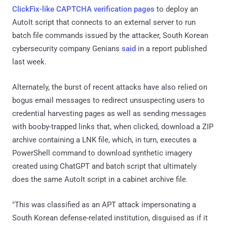
ClickFix-like CAPTCHA verification pages
to deploy an
AutoIt script that connects to an external server to run
batch file commands issued by the attacker, South Korean
cybersecurity company Genians
said
in a report published
last week.
Alternately, the burst of recent attacks have also relied on
bogus email messages to redirect unsuspecting users to
credential harvesting pages as well as sending messages
with booby-trapped links that, when clicked, download a ZIP
archive containing a LNK file, which, in turn, executes a
PowerShell command to download synthetic imagery
created using ChatGPT and batch script that ultimately
does the same AutoIt script in a cabinet archive file.
"This was classified as an APT attack impersonating a
South Korean defense-related institution, disguised as if it