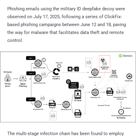
Phishing emails using the military ID deepfake decoy were
observed on July 17, 2025, following a series of ClickFix-
based phishing campaigns between June 12 and 18, paving
the way for malware that facilitates data theft and remote
control.
The multi-stage infection chain has been found to employ