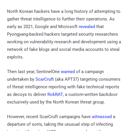
North Korean hackers have a long history of attempting to
gather threat intelligence to further their operations. As
early as 2021, Google and Microsoft
revealed
that
Pyongyang-backed hackers targeted security researchers
working on vulnerability research and development using a
network of fake blogs and social media accounts to steal
exploits.
Then last year, SentinelOne
warned
of a campaign
undertaken by
ScarCruft
(aka APT37) targeting consumers
of threat intelligence reporting with fake technical reports
as decoys to deliver
RokRAT
, a custom-written backdoor
exclusively used by the North Korean threat group.
However, recent ScarCruft campaigns have
witnessed
a
departure of sorts, taking the unusual step of infecting