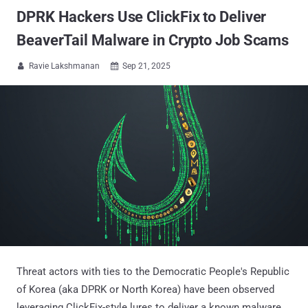
DPRK Hackers Use ClickFix to Deliver
BeaverTail Malware in Crypto Job Scams
Ravie Lakshmanan
Sep 21, 2025


Threat actors with ties to the Democratic People's Republic
of Korea (aka DPRK or North Korea) have been observed
leveraging ClickFix-style lures to deliver a known malware