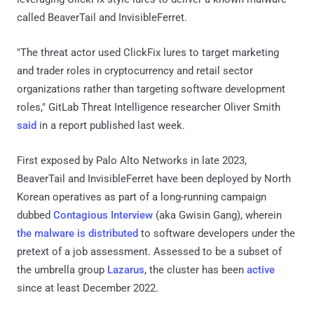
called BeaverTail and InvisibleFerret.
"The threat actor used ClickFix lures to target marketing
and trader roles in cryptocurrency and retail sector
organizations rather than targeting software development
roles," GitLab Threat Intelligence researcher Oliver Smith
said
in a report published last week.
First exposed by Palo Alto Networks in late 2023,
BeaverTail and InvisibleFerret have been deployed by North
Korean operatives as part of a long-running campaign
dubbed
Contagious Interview
(aka Gwisin Gang), wherein
the malware is distributed
to software developers under the
pretext of a job assessment. Assessed to be a subset of
the umbrella group
Lazarus
, the cluster has been
active
since at least December 2022.