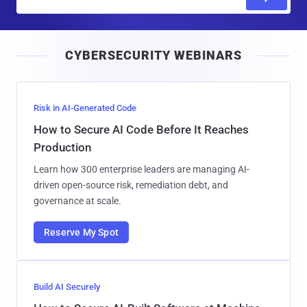
m
a
i
CYBERSECURITY WEBINARS
l
Risk in AI-Generated Code
How to Secure AI Code Before It Reaches
Production
Learn how 300 enterprise leaders are managing AI-
driven open-source risk, remediation debt, and
governance at scale.
Reserve My Spot
Build AI Securely