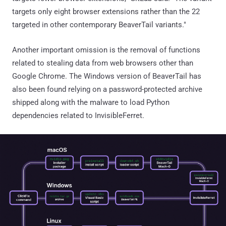
targets only eight browser extensions rather than the 22
targeted in other contemporary BeaverTail variants."
Another important omission is the removal of functions
related to stealing data from web browsers other than
Google Chrome. The Windows version of BeaverTail has
also been found relying on a password-protected archive
shipped along with the malware to load Python
dependencies related to InvisibleFerret.