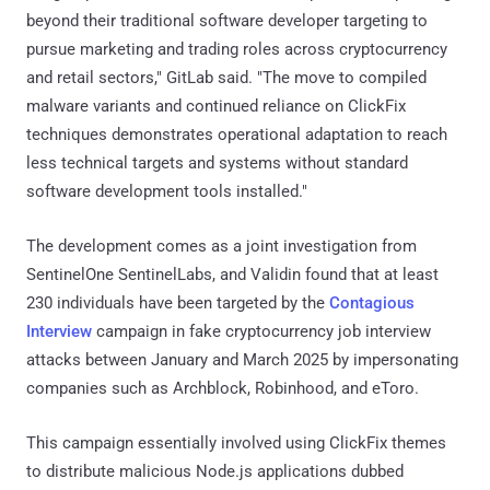
beyond their traditional software developer targeting to
pursue marketing and trading roles across cryptocurrency
and retail sectors," GitLab said. "The move to compiled
malware variants and continued reliance on ClickFix
techniques demonstrates operational adaptation to reach
less technical targets and systems without standard
software development tools installed."
The development comes as a joint investigation from
SentinelOne SentinelLabs, and Validin found that at least
230 individuals have been targeted by the
Contagious
Interview
campaign in fake cryptocurrency job interview
attacks between January and March 2025 by impersonating
companies such as Archblock, Robinhood, and eToro.
This campaign essentially involved using ClickFix themes
to distribute malicious Node.js applications dubbed