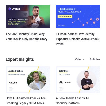
The 2026 Identity Crisis: Why
11 Real Stories: How Identity
Your IAM is Only Half the Story
Exposure Unlocks Active Attack
Paths
Expert Insights
Videos
Articles
How AI-Assisted Attacks Are
A Look Inside Lasso's AI
Breaking Legacy SIEM Tools
Security Platform