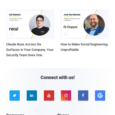
Claude Runs Across Six
How to Make Social Engineering
Surfaces in Your Company. Your
Unprofitable
Security Team Sees One.
Connect with us!




