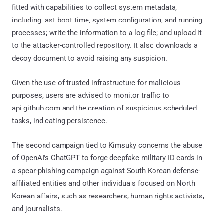
fitted with capabilities to collect system metadata,
including last boot time, system configuration, and running
processes; write the information to a log file; and upload it
to the attacker-controlled repository. It also downloads a
decoy document to avoid raising any suspicion.
Given the use of trusted infrastructure for malicious
purposes, users are advised to monitor traffic to
api.github.com and the creation of suspicious scheduled
tasks, indicating persistence.
The second campaign tied to Kimsuky concerns the abuse
of OpenAI's ChatGPT to forge deepfake military ID cards in
a spear-phishing campaign against South Korean defense-
affiliated entities and other individuals focused on North
Korean affairs, such as researchers, human rights activists,
and journalists.