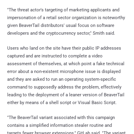
"The threat actor's targeting of marketing applicants and
impersonation of a retail sector organization is noteworthy
given BeaverTail distributors' usual focus on software
developers and the cryptocurrency sector," Smith said.
Users who land on the site have their public IP addresses
captured and are instructed to complete a video
assessment of themselves, at which point a fake technical
error about a non-existent microphone issue is displayed
and they are asked to run an operating system-specific
command to supposedly address the problem, effectively
leading to the deployment of a leaner version of BeaverTail
either by means of a shell script or Visual Basic Script.
"The BeaverTail variant associated with this campaign
contains a simplified information stealer routine and
targets fewer browser extensions," GitLab said. "The variant