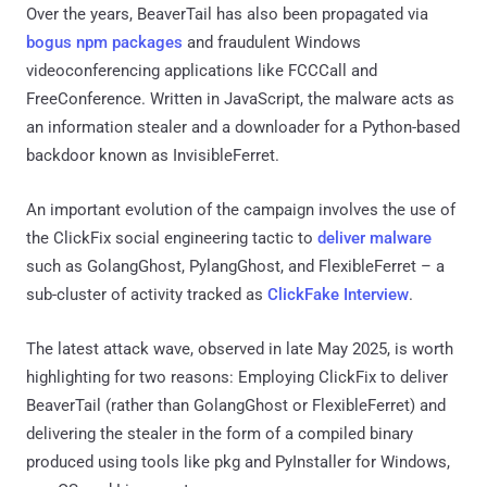
Over the years, BeaverTail has also been propagated via
bogus npm packages
and fraudulent Windows
videoconferencing applications like FCCCall and
FreeConference. Written in JavaScript, the malware acts as
an information stealer and a downloader for a Python-based
backdoor known as InvisibleFerret.
An important evolution of the campaign involves the use of
the ClickFix social engineering tactic to
deliver malware
such as GolangGhost, PylangGhost, and FlexibleFerret – a
sub-cluster of activity tracked as
ClickFake Interview
.
The latest attack wave, observed in late May 2025, is worth
highlighting for two reasons: Employing ClickFix to deliver
BeaverTail (rather than GolangGhost or FlexibleFerret) and
delivering the stealer in the form of a compiled binary
produced using tools like pkg and PyInstaller for Windows,