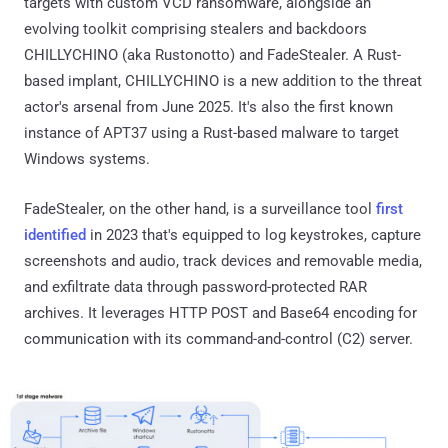
targets with custom VCD ransomware, alongside an
evolving toolkit comprising stealers and backdoors
CHILLYCHINO (aka Rustonotto) and FadeStealer. A Rust-
based implant, CHILLYCHINO is a new addition to the threat
actor's arsenal from June 2025. It's also the first known
instance of APT37 using a Rust-based malware to target
Windows systems.
FadeStealer, on the other hand, is a surveillance tool
first
identified
in 2023 that's equipped to log keystrokes, capture
screenshots and audio, track devices and removable media,
and exfiltrate data through password-protected RAR
archives. It leverages HTTP POST and Base64 encoding for
communication with its command-and-control (C2) server.