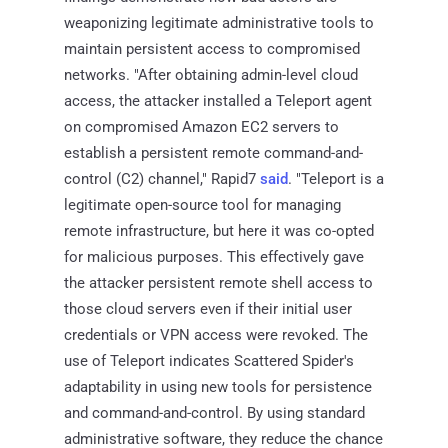
weaponizing legitimate administrative tools to
maintain persistent access to compromised
networks. "After obtaining admin-level cloud
access, the attacker installed a Teleport agent
on compromised Amazon EC2 servers to
establish a persistent remote command-and-
control (C2) channel," Rapid7
said
. "Teleport is a
legitimate open-source tool for managing
remote infrastructure, but here it was co-opted
for malicious purposes. This effectively gave
the attacker persistent remote shell access to
those cloud servers even if their initial user
credentials or VPN access were revoked. The
use of Teleport indicates Scattered Spider's
adaptability in using new tools for persistence
and command-and-control. By using standard
administrative software, they reduce the chance