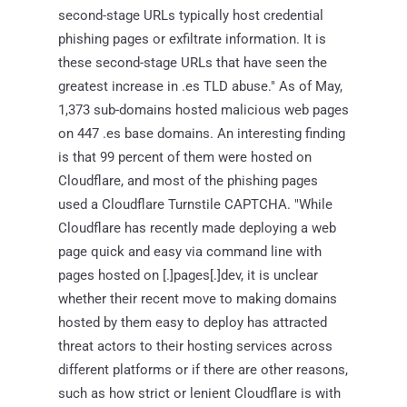
second-stage URLs typically host credential
phishing pages or exfiltrate information. It is
these second-stage URLs that have seen the
greatest increase in .es TLD abuse." As of May,
1,373 sub-domains hosted malicious web pages
on 447 .es base domains. An interesting finding
is that 99 percent of them were hosted on
Cloudflare, and most of the phishing pages
used a Cloudflare Turnstile CAPTCHA. "While
Cloudflare has recently made deploying a web
page quick and easy via command line with
pages hosted on [.]pages[.]dev, it is unclear
whether their recent move to making domains
hosted by them easy to deploy has attracted
threat actors to their hosting services across
different platforms or if there are other reasons,
such as how strict or lenient Cloudflare is with