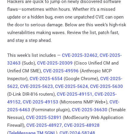
Hackers are quick to jump on newly discovered software
flaws—sometimes within hours. Whether it’s a missed
update or a hidden bug, even one unpatched CVE can open
the door to serious damage. Below are this week’s high-risk
vulnerabilities making waves. Review the list, patch fast,
and stay a step ahead.
This week’s list includes —
CVE-2025-32462, CVE-2025-
32463
(Sudo),
CVE-2025-20309
(Cisco Unified CM and
Unified CM SME),
CVE-2025-49596
(Anthropic MCP
Inspector),
CVE-2025-6554
(Google Chrome),
CVE-2025-
5622, CVE-2025-5623, CVE-2025-5624, CVE-2025-5630
(D-Link DIR-816 routers),
CVE-2025-49151, CVE-2025-
49152, CVE-2025-49153
(Microsens NMP Web+),
CVE-
2025-6463
(Forminator plugin),
CVE-2025-36630
(Tenable
Nessus),
CVE-2025-52891
(ModSecurity Web Application
Firewall),
CVE-2025-48927, CVE-2025-48928
(
TeleMessage TM SGNL
),
CVE-2024-58248