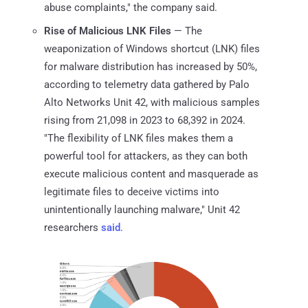
abuse complaints," the company said.
Rise of Malicious LNK Files
— The
weaponization of Windows shortcut (LNK) files
for malware distribution has increased by 50%,
according to telemetry data gathered by Palo
Alto Networks Unit 42, with malicious samples
rising from 21,098 in 2023 to 68,392 in 2024.
"The flexibility of LNK files makes them a
powerful tool for attackers, as they can both
execute malicious content and masquerade as
legitimate files to deceive victims into
unintentionally launching malware," Unit 42
researchers
said
.