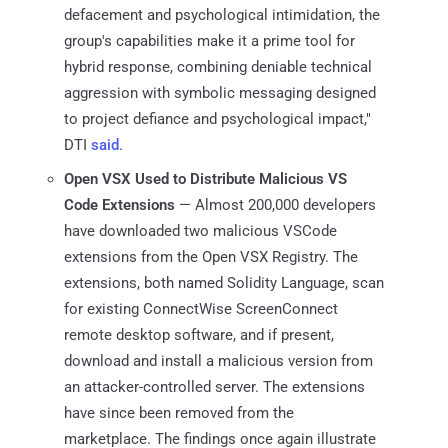
defacement and psychological intimidation, the
group's capabilities make it a prime tool for
hybrid response, combining deniable technical
aggression with symbolic messaging designed
to project defiance and psychological impact,"
DTI
said
.
Open VSX Used to Distribute Malicious VS
Code Extensions
— Almost 200,000 developers
have downloaded two malicious VSCode
extensions from the Open VSX Registry. The
extensions, both named Solidity Language, scan
for existing ConnectWise ScreenConnect
remote desktop software, and if present,
download and install a malicious version from
an attacker-controlled server. The extensions
have since been removed from the
marketplace. The findings once again illustrate