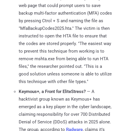
web page that could prompt users to save
backup multi-factor authentication (MFA) codes
by pressing Ctrol + S and naming the file as
"MfaBackupCodes2025.hta." The victim is then
instructed to open the HTA file to ensure that
the codes are stored properly. "The easiest way
to prevent this technique from working is to
remove mshta.exe from being able to run HTA
files," the researcher pointed out. "This is a
good solution unless someone is able to utilize
this technique with other file types."
Keymous+, a Front for EliteStress?
— A
hacktivist group known as Keymous+ has
emerged as a key player in the cyber landscape,
claiming responsibility for over 700 Distributed
Denial of Service (DDoS) attacks in 2025 alone.
The group, according to
Radware
, claims it's