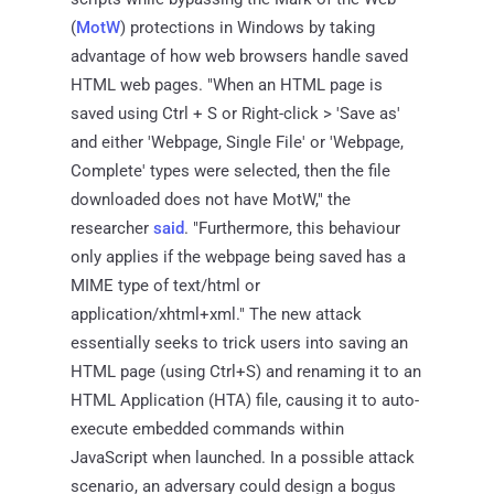
(
MotW
) protections in Windows by taking
advantage of how web browsers handle saved
HTML web pages. "When an HTML page is
saved using Ctrl + S or Right-click > 'Save as'
and either 'Webpage, Single File' or 'Webpage,
Complete' types were selected, then the file
downloaded does not have MotW," the
researcher
said
. "Furthermore, this behaviour
only applies if the webpage being saved has a
MIME type of text/html or
application/xhtml+xml." The new attack
essentially seeks to trick users into saving an
HTML page (using Ctrl+S) and renaming it to an
HTML Application (HTA) file, causing it to auto-
execute embedded commands within
JavaScript when launched. In a possible attack
scenario, an adversary could design a bogus