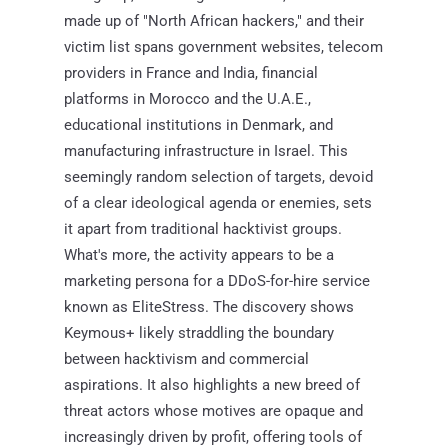
made up of "North African hackers," and their
victim list spans government websites, telecom
providers in France and India, financial
platforms in Morocco and the U.A.E.,
educational institutions in Denmark, and
manufacturing infrastructure in Israel. This
seemingly random selection of targets, devoid
of a clear ideological agenda or enemies, sets
it apart from traditional hacktivist groups.
What's more, the activity appears to be a
marketing persona for a DDoS-for-hire service
known as EliteStress. The discovery shows
Keymous+ likely straddling the boundary
between hacktivism and commercial
aspirations. It also highlights a new breed of
threat actors whose motives are opaque and
increasingly driven by profit, offering tools of