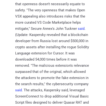
that openness doesn't necessarily equate to
safety. "The very openness that makes Open
VSX appealing also introduces risks that the
more curated VS Code Marketplace helps
mitigate," Secure Annex's John Tuckner
said
.
(Update: Kaspersky revealed that a blockchain
developer from Russia lost around $500,000 in
crypto assets after installing the rogue Solidity
Language extension for Cursor. It was
downloaded 54,000 times before it was
removed. "The malicious extension's relevance
surpassed that of the original, which allowed
the attackers to promote the fake extension in
the search results," the cybersecurity company
said
. The attacks, Kaspersky said, leveraged
ScreenConnect to drop additional Visual Basic
Script files designed to deliver Quasar RAT and