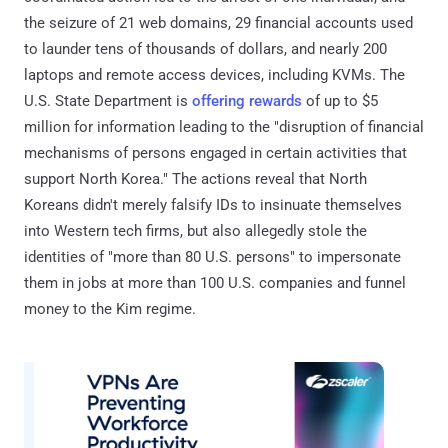
the seizure of 21 web domains, 29 financial accounts used
to launder tens of thousands of dollars, and nearly 200
laptops and remote access devices, including KVMs. The
U.S. State Department is
offering rewards
of up to $5
million for information leading to the "disruption of financial
mechanisms of persons engaged in certain activities that
support North Korea." The actions reveal that North
Koreans didn't merely falsify IDs to insinuate themselves
into Western tech firms, but also allegedly stole the
identities of "more than 80 U.S. persons" to impersonate
them in jobs at more than 100 U.S. companies and funnel
money to the Kim regime.