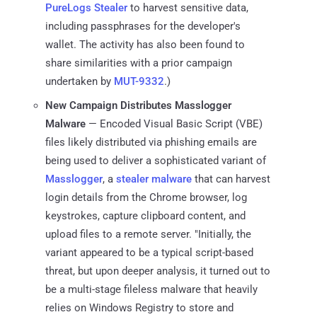
PureLogs Stealer
to harvest sensitive data,
including passphrases for the developer's
wallet. The activity has also been found to
share similarities with a prior campaign
undertaken by
MUT-9332
.)
New Campaign Distributes Masslogger
Malware
— Encoded Visual Basic Script (VBE)
files likely distributed via phishing emails are
being used to deliver a sophisticated variant of
Masslogger
, a
stealer malware
that can harvest
login details from the Chrome browser, log
keystrokes, capture clipboard content, and
upload files to a remote server. "Initially, the
variant appeared to be a typical script-based
threat, but upon deeper analysis, it turned out to
be a multi-stage fileless malware that heavily
relies on Windows Registry to store and