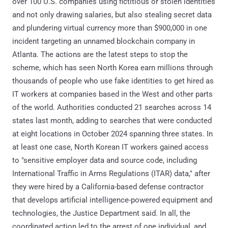
over 100 U.S. companies using fictitious or stolen identities
and not only drawing salaries, but also stealing secret data
and plundering virtual currency more than $900,000 in one
incident targeting an unnamed blockchain company in
Atlanta. The actions are the latest steps to stop the
scheme, which has seen North Korea earn millions through
thousands of people who use fake identities to get hired as
IT workers at companies based in the West and other parts
of the world. Authorities conducted 21 searches across 14
states last month, adding to searches that were conducted
at eight locations in October 2024 spanning three states. In
at least one case, North Korean IT workers gained access
to "sensitive employer data and source code, including
International Traffic in Arms Regulations (ITAR) data," after
they were hired by a California-based defense contractor
that develops artificial intelligence-powered equipment and
technologies, the Justice Department said. In all, the
coordinated action led to the arrest of one individual, and