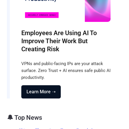
Employees Are Using AI To
Improve Their Work But
Creating Risk
VPNs and public-facing IPs are your attack
surface. Zero Trust + AI ensures safe public AI
productivity.
Learn More ➝
🔔 Top News