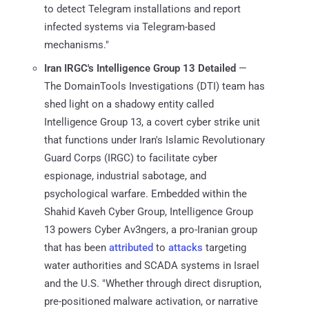
to detect Telegram installations and report
infected systems via Telegram-based
mechanisms."
Iran IRGC's Intelligence Group 13 Detailed
—
The DomainTools Investigations (DTI) team has
shed light on a shadowy entity called
Intelligence Group 13, a covert cyber strike unit
that functions under Iran's Islamic Revolutionary
Guard Corps (IRGC) to facilitate cyber
espionage, industrial sabotage, and
psychological warfare. Embedded within the
Shahid Kaveh Cyber Group, Intelligence Group
13 powers Cyber Av3ngers, a pro-Iranian group
that has been
attributed
to
attacks
targeting
water authorities and SCADA systems in Israel
and the U.S. "Whether through direct disruption,
pre-positioned malware activation, or narrative