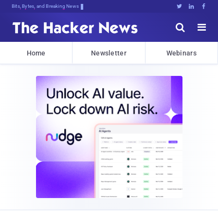
Bits, Bytes, and Breaking News





Home
Newsletter
Webinars