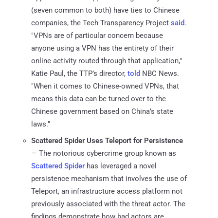
(seven common to both) have ties to Chinese
companies, the Tech Transparency Project
said
.
"VPNs are of particular concern because
anyone using a VPN has the entirety of their
online activity routed through that application,"
Katie Paul, the TTP’s director,
told
NBC News.
"When it comes to Chinese-owned VPNs, that
means this data can be turned over to the
Chinese government based on China’s state
laws."
Scattered Spider Uses Teleport for Persistence
— The notorious cybercrime group known as
Scattered Spider
has leveraged a novel
persistence mechanism that involves the use of
Teleport, an infrastructure access platform not
previously associated with the threat actor. The
findings demonstrate how bad actors are