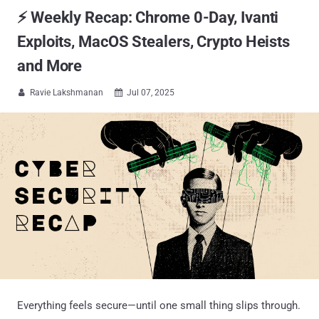
⚡ Weekly Recap: Chrome 0-Day, Ivanti
Exploits, MacOS Stealers, Crypto Heists
and More
Ravie Lakshmanan
Jul 07, 2025


Everything feels secure—until one small thing slips through.