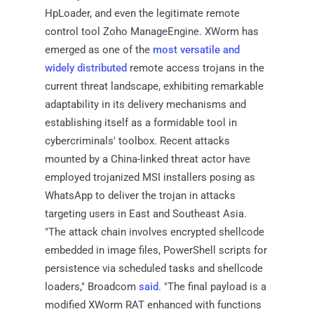
HpLoader, and even the legitimate remote
control tool Zoho ManageEngine. XWorm has
emerged as one of the
most versatile and
widely distributed
remote access trojans in the
current threat landscape, exhibiting remarkable
adaptability in its delivery mechanisms and
establishing itself as a formidable tool in
cybercriminals' toolbox. Recent attacks
mounted by a China-linked threat actor have
employed trojanized MSI installers posing as
WhatsApp to deliver the trojan in attacks
targeting users in East and Southeast Asia.
"The attack chain involves encrypted shellcode
embedded in image files, PowerShell scripts for
persistence via scheduled tasks and shellcode
loaders," Broadcom
said
. "The final payload is a
modified XWorm RAT enhanced with functions