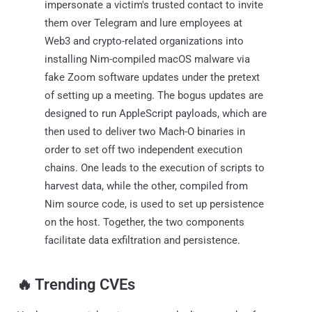
impersonate a victim's trusted contact to invite
them over Telegram and lure employees at
Web3 and crypto-related organizations into
installing Nim-compiled macOS malware via
fake Zoom software updates under the pretext
of setting up a meeting. The bogus updates are
designed to run AppleScript payloads, which are
then used to deliver two Mach-O binaries in
order to set off two independent execution
chains. One leads to the execution of scripts to
harvest data, while the other, compiled from
Nim source code, is used to set up persistence
on the host. Together, the two components
facilitate data exfiltration and persistence.
‎️‍🔥 Trending CVEs