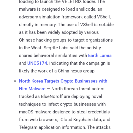
loading to launch the VELETRIX loader. The
malware is designed to load shellcode, an
adversary simulation framework called VShell,
directly in memory. The use of VShell is notable
as it has been widely adopted by various
Chinese hacking groups to target organizations
in the West. Seqrite Labs said the activity
shares behavioral similarities with
Earth Lamia
and
UNC5174
, indicating that the campaign is
likely the work of a China-nexus group.
North Korea Targets Crypto Businesses with
Nim Malware
— North Korean threat actors
tracked as BlueNoroff are deploying novel
techniques to infect crypto businesses with
macOS malware designed to steal credentials
from web browsers, iCloud Keychain data, and
Telegram application information. The attacks