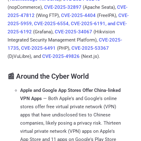
(nopCommerce),
CVE-2025-32897
(Apache Seata),
CVE-
2025-47812
(Wing FTP),
CVE-2025-4404
(FreeIPA),
CVE-
2025-5959, CVE-2025-6554, CVE-2025-6191, and CVE-
2025-6192
(Grafana),
CVE-2025-34067
(Hikvision
Integrated Security Management Platform),
CVE-2025-
1735
,
CVE-2025-6491
(PHP),
CVE-2025-53367
(DjVuLibre), and
CVE-2025-49826
(Next.js).
📰 Around the Cyber World
Apple and Google App Stores Offer China-linked
VPN Apps
— Both Apple's and Google's online
stores offer free virtual private network (VPN)
apps that have undisclosed ties to Chinese
companies, likely posing a privacy risk. Thirteen
virtual private network (VPN) apps on Apple's
App Store and 11 apps on Google's Play Store