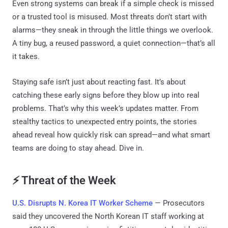
Even strong systems can break if a simple check is missed
or a trusted tool is misused. Most threats don’t start with
alarms—they sneak in through the little things we overlook.
A tiny bug, a reused password, a quiet connection—that’s all
it takes.
Staying safe isn’t just about reacting fast. It’s about
catching these early signs before they blow up into real
problems. That’s why this week’s updates matter. From
stealthy tactics to unexpected entry points, the stories
ahead reveal how quickly risk can spread—and what smart
teams are doing to stay ahead. Dive in.
⚡ Threat of the Week
U.S. Disrupts N. Korea IT Worker Scheme
— Prosecutors
said they uncovered the North Korean IT staff working at