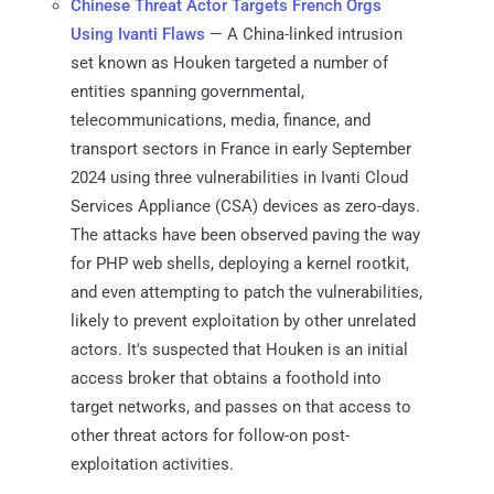
Chinese Threat Actor Targets French Orgs
Using Ivanti Flaws
— A China-linked intrusion
set known as Houken targeted a number of
entities spanning governmental,
telecommunications, media, finance, and
transport sectors in France in early September
2024 using three vulnerabilities in Ivanti Cloud
Services Appliance (CSA) devices as zero-days.
The attacks have been observed paving the way
for PHP web shells, deploying a kernel rootkit,
and even attempting to patch the vulnerabilities,
likely to prevent exploitation by other unrelated
actors. It's suspected that Houken is an initial
access broker that obtains a foothold into
target networks, and passes on that access to
other threat actors for follow-on post-
exploitation activities.