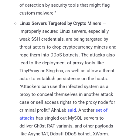
of detection by security tools that might flag
custom malware."
Linux Servers Targeted by Crypto Miners
—
Improperly secured Linux servers, especially
weak SSH credentials, are being targeted by
threat actors to drop cryptocurrency miners and
rope them into DDoS botnets. The attacks also
lead to the deployment of proxy tools like
TinyProxy or Sing-box, as well as allow a threat
actor to establish persistence on the hosts.
"Attackers can use the infected system as a
proxy to conceal themselves in another attack
case or sell access rights to the proxy node for
criminal profit," AhnLab
said
. Another
set of
attacks
has singled out MySQL servers to
deliver Gh0st RAT variants, and other payloads
like AsyncRAT, Ddostf DDoS botnet, XWorm,