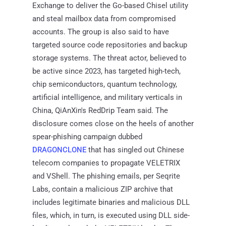
Exchange to deliver the Go-based Chisel utility
and steal mailbox data from compromised
accounts. The group is also said to have
targeted source code repositories and backup
storage systems. The threat actor, believed to
be active since 2023, has targeted high-tech,
chip semiconductors, quantum technology,
artificial intelligence, and military verticals in
China, QiAnXin's RedDrip Team said. The
disclosure comes close on the heels of another
spear-phishing campaign dubbed
DRAGONCLONE
that has singled out Chinese
telecom companies to propagate VELETRIX
and VShell. The phishing emails, per Seqrite
Labs, contain a malicious ZIP archive that
includes legitimate binaries and malicious DLL
files, which, in turn, is executed using DLL side-