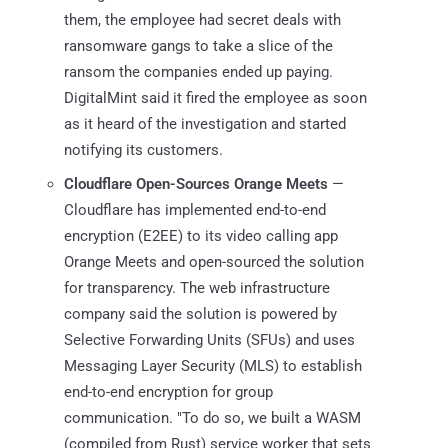
them, the employee had secret deals with
ransomware gangs to take a slice of the
ransom the companies ended up paying.
DigitalMint said it fired the employee as soon
as it heard of the investigation and started
notifying its customers.
Cloudflare Open-Sources Orange Meets
—
Cloudflare has implemented end-to-end
encryption (E2EE) to its video calling app
Orange Meets and open-sourced the solution
for transparency. The web infrastructure
company said the solution is powered by
Selective Forwarding Units (SFUs) and uses
Messaging Layer Security (MLS) to establish
end-to-end encryption for group
communication. "To do so, we built a WASM
(compiled from Rust) service worker that sets