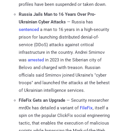
profiles have been suspended or taken down.
Russia Jails Man to 16 Years Over Pro-
Ukrainian Cyber Attacks
— Russia has
sentenced
a man to 16 years in a high-security
prison for launching distributed denial-of-
service (DDoS) attacks against critical
infrastructure in the country. Andrei Smirnov
was
arrested
in 2023 in the Siberian city of
Belovo and charged with treason. Russian
officials said Smirnov joined Ukraine's "cyber
troops" and launched the attacks at the behest
of Ukrainian intelligence services.
FileFix Gets an Upgrade
— Security researcher
mrd0x has detailed a variant of
FileFix
, itself a
spin on the popular ClickFix social engineering
tactic, that enables the execution of malicious
scripts while bypassing the Mark-of-the-Web