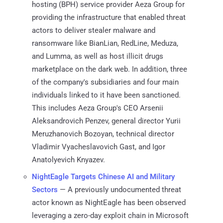
hosting (BPH) service provider Aeza Group for
providing the infrastructure that enabled threat
actors to deliver stealer malware and
ransomware like BianLian, RedLine, Meduza,
and Lumma, as well as host illicit drugs
marketplace on the dark web. In addition, three
of the company's subsidiaries and four main
individuals linked to it have been sanctioned.
This includes Aeza Group's CEO Arsenii
Aleksandrovich Penzev, general director Yurii
Meruzhanovich Bozoyan, technical director
Vladimir Vyacheslavovich Gast, and Igor
Anatolyevich Knyazev.
NightEagle Targets Chinese AI and Military
Sectors
— A previously undocumented threat
actor known as NightEagle has been observed
leveraging a zero-day exploit chain in Microsoft