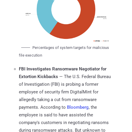
Percentages of system targets for malicious
file execution
FBI Investigates Ransomware Negotiator for
Extortion Kickbacks
— The U.S. Federal Bureau
of Investigation (FBI) is probing a former
employee of security firm DigitalMint for
allegedly taking a cut from ransomware
payments. According to
Bloomberg
, the
employee is said to have assisted the
company's customers in negotiating ransoms
during ransomware attacks. But unknown to