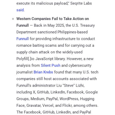
execute its malicious payload," Seqrite Labs
said
.
Western Companies Fail to Take Action on
Funnull
— Back in May 2025, the U.S. Treasury
Department sanctioned Philippines-based
Funnull
for providing infrastructure to conduct
romance baiting scams and for carrying out a
supply chain attack on the widely-used
Polyfill[.]io JavaScript library. However, a new
analysis from
Silent Push
and cybersecurity
journalist
Brian Krebs
found that many U.S. tech
companies still host accounts associated with
Funnull's administrator Liu "Steve" Lizhi,
including X, GitHub, LinkedIn, Facebook, Google
Groups, Medium, PayPal, WordPress, Hugging
Face, Gravatar, Vercel, and Flickr, among others.
The Facebook, GitHub, LinkedIn, and PayPal