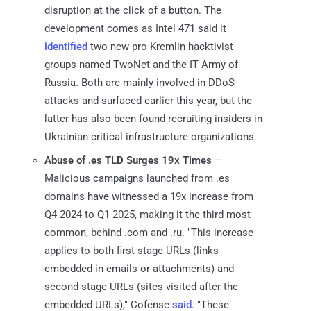
disruption at the click of a button. The
development comes as Intel 471 said it
identified
two new pro-Kremlin hacktivist
groups named TwoNet and the IT Army of
Russia. Both are mainly involved in DDoS
attacks and surfaced earlier this year, but the
latter has also been found recruiting insiders in
Ukrainian critical infrastructure organizations.
Abuse of .es TLD Surges 19x Times
—
Malicious campaigns launched from .es
domains have witnessed a 19x increase from
Q4 2024 to Q1 2025, making it the third most
common, behind .com and .ru. "This increase
applies to both first-stage URLs (links
embedded in emails or attachments) and
second-stage URLs (sites visited after the
embedded URLs)," Cofense
said
. "These