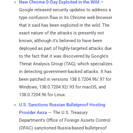
New Chrome 0-Day Exploited in the Wild
—
Google released security updates to address a
type confusion flaw in its Chrome web browser
that it said has been exploited in the wild. The
exact nature of the attacks is presently not
known, although it's believed to have been
deployed as part of highly-targeted attacks due
to the fact that it was discovered by Google's
Threat Analysis Group (TAG), which specializes
in detecting government-backed attacks. It has
been patched in versions 138.0.7204.96/.97 for
Windows, 138.0.7204.92/.93 for macOS, and
138.0.7204.96 for Linux.
U.S. Sanctions Russian Bulletproof Hosting
Provider Aeza
— The U.S. Treasury
Department's Office of Foreign Assets Control
(OFAC) sanctioned Russia-based bulletproof