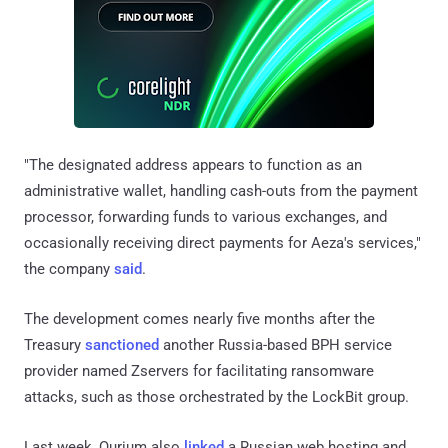
"The designated address appears to function as an
administrative wallet, handling cash-outs from the payment
processor, forwarding funds to various exchanges, and
occasionally receiving direct payments for Aeza's services,"
the company
said
.
The development comes nearly five months after the
Treasury
sanctioned
another Russia-based BPH service
provider named Zservers for facilitating ransomware
attacks, such as those orchestrated by the LockBit group.
Last week, Qurium also
linked
a Russian web hosting and