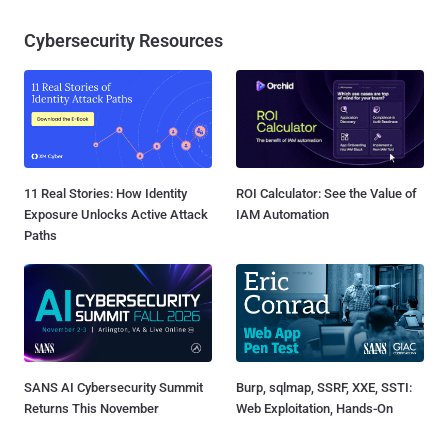
Cybersecurity Resources
11 Real Stories: How Identity
ROI Calculator: See the Value of
Exposure Unlocks Active Attack
IAM Automation
Paths
SANS AI Cybersecurity Summit
Burp, sqlmap, SSRF, XXE, SSTI:
Returns This November
Web Exploitation, Hands-On