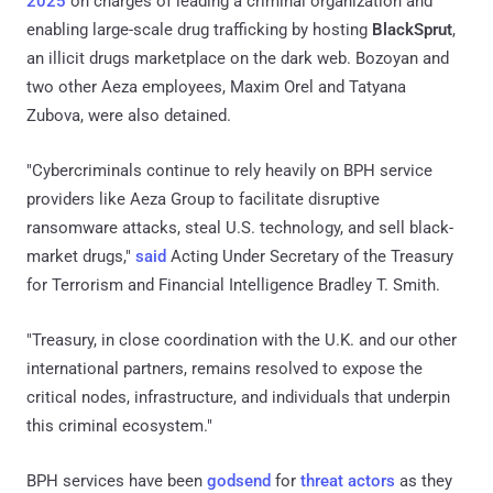
2025
on charges of leading a criminal organization and
enabling large-scale drug trafficking by hosting
BlackSprut
,
an illicit drugs marketplace on the dark web. Bozoyan and
two other Aeza employees, Maxim Orel and Tatyana
Zubova, were also detained.
"Cybercriminals continue to rely heavily on BPH service
providers like Aeza Group to facilitate disruptive
ransomware attacks, steal U.S. technology, and sell black-
market drugs,"
said
Acting Under Secretary of the Treasury
for Terrorism and Financial Intelligence Bradley T. Smith.
"Treasury, in close coordination with the U.K. and our other
international partners, remains resolved to expose the
critical nodes, infrastructure, and individuals that underpin
this criminal ecosystem."
BPH services have been
godsend
for
threat actors
as they