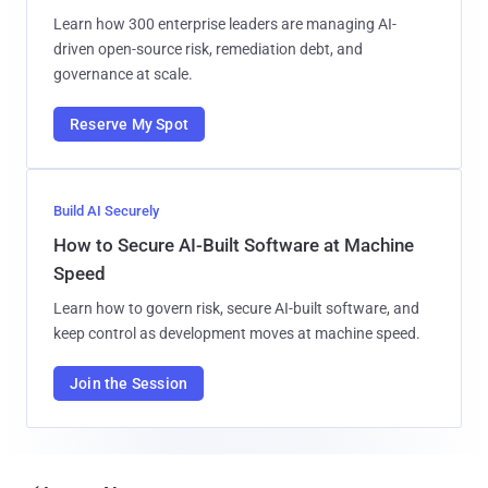
Learn how 300 enterprise leaders are managing AI-
driven open-source risk, remediation debt, and
governance at scale.
Reserve My Spot
Build AI Securely
How to Secure AI-Built Software at Machine
Speed
Learn how to govern risk, secure AI-built software, and
keep control as development moves at machine speed.
Join the Session