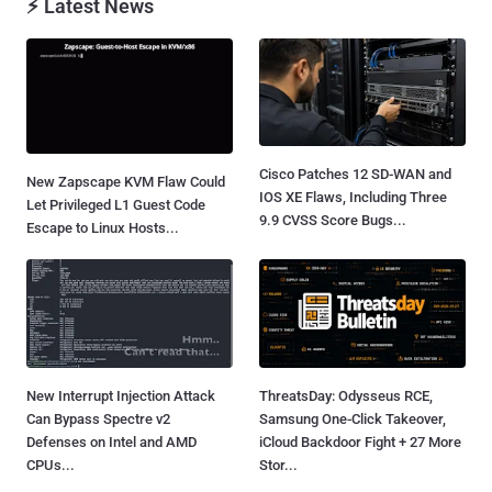
⚡ Latest News
Cisco Patches 12 SD-WAN and
New Zapscape KVM Flaw Could
IOS XE Flaws, Including Three
Let Privileged L1 Guest Code
9.9 CVSS Score Bugs...
Escape to Linux Hosts...
New Interrupt Injection Attack
ThreatsDay: Odysseus RCE,
Can Bypass Spectre v2
Samsung One-Click Takeover,
Defenses on Intel and AMD
iCloud Backdoor Fight + 27 More
CPUs...
Stor...