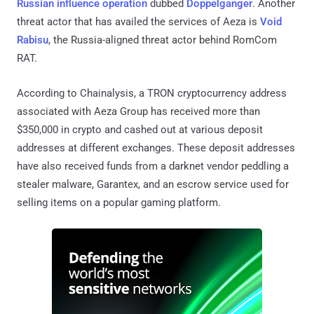
Russian influence operation
dubbed
Doppelganger
. Another
threat actor that has availed the services of Aeza is
Void
Rabisu
, the Russia-aligned threat actor behind RomCom
RAT.
According to Chainalysis, a TRON cryptocurrency address
associated with Aeza Group has received more than
$350,000 in crypto and cashed out at various deposit
addresses at different exchanges. These deposit addresses
have also received funds from a darknet vendor peddling a
stealer malware, Garantex, and an escrow service used for
selling items on a popular gaming platform.