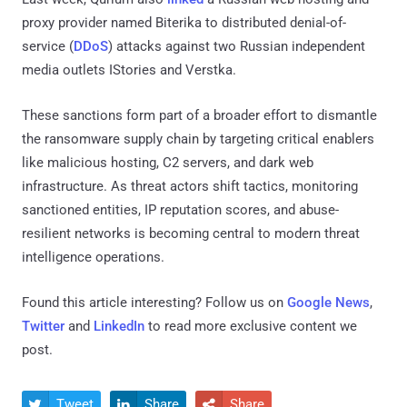
proxy provider named Biterika to distributed denial-of-
service (
DDoS
) attacks against two Russian independent
media outlets IStories and Verstka.
These sanctions form part of a broader effort to dismantle
the ransomware supply chain by targeting critical enablers
like malicious hosting, C2 servers, and dark web
infrastructure. As threat actors shift tactics, monitoring
sanctioned entities, IP reputation scores, and abuse-
resilient networks is becoming central to modern threat
intelligence operations.
Found this article interesting? Follow us on
Google News
,
Twitter
and
LinkedIn
to read more exclusive content we
post.
Tweet
Share
Share


