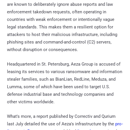
are known to deliberately ignore abuse reports and law
enforcement takedown requests, often operating in
countries with weak enforcement or intentionally vague
legal standards. This makes them a resilient option for
attackers to host their malicious infrastructure, including
phishing sites and command-and-control (C2) servers,
without disruption or consequences.
Headquartered in St. Petersburg, Aeza Group is accused of
leasing its services to various ransomware and information
stealer families, such as BianLian, RedLine, Meduza, and
Lumma, some of which have been used to target U.S.
defense industrial base and technology companies and
other victims worldwide.
What's more, a report published by Correctiv and Qurium
last July detailed the use of Aeza's infrastructure by the
pro-