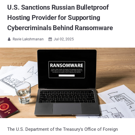
U.S. Sanctions Russian Bulletproof
Hosting Provider for Supporting
Cybercriminals Behind Ransomware
Ravie Lakshmanan
Jul 02, 2025


The U.S. Department of the Treasury's Office of Foreign