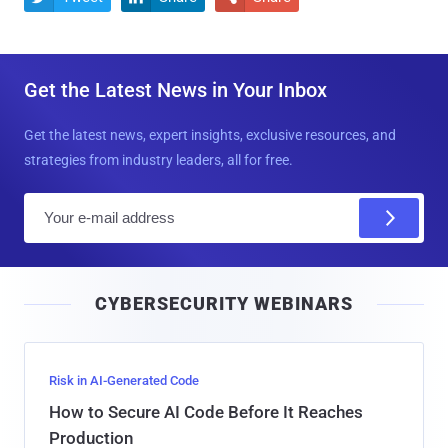
Get the Latest News in Your Inbox
Get the latest news, expert insights, exclusive resources, and
strategies from industry leaders, all for free.
E
m
a
i
CYBERSECURITY WEBINARS
l
Risk in AI-Generated Code
How to Secure AI Code Before It Reaches
Production