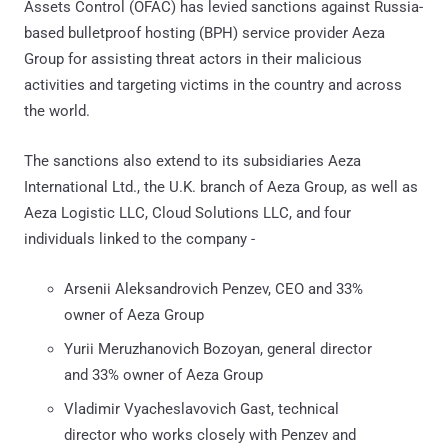
Assets Control (OFAC) has levied sanctions against Russia-
based bulletproof hosting (BPH) service provider Aeza
Group for assisting threat actors in their malicious
activities and targeting victims in the country and across
the world.
The sanctions also extend to its subsidiaries Aeza
International Ltd., the U.K. branch of Aeza Group, as well as
Aeza Logistic LLC, Cloud Solutions LLC, and four
individuals linked to the company -
Arsenii Aleksandrovich Penzev, CEO and 33%
owner of Aeza Group
Yurii Meruzhanovich Bozoyan, general director
and 33% owner of Aeza Group
Vladimir Vyacheslavovich Gast, technical
director who works closely with Penzev and