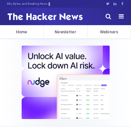
Bits, Bytes, and Breaking News





Home
Newsletter
Webinars