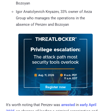
Bozoyan
Igor Anatolyevich Knyazev, 33% owner of Aeza
Group who manages the operations in the
absence of Penzev and Bozoyan
It's worth noting that Penzev was
arrested
in
early April