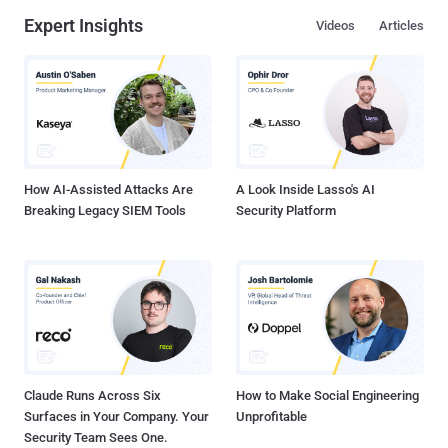
Expert Insights
Videos
Articles
How AI-Assisted Attacks Are
A Look Inside Lasso's AI
Breaking Legacy SIEM Tools
Security Platform
Claude Runs Across Six
How to Make Social Engineering
Surfaces in Your Company. Your
Unprofitable
Security Team Sees One.