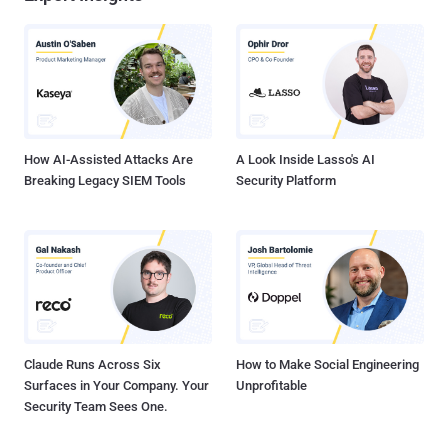
How AI-Assisted Attacks Are
A Look Inside Lasso's AI
Breaking Legacy SIEM Tools
Security Platform
Claude Runs Across Six
How to Make Social Engineering
Surfaces in Your Company. Your
Unprofitable
Security Team Sees One.