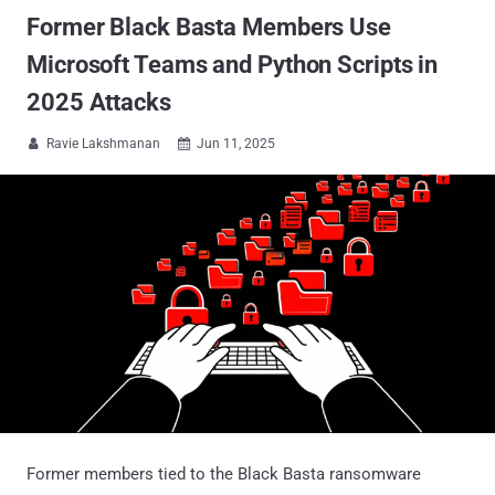
Former Black Basta Members Use
Microsoft Teams and Python Scripts in
2025 Attacks
Ravie Lakshmanan
Jun 11, 2025


Former members tied to the Black Basta ransomware