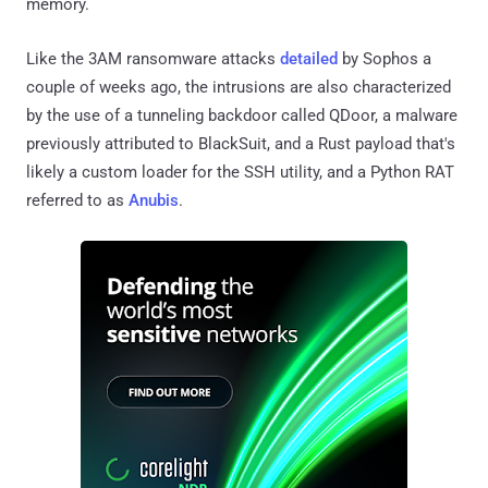
memory.
Like the 3AM ransomware attacks
detailed
by Sophos a
couple of weeks ago, the intrusions are also characterized
by the use of a tunneling backdoor called QDoor, a malware
previously attributed to BlackSuit, and a Rust payload that's
likely a custom loader for the SSH utility, and a Python RAT
referred to as
Anubis
.