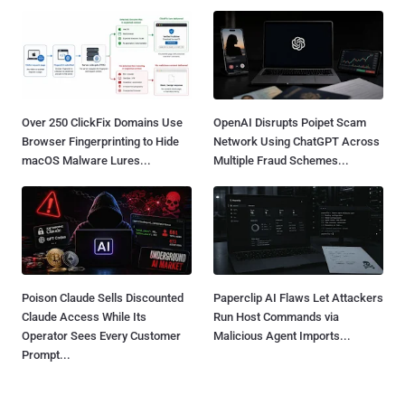
Over 250 ClickFix Domains Use
OpenAI Disrupts Poipet Scam
Browser Fingerprinting to Hide
Network Using ChatGPT Across
macOS Malware Lures...
Multiple Fraud Schemes...
Poison Claude Sells Discounted
Paperclip AI Flaws Let Attackers
Claude Access While Its
Run Host Commands via
Operator Sees Every Customer
Malicious Agent Imports...
Prompt...