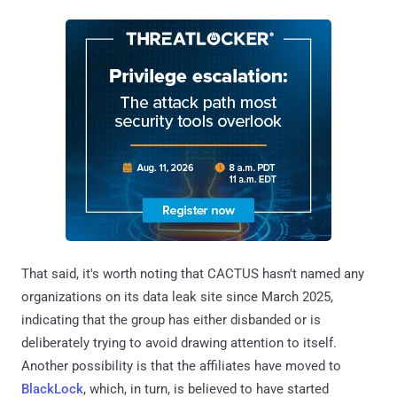
That said, it's worth noting that CACTUS hasn't named any
organizations on its data leak site since March 2025,
indicating that the group has either disbanded or is
deliberately trying to avoid drawing attention to itself.
Another possibility is that the affiliates have moved to
BlackLock
, which, in turn, is believed to have started