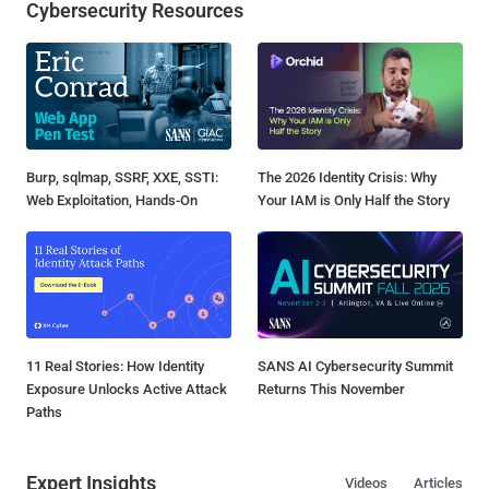
Cybersecurity Resources
Burp, sqlmap, SSRF, XXE, SSTI:
The 2026 Identity Crisis: Why
Web Exploitation, Hands-On
Your IAM is Only Half the Story
11 Real Stories: How Identity
SANS AI Cybersecurity Summit
Exposure Unlocks Active Attack
Returns This November
Paths
Expert Insights
Videos
Articles