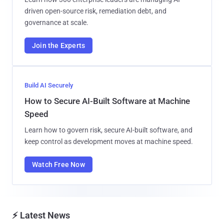
driven open-source risk, remediation debt, and
governance at scale.
Join the Experts
Build AI Securely
How to Secure AI-Built Software at Machine
Speed
Learn how to govern risk, secure AI-built software, and
keep control as development moves at machine speed.
Watch Free Now
⚡ Latest News