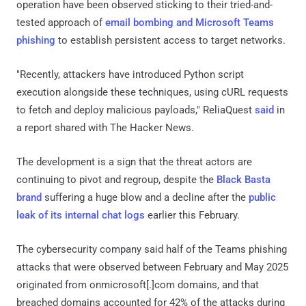
operation have been observed sticking to their tried-and-
tested approach of
email bombing and Microsoft Teams
phishing
to establish persistent access to target networks.
"Recently, attackers have introduced Python script
execution alongside these techniques, using cURL requests
to fetch and deploy malicious payloads," ReliaQuest
said
in
a report shared with The Hacker News.
The development is a sign that the threat actors are
continuing to pivot and regroup, despite the
Black Basta
brand
suffering a huge blow and a decline after the
public
leak of its internal chat logs
earlier this February.
The cybersecurity company said half of the Teams phishing
attacks that were observed between February and May 2025
originated from onmicrosoft[.]com domains, and that
breached domains accounted for 42% of the attacks during