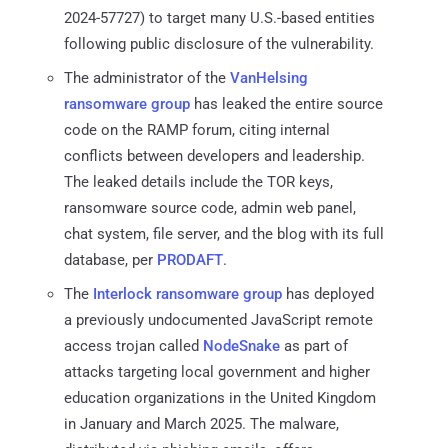
2024-57727) to target many U.S.-based entities
following public disclosure of the vulnerability.
The administrator of the
VanHelsing
ransomware group
has leaked the entire source
code on the RAMP forum, citing internal
conflicts between developers and leadership.
The leaked details include the TOR keys,
ransomware source code, admin web panel,
chat system, file server, and the blog with its full
database, per
PRODAFT
.
The
Interlock
ransomware group
has deployed
a previously undocumented JavaScript remote
access trojan called
NodeSnake
as part of
attacks targeting local government and higher
education organizations in the United Kingdom
in January and March 2025. The malware,