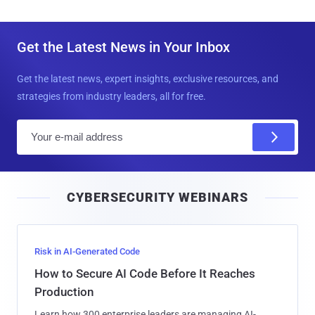
Get the Latest News in Your Inbox
Get the latest news, expert insights, exclusive resources, and
strategies from industry leaders, all for free.
E
m
a
i
CYBERSECURITY WEBINARS
l
Risk in AI-Generated Code
How to Secure AI Code Before It Reaches
Production
Learn how 300 enterprise leaders are managing AI-