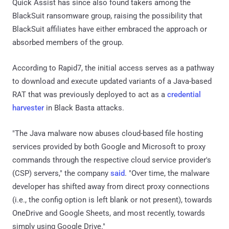
Quick Assist has since also found takers among the
BlackSuit ransomware group, raising the possibility that
BlackSuit affiliates have either embraced the approach or
absorbed members of the group.
According to Rapid7, the initial access serves as a pathway
to download and execute updated variants of a Java-based
RAT that was previously deployed to act as a
credential
harvester
in Black Basta attacks.
"The Java malware now abuses cloud-based file hosting
services provided by both Google and Microsoft to proxy
commands through the respective cloud service provider's
(CSP) servers," the company
said
. "Over time, the malware
developer has shifted away from direct proxy connections
(i.e., the config option is left blank or not present), towards
OneDrive and Google Sheets, and most recently, towards
simply using Google Drive."