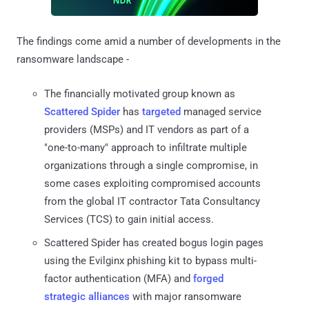
The findings come amid a number of developments in the
ransomware landscape -
The financially motivated group known as
Scattered Spider
has
targeted
managed service
providers (MSPs) and IT vendors as part of a
"one-to-many" approach to infiltrate multiple
organizations through a single compromise, in
some cases exploiting compromised accounts
from the global IT contractor Tata Consultancy
Services (TCS) to gain initial access.
Scattered Spider has created bogus login pages
using the Evilginx phishing kit to bypass multi-
factor authentication (MFA) and
forged
strategic alliances
with major ransomware