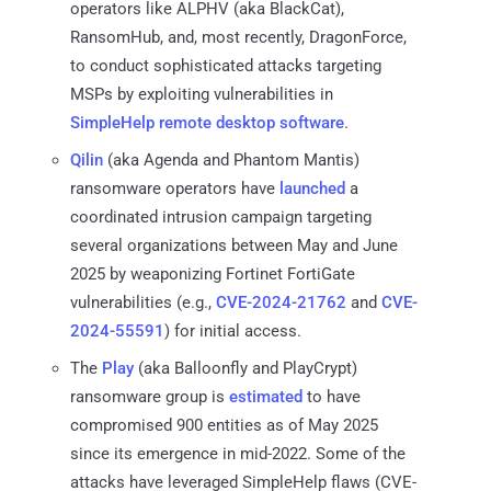
operators like ALPHV (aka BlackCat),
RansomHub, and, most recently, DragonForce,
to conduct sophisticated attacks targeting
MSPs by exploiting vulnerabilities in
SimpleHelp remote desktop software
.
Qilin
(aka Agenda and Phantom Mantis)
ransomware operators have
launched
a
coordinated intrusion campaign targeting
several organizations between May and June
2025 by weaponizing Fortinet FortiGate
vulnerabilities (e.g.,
CVE-2024-21762
and
CVE-
2024-55591
) for initial access.
The
Play
(aka Balloonfly and PlayCrypt)
ransomware group is
estimated
to have
compromised 900 entities as of May 2025
since its emergence in mid-2022. Some of the
attacks have leveraged SimpleHelp flaws (CVE-