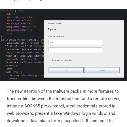
The new iteration of the malware packs in more features to
transfer files between the infected host and a remote server,
initiate a SOCKS5 proxy tunnel, steal credentials stored in
web browsers, present a fake Windows login window, and
download a Java class from a supplied URL and run it in