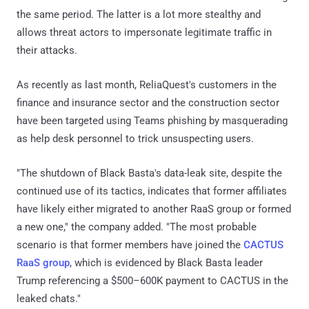
the same period. The latter is a lot more stealthy and
allows threat actors to impersonate legitimate traffic in
their attacks.
As recently as last month, ReliaQuest's customers in the
finance and insurance sector and the construction sector
have been targeted using Teams phishing by masquerading
as help desk personnel to trick unsuspecting users.
"The shutdown of Black Basta's data-leak site, despite the
continued use of its tactics, indicates that former affiliates
have likely either migrated to another RaaS group or formed
a new one," the company added. "The most probable
scenario is that former members have joined the
CACTUS
RaaS group
, which is evidenced by Black Basta leader
Trump referencing a $500–600K payment to CACTUS in the
leaked chats."