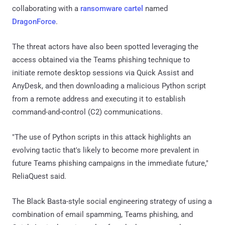
collaborating with a
ransomware cartel
named
DragonForce
.
The threat actors have also been spotted leveraging the
access obtained via the Teams phishing technique to
initiate remote desktop sessions via Quick Assist and
AnyDesk, and then downloading a malicious Python script
from a remote address and executing it to establish
command-and-control (C2) communications.
"The use of Python scripts in this attack highlights an
evolving tactic that's likely to become more prevalent in
future Teams phishing campaigns in the immediate future,"
ReliaQuest said.
The Black Basta-style social engineering strategy of using a
combination of email spamming, Teams phishing, and