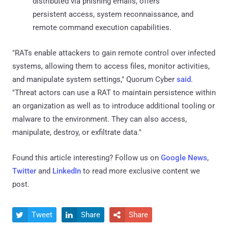
distributed via phishing emails, offers
persistent access, system reconnaissance, and
remote command execution capabilities.
"RATs enable attackers to gain remote control over infected
systems, allowing them to access files, monitor activities,
and manipulate system settings," Quorum Cyber
said
.
"Threat actors can use a RAT to maintain persistence within
an organization as well as to introduce additional tooling or
malware to the environment. They can also access,
manipulate, destroy, or exfiltrate data."
Found this article interesting? Follow us on
Google News
,
Twitter
and
LinkedIn
to read more exclusive content we
post.
Tweet
Share
Share


