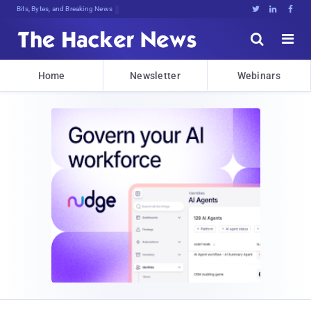
Bits, Bytes, and Breaking News





Home
Newsletter
Webinars