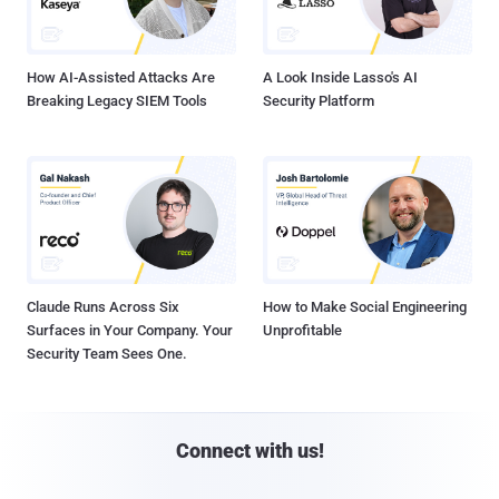
How AI-Assisted Attacks Are
A Look Inside Lasso's AI
Breaking Legacy SIEM Tools
Security Platform
Claude Runs Across Six
How to Make Social Engineering
Surfaces in Your Company. Your
Unprofitable
Security Team Sees One.
Connect with us!