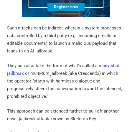
Such attacks can be indirect, wherein a system processes
data controlled by a third party (e.g., incoming emails or
editable documents) to launch a malicious payload that
leads to an AI jailbreak.
They can also take the form of what's called a
many-shot
jailbreak
or multi-turn jailbreak (aka Crescendo) in which
the operator "starts with harmless dialogue and
progressively steers the conversation toward the intended,
prohibited objective."
This approach can be extended further to pull off another
novel jailbreak attack known as Skeleton Key.