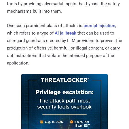
tools by providing adversarial inputs that bypass the safety
mechanisms built into them.
One such prominent class of attacks is
prompt injection
,
which refers to a type of
AI jailbreak
that can be used to
disregard guardrails erected by LLM providers to prevent the
production of offensive, harmful, or illegal content, or carry
out instructions that violate the intended purpose of the
application.