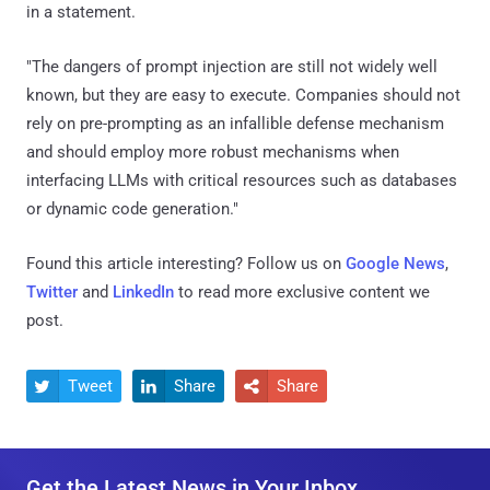
in a statement.
"The dangers of prompt injection are still not widely well
known, but they are easy to execute. Companies should not
rely on pre-prompting as an infallible defense mechanism
and should employ more robust mechanisms when
interfacing LLMs with critical resources such as databases
or dynamic code generation."
Found this article interesting? Follow us on
Google News
,
Twitter
and
LinkedIn
to read more exclusive content we
post.
Tweet
Share
Share



Get the Latest News in Your Inbox