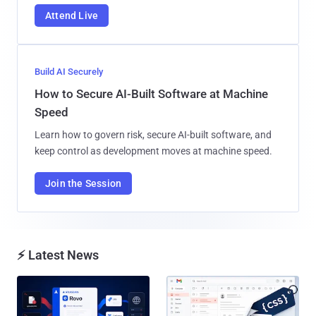
Attend Live
Build AI Securely
How to Secure AI-Built Software at Machine
Speed
Learn how to govern risk, secure AI-built software, and
keep control as development moves at machine speed.
Join the Session
⚡ Latest News