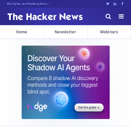
Bits, Bytes, and Breaking News





Home
Newsletter
Webinars