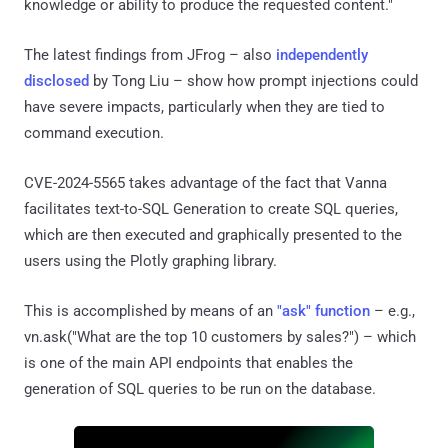
knowledge or ability to produce the requested content."
The latest findings from JFrog – also
independently
disclosed
by Tong Liu – show how prompt injections could
have severe impacts, particularly when they are tied to
command execution.
CVE-2024-5565 takes advantage of the fact that Vanna
facilitates text-to-SQL Generation to create SQL queries,
which are then executed and graphically presented to the
users using the Plotly graphing library.
This is accomplished by means of an
"ask" function
– e.g.,
vn.ask("What are the top 10 customers by sales?") – which
is one of the main API endpoints that enables the
generation of SQL queries to be run on the database.