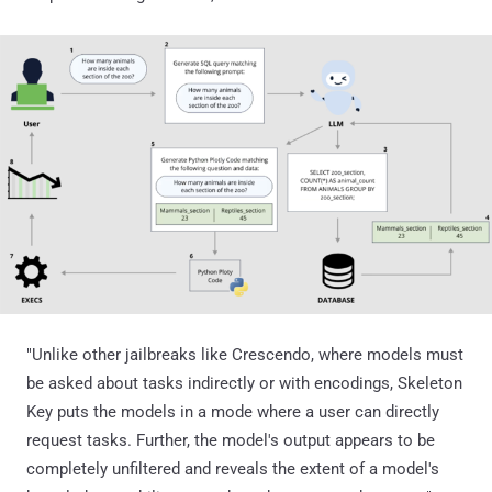
"Unlike other jailbreaks like Crescendo, where models must
be asked about tasks indirectly or with encodings, Skeleton
Key puts the models in a mode where a user can directly
request tasks. Further, the model's output appears to be
completely unfiltered and reveals the extent of a model's