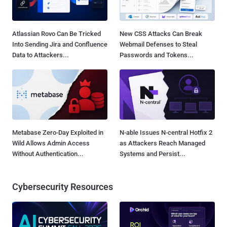
Atlassian Rovo Can Be Tricked
New CSS Attacks Can Break
Into Sending Jira and Confluence
Webmail Defenses to Steal
Data to Attackers...
Passwords and Tokens...
Metabase Zero-Day Exploited in
N-able Issues N-central Hotfix 2
Wild Allows Admin Access
as Attackers Reach Managed
Without Authentication...
Systems and Persist...
Cybersecurity Resources