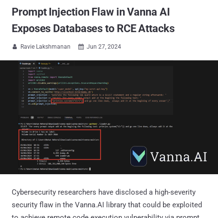
Prompt Injection Flaw in Vanna AI
Exposes Databases to RCE Attacks
Ravie Lakshmanan
Jun 27, 2024


Cybersecurity researchers have disclosed a high-severity
security flaw in the Vanna.AI library that could be exploited
to achieve remote code execution vulnerability via prompt