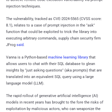
injection techniques.
The vulnerability, tracked as CVE-2024-5565 (CVSS score:
8.1), relates to a case of prompt injection in the "ask"
function that could be exploited to trick the library into
executing arbitrary commands, supply chain security firm
JFrog
said
.
Vanna is a Python-based
machine learning library
that
allows users to chat with their SQL database to glean
insights by "just asking questions" (aka prompts) that are
translated into an equivalent SQL query using a large
language model (LLM).
The rapid rollout of generative artificial intelligence (AI)
models in recent years has brought to the fore the risks of
exploitation by malicious actors, who can weaponize the