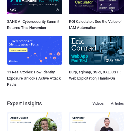
SANS AI Cybersecurity Summit
ROI Calculator: See the Value of
Returns This November
IAM Automation
11 Real Stories: How Identity
Burp, sqlmap, SSRF, XXE, SSTI:
Exposure Unlocks Active Attack
Web Exploitation, Hands-On
Paths
Expert Insights
Videos
Articles