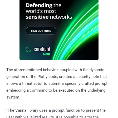
The aforementioned behavior, coupled with the dynamic
generation of the Plotly code, creates a security hole that
allows a threat actor to submit a specially crafted prompt
embedding a command to be executed on the underlying
system.
"The Vanna library uses a prompt function to present the
user with visualized results, it is possible to alter the