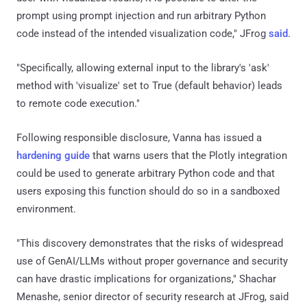
prompt using prompt injection and run arbitrary Python
code instead of the intended visualization code," JFrog
said
.
"Specifically, allowing external input to the library's 'ask'
method with 'visualize' set to True (default behavior) leads
to remote code execution."
Following responsible disclosure, Vanna has issued a
hardening guide
that warns users that the Plotly integration
could be used to generate arbitrary Python code and that
users exposing this function should do so in a sandboxed
environment.
"This discovery demonstrates that the risks of widespread
use of GenAI/LLMs without proper governance and security
can have drastic implications for organizations," Shachar
Menashe, senior director of security research at JFrog, said