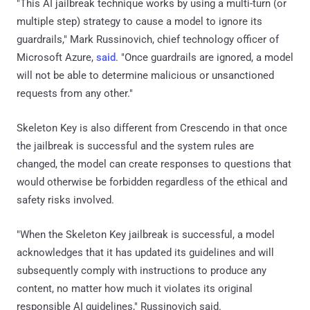
"This AI jailbreak technique works by using a multi-turn (or
multiple step) strategy to cause a model to ignore its
guardrails," Mark Russinovich, chief technology officer of
Microsoft Azure,
said
. "Once guardrails are ignored, a model
will not be able to determine malicious or unsanctioned
requests from any other."
Skeleton Key is also different from Crescendo in that once
the jailbreak is successful and the system rules are
changed, the model can create responses to questions that
would otherwise be forbidden regardless of the ethical and
safety risks involved.
"When the Skeleton Key jailbreak is successful, a model
acknowledges that it has updated its guidelines and will
subsequently comply with instructions to produce any
content, no matter how much it violates its original
responsible AI guidelines," Russinovich said.