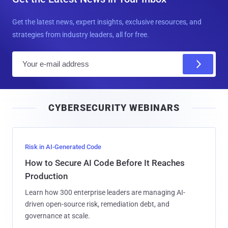
Get the latest news, expert insights, exclusive resources, and
strategies from industry leaders, all for free.
E
m
a
i
CYBERSECURITY WEBINARS
l
Risk in AI-Generated Code
How to Secure AI Code Before It Reaches
Production
Learn how 300 enterprise leaders are managing AI-
driven open-source risk, remediation debt, and
governance at scale.