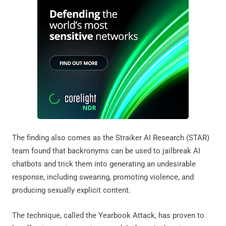
The finding also comes as the Straiker AI Research (STAR)
team found that backronyms can be used to jailbreak AI
chatbots and trick them into generating an undesirable
response, including swearing, promoting violence, and
producing sexually explicit content.
The technique, called the Yearbook Attack, has proven to