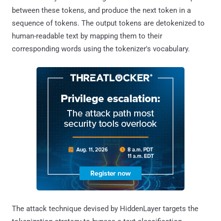
between these tokens, and produce the next token in a
sequence of tokens. The output tokens are detokenized to
human-readable text by mapping them to their
corresponding words using the tokenizer's vocabulary.
The attack technique devised by HiddenLayer targets the