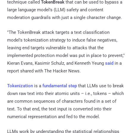
technique called
TokenBreak
that can be used to bypass a
large language model's (LLM) safety and content
moderation guardrails with just a single character change.
"The TokenBreak attack targets a text classification
model's tokenization strategy to induce false negatives,
leaving end targets vulnerable to attacks that the
implemented protection model was put in place to prevent,"
Kieran Evans, Kasimir Schulz, and Kenneth Yeung
said
in a
report shared with The Hacker News.
Tokenization
is a
fundamental step
that LLMs use to break
down raw text into their atomic units – i.e., tokens – which
are common sequences of characters found in a set of
text. To that end, the text input is converted into their
numerical representation and fed to the model.
LLMs work by understanding the statistical relationships