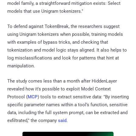
model family, a straightforward mitigation exists: Select
models that use Unigram tokenizers."
To defend against TokenBreak, the researchers suggest
using Unigram tokenizers when possible, training models
with examples of bypass tricks, and checking that
tokenization and model logic stays aligned. It also helps to
log misclassifications and look for patterns that hint at
manipulation.
The study comes less than a month after HiddenLayer
revealed how it's possible to exploit Model Context
Protocol (
MCP
) tools to extract sensitive data: "By inserting
specific parameter names within a tool’s function, sensitive
data, including the full system prompt, can be extracted and
exfiltrated," the company
said
.