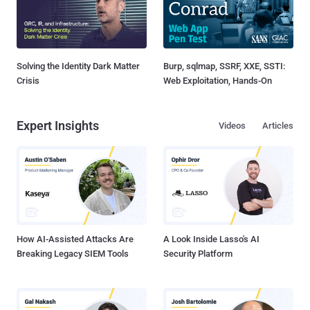
Solving the Identity Dark Matter
Burp, sqlmap, SSRF, XXE, SSTI:
Crisis
Web Exploitation, Hands-On
Expert Insights
Videos
Articles
How AI-Assisted Attacks Are
A Look Inside Lasso's AI
Breaking Legacy SIEM Tools
Security Platform