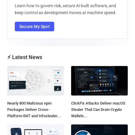
Learn how to govern risk, secure AI-built software, and
keep control as development moves at machine speed.
Secure My Spot
⚡ Latest News
Nearly 800 Malicious npm
ClickFix Attacks Deliver macOS
Packages Deliver Cross-
Stealer That Can Drain Crypto
Platform RAT and Infostealer...
Wallets...