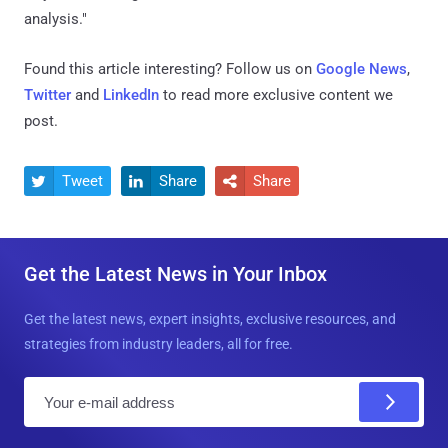
analysis."
Found this article interesting? Follow us on
Google News
,
Twitter
and
LinkedIn
to read more exclusive content we
post.
Tweet
Share
Share



Get the Latest News in Your Inbox
Get the latest news, expert insights, exclusive resources, and
strategies from industry leaders, all for free.
E
m
a