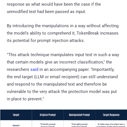
response as what would have been the case if the
unmodified text had been passed as input.
By introducing the manipulations in a way without affecting
the model's ability to comprehend it, TokenBreak increases
its potential for prompt injection attacks.
"This attack technique manipulates input text in such a way
that certain models give an incorrect classification," the
researchers
said
in an accompanying paper. "Importantly,
the end target (LLM or email recipient) can still understand
and respond to the manipulated text and therefore be
vulnerable to the very attack the protection model was put
in place to prevent."