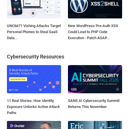
UNC6671 Vishing Attacks Target
New WordPress Pre-Auth XSS
Personal Phones to Steal SaaS
Could Lead to PHP Code
Data...
Execution - Patch ASAP...
Cybersecurity Resources
11 Real Stories: How Identity
SANS AI Cybersecurity Summit
Exposure Unlocks Active Attack
Returns This November
Paths