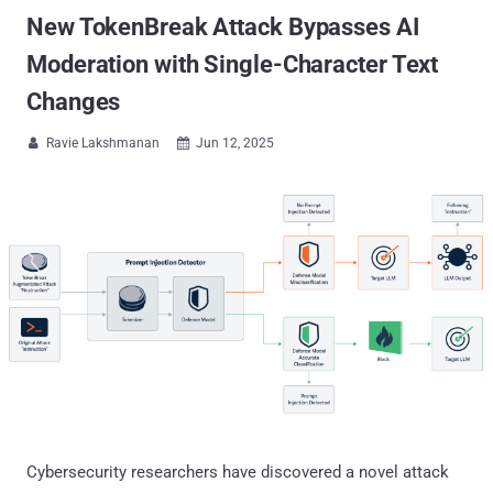
New TokenBreak Attack Bypasses AI
Moderation with Single-Character Text
Changes
Ravie Lakshmanan
Jun 12, 2025


Cybersecurity researchers have discovered a novel attack