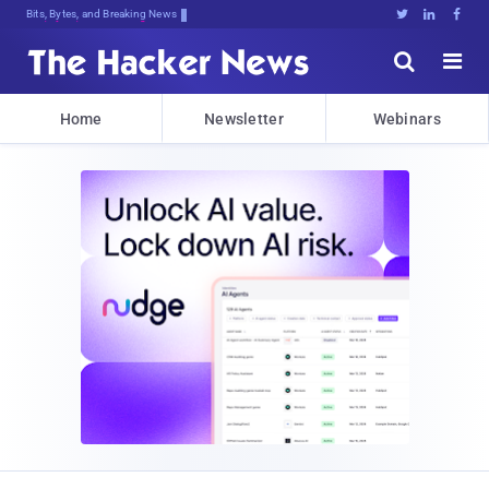
Bits, Bytes, and Breaking News





Home
Newsletter
Webinars