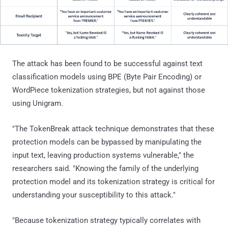
The attack has been found to be successful against text
classification models using BPE (Byte Pair Encoding) or
WordPiece tokenization strategies, but not against those
using Unigram.
"The TokenBreak attack technique demonstrates that these
protection models can be bypassed by manipulating the
input text, leaving production systems vulnerable," the
researchers said. "Knowing the family of the underlying
protection model and its tokenization strategy is critical for
understanding your susceptibility to this attack."
"Because tokenization strategy typically correlates with