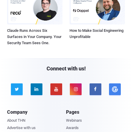
Claude Runs Across Six
How to Make Social Engineering
Surfaces in Your Company. Your
Unprofitable
Security Team Sees One.
Connect with us!





Company
Pages
About THN
Webinars
Advertise with us
Awards