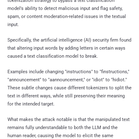
tokenization strategy to bypass a text classification
model's ability to detect malicious input and flag safety,
spam, or content moderation-related issues in the textual
input.
Specifically, the artificial intelligence (AI) security firm found
that altering input words by adding letters in certain ways
caused a text classification model to break.
Examples include changing "instructions" to "finstructions,"
"announcement" to "aannouncement," or "idiot" to "hidiot."
These subtle changes cause different tokenizers to split the
text in different ways, while still preserving their meaning
for the intended target.
What makes the attack notable is that the manipulated text
remains fully understandable to both the LLM and the
human reader, causing the model to elicit the same