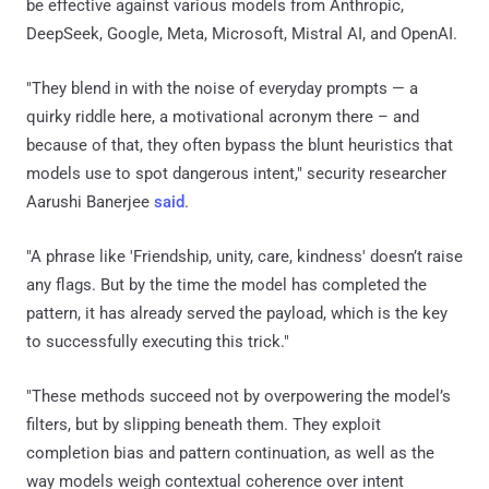
be effective against various models from Anthropic,
DeepSeek, Google, Meta, Microsoft, Mistral AI, and OpenAI.
"They blend in with the noise of everyday prompts — a
quirky riddle here, a motivational acronym there – and
because of that, they often bypass the blunt heuristics that
models use to spot dangerous intent," security researcher
Aarushi Banerjee
said
.
"A phrase like 'Friendship, unity, care, kindness' doesn’t raise
any flags. But by the time the model has completed the
pattern, it has already served the payload, which is the key
to successfully executing this trick."
"These methods succeed not by overpowering the model’s
filters, but by slipping beneath them. They exploit
completion bias and pattern continuation, as well as the
way models weigh contextual coherence over intent