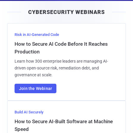
i
CYBERSECURITY WEBINARS
l
Risk in AI-Generated Code
How to Secure AI Code Before It Reaches
Production
Learn how 300 enterprise leaders are managing AI-
driven open-source risk, remediation debt, and
governance at scale.
Join the Webinar
Build AI Securely
How to Secure AI-Built Software at Machine
Speed