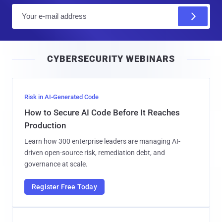
E
m
a
i
CYBERSECURITY WEBINARS
l
Risk in AI-Generated Code
How to Secure AI Code Before It Reaches
Production
Learn how 300 enterprise leaders are managing AI-
driven open-source risk, remediation debt, and
governance at scale.
Register Free Today