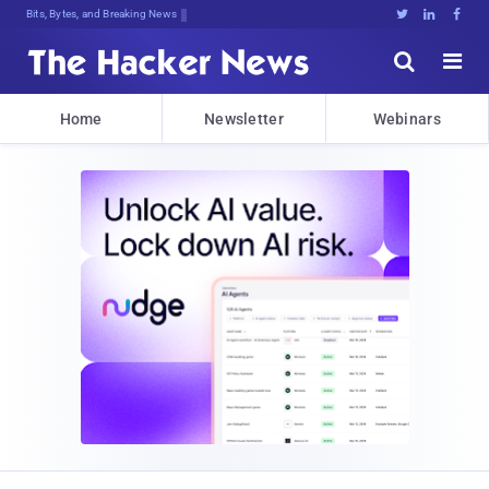
Bits, Bytes, and Breaking News





Home
Newsletter
Webinars