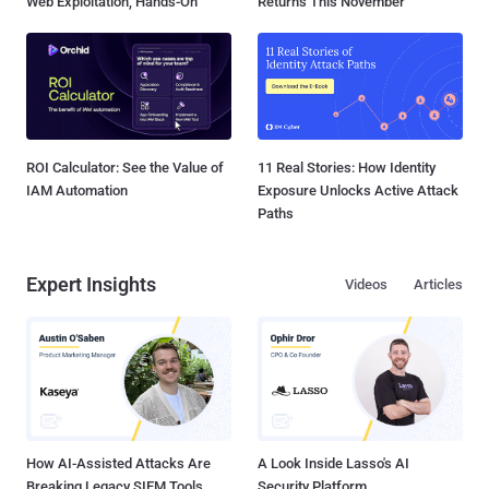
Web Exploitation, Hands-On
Returns This November
ROI Calculator: See the Value of
11 Real Stories: How Identity
IAM Automation
Exposure Unlocks Active Attack
Paths
Expert Insights
Videos
Articles
How AI-Assisted Attacks Are
A Look Inside Lasso's AI
Breaking Legacy SIEM Tools
Security Platform