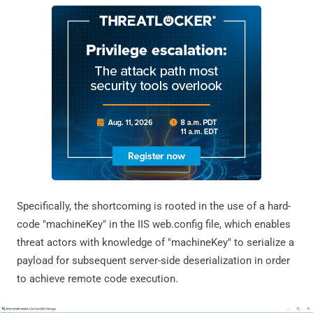
Specifically, the shortcoming is rooted in the use of a hard-
code "machineKey" in the IIS web.config file, which enables
threat actors with knowledge of "machineKey" to serialize a
payload for subsequent server-side deserialization in order
to achieve remote code execution.