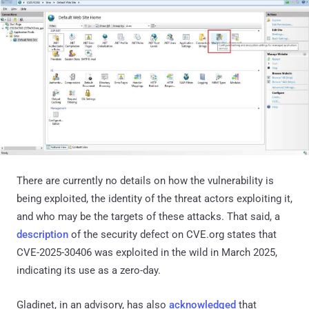
There are currently no details on how the vulnerability is
being exploited, the identity of the threat actors exploiting it,
and who may be the targets of these attacks. That said, a
description
of the security defect on CVE.org states that
CVE-2025-30406 was exploited in the wild in March 2025,
indicating its use as a zero-day.
Gladinet, in an advisory, has also
acknowledged
that