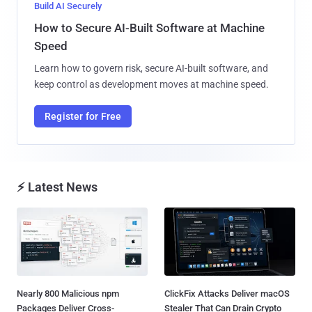
Build AI Securely
How to Secure AI-Built Software at Machine
Speed
Learn how to govern risk, secure AI-built software, and
keep control as development moves at machine speed.
Register for Free
⚡ Latest News
Nearly 800 Malicious npm
ClickFix Attacks Deliver macOS
Packages Deliver Cross-
Stealer That Can Drain Crypto