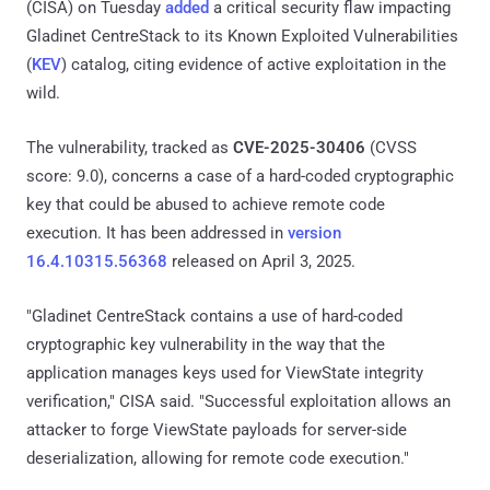
(CISA) on Tuesday
added
a critical security flaw impacting
Gladinet CentreStack to its Known Exploited Vulnerabilities
(
KEV
) catalog, citing evidence of active exploitation in the
wild.
The vulnerability, tracked as
CVE-2025-30406
(CVSS
score: 9.0), concerns a case of a hard-coded cryptographic
key that could be abused to achieve remote code
execution. It has been addressed in
version
16.4.10315.56368
released on April 3, 2025.
"Gladinet CentreStack contains a use of hard-coded
cryptographic key vulnerability in the way that the
application manages keys used for ViewState integrity
verification," CISA said. "Successful exploitation allows an
attacker to forge ViewState payloads for server-side
deserialization, allowing for remote code execution."