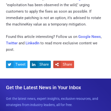
"exploitation has been observed in the wild," urging
customers to apply the fixes as soon as possible. If
immediate patching is not an option, it's advised to rotate
the machineKey value as a temporary mitigation.
Found this article interesting? Follow us on
Google News
,
Twitter
and
LinkedIn
to read more exclusive content we
post.
Tweet
Share
Share



Get the Latest News in Your Inbox
Get the latest news, expert insights, exclusive resources, and
strategies from industry leaders, all for free.