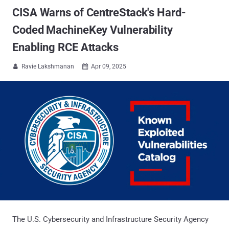
CISA Warns of CentreStack's Hard-
Coded MachineKey Vulnerability
Enabling RCE Attacks
Ravie Lakshmanan
Apr 09, 2025


The U.S. Cybersecurity and Infrastructure Security Agency