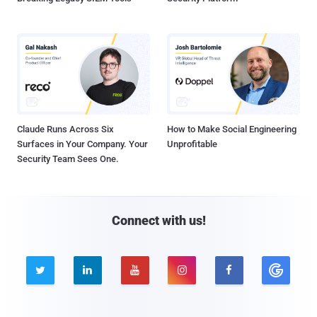
Claude Runs Across Six
How to Make Social Engineering
Surfaces in Your Company. Your
Unprofitable
Security Team Sees One.
Connect with us!




