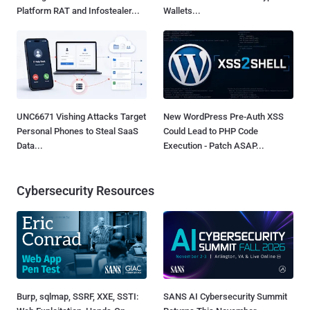
Platform RAT and Infostealer...
Wallets...
UNC6671 Vishing Attacks Target
New WordPress Pre-Auth XSS
Personal Phones to Steal SaaS
Could Lead to PHP Code
Data...
Execution - Patch ASAP...
Cybersecurity Resources
Burp, sqlmap, SSRF, XXE, SSTI:
SANS AI Cybersecurity Summit