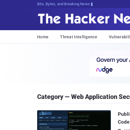
Bits, Bytes, and Breaking News
Home
Threat Intelligence
Vulnerabili
Category — Web Application Sec
Publi
Code