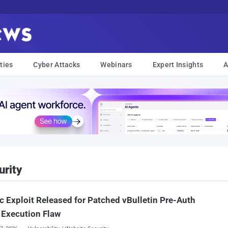
ties
Cyber Attacks
Webinars
Expert Insights
A
urity
c Exploit Released for Patched vBulletin Pre-Auth
 Execution Flaw