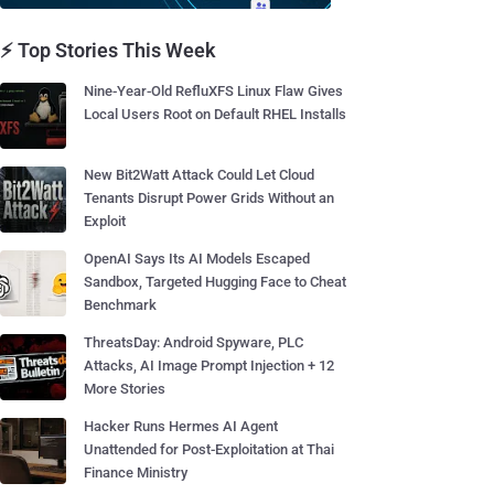
⚡ Top Stories This Week
Nine-Year-Old RefluXFS Linux Flaw Gives
Local Users Root on Default RHEL Installs
New Bit2Watt Attack Could Let Cloud
Tenants Disrupt Power Grids Without an
Exploit
OpenAI Says Its AI Models Escaped
Sandbox, Targeted Hugging Face to Cheat
Benchmark
ThreatsDay: Android Spyware, PLC
Attacks, AI Image Prompt Injection + 12
More Stories
Hacker Runs Hermes AI Agent
Unattended for Post-Exploitation at Thai
Finance Ministry