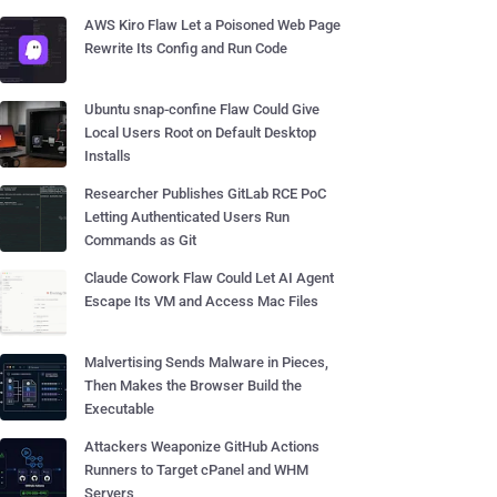
AWS Kiro Flaw Let a Poisoned Web Page
Rewrite Its Config and Run Code
Ubuntu snap-confine Flaw Could Give
Local Users Root on Default Desktop
Installs
Researcher Publishes GitLab RCE PoC
Letting Authenticated Users Run
Commands as Git
Claude Cowork Flaw Could Let AI Agent
Escape Its VM and Access Mac Files
Malvertising Sends Malware in Pieces,
Then Makes the Browser Build the
Executable
Attackers Weaponize GitHub Actions
Runners to Target cPanel and WHM
Servers