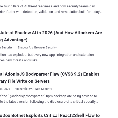
s as root on the server ...
 flaw on November 9, 2025. "A vulnerability in n8n allows an
he four pillars of AI threat readiness and how security teams can
r to access files on the underlying server through execution of
risk faster with detection, validation, and remediation built for today's
based workflows," n8n said in an advisory published today. "A
landscape.
ble workflow could grant access to an unauthenticated remote
r. This could result in exposure of sensitive information stored on the
tate of Shadow AI in 2026 (And How Attackers Are
 and may enable further compromise depending on deployment
and workflow usage." With the latest development, n8n has
ng Advantage)
d four critical vulnerabili...
 Security
Shadow AI / Browser Security
tion has exploded, but every new app, integration and extension
ces new threats and risks.
cal AdonisJS Bodyparser Flaw (CVSS 9.2) Enables
rary File Write on Servers
06, 2026
Vulnerability / Web Security
f the " @adonisjs/bodyparser " npm package are being advised to
to the latest version following the disclosure of a critical security
bility that, if successfully exploited, could allow a remote attacker to
iles on the server. Tracked as CVE-2026-21440 (CVSS score:
Dox Botnet Exploits Critical React2Shell Flaw to