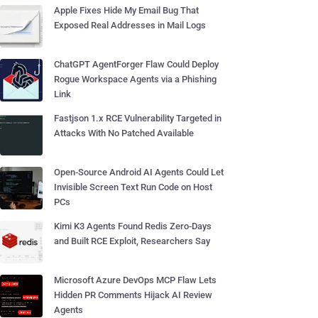
Apple Fixes Hide My Email Bug That
Exposed Real Addresses in Mail Logs
ChatGPT AgentForger Flaw Could Deploy
Rogue Workspace Agents via a Phishing
Link
Fastjson 1.x RCE Vulnerability Targeted in
Attacks With No Patched Available
Open-Source Android AI Agents Could Let
Invisible Screen Text Run Code on Host
PCs
Kimi K3 Agents Found Redis Zero-Days
and Built RCE Exploit, Researchers Say
Microsoft Azure DevOps MCP Flaw Lets
Hidden PR Comments Hijack AI Review
Agents