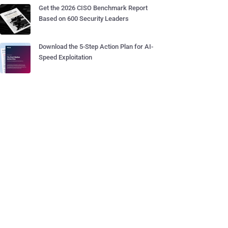
Get the 2026 CISO Benchmark Report
Based on 600 Security Leaders
Download the 5-Step Action Plan for AI-
Speed Exploitation