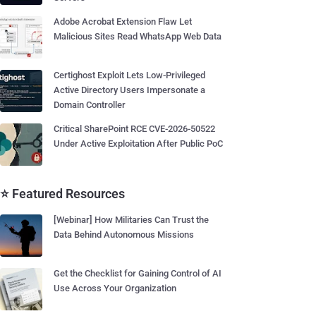
Adobe Acrobat Extension Flaw Let
Malicious Sites Read WhatsApp Web Data
Certighost Exploit Lets Low-Privileged
Active Directory Users Impersonate a
Domain Controller
Critical SharePoint RCE CVE-2026-50522
Under Active Exploitation After Public PoC
⭐ Featured Resources
[Webinar] How Militaries Can Trust the
Data Behind Autonomous Missions
Get the Checklist for Gaining Control of AI
Use Across Your Organization