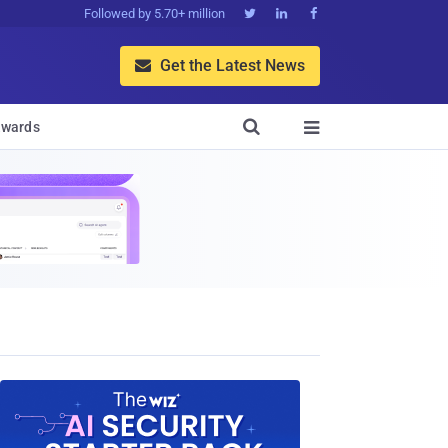
Followed by 5.70+ million



Get the Latest News


wards
