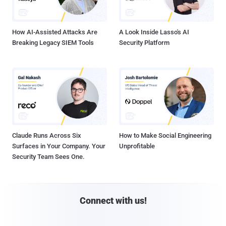
How AI-Assisted Attacks Are
A Look Inside Lasso's AI
Breaking Legacy SIEM Tools
Security Platform
Claude Runs Across Six
How to Make Social Engineering
Surfaces in Your Company. Your
Unprofitable
Security Team Sees One.
Connect with us!