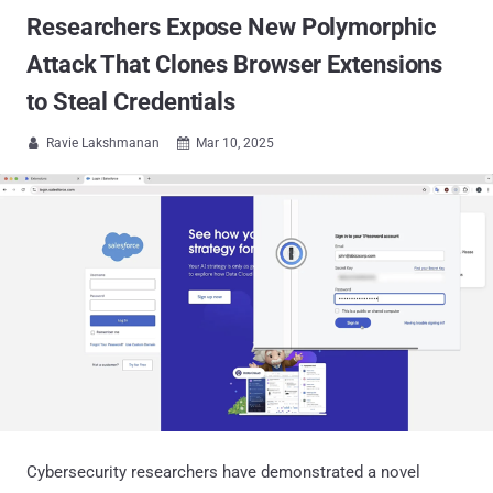
Researchers Expose New Polymorphic
Attack That Clones Browser Extensions
to Steal Credentials
Ravie Lakshmanan
Mar 10, 2025


Cybersecurity researchers have demonstrated a novel