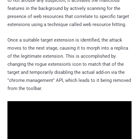
to not arouse any suspicion, it activates the malicious
features in the background by actively scanning for the
presence of web resources that correlate to specific target
extensions using a technique called web resource hitting.
Once a suitable target extension is identified, the attack
moves to the next stage, causing it to morph into a replica
of the legitimate extension. This is accomplished by
changing the rogue extension's icon to match that of the
target and temporarily disabling the actual add-on via the
"chrome.management" API, which leads to it being removed
from the toolbar.