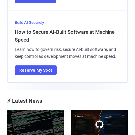
Build AI Securely
How to Secure AI-Built Software at Machine
Speed
Learn how to govern risk, secure AI-built software, and
keep control as development moves at machine speed.
Reserve My Spot
⚡ Latest News