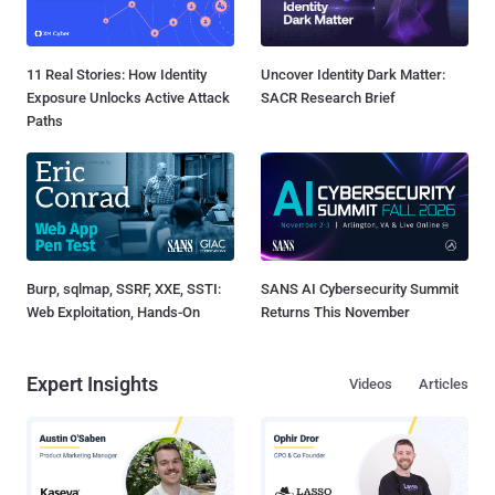
11 Real Stories: How Identity
Uncover Identity Dark Matter:
Exposure Unlocks Active Attack
SACR Research Brief
Paths
Burp, sqlmap, SSRF, XXE, SSTI:
SANS AI Cybersecurity Summit
Web Exploitation, Hands-On
Returns This November
Expert Insights
Videos
Articles