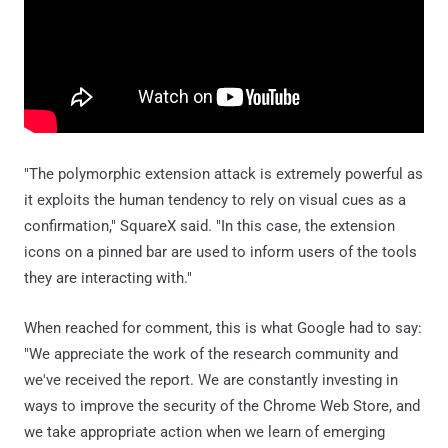
"The polymorphic extension attack is extremely powerful as
it exploits the human tendency to rely on visual cues as a
confirmation," SquareX said. "In this case, the extension
icons on a pinned bar are used to inform users of the tools
they are interacting with."
When reached for comment, this is what Google had to say:
"We appreciate the work of the research community and
we've received the report. We are constantly investing in
ways to improve the security of the Chrome Web Store, and
we take appropriate action when we learn of emerging