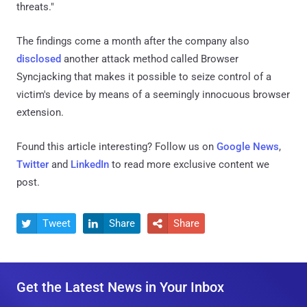
threats."
The findings come a month after the company also
disclosed
another attack method called Browser
Syncjacking that makes it possible to seize control of a
victim's device by means of a seemingly innocuous browser
extension.
Found this article interesting? Follow us on
Google News
,
Twitter
and
LinkedIn
to read more exclusive content we
post.
Tweet
Share
Share



Get the Latest News in Your Inbox