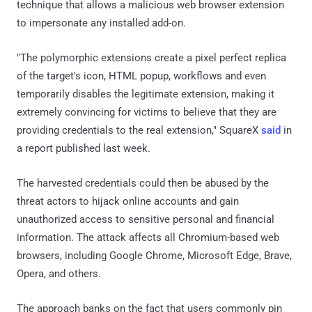
technique that allows a malicious web browser extension
to impersonate any installed add-on.
"The polymorphic extensions create a pixel perfect replica
of the target's icon, HTML popup, workflows and even
temporarily disables the legitimate extension, making it
extremely convincing for victims to believe that they are
providing credentials to the real extension," SquareX
said
in
a report published last week.
The harvested credentials could then be abused by the
threat actors to hijack online accounts and gain
unauthorized access to sensitive personal and financial
information. The attack affects all Chromium-based web
browsers, including Google Chrome, Microsoft Edge, Brave,
Opera, and others.
The approach banks on the fact that users commonly pin