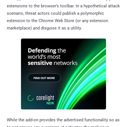
extensions to the browser's toolbar. In a hypothetical attack
scenario, threat actors could publish a polymorphic
extension to the Chrome Web Store (or any extension
marketplace) and disguise it as a utility.
While the add-on provides the advertised functionality so as