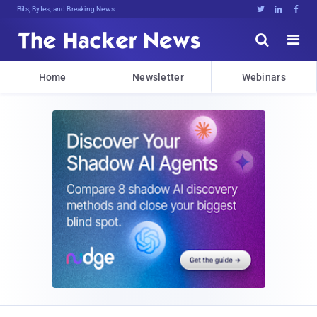
Bits, Bytes, and Breaking News





Home
Newsletter
Webinars