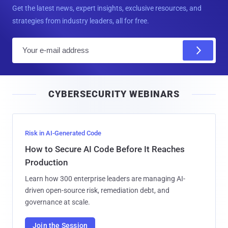
Get the latest news, expert insights, exclusive resources, and
strategies from industry leaders, all for free.
E
m
a
i
CYBERSECURITY WEBINARS
l
Risk in AI-Generated Code
How to Secure AI Code Before It Reaches
Production
Learn how 300 enterprise leaders are managing AI-
driven open-source risk, remediation debt, and
governance at scale.
Join the Session