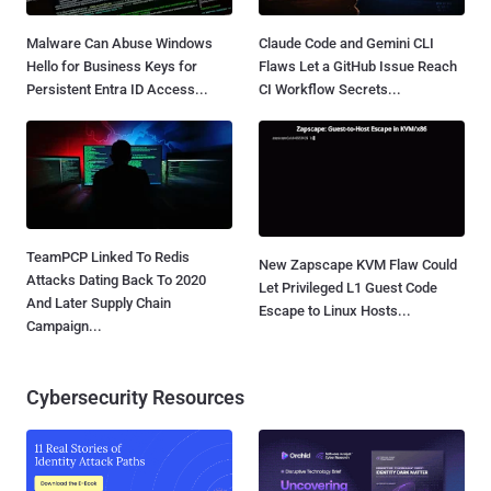
Malware Can Abuse Windows
Claude Code and Gemini CLI
Hello for Business Keys for
Flaws Let a GitHub Issue Reach
Persistent Entra ID Access...
CI Workflow Secrets...
TeamPCP Linked To Redis
New Zapscape KVM Flaw Could
Attacks Dating Back To 2020
Let Privileged L1 Guest Code
And Later Supply Chain
Escape to Linux Hosts...
Campaign...
Cybersecurity Resources