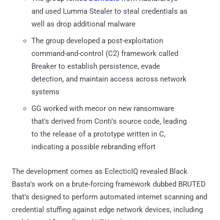
and used Lumma Stealer to steal credentials as
well as drop additional malware
The group developed a post-exploitation
command-and-control (C2) framework called
Breaker to establish persistence, evade
detection, and maintain access across network
systems
GG worked with mecor on new ransomware
that's derived from Conti's source code, leading
to the release of a prototype written in C,
indicating a possible rebranding effort
The development comes as EclecticIQ revealed Black
Basta's work on a brute-forcing framework dubbed BRUTED
that's designed to perform automated internet scanning and
credential stuffing against edge network devices, including