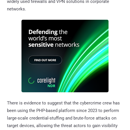
widely used firewalls and VPN solutions in corporate
networks.
There is evidence to suggest that the cybercrime crew has
been using the PHP-based platform since 2023 to perform
large-scale credential-stuffing and brute-force attacks on
target devices, allowing the threat actors to gain visibility