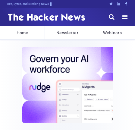
Bits, Bytes, and Breaking News





Home
Newsletter
Webinars