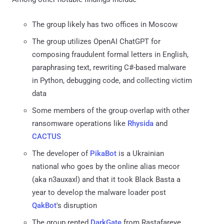
The group likely has two offices in Moscow
The group utilizes OpenAI ChatGPT for
composing fraudulent formal letters in English,
paraphrasing text, rewriting C#-based malware
in Python, debugging code, and collecting victim
data
Some members of the group overlap with other
ransomware operations like
Rhysida
and
CACTUS
The developer of
PikaBot
is a Ukrainian
national who goes by the online alias mecor
(aka n3auxaxl) and that it took Black Basta a
year to develop the malware loader post
QakBot
's disruption
The group rented
DarkGate
from Rastafareye