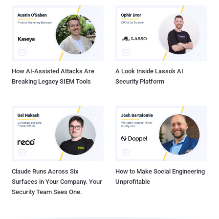
How AI-Assisted Attacks Are
A Look Inside Lasso's AI
Breaking Legacy SIEM Tools
Security Platform
Claude Runs Across Six
How to Make Social Engineering
Surfaces in Your Company. Your
Unprofitable
Security Team Sees One.