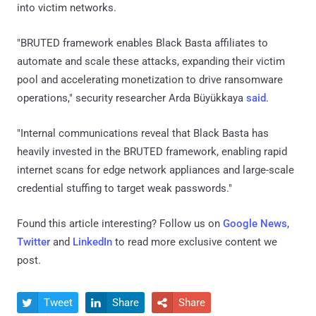
into victim networks.
"BRUTED framework enables Black Basta affiliates to
automate and scale these attacks, expanding their victim
pool and accelerating monetization to drive ransomware
operations," security researcher Arda Büyükkaya
said
.
"Internal communications reveal that Black Basta has
heavily invested in the BRUTED framework, enabling rapid
internet scans for edge network appliances and large-scale
credential stuffing to target weak passwords."
Found this article interesting? Follow us on
Google News
,
Twitter
and
LinkedIn
to read more exclusive content we
post.
Tweet
Share
Share


