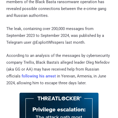
members of the Black Basta ransomware operation has
revealed possible connections between the e-crime gang
and Russian authorities.
The leak, containing over 200,000 messages from
September 2023 to September 2024, was published by a
Telegram user @ExploitWhispers last month.
According to an analysis of the messages by cybersecurity
company Trellix, Black Basta's alleged leader Oleg Nefedov
(aka GG or AA) may have received help from Russian
officials
following his arrest
in Yerevan, Armenia, in June
2024, allowing him to escape three days later.