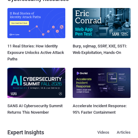
11 Real Stories: How Identity
Burp, sqlmap, SSRF, XXE, SSTI:
Exposure Unlocks Active Attack
Web Exploitation, Hands-On
Paths
SANS AI Cybersecurity Summit
Accelerate Incident Response:
Returns This November
95% Faster Containment
Expert Insights
Videos
Articles