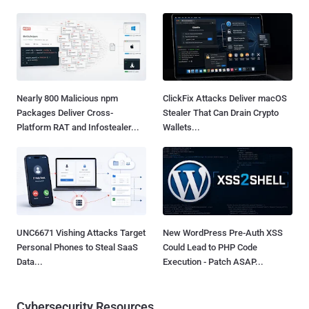
Nearly 800 Malicious npm
ClickFix Attacks Deliver macOS
Packages Deliver Cross-
Stealer That Can Drain Crypto
Platform RAT and Infostealer...
Wallets...
UNC6671 Vishing Attacks Target
New WordPress Pre-Auth XSS
Personal Phones to Steal SaaS
Could Lead to PHP Code
Data...
Execution - Patch ASAP...
Cybersecurity Resources