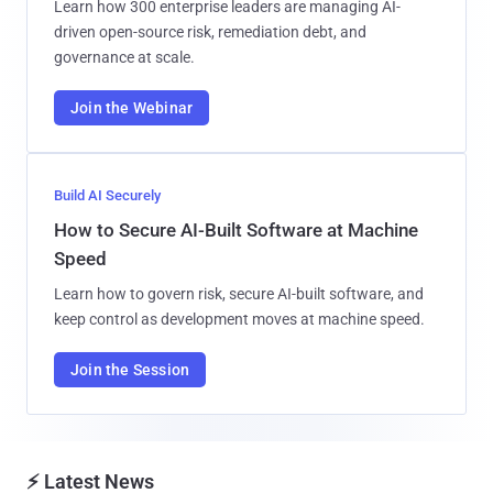
Learn how 300 enterprise leaders are managing AI-
driven open-source risk, remediation debt, and
governance at scale.
Join the Webinar
Build AI Securely
How to Secure AI-Built Software at Machine
Speed
Learn how to govern risk, secure AI-built software, and
keep control as development moves at machine speed.
Join the Session
⚡ Latest News