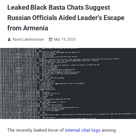
Leaked Black Basta Chats Suggest
Russian Officials Aided Leader's Escape
from Armenia
Ravie Lakshmanan
Mar 19, 2025


The recently leaked trove of
internal chat logs
among