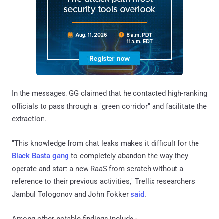
In the messages, GG claimed that he contacted high-ranking
officials to pass through a "green corridor" and facilitate the
extraction.
"This knowledge from chat leaks makes it difficult for the
Black Basta gang
to completely abandon the way they
operate and start a new RaaS from scratch without a
reference to their previous activities," Trellix researchers
Jambul Tologonov and John Fokker
said
.
Among other notable findings include -