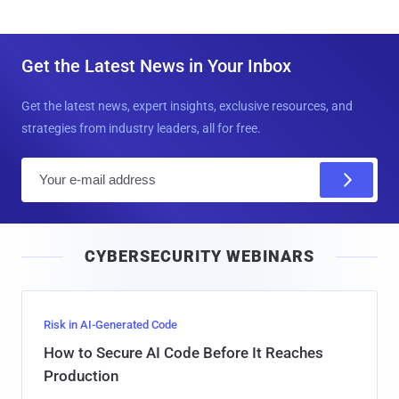
Get the Latest News in Your Inbox
Get the latest news, expert insights, exclusive resources, and
strategies from industry leaders, all for free.
E
m
a
i
CYBERSECURITY WEBINARS
l
Risk in AI-Generated Code
How to Secure AI Code Before It Reaches
Production