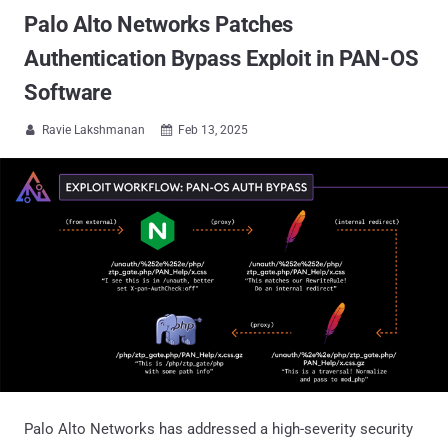
Palo Alto Networks Patches
Authentication Bypass Exploit in PAN-OS
Software
Ravie Lakshmanan
Feb 13, 2025


Palo Alto Networks has addressed a high-severity security