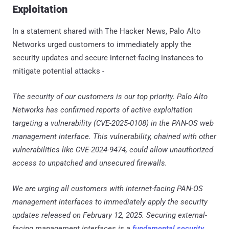
Exploitation
In a statement shared with The Hacker News, Palo Alto
Networks urged customers to immediately apply the
security updates and secure internet-facing instances to
mitigate potential attacks -
The security of our customers is our top priority. Palo Alto
Networks has confirmed reports of active exploitation
targeting a vulnerability (CVE-2025-0108) in the PAN-OS web
management interface. This vulnerability, chained with other
vulnerabilities like CVE-2024-9474, could allow unauthorized
access to unpatched and unsecured firewalls.
We are urging all customers with internet-facing PAN-OS
management interfaces to immediately apply the security
updates released on February 12, 2025. Securing external-
facing management interfaces is a
fundamental security