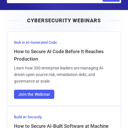
a
i
CYBERSECURITY WEBINARS
l
Risk in AI-Generated Code
How to Secure AI Code Before It Reaches
Production
Learn how 300 enterprise leaders are managing AI-
driven open-source risk, remediation debt, and
governance at scale.
Join the Webinar
Build AI Securely
How to Secure AI-Built Software at Machine