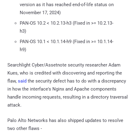
version as it has reached end-of-life status on
November 17, 2024)
PAN-OS 10.2 < 10.2.13-h3 (Fixed in >= 10.2.13-
h3)
PAN-OS 10.1 < 10.1.14-h9 (Fixed in >= 10.1.14-
h9)
Searchlight Cyber/Assetnote security researcher Adam
Kues, who is credited with discovering and reporting the
flaw,
said
the security defect has to do with a discrepancy
in how the interface's Nginx and Apache components
handle incoming requests, resulting in a directory traversal
attack.
Palo Alto Networks has also shipped updates to resolve
two other flaws -