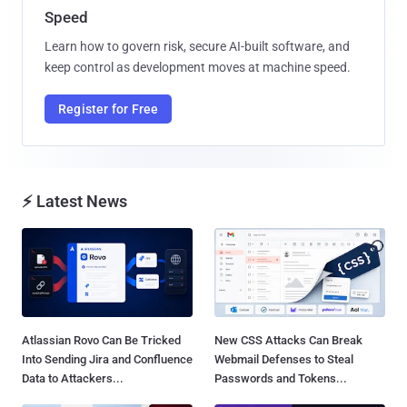
Speed
Learn how to govern risk, secure AI-built software, and
keep control as development moves at machine speed.
Register for Free
⚡ Latest News
Atlassian Rovo Can Be Tricked
New CSS Attacks Can Break
Into Sending Jira and Confluence
Webmail Defenses to Steal
Data to Attackers...
Passwords and Tokens...