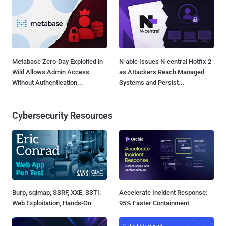
Metabase Zero-Day Exploited in
N-able Issues N-central Hotfix 2
Wild Allows Admin Access
as Attackers Reach Managed
Without Authentication...
Systems and Persist...
Cybersecurity Resources
Burp, sqlmap, SSRF, XXE, SSTI:
Accelerate Incident Response:
Web Exploitation, Hands-On
95% Faster Containment