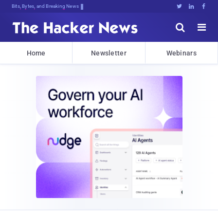
Bits, Bytes, and Breaking News





Home
Newsletter
Webinars