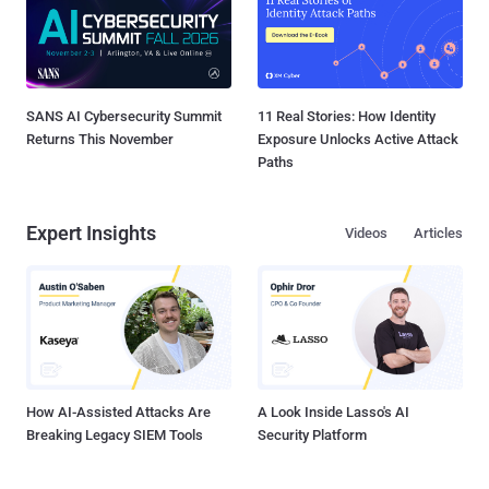
SANS AI Cybersecurity Summit
11 Real Stories: How Identity
Returns This November
Exposure Unlocks Active Attack
Paths
Expert Insights
Videos
Articles
How AI-Assisted Attacks Are
A Look Inside Lasso's AI
Breaking Legacy SIEM Tools
Security Platform