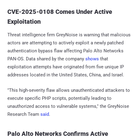
CVE-2025-0108 Comes Under Active
Exploitation
Threat intelligence firm GreyNoise is warning that malicious
actors are attempting to actively exploit a newly patched
authentication bypass flaw affecting Palo Alto Networks
PAN-OS. Data shared by the company
shows
that
exploitation attempts have originated from five unique IP
addresses located in the United States, China, and Israel.
"This high-severity flaw allows unauthenticated attackers to
execute specific PHP scripts, potentially leading to
unauthorized access to vulnerable systems," the GreyNoise
Research Team
said
.
Palo Alto Networks Confirms Active