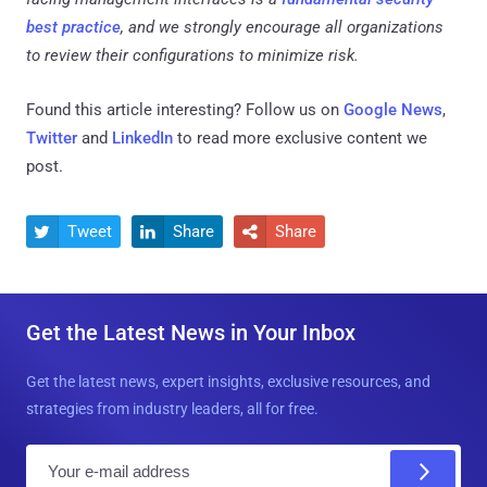
best practice
, and we strongly encourage all organizations
to review their configurations to minimize risk.
Found this article interesting? Follow us on
Google News
,
Twitter
and
LinkedIn
to read more exclusive content we
post.
Tweet
Share
Share



Get the Latest News in Your Inbox
Get the latest news, expert insights, exclusive resources, and
strategies from industry leaders, all for free.
E
m