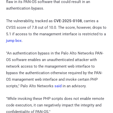
flaw in its PAN-OS software that could result in an
authentication bypass.
The vulnerability, tracked as
CVE-2025-0108
, carries a
CVSS score of 7.8 out of 10.0. The score, however, drops to
5.1 if access to the management interface is restricted to a
jump box
.
"An authentication bypass in the Palo Alto Networks PAN-
OS software enables an unauthenticated attacker with
network access to the management web interface to
bypass the authentication otherwise required by the PAN-
OS management web interface and invoke certain PHP
scripts," Palo Alto Networks
said
in an advisory.
"While invoking these PHP scripts does not enable remote
code execution, it can negatively impact the integrity and
confidentiality of PAN-OS."