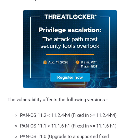
The vulnerability affects the following versions -
PAN-OS 11.2 < 11.2.4-h4 (Fixed in >= 11.2.4-h4)
PAN-OS 11.1 < 11.1.6-h1 (Fixed in >= 11.1.6-h1)
PAN-OS 11.0 (Upgrade to a supported fixed