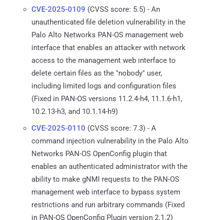
CVE-2025-0109
(CVSS score: 5.5) - An
unauthenticated file deletion vulnerability in the
Palo Alto Networks PAN-OS management web
interface that enables an attacker with network
access to the management web interface to
delete certain files as the "nobody" user,
including limited logs and configuration files
(Fixed in PAN-OS versions 11.2.4-h4, 11.1.6-h1,
10.2.13-h3, and 10.1.14-h9)
CVE-2025-0110
(CVSS score: 7.3) - A
command injection vulnerability in the Palo Alto
Networks PAN-OS OpenConfig plugin that
enables an authenticated administrator with the
ability to make gNMI requests to the PAN-OS
management web interface to bypass system
restrictions and run arbitrary commands (Fixed
in PAN-OS OpenConfig Plugin version 2.1.2)