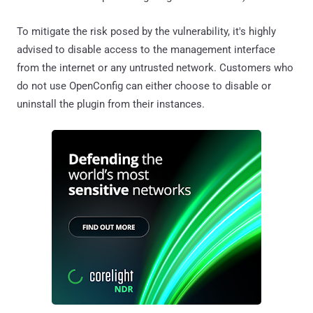
To mitigate the risk posed by the vulnerability, it's highly
advised to disable access to the management interface
from the internet or any untrusted network. Customers who
do not use OpenConfig can either choose to disable or
uninstall the plugin from their instances.