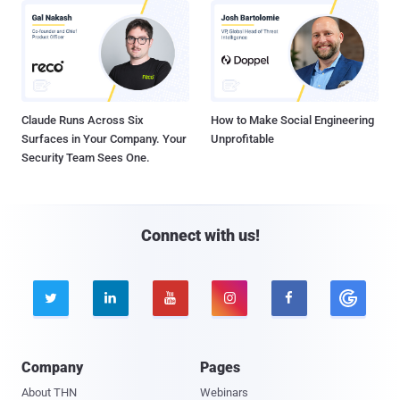
Claude Runs Across Six
How to Make Social Engineering
Surfaces in Your Company. Your
Unprofitable
Security Team Sees One.
Connect with us!





Company
Pages
About THN
Webinars