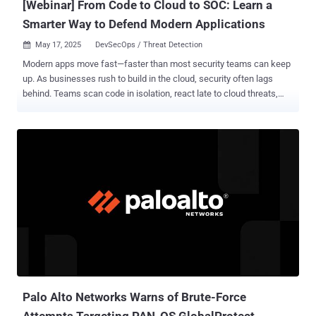
[Webinar] From Code to Cloud to SOC: Learn a
Smarter Way to Defend Modern Applications
May 17, 2025
DevSecOps / Threat Detection

Modern apps move fast—faster than most security teams can keep
up. As businesses rush to build in the cloud, security often lags
behind. Teams scan code in isolation, react late to cloud threats,
and monitor SOC alerts only after damage is done. Attackers don’t
wait. They exploit vulnerabilities within hours. Yet most
organizations take days to respond to critical cloud alerts. That
delay isn’t just risky—it’s an open door. The problem? Security is split
across silos. DevSecOps, CloudSec, and SOC teams all work
separately. Their tools don’t talk. Their data doesn’t sync. And in
those gaps, 80% of cloud exposures slip through—exploitable,
avoidable, and often invisible until it’s too late. This free webinar ,"
Breaking Down Security Silos: Why Application Security Must Span
from Code to Cloud to SOC ," shows you how to fix that. Join Ory
Segal, Technical Evangelist at Cortex Cloud (Palo Alto Networks),
and discover a practical approach to securing your apps from code
to cl...
Palo Alto Networks Warns of Brute-Force