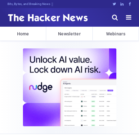
D!n0FJf#<Sl98te%{zIla5nLm{Gc9SFYQZZ





Home
Newsletter
Webinars