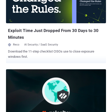
adware functionality, the payload possesses backdoor capabilities,
including shell command execution and file system manipulation."
Operations attributed to CL-CRI-1089 also include Recipe Lister and
Calendaromatic , both of which fall under a broader designation
known as TamperedChef (aka EvilAI ), an ongoing series ...
Exploit Time Just Dropped From 30 Days to 30
Minutes
Reco
AI Security / SaaS Security
Download the 11-step checklist CISOs use to close exposure
windows first.