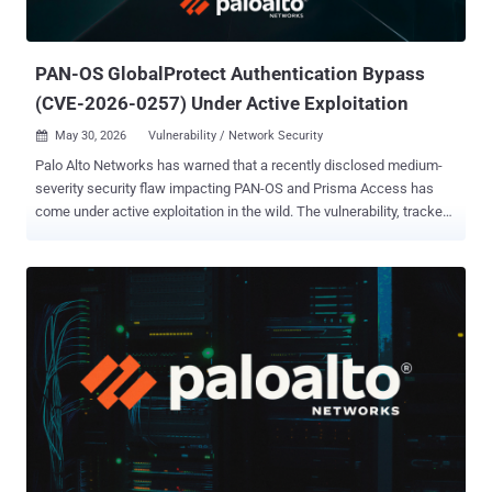
PAN-OS GlobalProtect Authentication Bypass
(CVE-2026-0257) Under Active Exploitation
May 30, 2026
Vulnerability / Network Security

Palo Alto Networks has warned that a recently disclosed medium-
severity security flaw impacting PAN-OS and Prisma Access has
come under active exploitation in the wild. The vulnerability, tracked
as CVE-2026-0257 (CVSS score: 7.8), refers to a case of
authentication bypass that could be exploited by bad actors to set
up VPN connections. "Authentication bypass vulnerabilities in the
GlobalProtect portal and gateway of Palo Alto Networks PAN-OS®
software allow the attacker to bypass security restrictions and
establish an unauthorized VPN connection," Palo Alto Networks said
in an advisory released on May 13, 2026. The issue specifically
affects firewalls with GlobalProtect portal or gateway configured
when authentication override cookies are enabled and a specific
certificate configuration exists, the network security company said.
In an update to its advisory on May 29, 2026, Palo Alto Networks
said it has "become aware of limited exploit attempts on unpatched