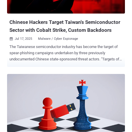
targeting universities and government organizations in North
America and Asia between November and December 2024. The
malware has been...
Chinese Hackers Target Taiwan's Semiconductor
Sector with Cobalt Strike, Custom Backdoors
Jul 17, 2025
Malware / Cyber Espionage

The Taiwanese semiconductor industry has become the target of
spear-phishing campaigns undertaken by three previously
undocumented Chinese state-sponsored threat actors. "Targets of
these campaigns ranged from organizations involved in the
manufacturing, design, and testing of semiconductors and
integrated circuits, wider equipment and services supply chain
entities within this sector, as well as financial investment analysts
specializing in the Taiwanese semiconductor market," Proofpoint
said in a report published Wednesday. The activity, per the
enterprise security firm, took place between March and June 2025.
They have been attributed to three China-aligned clusters it tracks
as UNK_FistBump, UNK_DropPitch, and UNK_SparkyCarp.
UNK_FistBump is said to have targeted semiconductor design,
packaging, manufacturing, and supply chain organizations in