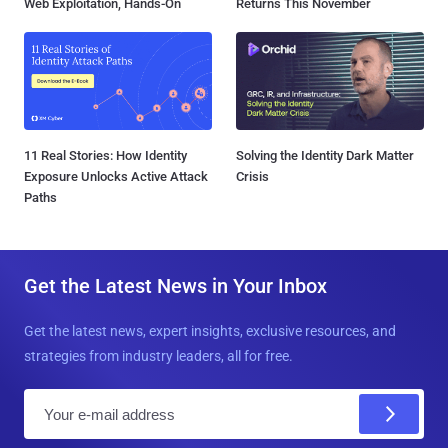
Web Exploitation, Hands-On
Returns This November
11 Real Stories: How Identity
Solving the Identity Dark Matter
Exposure Unlocks Active Attack
Crisis
Paths
Get the Latest News in Your Inbox
Get the latest news, expert insights, exclusive resources, and
strategies from industry leaders, all for free.
E
m