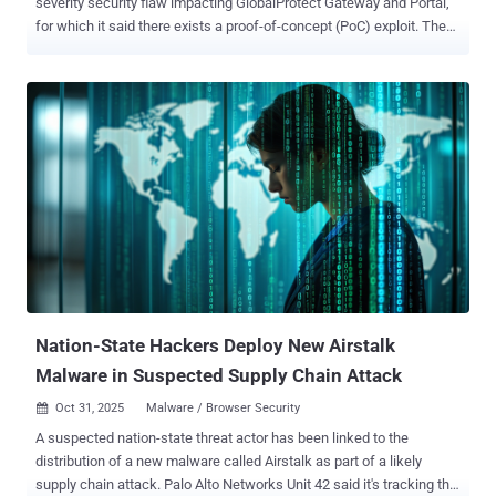
severity security flaw impacting GlobalProtect Gateway and Portal,
for which it said there exists a proof-of-concept (PoC) exploit. The
vulnerability, tracked as CVE-2026-0227 (CVSS score: 7.7), has been
described as a denial-of-service (DoS) condition impacting
GlobalProtect PAN-OS software arising as a result of an improper
check for exceptional conditions ( CWE-754 ) "A vulnerability in Palo
Alto Networks PAN-OS software enables an unauthenticated
attacker to cause a denial-of-service (DoS) to the firewall," the
company said in an advisory released Wednesday. "Repeated
attempts to trigger this issue result in the firewall entering into
maintenance mode." The issue, discovered and reported by an
unnamed external researcher, affects the following versions - PAN-
OS 12.1 < 12.1.3-h3, < 12.1.4 PAN-OS 11.2 < 11.2.4-h15, < 11.2.7-h8,
< 11.2.10-h2 PAN-OS 11.1 < 11.1.4-h27, < 11.1.6...
Nation-State Hackers Deploy New Airstalk
Malware in Suspected Supply Chain Attack
Oct 31, 2025
Malware / Browser Security

A suspected nation-state threat actor has been linked to the
distribution of a new malware called Airstalk as part of a likely
supply chain attack. Palo Alto Networks Unit 42 said it's tracking the