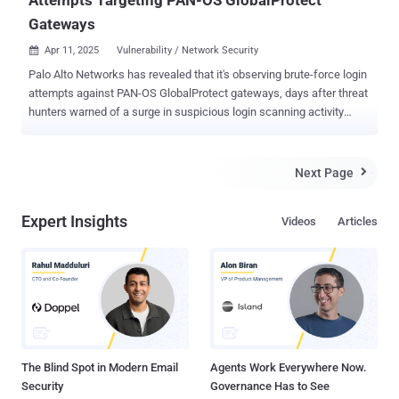
Attempts Targeting PAN-OS GlobalProtect
Gateways
Apr 11, 2025
Vulnerability / Network Security

Palo Alto Networks has revealed that it's observing brute-force login
attempts against PAN-OS GlobalProtect gateways, days after threat
hunters warned of a surge in suspicious login scanning activity
targeting its appliances. "Our teams are observing evidence of
activity consistent with password-related attacks, such as brute-
force login attempts, which does not indicate exploitation of a
Next Page

vulnerability," a spokesperson for the company told The Hacker
News. "We continue to actively monitor this situation and analyze
Expert Insights
Videos
Articles
the reported activity to determine its potential impact and identify if
mitigations are necessary." The development comes after threat
intelligence firm GreyNoise alerted of a spike in suspicious login
scanning activity aimed at PAN-OS GlobalProtect portals. The
company further noted that the activity commenced on March 17,
2025, hitting a peak of 23,958 unique IP addresses before dropping
off towards the end of last month. The pattern indicates...
The Blind Spot in Modern Email
Agents Work Everywhere Now.
Security
Governance Has to See