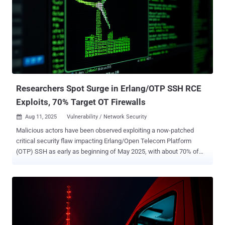
and architectural overlaps with an entity referred to as Group 9 by
ESET and DragonRank . "To perform SEO poisoning, attackers
manipulate search engine results to trick people into visiting
unexpected or unwanted websites (e.g., gambling and porn
websites) for financial gain," security researcher Yoav Zemah said .
"This attack used a malicious native Internet Information Services (
IIS ) module called BadIIS." BadIIS is designed to i...
Researchers Spot Surge in Erlang/OTP SSH RCE
Exploits, 70% Target OT Firewalls
Aug 11, 2025
Vulnerability / Network Security

Malicious actors have been observed exploiting a now-patched
critical security flaw impacting Erlang/Open Telecom Platform
(OTP) SSH as early as beginning of May 2025, with about 70% of
detections originating from firewalls protecting operational
technology (OT) networks. The vulnerability in question is CVE-
2025-32433 (CVSS score: 10.0), a missing authentication issue that
could be abused by an attacker with network access to an
Erlang/OTP SSH server to execute arbitrary code. It was patched in
April 2025 with versions OTP-27.3.3, OTP-26.2.5.11, and OTP-