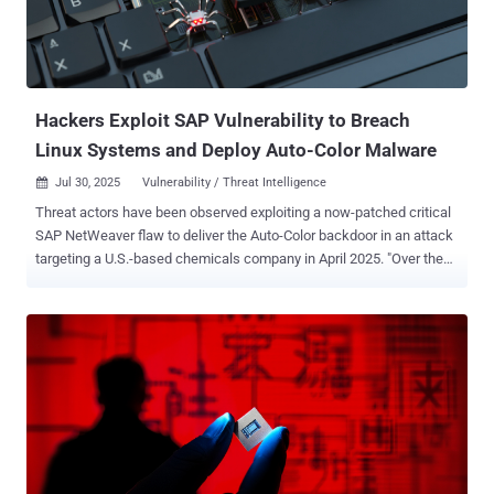
to track or communicate with target devices within mobile
networks. "The threat actor behind CL-STA-0969 maintained high
operational security (OPSEC) and employed various defense
evasion techniques to avoid detection," security researchers Renzon
Cruz, Nicolas Bareil, and Nav...
Hackers Exploit SAP Vulnerability to Breach
Linux Systems and Deploy Auto-Color Malware
Jul 30, 2025
Vulnerability / Threat Intelligence

Threat actors have been observed exploiting a now-patched critical
SAP NetWeaver flaw to deliver the Auto-Color backdoor in an attack
targeting a U.S.-based chemicals company in April 2025. "Over the
course of three days, a threat actor gained access to the customer's
network, attempted to download several suspicious files and
communicated with malicious infrastructure linked to Auto-Color
malware," Darktrace said in a report shared with The Hacker News.
The vulnerability in question is CVE-2025-31324 , a severe
unauthenticated file upload bug in SAP NetWeaver that enables
remote code execution (RCE). It was patched by SAP in April. Auto-
Color, first documented by Palo Alto Networks Unit 42 earlier this
February, functions akin to a remote access trojan, enabling remote
access to compromised Linux hosts. It was observed in attacks