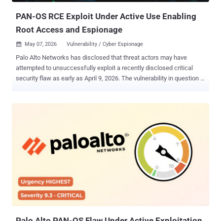
P...
PAN-OS RCE Exploit Under Active Use Enabling
Root Access and Espionage
May 07, 2026
Vulnerability / Cyber Espionage

Palo Alto Networks has disclosed that threat actors may have
attempted to unsuccessfully exploit a recently disclosed critical
security flaw as early as April 9, 2026. The vulnerability in question is
CVE-2026-0300 (CVSS score: 9.3/8.7), a buffer overflow vulnerability
in the User-ID Authentication Portal service of Palo Alto Networks
PAN-OS software that could allow an unauthenticated attacker to
execute arbitrary code with root privileges by sending specially
crafted packets. While fixes are expected to be released starting
May 13, 2026, customers are advised to secure access to the PAN-
OS User-ID Authentication Portal by restricting access to trusted
zones, or by disabling it entirely if it's not used. As additional
mitigation, the company is recommending that organizations disable
Response Pages in the Interface Management Profile for any L3
interface where untrusted or internet traffic can ingress. Customers
with Advanced Threat Prevention can also block exploitation a...
Palo Alto PAN-OS Flaw Under Active Exploitation