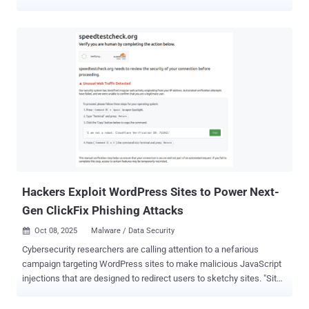
cluster under the moniker CL-STA-1009 , where "CL" stands for
cluster and "STA" refers to state-backed motivation. "Airstalk
misuses the AirWatch API for mobile device management (MDM),
which is now called Workspace ONE Unified Endpoint
Management," security researchers Kristopher Russo and Chema
Garcia said in an analysis. "It uses the API to establish a covert
command-and-control (C2) channel, primarily through the AirWatch
feature to manage custom device attributes and file uploads." The
malware, which appears in PowerShell and .NET variants, makes
use of a multi-threaded command-and-control (C2) communication
protocol and is capable of capturing screenshots and harvesting
cookies, browser history, bookmarks, and screenshots from web
browse...
Hackers Exploit WordPress Sites to Power Next-
Gen ClickFix Phishing Attacks
Oct 08, 2025
Malware / Data Security

Cybersecurity researchers are calling attention to a nefarious
campaign targeting WordPress sites to make malicious JavaScript
injections that are designed to redirect users to sketchy sites. "Site
visitors get injected content that was drive-by malware like fake
Cloudflare verification," Sucuri researcher Puja Srivastava said in an