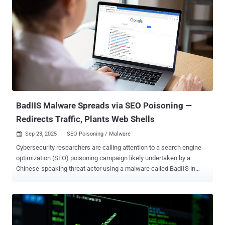
aimed primarily at Palo Alto login portals. As many as 1,300 unique
IP addresses have participated in the effort, a significant jump from
around 200 unique IP addresses observed before. Of these IP
addresses, 93% are classified as suspicious and 7% as malicious.
The vast majority of the IP addresses are geolocated to the U.S.,
with smaller clusters detected in the U.K., the Netherlands, Canada,
and Russia. "This Palo Alto surge shares characteristics with Cisco
ASA scanning occurring in the past 48 hours," GreyNoise noted. "In
both cases, the scanners exhibited regional clu...
BadIIS Malware Spreads via SEO Poisoning —
Redirects Traffic, Plants Web Shells
Sep 23, 2025
SEO Poisoning / Malware

Cybersecurity researchers are calling attention to a search engine
optimization (SEO) poisoning campaign likely undertaken by a
Chinese-speaking threat actor using a malware called BadIIS in
attacks targeting East and Southeast Asia, particularly with a focus
on Vietnam. The activity, dubbed Operation Rewrite , is being
tracked by Palo Alto Networks Unit 42 under the moniker CL-UNK-
1037, where "CL" stands for cluster and "UNK" refers to unknown
motivation. The threat actor has been found to share infrastructure