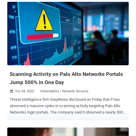
analysis published last week. The website security company said it
began an investigation after one of its customer's WordPress sites
served suspicious third-party JavaScript to site visitors, ultimately
finding that the attackers introduced malicious modifications to a
theme-related file ("functions.php"). The code inserted into
"functions.php" incorporates references to Google Ads, likely in an
attempt to evade detection. But, in reality, it functions as a remote
loader by sending an HTTP POST request to the domain
"brazilc[.]com," which, in turn, responds with a dynamic payload that
includes two component...
Scanning Activity on Palo Alto Networks Portals
Jump 500% in One Day
Oct 04, 2025
Vulnerability / Network Security

Threat intelligence firm GreyNoise disclosed on Friday that it has
observed a massive spike in scanning activity targeting Palo Alto
Networks login portals. The company said it observed a nearly 500%
increase in IP addresses scanning Palo Alto Networks login portals
on October 3, 2025, the highest level recorded in the last three
months. It described the traffic as targeted and structured, and