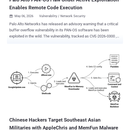
Enables Remote Code Execution
May 06, 2026
Vulnerability / Network Security

Palo Alto Networks has released an advisory warning that a critical
buffer overflow vulnerability in its PAN-OS software has been
exploited in the wild. The vulnerability, tracked as CVE-2026-0300 ,
has been described as a case of unauthenticated remote code
execution. It carries a CVSS score of 9.3 if the User-ID
Authentication Portal is configured to enable access from the
internet or any untrusted network. The severity comes down to 8.7 if
access to the portal is restricted to only trusted internal IP
addresses. "A buffer overflow vulnerability in the User-ID
Authentication Portal (aka Captive Portal) service of Palo Alto
Networks PAN-OS software allows an unauthenticated attacker to
execute arbitrary code with root privileges on the PA-Series and VM-
Series firewalls by sending specially crafted packets," the company
said . According to Palo Alto Networks, the vulnerability has come
under "limited exploitation," specifically targeting instances where
the Use...
Chinese Hackers Target Southeast Asian
Militaries with AppleChris and MemFun Malware