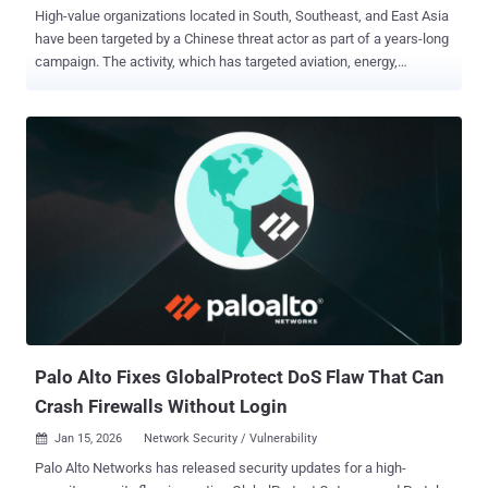
High-value organizations located in South, Southeast, and East Asia
have been targeted by a Chinese threat actor as part of a years-long
campaign. The activity, which has targeted aviation, energy,
government, law enforcement, pharmaceutical, technology, and
telecommunications sectors, has been attributed by Palo Alto
Networks Unit 42 to a previously undocumented threat activity group
dubbed CL-UNK-1068 , where "CL" refers to "cluster" and "UNK"
stands for unknown motivation. However, the security vendor has
assessed with "moderate-to-high confidence" that the primary
objective of the campaign is cyber espionage. "Our analysis reveals
a multi-faceted tool set that includes custom malware, modified
open-source utilities, and living-off-the-land binaries (LOLBINs),"
security researcher Tom Fakterman said . "These provide a simple,
effective way for the attackers to maintain a persistent presence
within targeted environments....
Palo Alto Fixes GlobalProtect DoS Flaw That Can
Crash Firewalls Without Login
Jan 15, 2026
Network Security / Vulnerability

Palo Alto Networks has released security updates for a high-