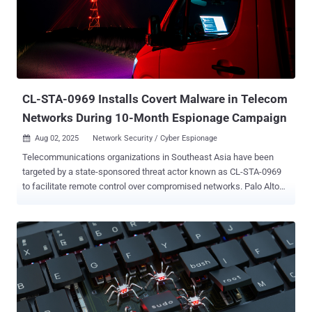
25.3.2.20. Then in June 2025, the U.S. Cybersecurity and
Infrastructure Security Agency (CISA) added the flaw to its Known
Exploited Vulnerabilities (KEV) catalog, based on evidence of active
exploitation. "At the heart of Erlang/OTP’s secure communication
capabilities lies its native SSH implementation — responsible for
encrypted connections, file transfers and most importantly,
command execution," Palo Alto Networks U...
CL-STA-0969 Installs Covert Malware in Telecom
Networks During 10-Month Espionage Campaign
Aug 02, 2025
Network Security / Cyber Espionage

Telecommunications organizations in Southeast Asia have been
targeted by a state-sponsored threat actor known as CL-STA-0969
to facilitate remote control over compromised networks. Palo Alto
Networks Unit 42 said it observed multiple incidents in the region,
including one aimed at critical telecommunications infrastructure
between February and November 2024. The attacks are
characterized by the use of several tools to enable remote access,
as well as the deployment of Cordscan, which can collect location
data from mobile devices. However, the cybersecurity company said
it found no evidence of data exfiltration from the networks and
systems it investigated. Nor were any efforts made by the attackers