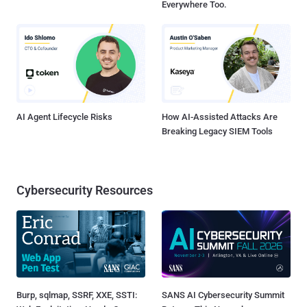
Everywhere Too.
AI Agent Lifecycle Risks
How AI-Assisted Attacks Are
Breaking Legacy SIEM Tools
Cybersecurity Resources
Burp, sqlmap, SSRF, XXE, SSTI:
SANS AI Cybersecurity Summit