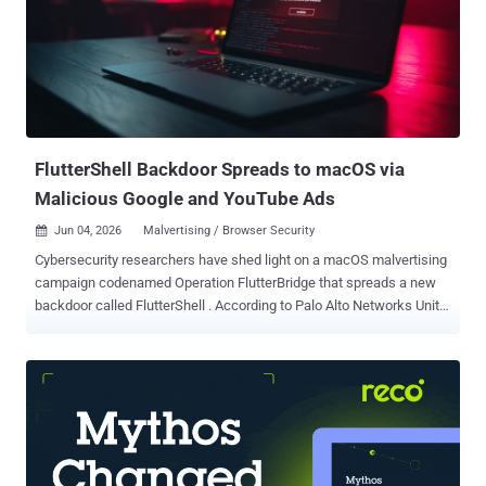
connections. The vulnerability has been exploited in the wild in
limited attacks, with initial activity observed on May 17, 2026. It's
currently unknown who is behind the exploitation efforts. "No post-
access behavior or lateral movement has been identified as of this
time," Palo Alto Networks said . "Only a small portion of the probed
devices actually established VPN sessions, resulting ...
FlutterShell Backdoor Spreads to macOS via
Malicious Google and YouTube Ads
Jun 04, 2026
Malvertising / Browser Security

Cybersecurity researchers have shed light on a macOS malvertising
campaign codenamed Operation FlutterBridge that spreads a new
backdoor called FlutterShell . According to Palo Alto Networks Unit
42, the campaign is said to be the next stage of a previously
reported activity cluster dubbed JSCoreRunner (aka FileRipple ) in
late August 2025. The cybercrime group behind the two attack
chains is being tracked under the moniker CL-CRI-1089. The
attackers are assessed to be active since at least 2023. "Built using
the Flutter framework, FlutterShell infects targets with adware via
malicious desktop applications," Unit 42 said . "In addition to its