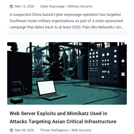
Mar 13, 2026
Cyber Espionage / Military Security

A suspected China-based cyber espionage operation has targeted
Southeast Asian military organizations as part of a state-sponsored
campaign that dates back to at least 2020. Palo Alto Networks Unit
42 is tracking the threat activity under the moniker CL-STA-1087 ,
where CL refers to cluster, and STA stands for state-backed
motivation. "The activity demonstrated strategic operational
patience and a focus on highly targeted intelligence collection,
rather than bulk data theft," security researchers Lior Rochberger
and Yoav Zemah said. "The attackers behind this cluster actively
searched for and collected highly specific files concerning military
capabilities, organizational structures, and collaborative efforts with
Western armed forces." The campaign exhibits hallmarks
commonly associated with advanced persistent threat (APT)
operations, including carefully crafted delivery methods, defense
evasion strategies, highly stable operational infrastructure, and
custom ...
Web Server Exploits and Mimikatz Used in
Attacks Targeting Asian Critical Infrastructure
Mar 09, 2026
Threat Intelligence / Web Security
