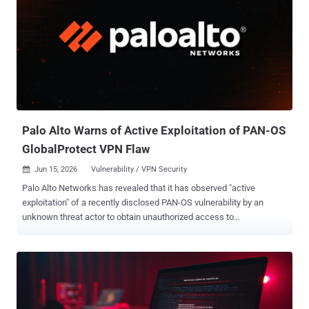
Palo Alto Warns of Active Exploitation of PAN-OS
GlobalProtect VPN Flaw
Jun 15, 2026
Vulnerability / VPN Security

Palo Alto Networks has revealed that it has observed "active
exploitation" of a recently disclosed PAN-OS vulnerability by an
unknown threat actor to obtain unauthorized access to
GlobalProtect portals. The vulnerability in question is CVE-2026-
0257 (CVSS score: 7.8), an authentication bypass flaw affecting the
portal and gateway components of PAN-OS software that could be
exploited by bad actors to set up VPN connections. According to the
network security company, the security defect could be exploited by
a bad actor to bypass security controls and initiate VPN