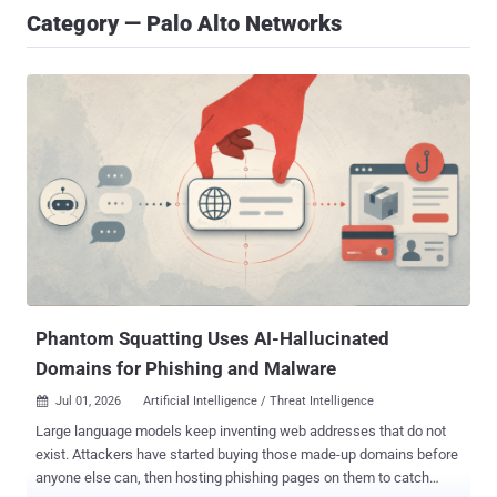
Category — Palo Alto Networks
Phantom Squatting Uses AI-Hallucinated
Domains for Phishing and Malware
Jul 01, 2026
Artificial Intelligence / Threat Intelligence

Large language models keep inventing web addresses that do not
exist. Attackers have started buying those made-up domains before
anyone else can, then hosting phishing pages on them to catch