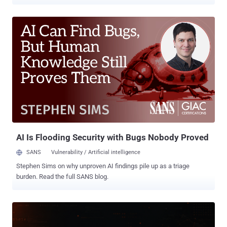
traffic that AI tools point their way. Palo Alto Networks' Unit 42 calls
the trick phantom squatting , and its new research shows it is
already happening in the wild. The reason it matters is trust.
Developers and AI assistants increasingly treat the links a model
hands back as real. When a model invents a domain that does not
exist yet, whoever registers it first inherits all of that misplaced trust,
with no phishing email and no malicious ad required. To measure
the problem, Unit 42 asked two AI models 685,339 questions about
913 well-known brands across technology, finance, healthcare,
government, gambling, and other sectors. The models produced 2.1
million links. Threat intelligence already flagged 13,229 of them as
outright malicious, meaning the AI was handing out known-ba...
AI Is Flooding Security with Bugs Nobody Proved
SANS
Vulnerability / Artificial intelligence
Stephen Sims on why unproven AI findings pile up as a triage
burden. Read the full SANS blog.