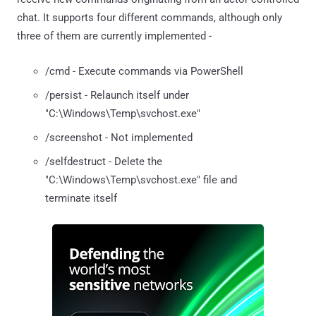
chat. It supports four different commands, although only
three of them are currently implemented -
/cmd - Execute commands via PowerShell
/persist - Relaunch itself under
"C:\Windows\Temp\svchost.exe"
/screenshot - Not implemented
/selfdestruct - Delete the
"C:\Windows\Temp\svchost.exe" file and
terminate itself