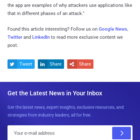
the app are examples of why attackers use applications like
that in different phases of an attack."
Found this article interesting? Follow us on
Google News
,
Twitter
and
LinkedIn
to read more exclusive content we
post.
Tweet
Share
Share



Get the Latest News in Your Inbox
Get the latest news, expert insights, exclusive resources, and
strategies from industry leaders, all for free.
E
m