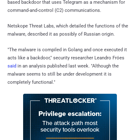
based backdoor that uses Telegram as a mechanism for
command-and-control (C2) communications.
Netskope Threat Labs, which detailed the functions of the
malware, described it as possibly of Russian origin.
"The malware is compiled in Golang and once executed it
acts like a backdoor," security researcher Leandro Fróes
said
in an analysis published last week. "Although the
malware seems to still be under development it is
completely functional."