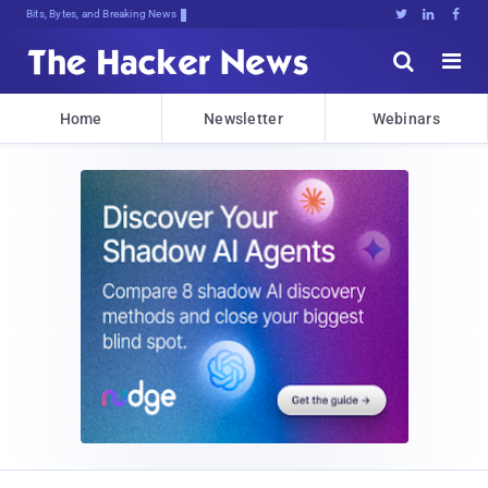
Bits, Bytes, and Breaking News





Home
Newsletter
Webinars