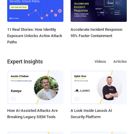
11 Real Stories: How Identity
Accelerate Incident Response:
Exposure Unlocks Active Attack
95% Faster Containment
Paths
Expert Insights
Videos
Articles
How AI-Assisted Attacks Are
A Look Inside Lasso's AI
Breaking Legacy SIEM Tools
Security Platform