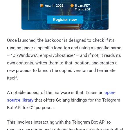
Once launched, the backdoor is designed to check if it's
running under a specific location and using a specific name
– "C:\Windows\Temp\svchost.exe" – and if not, it reads its
own contents, writes them to that location, and creates a
new process to launch the copied version and terminate
itself.
A notable aspect of the malware is that it uses an
open-
source library
that offers Golang bindings for the Telegram
Bot API for C2 purposes.
This involves interacting with the Telegram Bot API to
receive new commands originating from an actor-controlled