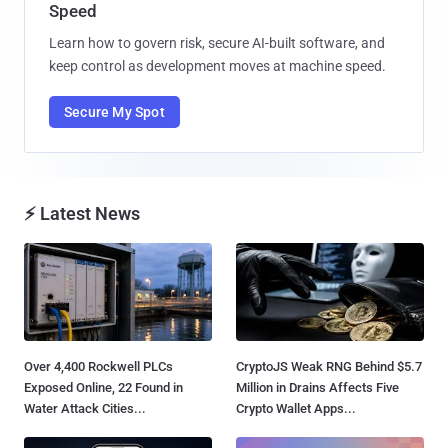
Speed
Learn how to govern risk, secure AI-built software, and
keep control as development moves at machine speed.
Secure My Spot
⚡ Latest News
Over 4,400 Rockwell PLCs
CryptoJS Weak RNG Behind $5.7
Exposed Online, 22 Found in
Million in Drains Affects Five
Water Attack Cities...
Crypto Wallet Apps...