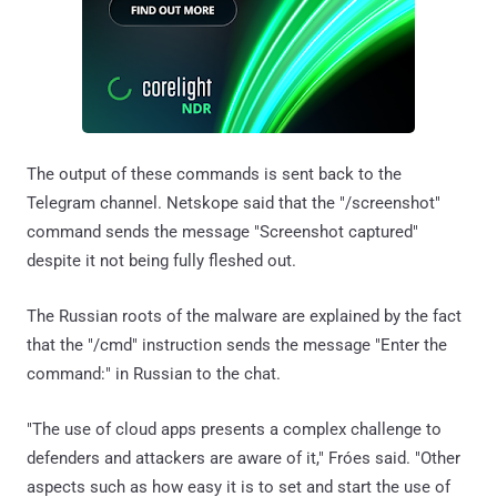
The output of these commands is sent back to the
Telegram channel. Netskope said that the "/screenshot"
command sends the message "Screenshot captured"
despite it not being fully fleshed out.
The Russian roots of the malware are explained by the fact
that the "/cmd" instruction sends the message "Enter the
command:" in Russian to the chat.
"The use of cloud apps presents a complex challenge to
defenders and attackers are aware of it," Fróes said. "Other
aspects such as how easy it is to set and start the use of