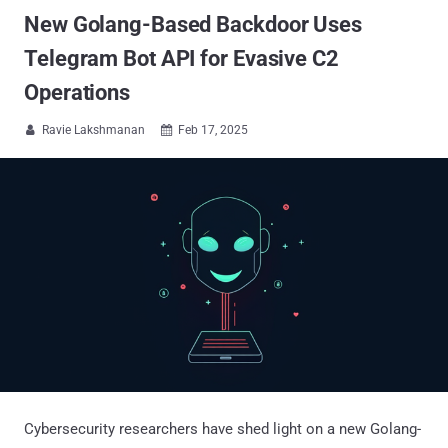
New Golang-Based Backdoor Uses
Telegram Bot API for Evasive C2
Operations
Ravie Lakshmanan
Feb 17, 2025


Cybersecurity researchers have shed light on a new Golang-