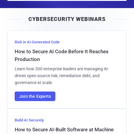
a
i
CYBERSECURITY WEBINARS
l
Risk in AI-Generated Code
How to Secure AI Code Before It Reaches
Production
Learn how 300 enterprise leaders are managing AI-
driven open-source risk, remediation debt, and
governance at scale.
Join the Experts
Build AI Securely
How to Secure AI-Built Software at Machine