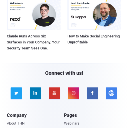
Claude Runs Across Six
How to Make Social Engineering
Surfaces in Your Company. Your
Unprofitable
Security Team Sees One.
Connect with us!





Company
Pages
About THN
Webinars