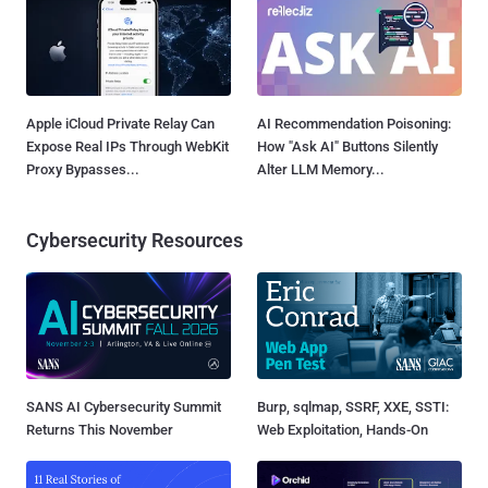
Apple iCloud Private Relay Can
AI Recommendation Poisoning:
Expose Real IPs Through WebKit
How "Ask AI" Buttons Silently
Proxy Bypasses...
Alter LLM Memory...
Cybersecurity Resources
SANS AI Cybersecurity Summit
Burp, sqlmap, SSRF, XXE, SSTI:
Returns This November
Web Exploitation, Hands-On