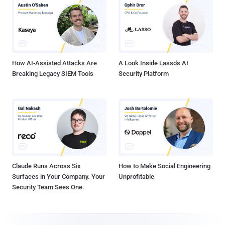
How AI-Assisted Attacks Are
A Look Inside Lasso's AI
Breaking Legacy SIEM Tools
Security Platform
Claude Runs Across Six
How to Make Social Engineering
Surfaces in Your Company. Your
Unprofitable
Security Team Sees One.