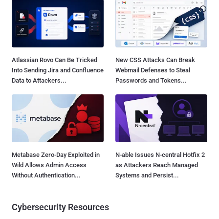
Atlassian Rovo Can Be Tricked
New CSS Attacks Can Break
Into Sending Jira and Confluence
Webmail Defenses to Steal
Data to Attackers...
Passwords and Tokens...
Metabase Zero-Day Exploited in
N-able Issues N-central Hotfix 2
Wild Allows Admin Access
as Attackers Reach Managed
Without Authentication...
Systems and Persist...
Cybersecurity Resources