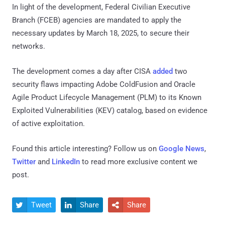
In light of the development, Federal Civilian Executive
Branch (FCEB) agencies are mandated to apply the
necessary updates by March 18, 2025, to secure their
networks.
The development comes a day after CISA
added
two
security flaws impacting Adobe ColdFusion and Oracle
Agile Product Lifecycle Management (PLM) to its Known
Exploited Vulnerabilities (KEV) catalog, based on evidence
of active exploitation.
Found this article interesting? Follow us on
Google News
,
Twitter
and
LinkedIn
to read more exclusive content we
post.
Tweet
Share
Share


