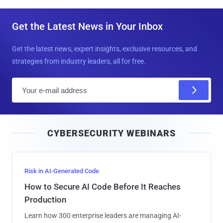
Get the Latest News in Your Inbox
Get the latest news, expert insights, exclusive resources, and
strategies from industry leaders, all for free.
E
m
a
i
CYBERSECURITY WEBINARS
l
Risk in AI-Generated Code
How to Secure AI Code Before It Reaches
Production
Learn how 300 enterprise leaders are managing AI-