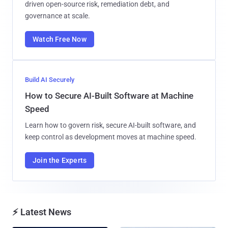
driven open-source risk, remediation debt, and
governance at scale.
Watch Free Now
Build AI Securely
How to Secure AI-Built Software at Machine
Speed
Learn how to govern risk, secure AI-built software, and
keep control as development moves at machine speed.
Join the Experts
⚡ Latest News