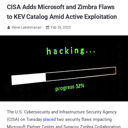
CISA Adds Microsoft and Zimbra Flaws
to KEV Catalog Amid Active Exploitation
Ravie Lakshmanan
Feb 26, 2025


The U.S. Cybersecurity and Infrastructure Security Agency
(CISA) on Tuesday
placed
two security flaws impacting
Microsoft Partner Center and Synacor Zimbra Collaboration