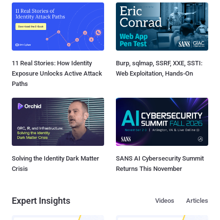
11 Real Stories: How Identity
Burp, sqlmap, SSRF, XXE, SSTI:
Exposure Unlocks Active Attack
Web Exploitation, Hands-On
Paths
Solving the Identity Dark Matter
SANS AI Cybersecurity Summit
Crisis
Returns This November
Expert Insights
Videos
Articles