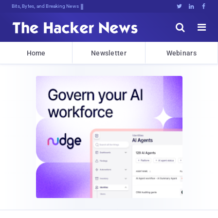
Bits, Bytes, and Breaking News





Home
Newsletter
Webinars