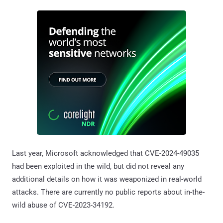
Last year, Microsoft acknowledged that CVE-2024-49035
had been exploited in the wild, but did not reveal any
additional details on how it was weaponized in real-world
attacks. There are currently no public reports about in-the-
wild abuse of CVE-2023-34192.