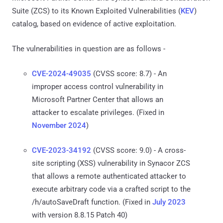
Suite (ZCS) to its Known Exploited Vulnerabilities (
KEV
)
catalog, based on evidence of active exploitation.
The vulnerabilities in question are as follows -
CVE-2024-49035
(CVSS score: 8.7) - An
improper access control vulnerability in
Microsoft Partner Center that allows an
attacker to escalate privileges. (Fixed in
November 2024
)
CVE-2023-34192
(CVSS score: 9.0) - A cross-
site scripting (XSS) vulnerability in Synacor ZCS
that allows a remote authenticated attacker to
execute arbitrary code via a crafted script to the
/h/autoSaveDraft function. (Fixed in
July 2023
with version 8.8.15 Patch 40)