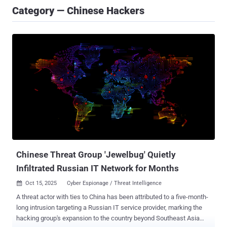
Category — Chinese Hackers
Chinese Threat Group 'Jewelbug' Quietly
Infiltrated Russian IT Network for Months
Oct 15, 2025
Cyber Espionage / Threat Intelligence

A threat actor with ties to China has been attributed to a five-month-
long intrusion targeting a Russian IT service provider, marking the
hacking group's expansion to the country beyond Southeast Asia