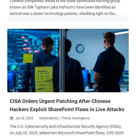
Chinese companies linked to the state-sponsored hacking group
known as Silk Typhoon (aka Hafnium) have been identified as
behind over a dozen technology patents, shedding light on the
shadowy cyber contracting ecosystem and its offensive
capabilities. The patents cover forensics and intrusion tools that
enable encrypted endpoint data collection, Apple device forensics,
and remote access to routers and smart home devices, SentinelOne
said in a new report shared with The Hacker News. "This new
insight into the Hafnium-affiliated firms' capabilities highlights an
important deficiency in the threat actor attribution space: threat
actor tracking typically links campaigns and clusters of activity to a
named actor," Dakota Cary, China-focused strategic advisor for
SentinelLabs, said . "Our research demonstrates the strength in
identifying not only the individuals behind attacks, but the
companies they work for, the capabilities those companies have,
and how those capa...
CISA Orders Urgent Patching After Chinese
Hackers Exploit SharePoint Flaws in Live Attacks
Jul 23, 2025
Vulnerability / Threat Intelligence

The U.S. Cybersecurity and Infrastructure Security Agency (CISA),
on July 22, 2025, added two Microsoft SharePoint flaws, CVE-2025-