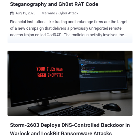
Steganography and Gh0st RAT Code
Aug 19, 2025
Malware / Cyber Attack

Financial institutions like trading and brokerage firms are the target
of a new campaign that delivers a previously unreported remote
access trojan called GodRAT . The malicious activity involves the
"distribution of malicious .SCR (screen saver) files disguised as
financial documents via Skype messenger," Kaspersky researcher
Saurabh Sharma said in a technical analysis published today. The
attacks, which have been active as recently as August 12, 2025,
employ a technique called steganography to conceal within image
files shellcode used to download the malware from a command-
and-control (C2) server. The screen saver artifacts have been
detected since September 9, 2024, targeting countries and
territories like Hong Kong, the United Arab Emirates, Lebanon,
Malaysia, and Jordan. Assessed to be based on Gh0st RAT, GodRAT
follows a plugin-based approach to augment its functionality in
order to harvest sensitive information and deliver secondary
payloads like AsyncRAT. It'...
Storm-2603 Deploys DNS-Controlled Backdoor in
Warlock and LockBit Ransomware Attacks