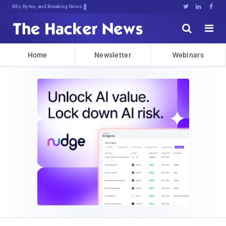
Bits, Bytes, and Breaking News





Home
Newsletter
Webinars