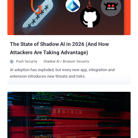
(TTPs)." It's worth pointing out that the hacking group was first
detailed by the cybersecurity company back in June 2023 under the
moniker CL-STA-0043 . Then last May, the threat cluster was
graduated to a temporary group, TGR-STA-0043 , following
revelations about its sustained cyber espionage efforts aimed at
governmental entities since at least late 2022 as part of...
The State of Shadow AI in 2026 (And How
Attackers Are Taking Advantage)
Push Security
Shadow AI / Browser Security
AI adoption has exploded, but every new app, integration and
extension introduces new threats and risks.