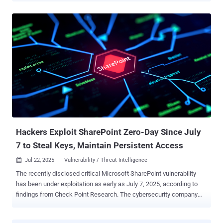
observed a third China-based threat actor, which it tracks as Storm-
2603, weaponizing the flaws as well to obtain initial access to target
organizations. "With the rapid adoption of these exploits, Microsoft
assesses with high confidence that threat actors will continue to
integrate them into their attacks against unpatched on-premises
SharePoint systems," the tech giant said in a report published today.
A brief description of the threat activity clusters is below - Linen
Typhoon (aka APT27 , Bronze Union, Emissary Panda, Iodine, Lucky
Mouse, Red Phoenix, and UNC215), which is active since 2012 and
has been previously attributed to malware families like SysUpdate,
HyperBro, and PlugX Violet Typhoon (aka ...
Hackers Exploit SharePoint Zero-Day Since July
7 to Steal Keys, Maintain Persistent Access
Jul 22, 2025
Vulnerability / Threat Intelligence

The recently disclosed critical Microsoft SharePoint vulnerability
has been under exploitation as early as July 7, 2025, according to
findings from Check Point Research. The cybersecurity company
said it observed first exploitation attempts targeting an unnamed
major Western government, with the activity intensifying on July 18