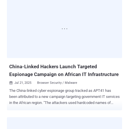
and 19, spanning government, telecommunications, and software
sectors in North America and Western Europe. Check Point also
said the exploitation efforts originated from three different IP
addresses – 104.238.159[.]149, 107.191.58[.]76, and 96.9.125[.]147
– one of which was previously tied to the weaponization of security
flaws in Ivanti Endpoint Manager Mobile (EPMM) appliances ( CVE-
2025-4427 and CVE-2025-4428 ). "We're witnessing an urgent and
active threat: a critical zero-day in SharePoint on-prem is being
exploited in the wild, putting thousands of global organizations at
risk," Lotem Finkelstein, Director of Threat Intelligence at Chec...
China-Linked Hackers Launch Targeted
Espionage Campaign on African IT Infrastructure
Jul 21, 2025
Browser Security / Malware

The China-linked cyber espionage group tracked as APT41 has
been attributed to a new campaign targeting government IT services
in the African region. "The attackers used hardcoded names of
internal services, IP addresses, and proxy servers embedded within
their malware," Kaspersky researchers Denis Kulik and Daniil
Pogorelov said . "One of the C2s [command-and-control servers]
was a captive SharePoint server within the victim's infrastructure."