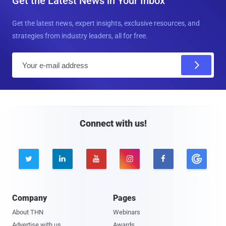
Get the Latest News in Your Inbox
Get the latest news, expert insights, exclusive resources, and
strategies from industry leaders, all for free.
E
m
a
i
l
Connect with us!





Company
Pages
About THN
Webinars
Advertise with us
Awards