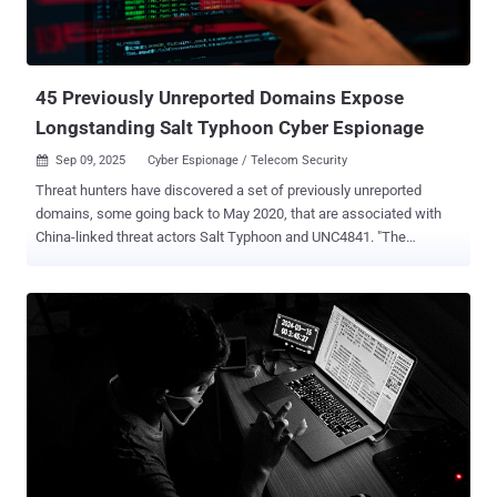
45 Previously Unreported Domains Expose
Longstanding Salt Typhoon Cyber Espionage
Sep 09, 2025
Cyber Espionage / Telecom Security

Threat hunters have discovered a set of previously unreported
domains, some going back to May 2020, that are associated with
China-linked threat actors Salt Typhoon and UNC4841. "The
domains date back several years, with the oldest registration
activity occurring in May 2020, further confirming that the 2024 Salt
Typhoon attacks were not the first activity carried out by this group,"
Silent Push said in a new analysis shared with The Hacker News.
The identified infrastructure, totaling 45 domains, has also been
identified as sharing some level of overlap with another China-
associated hacking group tracked as UNC4841 , which is best
known for its zero-day exploitation of a security flaw in Barracuda
Email Security Gateway (ESG) appliances (CVE-2023-2868, CVSS
score: 9.8). Salt Typhoon , active since 2019, drew widespread
attention last year for its targeting of telecommunications services