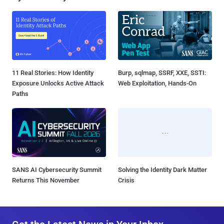
11 Real Stories: How Identity
Burp, sqlmap, SSRF, XXE, SSTI:
Exposure Unlocks Active Attack
Web Exploitation, Hands-On
Paths
SANS AI Cybersecurity Summit
Solving the Identity Dark Matter
Returns This November
Crisis