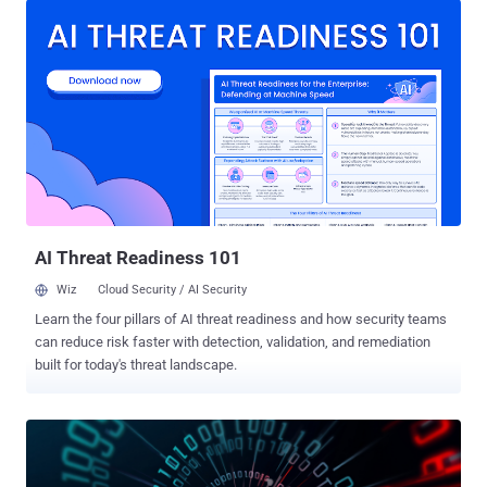
servers, with most of the infections reported in India, Thailand,
Vietnam, Canada, and Brazil, spanning universities, tech firms, and
telecom providers. The group was first discovered in April 2025. The
targets are primarily mobile users, encompassing both Android and
Apple iPhone devices. UAT-8099 is the latest China-linked actor to
engage in SEO fraud for financial gain. As recently as last month,
ESET revealed details of another threat actor named
GhostRedirector that has managed to compromise at least 65
Windows servers primarily located in Brazil, Thailand, and Vietnam
with a malicious IIS module codenamed Gamshen to facilitate SEO
fraud. "UAT-809...
AI Threat Readiness 101
Wiz
Cloud Security / AI Security
Learn the four pillars of AI threat readiness and how security teams
can reduce risk faster with detection, validation, and remediation
built for today's threat landscape.