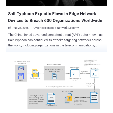
providers in the U.S. Believed to be operated by China's Ministry of
State Secur...
Salt Typhoon Exploits Flaws in Edge Network
Devices to Breach 600 Organizations Worldwide
Aug 28, 2025
Cyber Espionage / Network Security

The China-linked advanced persistent threat (APT) actor known as
Salt Typhoon has continued its attacks targeting networks across
the world, including organizations in the telecommunications,
government, transportation, lodging, and military infrastructure
sectors. "While these actors focus on large backbone routers of
major telecommunications providers, as well as provider edge (PE)
and customer edge (CE) routers, they also leverage compromised
devices and trusted connections to pivot into other networks,"
according to a joint cybersecurity advisory published Wednesday.
"These actors often modify routers to maintain persistent, long-term
access to networks." The bulletin , courtesy of authorities from 13
countries, said the malicious activity has been linked to three
Chinese entities, Sichuan Juxinhe Network Technology Co., Ltd.,
Beijing Huanyu Tianqiong Information Technology Co., Ltd., and
Sichuan Zhixin Ruijie Network Technology Co., Ltd. These