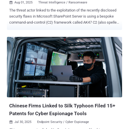
Aug 01, 2025
Threat Intelligence / Ransomware

The threat actor linked to the exploitation of the recently disclosed
security flaws in Microsoft SharePoint Server is using a bespoke
command-and-control (C2) framework called AK47 C2 (also spelled
ak47c2) in its operations. The framework includes at least two
different types of clients, HTTP-based and Domain Name System (
DNS )-based, which have been dubbed AK47HTTP and AK47DNS,
respectively, by Check Point Research. The activity has been
attributed to Storm-2603 , which, according to Microsoft, is a
suspected China-based threat actor that has leveraged the
SharePoint flaws – CVE-2025-49706 and CVE-2025-49704 (aka
ToolShell) – to deploy Warlock (aka X2anylock) ransomware. A
previously unreported threat cluster, evidence gathered following an
analysis of VirusTotal artifacts shows that the group may have been
active since at least March 2025, deploying ransomware families
like LockBit Black and Warlock together – something that's not
observed commonly among established e-c...
Chinese Firms Linked to Silk Typhoon Filed 15+
Patents for Cyber Espionage Tools
Jul 30, 2025
Endpoint Security / Cyber Espionage
