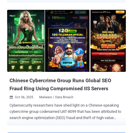
and South America. The activity, which took place from January to
May 2025, has been attributed by Broadcom-owned Symantec to a
threat actor it tracks as Jewelbug , which it said overlaps with
clusters known as CL-STA-0049 (Palo Alto Networks Unit 42), Earth
Alux (Trend Micro), and REF7707 (Elastic Security Labs). The
findings suggest Russia is not off-limits for Chinese cyber
espionage operations despite increased "military, economic, and
diplomatic" relations between Moscow and Beijing over the years.
"Attackers had access to code repositories and software build
systems that they could potentially leverage to carry out supply
chain attacks targeting the company's customers in Russia," the
Symantec Threat Hunter Team said in a report shared with The ...
Chinese Cybercrime Group Runs Global SEO
Fraud Ring Using Compromised IIS Servers
Oct 06, 2025
Malware / Data Breach

Cybersecurity researchers have shed light on a Chinese-speaking
cybercrime group codenamed UAT-8099 that has been attributed to
search engine optimization (SEO) fraud and theft of high-value
credentials, configuration files, and certificate data. The attacks are
designed to target Microsoft Internet Information Services (IIS)