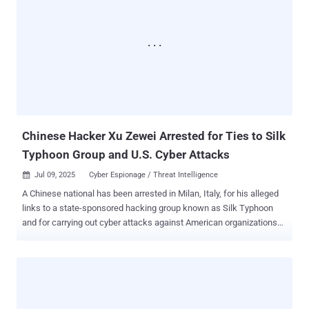
APT41 is the moniker assigned to a prolific Chinese nation-state
hacking group that's known for targeting organizations spanning
multiple sectors, including telecom and energy providers,
educational institutions, healthcare organizations and IT energy
companies in more than three dozen countries. What makes the
campaign noteworthy is its focus on Africa, which, as the Russian
cybersecurity vendor noted, "had experienced the least activity" from
this specific threat actor. That said, the findings line u...
Chinese Hacker Xu Zewei Arrested for Ties to Silk
Typhoon Group and U.S. Cyber Attacks
Jul 09, 2025
Cyber Espionage / Threat Intelligence

A Chinese national has been arrested in Milan, Italy, for his alleged
links to a state-sponsored hacking group known as Silk Typhoon
and for carrying out cyber attacks against American organizations
and government agencies. The 33-year-old, Xu Zewei , has been
charged with nine counts of wire fraud and conspiracy to cause
damage to and obtain information by unauthorized access to
protected computers, as well as committing aggravated identity
theft. Details of the arrest were first reported by Italian media. Xu is