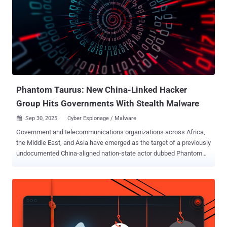
Phantom Taurus: New China-Linked Hacker
Group Hits Governments With Stealth Malware
Sep 30, 2025
Cyber Espionage / Malware

Government and telecommunications organizations across Africa,
the Middle East, and Asia have emerged as the target of a previously
undocumented China-aligned nation-state actor dubbed Phantom
Taurus over the past two-and-a-half years. "Phantom Taurus' main
focus areas include ministries of foreign affairs, embassies,
geopolitical events, and military operations," Palo Alto Networks Unit
42 researcher Lior Rochberger said . "The group's primary objective
is espionage. Its attacks demonstrate stealth, persistence, and an
ability to quickly adapt their tactics, techniques, and procedures