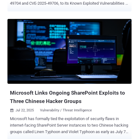
49704 and CVE-2025-49706, to its Known Exploited Vulnerabilities (
KEV ) catalog, based on evidence of active exploitation. To that end,
Federal Civilian Executive Branch (FCEB) agencies are required to
remediate identified vulnerabilities by July 23, 2025. "CISA is aware
of active exploitation of a spoofing and RCE vulnerability chain
involving CVE-2025-49706 and CVE-2025-49704, enabling
unauthorized access to on-premise SharePoint servers," the agency
said in an updated advisory. The inclusion of the two shortcomings,
a spoofing vulnerability and a remote code execution vulnerability
collectively tracked as ToolShell, to the KEV catalog comes after
Microsoft revealed that Chinese hacking groups like Linen Typhoon
and Violet Typhoon leveraged these flaws to breach on-premises
SharePoint servers since July 7, 2025. As of writing, the tech...
Microsoft Links Ongoing SharePoint Exploits to
Three Chinese Hacker Groups
Jul 22, 2025
Vulnerability / Threat Intelligence

Microsoft has formally tied the exploitation of security flaws in
internet-facing SharePoint Server instances to two Chinese hacking
groups called Linen Typhoon and Violet Typhoon as early as July 7,
2025 , corroborating earlier reports. The tech giant said it also