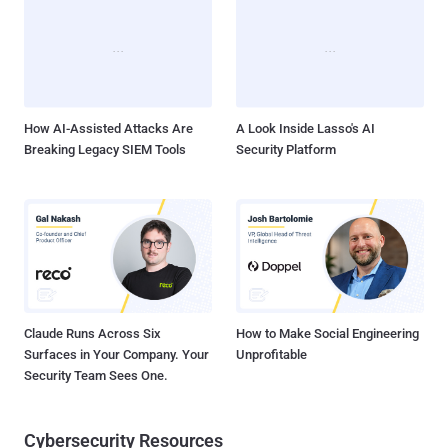
Japan, South Korea, Hong Kong, and Taiwan, with victims spanning
IT, networking, real estate, and media sectors. Active infections
span devices and services from Ruckus Wireless, ASUS, Buffalo
Technology, Cisco-Linksys, Cross DVR, D-Link, Microsoft,
Panasonic, and Synology. LapDogs' beating heart is a custom
backdoor called ShortLeash that's engineered...
How AI-Assisted Attacks Are
A Look Inside Lasso's AI
Breaking Legacy SIEM Tools
Security Platform
Claude Runs Across Six
How to Make Social Engineering
Surfaces in Your Company. Your
Unprofitable
Security Team Sees One.
Cybersecurity Resources