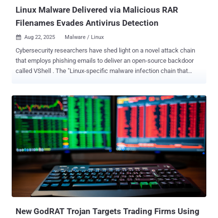
companies,...
Linux Malware Delivered via Malicious RAR
Filenames Evades Antivirus Detection
Aug 22, 2025
Malware / Linux

Cybersecurity researchers have shed light on a novel attack chain
that employs phishing emails to deliver an open-source backdoor
called VShell . The "Linux-specific malware infection chain that
starts with a spam email with a malicious RAR archive file," Trellix
researcher Sagar Bade said in a technical write-up. "The payload
isn't hidden inside the file content or a macro, it's encoded directly in
the filename itself. Through clever use of shell command injection
and Base64-encoded Bash payloads, the attacker turns a simple file
listing operation into an automatic malware execution trigger." The
technique, the cybersecurity company added, takes advantage of a
simple yet dangerous pattern commonly observed in shell scripts
that arises when file names are evaluated with inadequate
sanitization, thereby causing a trivial command like eval or echo to
facilitate the execution of arbitrary code. What's more, the technique
offers the added advantage of...
New GodRAT Trojan Targets Trading Firms Using