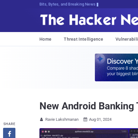
Bits, Bytes, and Breaking News
Home
Threat Intelligence
Vulnerabili
New Android Banking 
Ravie Lakshmanan
Aug 01, 2024


SHARE
