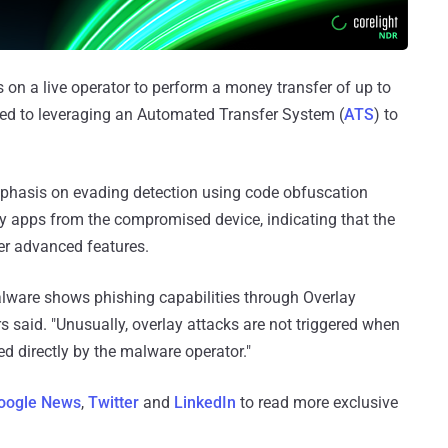
 on a live operator to perform a money transfer of up to
ed to leveraging an Automated Transfer System (
ATS
) to
emphasis on evading detection using code obfuscation
ary apps from the compromised device, indicating that the
ver advanced features.
 malware shows phishing capabilities through Overlay
rs said. "Unusually, overlay attacks are not triggered when
ed directly by the malware operator."
oogle News
,
Twitter
and
LinkedIn
to read more exclusive