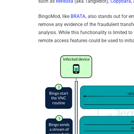
such as
Medusa
(aka TangleBot),
Copybara
,
BingoMod, like
BRATA
, also stands out for 
remove any evidence of the fraudulent transfe
analysis. While this functionality is limited to
remote access features could be used to initia