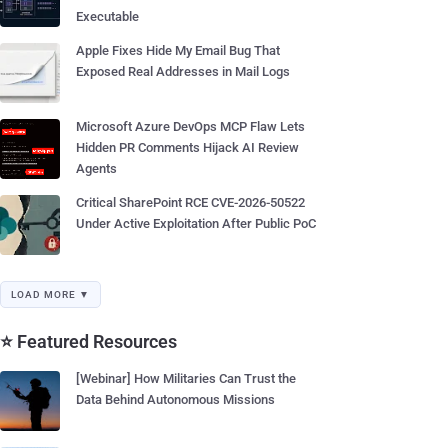
Executable
Apple Fixes Hide My Email Bug That
Exposed Real Addresses in Mail Logs
Microsoft Azure DevOps MCP Flaw Lets
Hidden PR Comments Hijack AI Review
Agents
Critical SharePoint RCE CVE-2026-50522
Under Active Exploitation After Public PoC
LOAD MORE ▼
⭐ Featured Resources
[Webinar] How Militaries Can Trust the
Data Behind Autonomous Missions