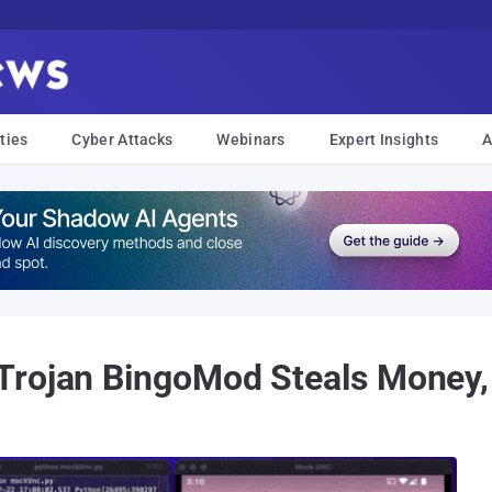
ties
Cyber Attacks
Webinars
Expert Insights
A
Trojan BingoMod Steals Money,