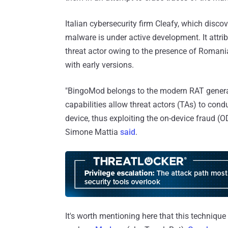
Italian cybersecurity firm Cleafy, which disc
malware is under active development. It attri
threat actor owing to the presence of Roman
with early versions.
"BingoMod belongs to the modern RAT generat
capabilities allow threat actors (TAs) to con
device, thus exploiting the on-device fraud (
Simone Mattia
said
.
It's worth mentioning here that this techniqu