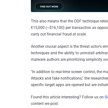
This also means that the ODF technique relies
€15,000 (~$16,100) per transaction as oppos
carry out financial fraud at scale.
Another crucial aspect is the threat actor's 
techniques and the ability to uninstall arbitr
malware authors are prioritizing simplicity o
"In addition to real-time screen control, the
Attacks and fake notifications," the researche
specific target apps are opened but are initiat
Found this article interesting? Follow us on
G
content we post.