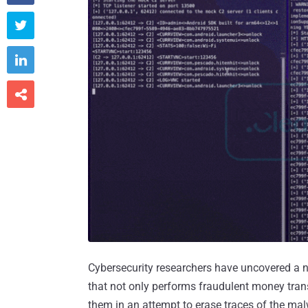



Cybersecurity researchers have uncovered a 
that not only performs fraudulent money tra
them in an attempt to erase traces of the mal