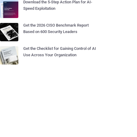
Download the 5-Step Action Plan for AI-
Speed Exploitation
Get the 2026 CISO Benchmark Report
Based on 600 Security Leaders
Get the Checklist for Gaining Control of AI
Use Across Your Organization