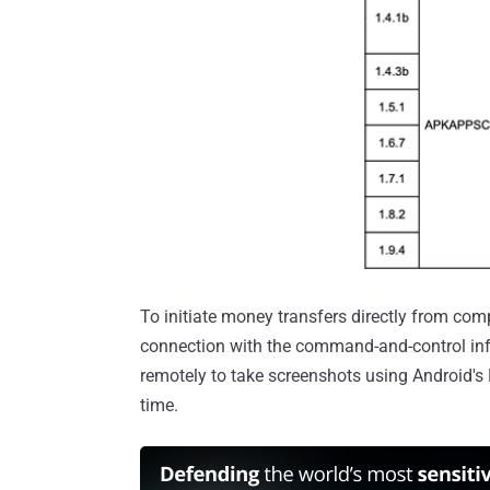
To initiate money transfers directly from c
connection with the command-and-control in
remotely to take screenshots using Android's
time.