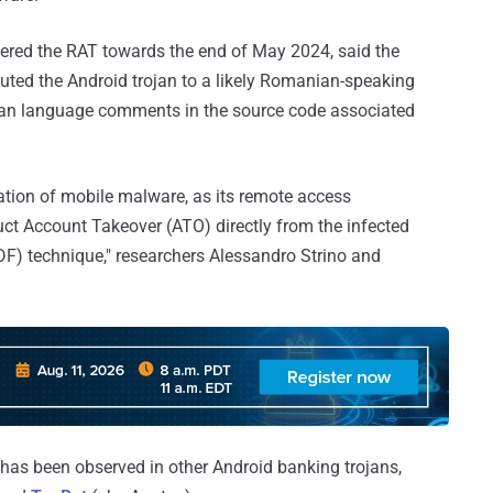
overed the RAT towards the end of May 2024, said the
buted the Android trojan to a likely Romanian-speaking
ian language comments in the source code associated
ion of mobile malware, as its remote access
duct Account Takeover (ATO) directly from the infected
ODF) technique," researchers Alessandro Strino and
e has been observed in other Android banking trojans,