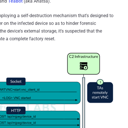
 and
TeaBot
(aka Anatsa).
employing a self-destruction mechanism that's designed to
r on the infected device so as to hinder forensic
 the device's external storage, it's suspected that the
te a complete factory reset.