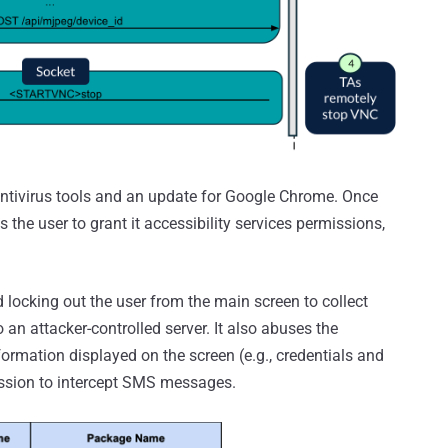
ntivirus tools and an update for Google Chrome. Once
 the user to grant it accessibility services permissions,
locking out the user from the main screen to collect
o an attacker-controlled server. It also abuses the
nformation displayed on the screen (e.g., credentials and
ission to intercept SMS messages.