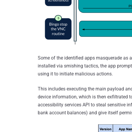
Some of the identified apps masquerade as a
installed via smishing tactics, the app prompts
using it to initiate malicious actions.
This includes executing the main payload and 
device information, which is then exfiltrated t
accessibility services API to steal sensitive i
bank account balances) and give itself perm