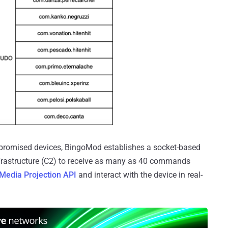
ompromised devices, BingoMod establishes a socket-based
frastructure (C2) to receive as many as 40 commands
Media Projection API
and interact with the device in real-