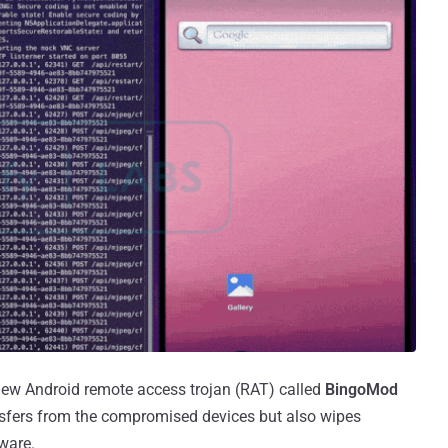
new Android remote access trojan (RAT) called
BingoMod
nsfers from the compromised devices but also wipes
ware.