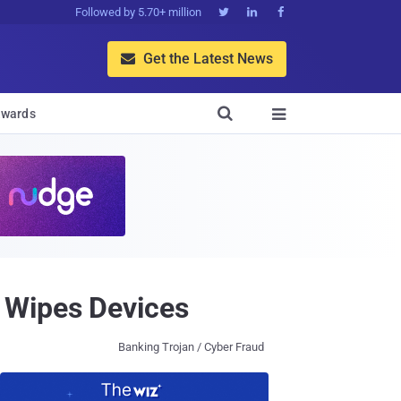
Followed by 5.70+ million



Get the Latest News


wards

 Wipes Devices
Banking Trojan / Cyber Fraud