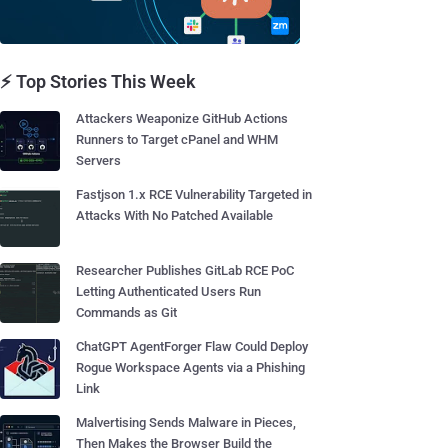
⚡ Top Stories This Week
Attackers Weaponize GitHub Actions
Runners to Target cPanel and WHM
Servers
Fastjson 1.x RCE Vulnerability Targeted in
Attacks With No Patched Available
Researcher Publishes GitLab RCE PoC
Letting Authenticated Users Run
Commands as Git
ChatGPT AgentForger Flaw Could Deploy
Rogue Workspace Agents via a Phishing
Link
Malvertising Sends Malware in Pieces,
Then Makes the Browser Build the