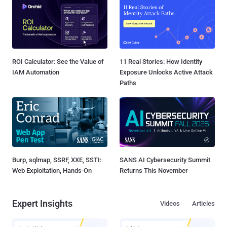
ROI Calculator: See the Value of
11 Real Stories: How Identity
IAM Automation
Exposure Unlocks Active Attack
Paths
Burp, sqlmap, SSRF, XXE, SSTI:
SANS AI Cybersecurity Summit
Web Exploitation, Hands-On
Returns This November
Expert Insights
Videos
Articles