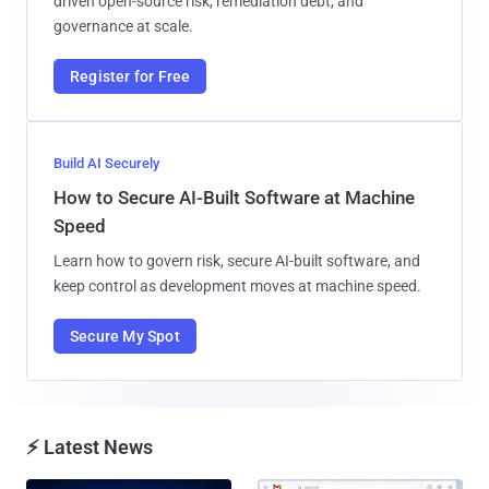
driven open-source risk, remediation debt, and
governance at scale.
Register for Free
Build AI Securely
How to Secure AI-Built Software at Machine
Speed
Learn how to govern risk, secure AI-built software, and
keep control as development moves at machine speed.
Secure My Spot
⚡ Latest News