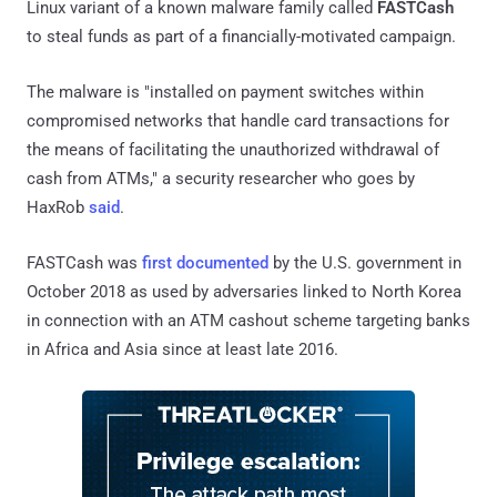
Linux variant of a known malware family called
FASTCash
to steal funds as part of a financially-motivated campaign.
The malware is "installed on payment switches within
compromised networks that handle card transactions for
the means of facilitating the unauthorized withdrawal of
cash from ATMs," a security researcher who goes by
HaxRob
said
.
FASTCash was
first documented
by the U.S. government in
October 2018 as used by adversaries linked to North Korea
in connection with an ATM cashout scheme targeting banks
in Africa and Asia since at least late 2016.