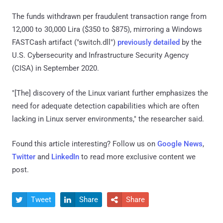
The funds withdrawn per fraudulent transaction range from
12,000 to 30,000 Lira ($350 to $875), mirroring a Windows
FASTCash artifact ("switch.dll")
previously detailed
by the
U.S. Cybersecurity and Infrastructure Security Agency
(CISA) in September 2020.
"[The] discovery of the Linux variant further emphasizes the
need for adequate detection capabilities which are often
lacking in Linux server environments," the researcher said.
Found this article interesting? Follow us on
Google News
,
Twitter
and
LinkedIn
to read more exclusive content we
post.
Tweet
Share
Share


