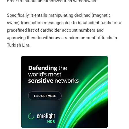
order to initiate unauthorized fund withdrawals.
Specifically, it entails manipulating declined (magnetic
swipe) transaction messages due to insufficient funds for a
predefined list of cardholder account numbers and
approving them to withdraw a random amount of funds in
Turkish Lira.