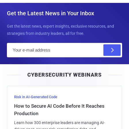
Get the Latest News in Your Inbox
Get the latest news, expert insights, exclusive resources, and
strategies from industry leaders, all for free.
E
m
a
i
CYBERSECURITY WEBINARS
l
Risk in AI-Generated Code
How to Secure AI Code Before It Reaches
Production
Learn how 300 enterprise leaders are managing AI-