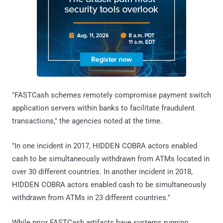
"FASTCash schemes remotely compromise payment switch
application servers within banks to facilitate fraudulent
transactions," the agencies noted at the time.
"In one incident in 2017, HIDDEN COBRA actors enabled
cash to be simultaneously withdrawn from ATMs located in
over 30 different countries. In another incident in 2018,
HIDDEN COBRA actors enabled cash to be simultaneously
withdrawn from ATMs in 23 different countries."
While prior FASTCash artifacts have systems running