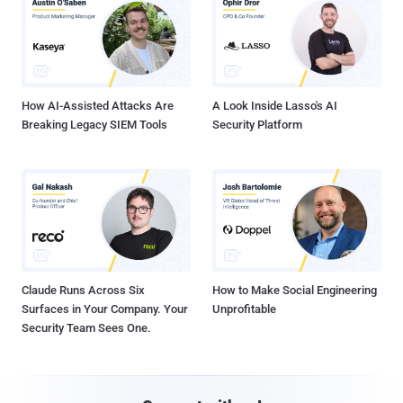
How AI-Assisted Attacks Are
A Look Inside Lasso's AI
Breaking Legacy SIEM Tools
Security Platform
Claude Runs Across Six
How to Make Social Engineering
Surfaces in Your Company. Your
Unprofitable
Security Team Sees One.