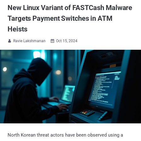
New Linux Variant of FASTCash Malware
Targets Payment Switches in ATM
Heists
Ravie Lakshmanan
Oct 15, 2024


North Korean threat actors have been observed using a