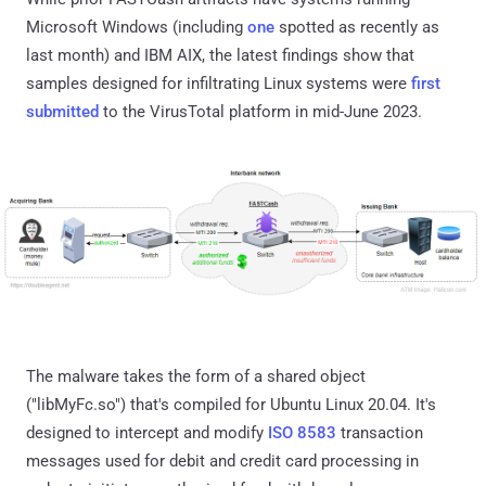
Microsoft Windows (including
one
spotted as recently as
last month) and IBM AIX, the latest findings show that
samples designed for infiltrating Linux systems were
first
submitted
to the VirusTotal platform in mid-June 2023.
The malware takes the form of a shared object
("libMyFc.so") that's compiled for Ubuntu Linux 20.04. It's
designed to intercept and modify
ISO 8583
transaction
messages used for debit and credit card processing in