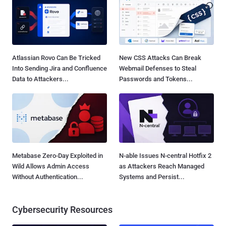
Atlassian Rovo Can Be Tricked
New CSS Attacks Can Break
Into Sending Jira and Confluence
Webmail Defenses to Steal
Data to Attackers...
Passwords and Tokens...
Metabase Zero-Day Exploited in
N-able Issues N-central Hotfix 2
Wild Allows Admin Access
as Attackers Reach Managed
Without Authentication...
Systems and Persist...
Cybersecurity Resources