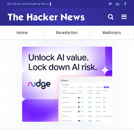
Bits, Bytes, and Breaking News





Home
Newsletter
Webinars