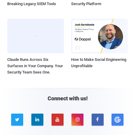
Breaking Legacy SIEM Tools
Security Platform
Claude Runs Across Six
How to Make Social Engineering
Surfaces in Your Company. Your
Unprofitable
Security Team Sees One.
Connect with us!




