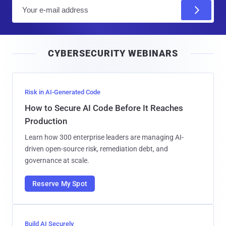
E
m
a
i
CYBERSECURITY WEBINARS
l
Risk in AI-Generated Code
How to Secure AI Code Before It Reaches
Production
Learn how 300 enterprise leaders are managing AI-
driven open-source risk, remediation debt, and
governance at scale.
Reserve My Spot
Build AI Securely