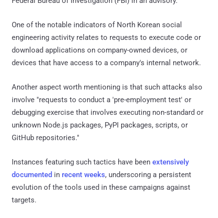
Federal Bureau of Investigation (FBI) in an advisory.
One of the notable indicators of North Korean social
engineering activity relates to requests to execute code or
download applications on company-owned devices, or
devices that have access to a company's internal network.
Another aspect worth mentioning is that such attacks also
involve "requests to conduct a 'pre-employment test' or
debugging exercise that involves executing non-standard or
unknown Node.js packages, PyPI packages, scripts, or
GitHub repositories."
Instances featuring such tactics have been
extensively
documented
in
recent weeks
, underscoring a persistent
evolution of the tools used in these campaigns against
targets.