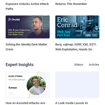
Exposure Unlocks Active Attack
Returns This November
Paths
Solving the Identity Dark Matter
Burp, sqlmap, SSRF, XXE, SSTI:
Crisis
Web Exploitation, Hands-On
Expert Insights
Videos
Articles
How AI-Assisted Attacks Are
A Look Inside Lasso's AI