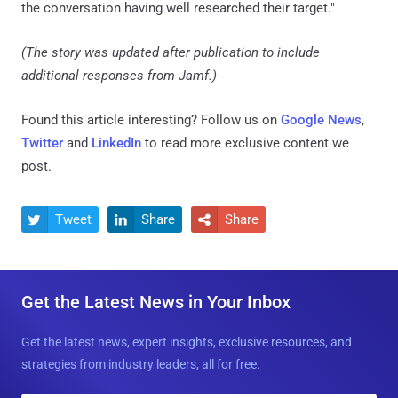
the conversation having well researched their target."
(The story was updated after publication to include
additional responses from Jamf.)
Found this article interesting? Follow us on
Google News
,
Twitter
and
LinkedIn
to read more exclusive content we
post.
Tweet
Share
Share



Get the Latest News in Your Inbox
Get the latest news, expert insights, exclusive resources, and
strategies from industry leaders, all for free.