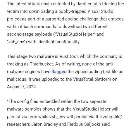
The latest attack chain detected by Jamf entails tricking the
victim into downloading a booby-trapped Visual Studio
project as part of a purported coding challenge that embeds
within it bash commands to download two different
second-stage payloads ("VisualStudioHelper" and
"zsh_env") with identical functionality.
This stage two malware is RustDoor, which the company is
tracking as Thiefbucket. As of writing, none of the anti-
malware engines have
flagged
the zipped coding test file as
malicious. It was uploaded to the VirusTotal platform on
August 7, 2024.
"The config files embedded within the two separate
malware samples shows that the VisualStudioHelper will
persist via cron while zsh_env will persist via the zshrc file,"
researchers Jaron Bradley and Ferdous Saljooki said.