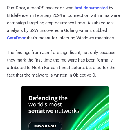
RustDoor, a macOS backdoor, was
first documented
by
Bitdefender in February 2024 in connection with a malware
campaign targeting cryptocurrency firms. A subsequent
analysis by S2W uncovered a Golang variant dubbed
GateDoor
that's meant for infecting Windows machines.
The findings from Jamf are significant, not only because
they mark the first time the malware has been formally
attributed to North Korean threat actors, but also for the
fact that the malware is written in Objective-C.