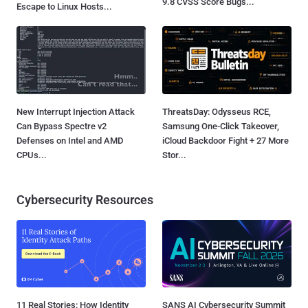
9.8 CVSS Score Bugs...
Escape to Linux Hosts...
New Interrupt Injection Attack
ThreatsDay: Odysseus RCE,
Can Bypass Spectre v2
Samsung One-Click Takeover,
Defenses on Intel and AMD
iCloud Backdoor Fight + 27 More
CPUs...
Stor...
Cybersecurity Resources
11 Real Stories: How Identity
SANS AI Cybersecurity Summit