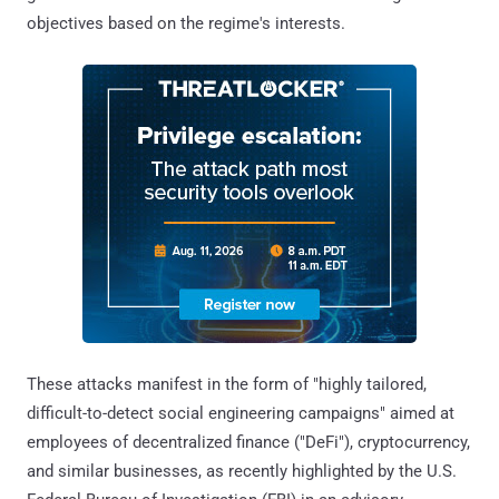
objectives based on the regime's interests.
These attacks manifest in the form of "highly tailored,
difficult-to-detect social engineering campaigns" aimed at
employees of decentralized finance ("DeFi"), cryptocurrency,
and similar businesses, as recently highlighted by the U.S.