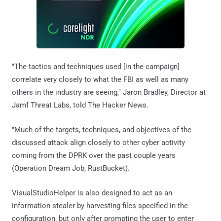
"The tactics and techniques used [in the campaign]
correlate very closely to what the FBI as well as many
others in the industry are seeing," Jaron Bradley, Director at
Jamf Threat Labs, told The Hacker News.
"Much of the targets, techniques, and objectives of the
discussed attack align closely to other cyber activity
coming from the DPRK over the past couple years
(Operation Dream Job, RustBucket)."
VisualStudioHelper is also designed to act as an
information stealer by harvesting files specified in the
configuration, but only after prompting the user to enter