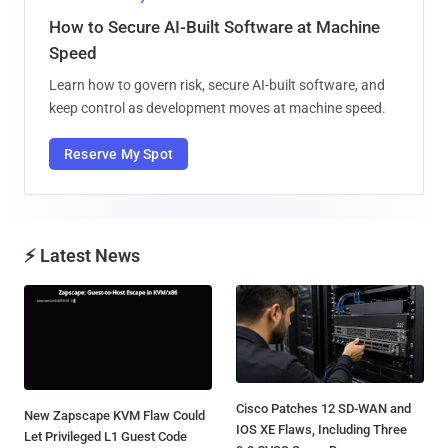
How to Secure AI-Built Software at Machine
Speed
Learn how to govern risk, secure AI-built software, and
keep control as development moves at machine speed.
Reserve My Spot
⚡ Latest News
Cisco Patches 12 SD-WAN and
New Zapscape KVM Flaw Could
IOS XE Flaws, Including Three
Let Privileged L1 Guest Code