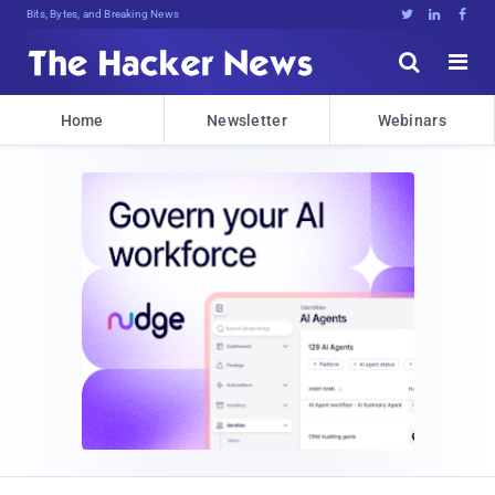
DecA<3XN5!mI8)kIke#@(QZn<Dz8ZSv2Q[:





Home
Newsletter
Webinars