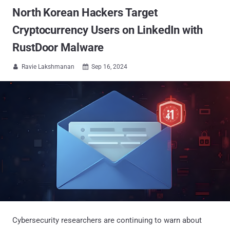
North Korean Hackers Target
Cryptocurrency Users on LinkedIn with
RustDoor Malware
Ravie Lakshmanan
Sep 16, 2024


Cybersecurity researchers are continuing to warn about