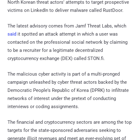
North Korean threat actors' attempts to target prospective
victims on LinkedIn to deliver malware called RustDoor.
The latest advisory comes from Jamf Threat Labs, which
said
it spotted an attack attempt in which a user was
contacted on the professional social network by claiming
to be a recruiter for a legitimate decentralized
cryptocurrency exchange (DEX) called STON.fi.
The malicious cyber activity is part of a multi-pronged
campaign unleashed by cyber threat actors backed by the
Democratic People's Republic of Korea (DPRK) to infiltrate
networks of interest under the pretext of conducting
interviews or coding assignments.
The financial and cryptocurrency sectors are among the top
targets for the state-sponsored adversaries seeking to
generate illicit revenues and meet an ever-evolving set of