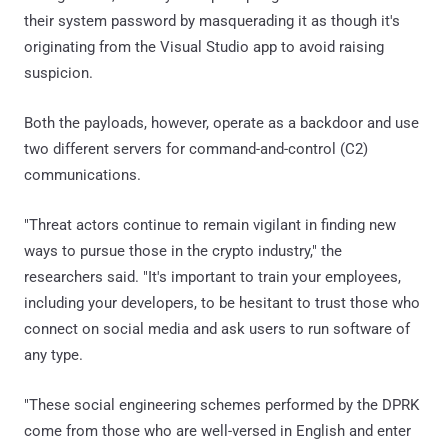
their system password by masquerading it as though it's
originating from the Visual Studio app to avoid raising
suspicion.
Both the payloads, however, operate as a backdoor and use
two different servers for command-and-control (C2)
communications.
"Threat actors continue to remain vigilant in finding new
ways to pursue those in the crypto industry," the
researchers said. "It's important to train your employees,
including your developers, to be hesitant to trust those who
connect on social media and ask users to run software of
any type.
"These social engineering schemes performed by the DPRK
come from those who are well-versed in English and enter