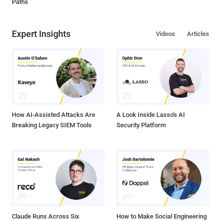
Paths
Expert Insights
Videos
Articles
How AI-Assisted Attacks Are
A Look Inside Lasso's AI
Breaking Legacy SIEM Tools
Security Platform
Claude Runs Across Six
How to Make Social Engineering