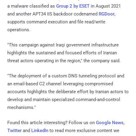
a malware classified as
Group 2 by ESET
in August 2021
and another APT34 IIS backdoor codenamed
RGDoor
,
supports command execution and file read/write
operations.
"This campaign against Iraqi government infrastructure
highlights the sustained and focused efforts of Iranian
threat actors operating in the region," the company said.
"The deployment of a custom DNS tunneling protocol and
an email-based C2 channel leveraging compromised
accounts highlights the deliberate effort by Iranian actors to
develop and maintain specialized command-and-control
mechanisms."
Found this article interesting? Follow us on
Google News
,
Twitter
and
LinkedIn
to read more exclusive content we