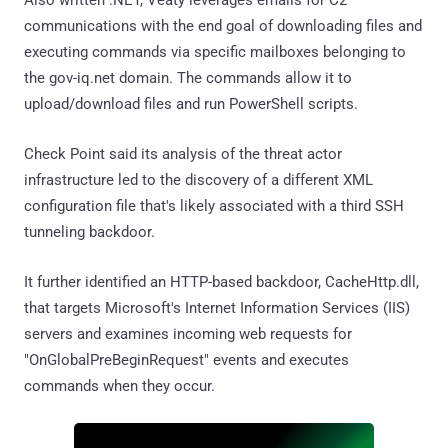
communications with the end goal of downloading files and
executing commands via specific mailboxes belonging to
the gov-iq.net domain. The commands allow it to
upload/download files and run PowerShell scripts.
Check Point said its analysis of the threat actor
infrastructure led to the discovery of a different XML
configuration file that's likely associated with a third SSH
tunneling backdoor.
It further identified an HTTP-based backdoor, CacheHttp.dll,
that targets Microsoft's Internet Information Services (IIS)
servers and examines incoming web requests for
"OnGlobalPreBeginRequest" events and executes
commands when they occur.