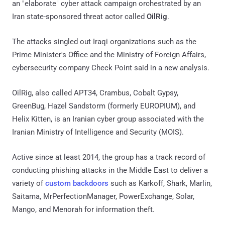
an "elaborate" cyber attack campaign orchestrated by an
Iran state-sponsored threat actor called
OilRig
.
The attacks singled out Iraqi organizations such as the
Prime Minister's Office and the Ministry of Foreign Affairs,
cybersecurity company Check Point said in a new analysis.
OilRig, also called APT34, Crambus, Cobalt Gypsy,
GreenBug, Hazel Sandstorm (formerly EUROPIUM), and
Helix Kitten, is an Iranian cyber group associated with the
Iranian Ministry of Intelligence and Security (MOIS).
Active since at least 2014, the group has a track record of
conducting phishing attacks in the Middle East to deliver a
variety of
custom
backdoors
such as Karkoff, Shark, Marlin,
Saitama, MrPerfectionManager, PowerExchange, Solar,
Mango, and Menorah for information theft.