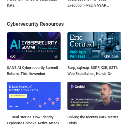
Data...
Execution - Patch ASAP...
Cybersecurity Resources
SANS AI Cybersecurity Summit
Burp, sqlmap, SSRF, XXE, SSTI:
Returns This November
Web Exploitation, Hands-On
11 Real Stories: How Identity
Solving the Identity Dark Matter
Exposure Unlocks Active Attack
Crisis