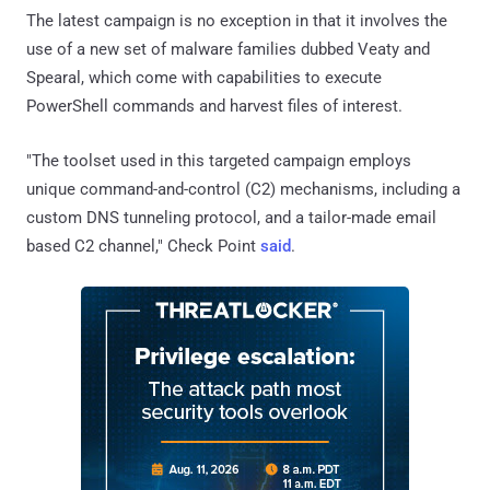
The latest campaign is no exception in that it involves the
use of a new set of malware families dubbed Veaty and
Spearal, which come with capabilities to execute
PowerShell commands and harvest files of interest.
"The toolset used in this targeted campaign employs
unique command-and-control (C2) mechanisms, including a
custom DNS tunneling protocol, and a tailor-made email
based C2 channel," Check Point
said
.