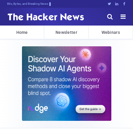
Bits, Bytes, and Breaking News





Home
Newsletter
Webinars