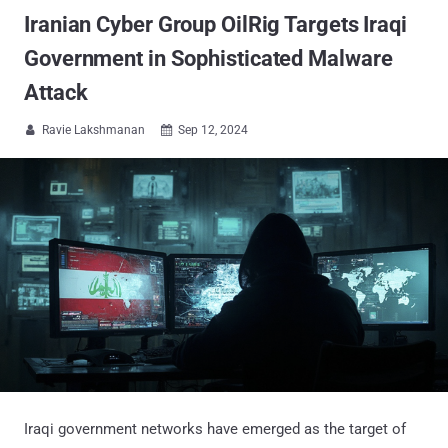
Iranian Cyber Group OilRig Targets Iraqi
Government in Sophisticated Malware
Attack
Ravie Lakshmanan
Sep 12, 2024


Iraqi government networks have emerged as the target of