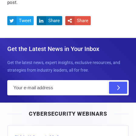
post.
Tweet
Share
Share



Get the Latest News in Your Inbox
Get the latest news, expert insights, exclusive resources, and
strategies from industry leaders, all for free.
E
m
a
i
CYBERSECURITY WEBINARS
l