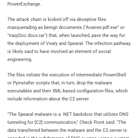
PowerExchange.
The attack chain is kicked off via deceptive files
masquerading as benign documents ("Avamer.pdf.exe" or
"IraqiDoc.docx.rar") that, when launched, pave the way for
the deployment of Veaty and Spearal. The infection pathway
is likely said to have involved an element of social
engineering.
The files initiate the execution of intermediate PowerShell
or Pyinstaller scripts that, in turn, drop the malware
executables and their XML-based configuration files, which
include information about the C2 server.
"The Spearal malware is a .NET backdoor that utilizes DNS
tunneling for [C2] communication," Check Point said. "The
data transferred between the malware and the C2 server is