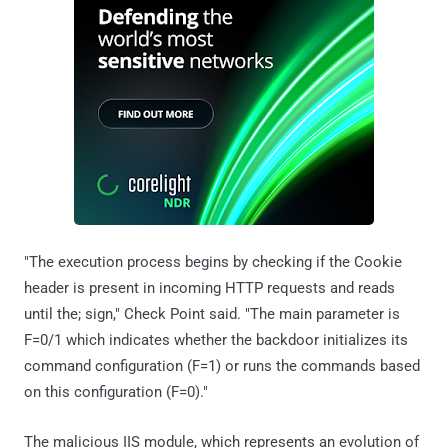
"The execution process begins by checking if the Cookie
header is present in incoming HTTP requests and reads
until the; sign," Check Point said. "The main parameter is
F=0/1 which indicates whether the backdoor initializes its
command configuration (F=1) or runs the commands based
on this configuration (F=0)."
The malicious IIS module, which represents an evolution of