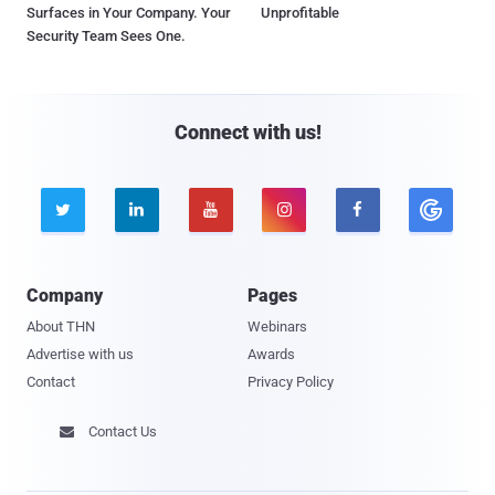
Surfaces in Your Company. Your
Unprofitable
Security Team Sees One.
Connect with us!





Company
Pages
About THN
Webinars
Advertise with us
Awards
Contact
Privacy Policy
Contact Us
