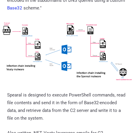
encoded in the subdomains of DNS queries using a custom
Base32
scheme."
Spearal is designed to execute PowerShell commands, read
file contents and send it in the form of Base32-encoded
data, and retrieve data from the C2 server and write it to a
file on the system.
Also written .NET, Veaty leverages emails for C2