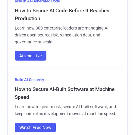
Risk in AI-Generated Code
How to Secure AI Code Before It Reaches
Production
Learn how 300 enterprise leaders are managing AI-
driven open-source risk, remediation debt, and
governance at scale.
Attend Live
Build AI Securely
How to Secure AI-Built Software at Machine
Speed
Learn how to govern risk, secure AI-built software, and
keep control as development moves at machine speed.
Watch Free Now