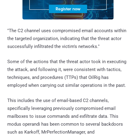
"The C2 channel uses compromised email accounts within
the targeted organization, indicating that the threat actor
successfully infiltrated the victim's networks."
Some of the actions that the threat actor took in executing
the attack, and following it, were consistent with tactics,
techniques, and procedures (TTPs) that OilRig has
employed when carrying out similar operations in the past.
This includes the use of email-based C2 channels,
specifically leveraging previously compromised email
mailboxes to issue commands and exfiltrate data. This
modus operandi has been common to several backdoors
such as Karkoff, MrPerfectionManager, and