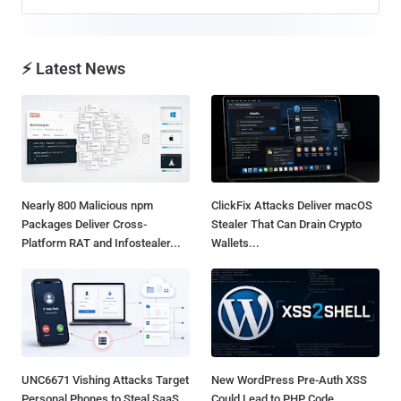
⚡ Latest News
Nearly 800 Malicious npm
ClickFix Attacks Deliver macOS
Packages Deliver Cross-
Stealer That Can Drain Crypto
Platform RAT and Infostealer...
Wallets...
UNC6671 Vishing Attacks Target
New WordPress Pre-Auth XSS
Personal Phones to Steal SaaS
Could Lead to PHP Code