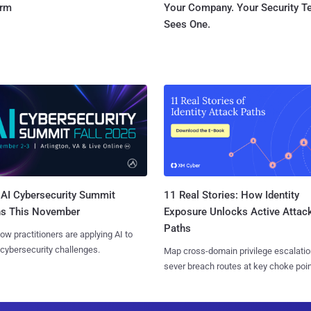
orm
Your Company. Your Security 
Sees One.
AI Cybersecurity Summit
11 Real Stories: How Identity
ns This November
Exposure Unlocks Active Attac
Paths
ow practitioners are applying AI to
 cybersecurity challenges.
Map cross-domain privilege escalatio
sever breach routes at key choke poin