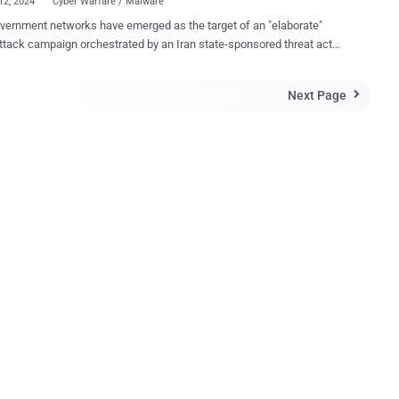
12, 2024
Cyber Warfare / Malware
overnment networks have emerged as the target of an "elaborate"
ttack campaign orchestrated by an Iran state-sponsored threat actor
Iraqi organizations such as the Prime
r's Office and the Ministry of Foreign Affairs, cybersecurity company
Next Page

id in a new analysis. OilRig, also called APT34, Crambus,
 Gypsy, GreenBug, Hazel Sandstorm (formerly EUROPIUM), and Helix
 is an Iranian cyber group associated with the Iranian Ministry of
Security (MOIS). Active since at least 2014, the group has a
ecord of conducting phishing attacks in the Middle East to deliver a
such as Karkoff, Shark, Marlin, Saitama,
ectionManager, PowerExchange, Solar, Mango, and Menorah for
mpaign is no exception in that it involves the
a new set of malware families dubbed Veaty and Spearal, which
th capabilities t...