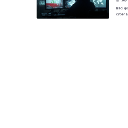
Sep 

Iraqi g
cyber a
called OilRig . The attacks singled out 
Ministe
Check Point sa
Cobalt
Kitten,
Intelligence and 
track r
variety of custom backdoors 
MrPerf
information theft. The latest ca
use of 
come wi