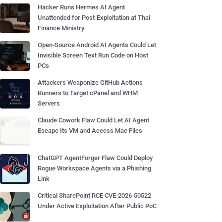
Hacker Runs Hermes AI Agent
Unattended for Post-Exploitation at Thai
Finance Ministry
Open-Source Android AI Agents Could Let
Invisible Screen Text Run Code on Host
PCs
Attackers Weaponize GitHub Actions
Runners to Target cPanel and WHM
Servers
Claude Cowork Flaw Could Let AI Agent
Escape Its VM and Access Mac Files
ChatGPT AgentForger Flaw Could Deploy
Rogue Workspace Agents via a Phishing
Link
Critical SharePoint RCE CVE-2026-50522
Under Active Exploitation After Public PoC