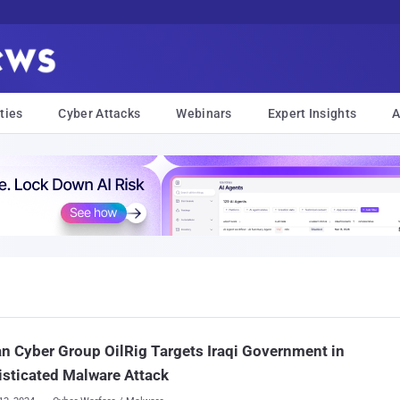
ties
Cyber Attacks
Webinars
Expert Insights
A
an Cyber Group OilRig Targets Iraqi Government in
sticated Malware Attack