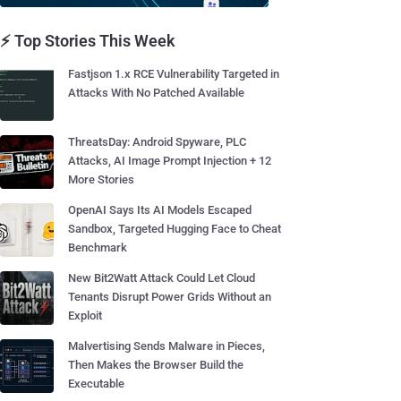
⚡ Top Stories This Week
Fastjson 1.x RCE Vulnerability Targeted in
Attacks With No Patched Available
ThreatsDay: Android Spyware, PLC
Attacks, AI Image Prompt Injection + 12
More Stories
OpenAI Says Its AI Models Escaped
Sandbox, Targeted Hugging Face to Cheat
Benchmark
New Bit2Watt Attack Could Let Cloud
Tenants Disrupt Power Grids Without an
Exploit
Malvertising Sends Malware in Pieces,
Then Makes the Browser Build the
Executable