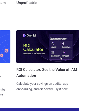
Team
Unprofitable
ROI Calculator: See the Value of IAM
k
Automation
Calculate your savings on audits, app
onboarding, and discovery. Try it now.
n to
ts.