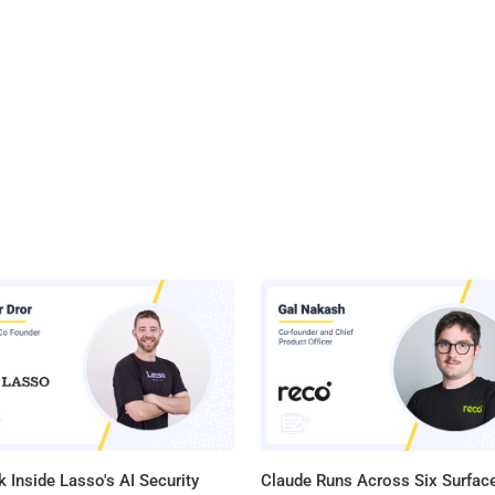
 Inside Lasso's AI Security
Claude Runs Across Six Surface