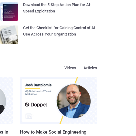
Download the 5-Step Action Plan for AI-
Speed Exploitation
Get the Checklist for Gaining Control of AI
Use Across Your Organization
Videos
Articles
s in
How to Make Social Engineering