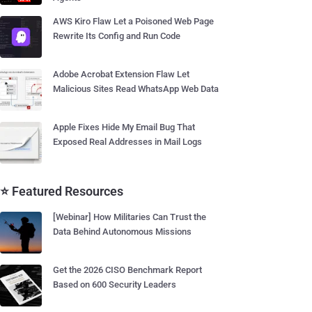
AWS Kiro Flaw Let a Poisoned Web Page
Rewrite Its Config and Run Code
Adobe Acrobat Extension Flaw Let
Malicious Sites Read WhatsApp Web Data
Apple Fixes Hide My Email Bug That
Exposed Real Addresses in Mail Logs
⭐ Featured Resources
[Webinar] How Militaries Can Trust the
Data Behind Autonomous Missions
Get the 2026 CISO Benchmark Report
Based on 600 Security Leaders