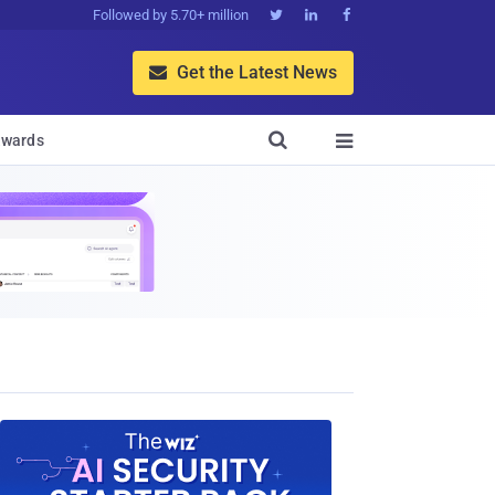
Followed by 5.70+ million



Get the Latest News


wards
