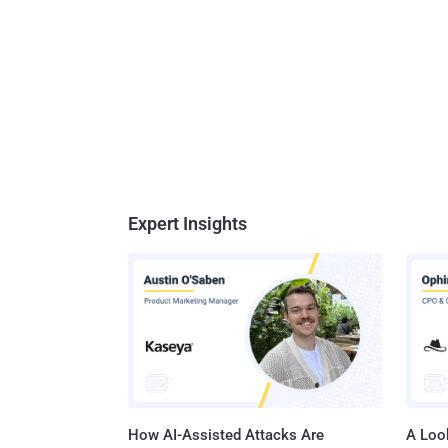
Expert Insights
How AI-Assisted Attacks Are
A Look