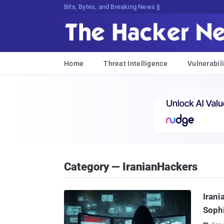
Bits, Bytes, and Breaking News
Home
Threat Intelligence
Vulnerabili
Category — IranianHackers
Irani
Sophi