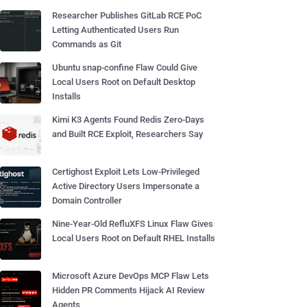
Researcher Publishes GitLab RCE PoC
Letting Authenticated Users Run
Commands as Git
Ubuntu snap-confine Flaw Could Give
Local Users Root on Default Desktop
Installs
Kimi K3 Agents Found Redis Zero-Days
and Built RCE Exploit, Researchers Say
Certighost Exploit Lets Low-Privileged
Active Directory Users Impersonate a
Domain Controller
Nine-Year-Old RefluXFS Linux Flaw Gives
Local Users Root on Default RHEL Installs
Microsoft Azure DevOps MCP Flaw Lets
Hidden PR Comments Hijack AI Review
Agents