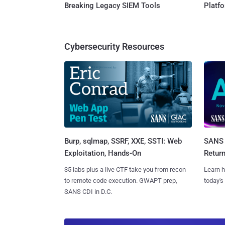
Breaking Legacy SIEM Tools
Platf
Cybersecurity Resources
Burp, sqlmap, SSRF, XXE, SSTI: Web
SANS 
Exploitation, Hands-On
Retur
35 labs plus a live CTF take you from recon
Learn h
to remote code execution. GWAPT prep,
today's
SANS CDI in D.C.