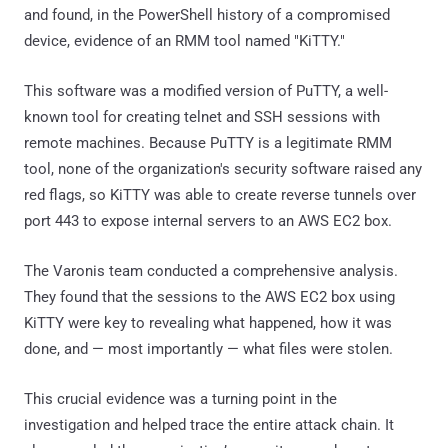
and found, in the PowerShell history of a compromised
device, evidence of an RMM tool named "KiTTY."
This software was a modified version of PuTTY, a well-
known tool for creating telnet and SSH sessions with
remote machines. Because PuTTY is a legitimate RMM
tool, none of the organization's security software raised any
red flags, so KiTTY was able to create reverse tunnels over
port 443 to expose internal servers to an AWS EC2 box.
The Varonis team conducted a comprehensive analysis.
They found that the sessions to the AWS EC2 box using
KiTTY were key to revealing what happened, how it was
done, and — most importantly — what files were stolen.
This crucial evidence was a turning point in the
investigation and helped trace the entire attack chain. It