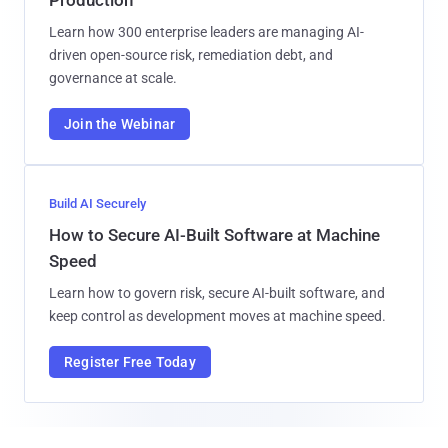
Learn how 300 enterprise leaders are managing AI-
driven open-source risk, remediation debt, and
governance at scale.
Join the Webinar
Build AI Securely
How to Secure AI-Built Software at Machine
Speed
Learn how to govern risk, secure AI-built software, and
keep control as development moves at machine speed.
Register Free Today