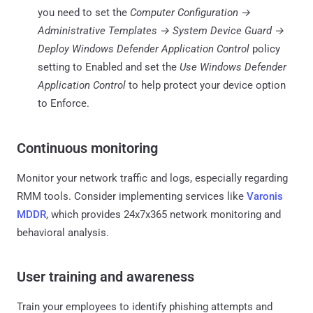
you need to set the
Computer Configuration →
Administrative Templates → System Device Guard →
Deploy Windows Defender Application Control
policy
setting to Enabled and set the
Use Windows Defender
Application Control
to help protect your device option
to Enforce.
Continuous monitoring
Monitor your network traffic and logs, especially regarding
RMM tools. Consider implementing services like
Varonis
MDDR
, which provides 24x7x365 network monitoring and
behavioral analysis.
User training and awareness
Train your employees to identify phishing attempts and