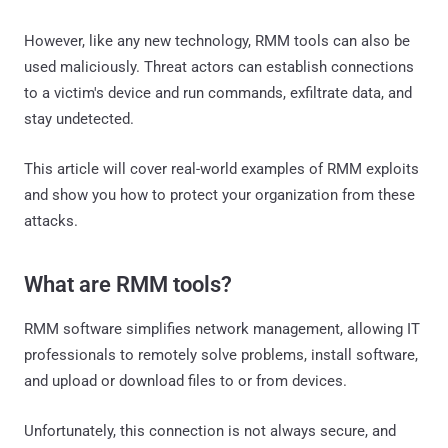
However, like any new technology, RMM tools can also be
used maliciously. Threat actors can establish connections
to a victim's device and run commands, exfiltrate data, and
stay undetected.
This article will cover real-world examples of RMM exploits
and show you how to protect your organization from these
attacks.
What are RMM tools?
RMM software simplifies network management, allowing IT
professionals to remotely solve problems, install software,
and upload or download files to or from devices.
Unfortunately, this connection is not always secure, and