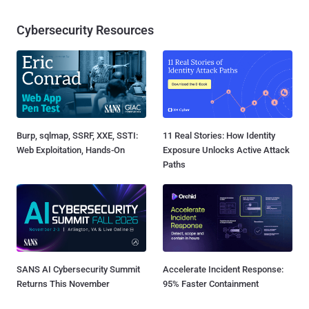
Cybersecurity Resources
Burp, sqlmap, SSRF, XXE, SSTI:
11 Real Stories: How Identity
Web Exploitation, Hands-On
Exposure Unlocks Active Attack
Paths
SANS AI Cybersecurity Summit
Accelerate Incident Response:
Returns This November
95% Faster Containment