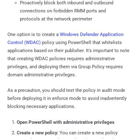
Proactively block both inbound and outbound
connections on forbidden RMM ports and
protocols at the network perimeter
One option is to create a
Windows Defender Application
Control (WDAC)
policy using PowerShell that whitelists
applications based on their publisher. It's important to note
that creating WDAC policies requires administrative
privileges, and deploying them via Group Policy requires
domain administrative privileges.
As a precaution, you should test the policy in audit mode
before deploying it in enforce mode to avoid inadvertently
blocking necessary applications.
Open PowerShell with administrative privileges
Create a new policy:
You can create a new policy