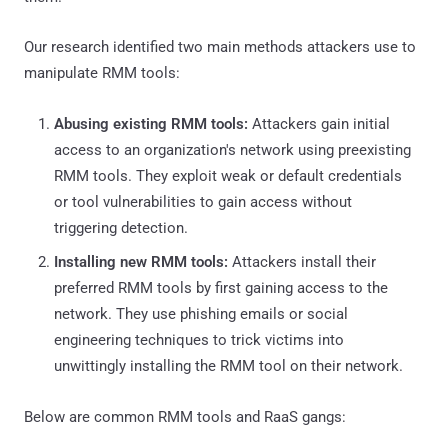
Our research identified two main methods attackers use to
manipulate RMM tools:
Abusing existing RMM tools:
Attackers gain initial
access to an organization's network using preexisting
RMM tools. They exploit weak or default credentials
or tool vulnerabilities to gain access without
triggering detection.
Installing new RMM tools:
Attackers install their
preferred RMM tools by first gaining access to the
network. They use phishing emails or social
engineering techniques to trick victims into
unwittingly installing the RMM tool on their network.
Below are common RMM tools and RaaS gangs: