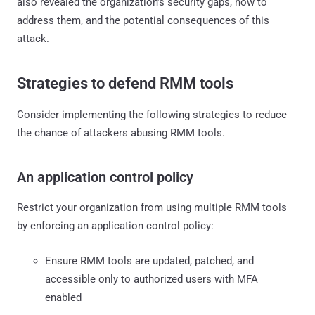
also revealed the organization’s security gaps, how to
address them, and the potential consequences of this
attack.
Strategies to defend RMM tools
Consider implementing the following strategies to reduce
the chance of attackers abusing RMM tools.
An application control policy
Restrict your organization from using multiple RMM tools
by enforcing an application control policy:
Ensure RMM tools are updated, patched, and
accessible only to authorized users with MFA
enabled