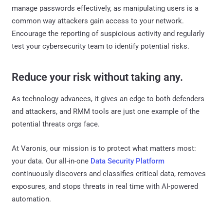
manage passwords effectively, as manipulating users is a
common way attackers gain access to your network.
Encourage the reporting of suspicious activity and regularly
test your cybersecurity team to identify potential risks.
Reduce your risk without taking any.
As technology advances, it gives an edge to both defenders
and attackers, and RMM tools are just one example of the
potential threats orgs face.
At Varonis, our mission is to protect what matters most:
your data. Our all-in-one
Data Security Platform
continuously discovers and classifies critical data, removes
exposures, and stops threats in real time with AI-powered
automation.