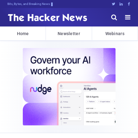
Bits, Bytes, and Breaking News





Home
Newsletter
Webinars