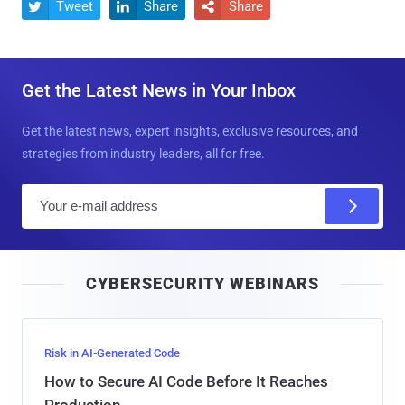
Tweet
Share
Share



Get the Latest News in Your Inbox
Get the latest news, expert insights, exclusive resources, and
strategies from industry leaders, all for free.
E
m
a
i
CYBERSECURITY WEBINARS
l
Risk in AI-Generated Code
How to Secure AI Code Before It Reaches
Production