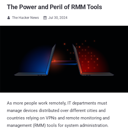
The Power and Peril of RMM Tools
The Hacker News
Jul 30, 2024


As more people work remotely, IT departments must
manage devices distributed over different cities and
countries relying on VPNs and remote monitoring and
management (RMM) tools for system administration.