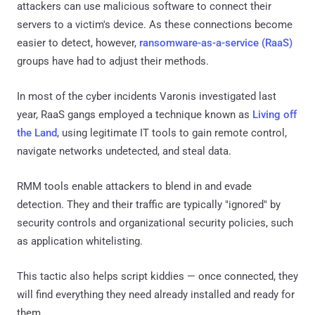
attackers can use malicious software to connect their
servers to a victim's device. As these connections become
easier to detect, however,
ransomware-as-a-service (RaaS)
groups have had to adjust their methods.
In most of the cyber incidents Varonis investigated last
year, RaaS gangs employed a technique known as
Living off
the Land
, using legitimate IT tools to gain remote control,
navigate networks undetected, and steal data.
RMM tools enable attackers to blend in and evade
detection. They and their traffic are typically "ignored" by
security controls and organizational security policies, such
as application whitelisting.
This tactic also helps script kiddies — once connected, they
will find everything they need already installed and ready for
them.