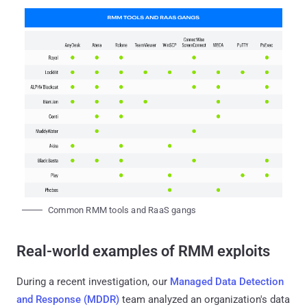
Common RMM tools and RaaS gangs
Real-world examples of RMM exploits
During a recent investigation, our
Managed Data Detection
and Response (MDDR)
team analyzed an organization's data