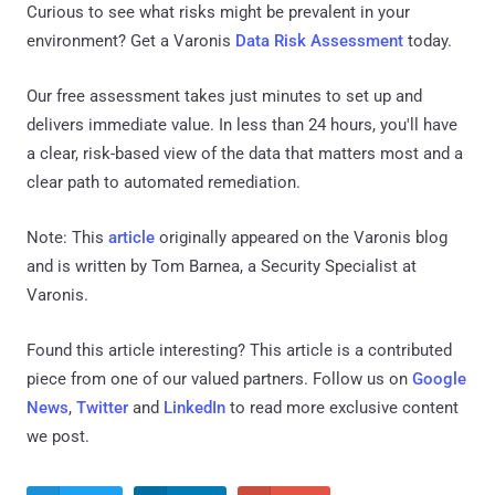
Curious to see what risks might be prevalent in your
environment? Get a Varonis
Data Risk Assessment
today.
Our free assessment takes just minutes to set up and
delivers immediate value. In less than 24 hours, you'll have
a clear, risk-based view of the data that matters most and a
clear path to automated remediation.
Note: This
article
originally appeared on the Varonis blog
and is written by Tom Barnea, a Security Specialist at
Varonis.
Found this article interesting?
This article is a contributed
piece from one of our valued partners.
Follow us on
Google
News
,
Twitter
and
LinkedIn
to read more exclusive content
we post.