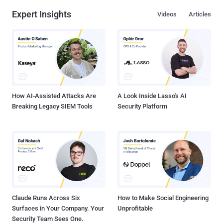
Expert Insights
Videos
Articles
How AI-Assisted Attacks Are
A Look Inside Lasso's AI
Breaking Legacy SIEM Tools
Security Platform
Claude Runs Across Six
How to Make Social Engineering
Surfaces in Your Company. Your
Unprofitable
Security Team Sees One.