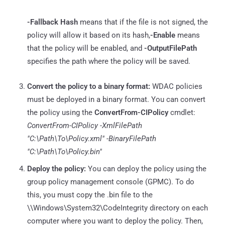
-Fallback Hash
means that if the file is not signed, the
policy will allow it based on its hash,
-Enable
means
that the policy will be enabled, and
-OutputFilePath
specifies the path where the policy will be saved.
Convert the policy to a binary format:
WDAC policies
must be deployed in a binary format. You can convert
the policy using the
ConvertFrom-CIPolicy
cmdlet:
ConvertFrom-CIPolicy -XmlFilePath
"C:\Path\To\Policy.xml" -BinaryFilePath
"C:\Path\To\Policy.bin"
Deploy the policy:
You can deploy the policy using the
group policy management console (GPMC). To do
this, you must copy the .bin file to the
\\Windows\System32\CodeIntegrity directory on each
computer where you want to deploy the policy. Then,