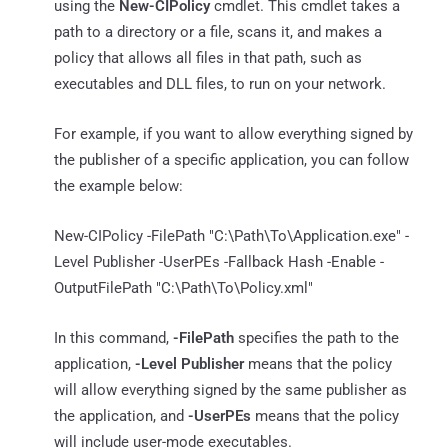
using the
New-CIPolicy
cmdlet. This cmdlet takes a
path to a directory or a file, scans it, and makes a
policy that allows all files in that path, such as
executables and DLL files, to run on your network.
For example, if you want to allow everything signed by
the publisher of a specific application, you can follow
the example below:
New-CIPolicy -FilePath "C:\Path\To\Application.exe" -
Level Publisher -UserPEs -Fallback Hash -Enable -
OutputFilePath "C:\Path\To\Policy.xml"
In this command,
-FilePath
specifies the path to the
application,
-Level Publisher
means that the policy
will allow everything signed by the same publisher as
the application, and
-UserPEs
means that the policy
will include user-mode executables.