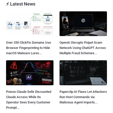
⚡ Latest News
Over 250 ClickFix Domains Use
OpenAI Disrupts Poipet Scam
Browser Fingerprinting to Hide
Network Using ChatGPT Across
macOS Malware Lures...
Multiple Fraud Schemes...
Poison Claude Sells Discounted
Paperclip AI Flaws Let Attackers
Claude Access While Its
Run Host Commands via
Operator Sees Every Customer
Malicious Agent Imports...
Prompt...