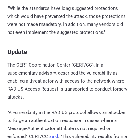
"While the standards have long suggested protections
which would have prevented the attack, those protections
were not made mandatory. In addition, many vendors did
not even implement the suggested protections."
Update
The CERT Coordination Center (CERT/CC), in a
supplementary advisory, described the vulnerability as
enabling a threat actor with access to the network where
RADIUS Access-Request is transported to conduct forgery
attacks.
"A vulnerability in the RADIUS protocol allows an attacker
to forge an authentication response in cases where a
Message-Authenticator attribute is not required or
enforced," CERT/CC
said
. "This vulnerability results from a