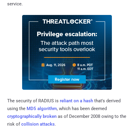
service.
The security of RADIUS is
reliant on a hash
that's derived
using the
MD5 algorithm
, which has been deemed
cryptographically broken
as of December 2008 owing to the
risk of
collision attacks
.