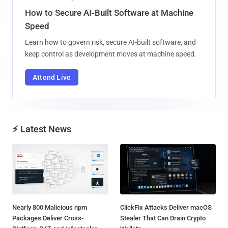
How to Secure AI-Built Software at Machine
Speed
Learn how to govern risk, secure AI-built software, and
keep control as development moves at machine speed.
Attend Live
⚡ Latest News
Nearly 800 Malicious npm
ClickFix Attacks Deliver macOS
Packages Deliver Cross-
Stealer That Can Drain Crypto