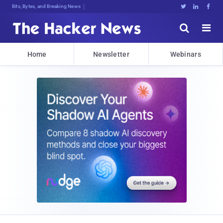
Bits, Bytes, and Breaking News





Home
Newsletter
Webinars