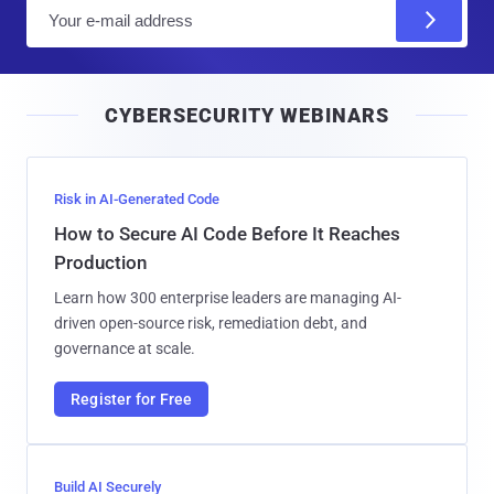
E
m
a
i
CYBERSECURITY WEBINARS
l
Risk in AI-Generated Code
How to Secure AI Code Before It Reaches
Production
Learn how 300 enterprise leaders are managing AI-
driven open-source risk, remediation debt, and
governance at scale.
Register for Free
Build AI Securely