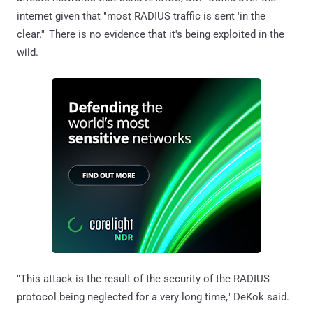
internet given that "most RADIUS traffic is sent 'in the
clear.'" There is no evidence that it's being exploited in the
wild.
"This attack is the result of the security of the RADIUS
protocol being neglected for a very long time," DeKok said.