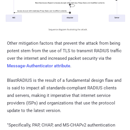
Other mitigation factors that prevent the attack from being
potent stem from the use of TLS to transmit RADIUS traffic
over the internet and increased packet security via the
Message-Authenticator attribute
.
BlastRADIUS is the result of a fundamental design flaw and
is said to impact all standards-compliant RADIUS clients
and servers, making it imperative that internet service
providers (ISPs) and organizations that use the protocol
update to the latest version.
"Specifically, PAP, CHAP, and MS-CHAPv2 authentication