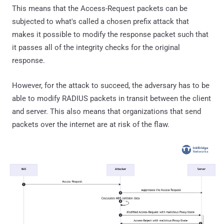
This means that the Access-Request packets can be
subjected to what's called a chosen prefix attack that
makes it possible to modify the response packet such that
it passes all of the integrity checks for the original
response.
However, for the attack to succeed, the adversary has to be
able to modify RADIUS packets in transit between the client
and server. This also means that organizations that send
packets over the internet are at risk of the flaw.