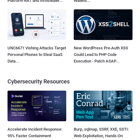
Platform RAT and Infostealer...
Wallets...
UNC6671 Vishing Attacks Target
New WordPress Pre-Auth XSS
Personal Phones to Steal SaaS
Could Lead to PHP Code
Data...
Execution - Patch ASAP...
Cybersecurity Resources
Accelerate Incident Response:
Burp, sqlmap, SSRF, XXE, SSTI:
95% Faster Containment
Web Exploitation, Hands-On