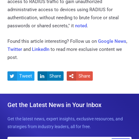
access to RADIUS traffic to gain unauthorized
administrative access to devices using RADIUS for
authentication, without needing to brute force or steal
passwords or shared secrets," it
noted
.
Found this article interesting? Follow us on
Google News
,
Twitter
and
LinkedIn
to read more exclusive content we
post.
Tweet
Share
Share



Get the Latest News in Your Inbox
Get the latest news, expert insights, exclusive resources, and
strategies from industry leaders, all for free.