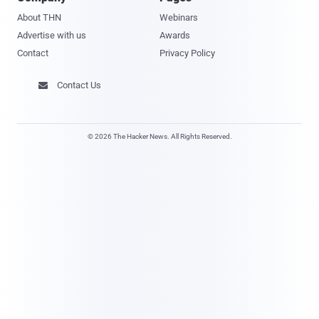
About THN
Webinars
Advertise with us
Awards
Contact
Privacy Policy
Contact Us

© 2026 The Hacker News. All Rights Reserved.