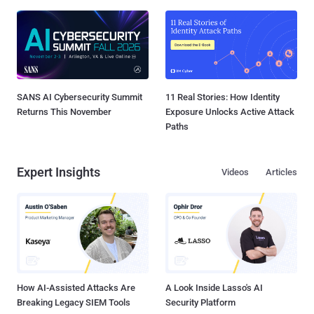
SANS AI Cybersecurity Summit
11 Real Stories: How Identity
Returns This November
Exposure Unlocks Active Attack
Paths
Expert Insights
Videos
Articles
How AI-Assisted Attacks Are
A Look Inside Lasso's AI
Breaking Legacy SIEM Tools
Security Platform