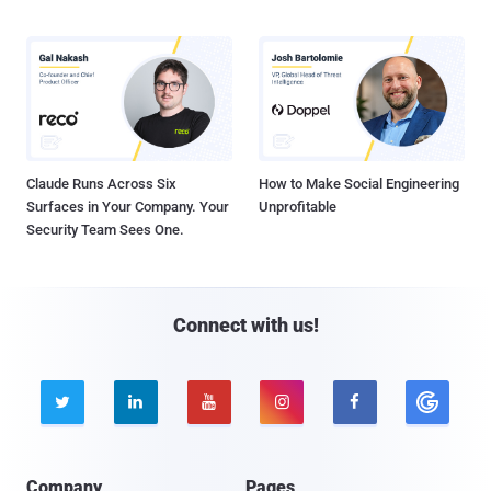
Claude Runs Across Six
How to Make Social Engineering
Surfaces in Your Company. Your
Unprofitable
Security Team Sees One.
Connect with us!





Company
Pages