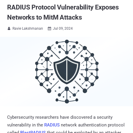
RADIUS Protocol Vulnerability Exposes
Networks to MitM Attacks
Ravie Lakshmanan
Jul 09, 2024


Cybersecurity researchers have discovered a security
vulnerability in the
RADIUS
network authentication protocol
called
BlastRADIUS
that could be exploited by an attacker