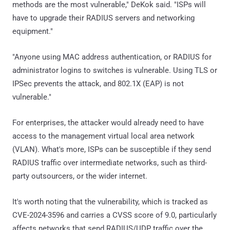
methods are the most vulnerable," DeKok said. "ISPs will
have to upgrade their RADIUS servers and networking
equipment."
"Anyone using MAC address authentication, or RADIUS for
administrator logins to switches is vulnerable. Using TLS or
IPSec prevents the attack, and 802.1X (EAP) is not
vulnerable."
For enterprises, the attacker would already need to have
access to the management virtual local area network
(VLAN). What's more, ISPs can be susceptible if they send
RADIUS traffic over intermediate networks, such as third-
party outsourcers, or the wider internet.
It's worth noting that the vulnerability, which is tracked as
CVE-2024-3596 and carries a CVSS score of 9.0, particularly
affects networks that send RADIUS/UDP traffic over the