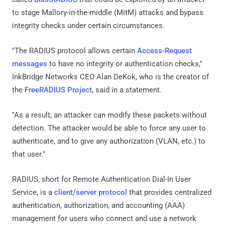
to stage Mallory-in-the-middle (MitM) attacks and bypass
integrity checks under certain circumstances.
"The RADIUS protocol allows certain
Access-Request
messages
to have no integrity or authentication checks,"
InkBridge Networks CEO Alan DeKok, who is the creator of
the
FreeRADIUS Project
, said in a statement.
"As a result, an attacker can modify these packets without
detection. The attacker would be able to force any user to
authenticate, and to give any authorization (VLAN, etc.) to
that user."
RADIUS, short for Remote Authentication Dial-In User
Service, is a
client/server protocol
that provides centralized
authentication, authorization, and accounting (AAA)
management for users who connect and use a network