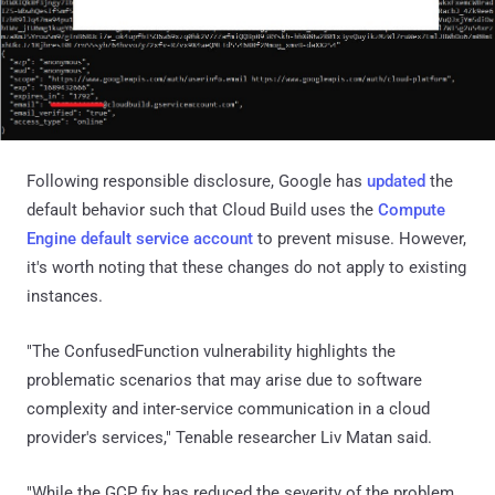
Following responsible disclosure, Google has
updated
the
default behavior such that Cloud Build uses the
Compute
Engine default service account
to prevent misuse. However,
it's worth noting that these changes do not apply to existing
instances.
"The ConfusedFunction vulnerability highlights the
problematic scenarios that may arise due to software
complexity and inter-service communication in a cloud
provider's services," Tenable researcher Liv Matan said.
"While the GCP fix has reduced the severity of the problem