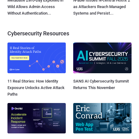
Metabase Zero-Day Exploited in
N-able Issues N-central Hotfix 2
Wild Allows Admin Access
as Attackers Reach Managed
Without Authentication...
Systems and Persist...
Cybersecurity Resources
11 Real Stories: How Identity
SANS AI Cybersecurity Summit
Exposure Unlocks Active Attack
Returns This November
Paths