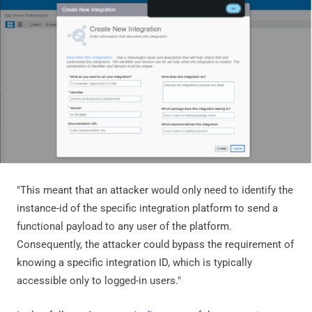
"This meant that an attacker would only need to identify the
instance-id of the specific integration platform to send a
functional payload to any user of the platform.
Consequently, the attacker could bypass the requirement of
knowing a specific integration ID, which is typically
accessible only to logged-in users."