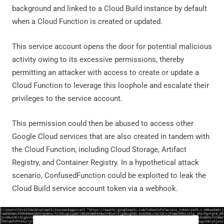
background and linked to a Cloud Build instance by default
when a Cloud Function is created or updated.
This service account opens the door for potential malicious
activity owing to its excessive permissions, thereby
permitting an attacker with access to create or update a
Cloud Function to leverage this loophole and escalate their
privileges to the service account.
This permission could then be abused to access other
Google Cloud services that are also created in tandem with
the Cloud Function, including Cloud Storage, Artifact
Registry, and Container Registry. In a hypothetical attack
scenario, ConfusedFunction could be exploited to leak the
Cloud Build service account token via a webhook.