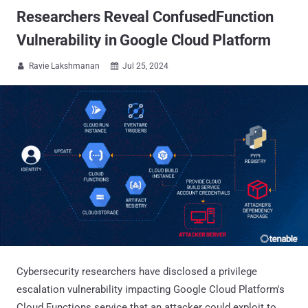
Researchers Reveal ConfusedFunction
Vulnerability in Google Cloud Platform
Ravie Lakshmanan
Jul 25, 2024


Cybersecurity researchers have disclosed a privilege
escalation vulnerability impacting Google Cloud Platform's
Cloud Functions service that an attacker could exploit to