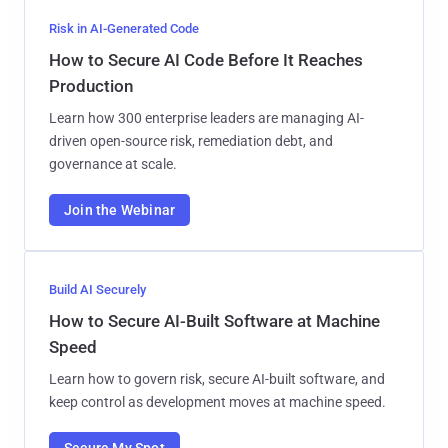
Risk in AI-Generated Code
How to Secure AI Code Before It Reaches
Production
Learn how 300 enterprise leaders are managing AI-
driven open-source risk, remediation debt, and
governance at scale.
Join the Webinar
Build AI Securely
How to Secure AI-Built Software at Machine
Speed
Learn how to govern risk, secure AI-built software, and
keep control as development moves at machine speed.
Secure My Spot