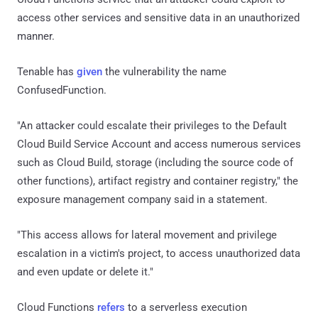
access other services and sensitive data in an unauthorized
manner.
Tenable has
given
the vulnerability the name
ConfusedFunction.
"An attacker could escalate their privileges to the Default
Cloud Build Service Account and access numerous services
such as Cloud Build, storage (including the source code of
other functions), artifact registry and container registry," the
exposure management company said in a statement.
"This access allows for lateral movement and privilege
escalation in a victim's project, to access unauthorized data
and even update or delete it."
Cloud Functions
refers
to a serverless execution