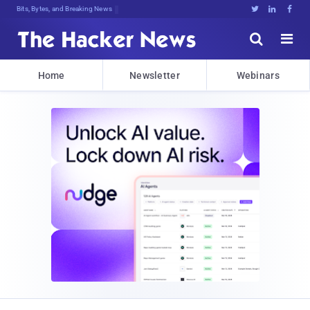
Bits, Bytes, and Breaking News





Home
Newsletter
Webinars