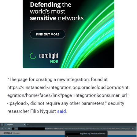
"The page for creating a new integration, found at
https://<instanceid>.integration.ocp.oraclecloud.com/ic/int
egration/home/faces/link?page=integration&consumer_url=
<payload>, did not require any other parameters," security
researcher Filip Nyquist
said
.