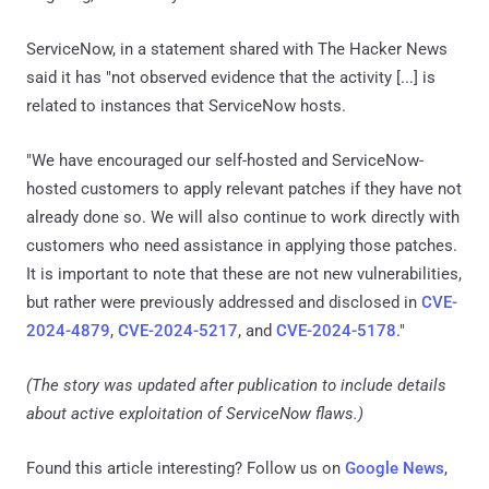
ServiceNow, in a statement shared with The Hacker News
said it has "not observed evidence that the activity [...] is
related to instances that ServiceNow hosts.
"We have encouraged our self-hosted and ServiceNow-
hosted customers to apply relevant patches if they have not
already done so. We will also continue to work directly with
customers who need assistance in applying those patches.
It is important to note that these are not new vulnerabilities,
but rather were previously addressed and disclosed in
CVE-
2024-4879
,
CVE-2024-5217
, and
CVE-2024-5178
."
(The story was updated after publication to include details
about active exploitation of ServiceNow flaws.)
Found this article interesting? Follow us on
Google News
,