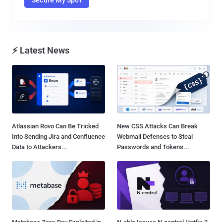
⚡ Latest News
Atlassian Rovo Can Be Tricked
New CSS Attacks Can Break
Into Sending Jira and Confluence
Webmail Defenses to Steal
Data to Attackers...
Passwords and Tokens...