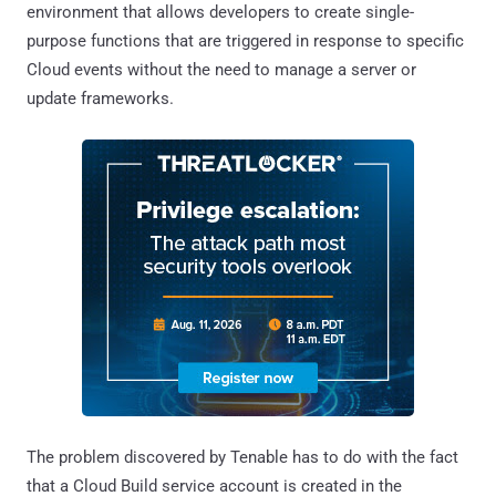
environment that allows developers to create single-
purpose functions that are triggered in response to specific
Cloud events without the need to manage a server or
update frameworks.
The problem discovered by Tenable has to do with the fact
that a Cloud Build service account is created in the