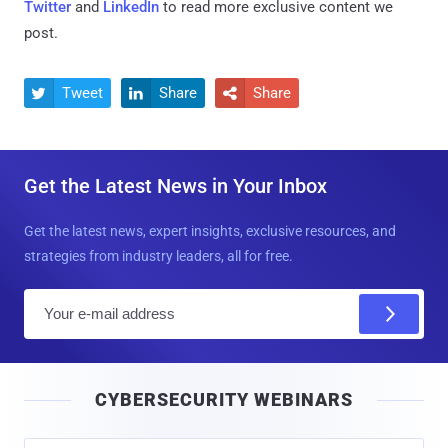
Twitter
and
LinkedIn
to read more exclusive content we
post.
Tweet
Share
Share



Get the Latest News in Your Inbox
Get the latest news, expert insights, exclusive resources, and
strategies from industry leaders, all for free.
E
m
a
i
CYBERSECURITY WEBINARS
l