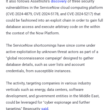
It also follows Assetnote's
discovery
of three security
vulnerabilities in the ServiceNow cloud computing platform
(CVE-2024-4879, CVE-2024-5178, and CVE-2024-5217) that
could be fashioned into an exploit chain in order to gain full
database access and execute arbitrary code on the within
the context of the Now Platform.
The ServiceNow shortcomings have since come under
active exploitation by unknown threat actors as part of a
"global reconnaissance campaign" designed to gather
database details, such as user lists and account
credentials, from susceptible instances.
The activity, targeting companies in various industry
verticals such as energy, data centers, software
development, and government entities in the Middle East,
could be leveraged for "cyber espionage and further
targeting," Resecurity
said
.