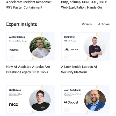
Accelerate Incident Response:
Burp, sqlmap, SSRF, XXE, SSTI:
95% Faster Containment
Web Exploitation, Hands-On
Expert Insights
Videos
Articles
How AI-Assisted Attacks Are
A Look Inside Lasso's AI
Breaking Legacy SIEM Tools
Security Platform