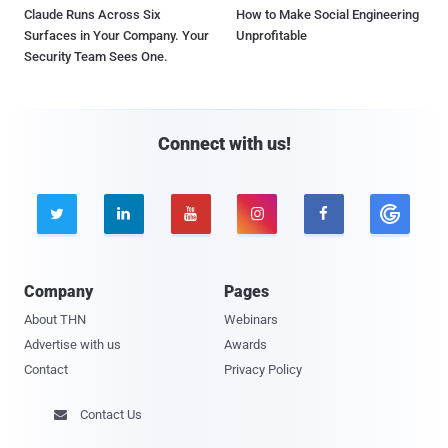
Claude Runs Across Six
How to Make Social Engineering
Surfaces in Your Company. Your
Unprofitable
Security Team Sees One.
Connect with us!





Company
Pages
About THN
Webinars
Advertise with us
Awards
Contact
Privacy Policy
Contact Us
