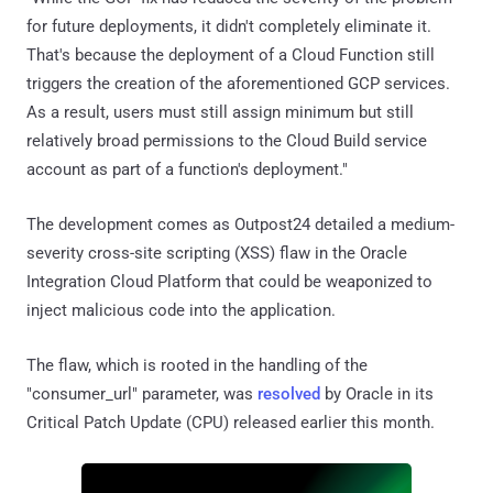
for future deployments, it didn't completely eliminate it.
That's because the deployment of a Cloud Function still
triggers the creation of the aforementioned GCP services.
As a result, users must still assign minimum but still
relatively broad permissions to the Cloud Build service
account as part of a function's deployment."
The development comes as Outpost24 detailed a medium-
severity cross-site scripting (XSS) flaw in the Oracle
Integration Cloud Platform that could be weaponized to
inject malicious code into the application.
The flaw, which is rooted in the handling of the
"consumer_url" parameter, was
resolved
by Oracle in its
Critical Patch Update (CPU) released earlier this month.